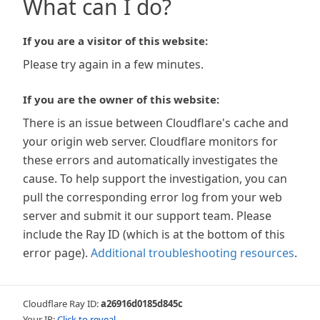
What can I do?
If you are a visitor of this website:
Please try again in a few minutes.
If you are the owner of this website:
There is an issue between Cloudflare's cache and
your origin web server. Cloudflare monitors for
these errors and automatically investigates the
cause. To help support the investigation, you can
pull the corresponding error log from your web
server and submit it our support team. Please
include the Ray ID (which is at the bottom of this
error page).
Additional troubleshooting resources
.
Cloudflare Ray ID:
a26916d0185d845c
Your IP:
Click to reveal