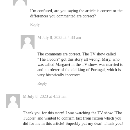
I’m confused, are you saying the article is correct or the
differences you commented are correct?
Reply
M
July 8, 2023 at 4:33 am
The comments are correct. The TV show called
“The Tudors” got this story all wrong. Mary, who
was called Margaret in the TV show, was married to
and murderer of the old king of Portugal, which is
very historically incorrect.
Reply
M
July 8, 2023 at 4:52 am
Thank you for this story! I was watching the TV show “The
Tudors” and wanted to confirm fact from fiction which you
did for me in this article! Superbly put my dear! Thank you!