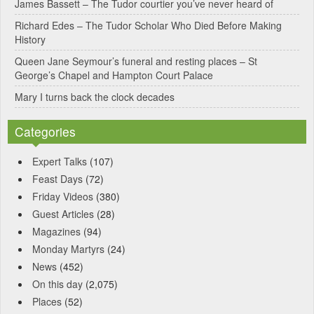
James Bassett – The Tudor courtier you’ve never heard of
e
Richard Edes – The Tudor Scholar Who Died Before Making
:
History
Queen Jane Seymour’s funeral and resting places – St
George’s Chapel and Hampton Court Palace
Mary I turns back the clock decades
Categories
Expert Talks
(107)
Feast Days
(72)
Friday Videos
(380)
Guest Articles
(28)
Magazines
(94)
Monday Martyrs
(24)
News
(452)
On this day
(2,075)
Places
(52)