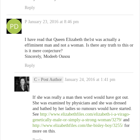
Reply
P
January 23, 2016 at 8:46 pm
I have read that Queen Elizabeth the1st was actually a
effiminent man and not a woman. Is there any truth to this or
is it mere conjecture?
Sincerely, Modeeb Ousou
Reply
C
- Post Author
January 24, 2016 at 1:41 pm
If she was really a man then word would have got out.
She was examined by physicians and she was dressed
and bathed by her ladies so rumours would have started.
See
http://www.elizabethfiles.com/elizabeth-i-a-virago-
genetically-male-or-simply-a-strong-woman/3279/
and
http://www.elizabethfiles.com/the-bisley-boy/3255/
for
more on this.