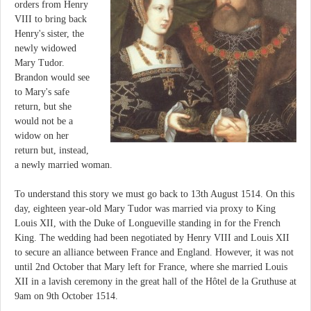
orders from Henry
VIII to bring back
Henry's sister, the
newly widowed
Mary Tudor.
Brandon would see
to Mary's safe
return, but she
would not be a
widow on her
return but, instead,
a newly married woman.
To understand this story we must go back to 13th August 1514. On this
day, eighteen year-old Mary Tudor was married via proxy to King
Louis XII, with the Duke of Longueville standing in for the French
King. The wedding had been negotiated by Henry VIII and Louis XII
to secure an alliance between France and England. However, it was not
until 2nd October that Mary left for France, where she married Louis
XII in a lavish ceremony in the great hall of the Hôtel de la Gruthuse at
9am on 9th October 1514.