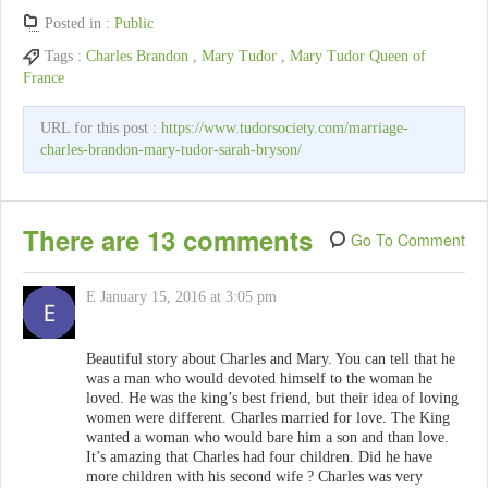
Posted in :
Public
Tags :
Charles Brandon
,
Mary Tudor
,
Mary Tudor Queen of
France
URL for this post :
https://www.tudorsociety.com/marriage-
charles-brandon-mary-tudor-sarah-bryson/
There are 13 comments
Go To Comment
E
January 15, 2016 at 3:05 pm
Beautiful story about Charles and Mary. You can tell that he
was a man who would devoted himself to the woman he
loved. He was the king’s best friend, but their idea of loving
women were different. Charles married for love. The King
wanted a woman who would bare him a son and than love.
It’s amazing that Charles had four children. Did he have
more children with his second wife ? Charles was very