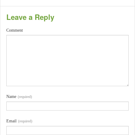
Leave a Reply
Comment
Name
(required)
Email
(required)