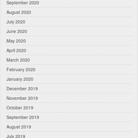
September 2020
August 2020
July 2020
June 2020
May 2020
April 2020
March 2020
February 2020
January 2020
December 2019
November 2019
October 2019
September 2019
August 2019
July 2019