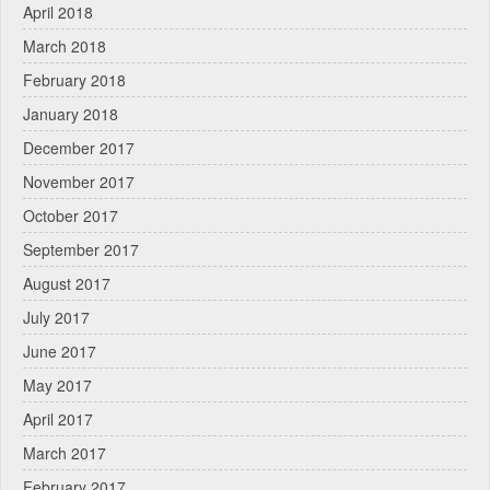
April 2018
March 2018
February 2018
January 2018
December 2017
November 2017
October 2017
September 2017
August 2017
July 2017
June 2017
May 2017
April 2017
March 2017
February 2017