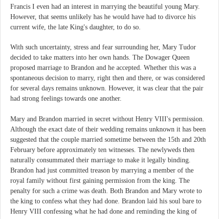
Francis I even had an interest in marrying the beautiful young Mary.
However, that seems unlikely has he would have had to divorce his
current wife, the late King's daughter, to do so.
With such uncertainty, stress and fear surrounding her, Mary Tudor
decided to take matters into her own hands. The Dowager Queen
proposed marriage to Brandon and he accepted. Whether this was a
spontaneous decision to marry, right then and there, or was considered
for several days remains unknown. However, it was clear that the pair
had strong feelings towards one another.
Mary and Brandon married in secret without Henry VIII's permission.
Although the exact date of their wedding remains unknown it has been
suggested that the couple married sometime between the 15th and 20th
February before approximately ten witnesses. The newlyweds then
naturally consummated their marriage to make it legally binding.
Brandon had just committed treason by marrying a member of the
royal family without first gaining permission from the king. The
penalty for such a crime was death. Both Brandon and Mary wrote to
the king to confess what they had done. Brandon laid his soul bare to
Henry VIII confessing what he had done and reminding the king of