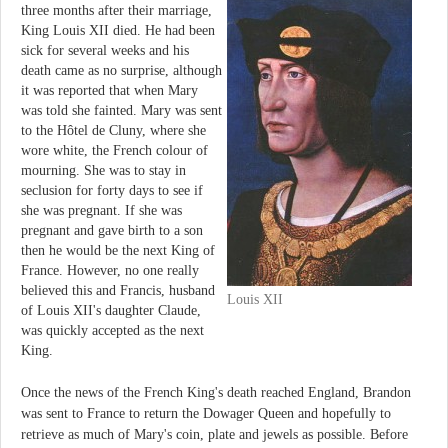
three months after their marriage,
King Louis XII died. He had been
sick for several weeks and his
death came as no surprise, although
it was reported that when Mary
was told she fainted. Mary was sent
to the Hôtel de Cluny, where she
wore white, the French colour of
mourning. She was to stay in
seclusion for forty days to see if
she was pregnant. If she was
pregnant and gave birth to a son
then he would be the next King of
France. However, no one really
believed this and Francis, husband
Louis XII
of Louis XII's daughter Claude,
was quickly accepted as the next
King.
Once the news of the French King's death reached England, Brandon
was sent to France to return the Dowager Queen and hopefully to
retrieve as much of Mary's coin, plate and jewels as possible. Before