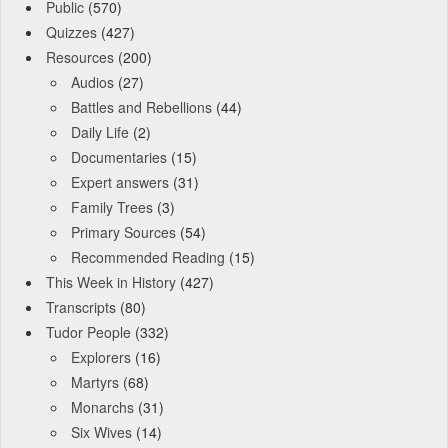
Public
(570)
Quizzes
(427)
Resources
(200)
Audios
(27)
Battles and Rebellions
(44)
Daily Life
(2)
Documentaries
(15)
Expert answers
(31)
Family Trees
(3)
Primary Sources
(54)
Recommended Reading
(15)
This Week in History
(427)
Transcripts
(80)
Tudor People
(332)
Explorers
(16)
Martyrs
(68)
Monarchs
(31)
Six Wives
(14)