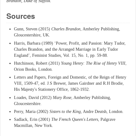
Brandon, Duke of Suffolk.
Sources
Gunn, Steven (2015)
Charles Brandon
, Amberley Publishing,
Gloucestershire, UK.
Harris, Barbara (1989) ‘Power, Profit, and Passion: Mary Tudor,
Charles Brandon, and the Arranged Marriage in Early Tudor
England’, Feminist Studies, Vol. 15, No. 1, pp. 59-88.
Hutchinson, Robert (2011)
Young Henry: The Rise of Henry VIII
,
Orion Books, London.
Letters and Papers, Foreign and Domestic, of the Reign of Henry
VIII, 1509-47, ed. J.S Brewer, James Gairdner and R.H Brodie,
His Majesty's Stationery Office, 1862-1932.
Loades, David (2012)
Mary Rose
, Amberley Publishing,
Gloucestershire.
Perry, Maria (2002)
Sisters to the King
, Andre Deutsh, London.
Sadlack, Erin (2001)
The French Queen's Letters
, Palgrave
Macmillan, New York.