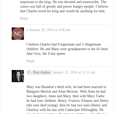
important to the king. He was devoted and trustworthy. The
courts was full of greedy and power hungry people. I believe
that Charles loved his king and would do anything for him.
Reply
n
January 20, 2016 at 4:06 pm
I believe Charles had 8 legitimate and 3 illegitimate
children. He and Mary were grandparents to the ill fated
Jane Grey, the 9 day queen.
Reply
C
- Post Author
January 21, 2016 at 11:31 am
Mary was Brandon’s third wife, he had been married to
Margaret Morton and Anne Browne. With Anne he had
two daughters, Anne and Mary, then with Mary Tudor
he had four children: Henry, Frances, Eleanor and Henry
(the sons died young), then he had two sons (Henry and
Charles) with his last wife Catherijne Willoughby. He