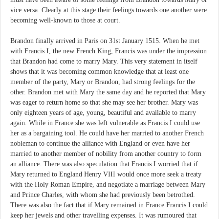
vice versa. Clearly at this stage their feelings towards one another were
becoming well-known to those at court.
Brandon finally arrived in Paris on 31st January 1515. When he met
with Francis I, the new French King, Francis was under the impression
that Brandon had come to marry Mary. This very statement in itself
shows that it was becoming common knowledge that at least one
member of the party, Mary or Brandon, had strong feelings for the
other. Brandon met with Mary the same day and he reported that Mary
was eager to return home so that she may see her brother. Mary was
only eighteen years of age, young, beautiful and available to marry
again. While in France she was left vulnerable as Francis I could use
her as a bargaining tool. He could have her married to another French
nobleman to continue the alliance with England or even have her
married to another member of nobility from another country to form
an alliance. There was also speculation that Francis I worried that if
Mary returned to England Henry VIII would once more seek a treaty
with the Holy Roman Empire, and negotiate a marriage between Mary
and Prince Charles, with whom she had previously been betrothed.
There was also the fact that if Mary remained in France Francis I could
keep her jewels and other travelling expenses. It was rumoured that