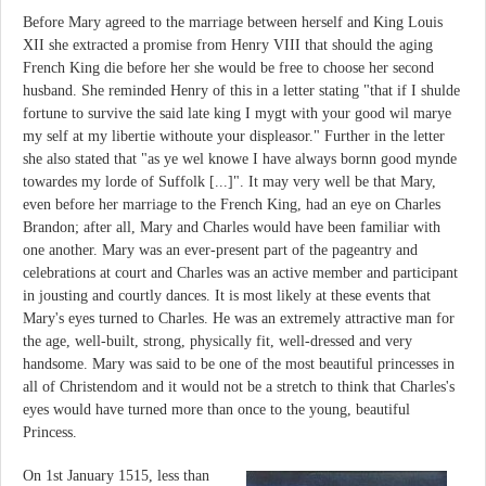
Before Mary agreed to the marriage between herself and King Louis
XII she extracted a promise from Henry VIII that should the aging
French King die before her she would be free to choose her second
husband. She reminded Henry of this in a letter stating "that if I shulde
fortune to survive the said late king I mygt with your good wil marye
my self at my libertie withoute your displeasor." Further in the letter
she also stated that "as ye wel knowe I have always bornn good mynde
towardes my lorde of Suffolk [...]". It may very well be that Mary,
even before her marriage to the French King, had an eye on Charles
Brandon; after all, Mary and Charles would have been familiar with
one another. Mary was an ever-present part of the pageantry and
celebrations at court and Charles was an active member and participant
in jousting and courtly dances. It is most likely at these events that
Mary's eyes turned to Charles. He was an extremely attractive man for
the age, well-built, strong, physically fit, well-dressed and very
handsome. Mary was said to be one of the most beautiful princesses in
all of Christendom and it would not be a stretch to think that Charles's
eyes would have turned more than once to the young, beautiful
Princess.
On 1st January 1515, less than