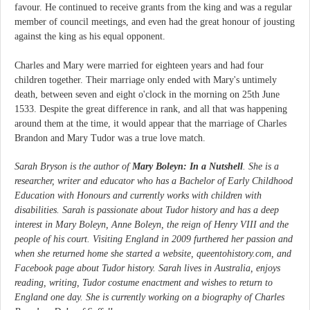
favour. He continued to receive grants from the king and was a regular
member of council meetings, and even had the great honour of jousting
against the king as his equal opponent.
Charles and Mary were married for eighteen years and had four
children together. Their marriage only ended with Mary's untimely
death, between seven and eight o'clock in the morning on 25th June
1533. Despite the great difference in rank, and all that was happening
around them at the time, it would appear that the marriage of Charles
Brandon and Mary Tudor was a true love match.
Sarah Bryson is the author of
Mary Boleyn: In a Nutshell
. She is a
researcher, writer and educator who has a Bachelor of Early Childhood
Education with Honours and currently works with children with
disabilities. Sarah is passionate about Tudor history and has a deep
interest in Mary Boleyn, Anne Boleyn, the reign of Henry VIII and the
people of his court. Visiting England in 2009 furthered her passion and
when she returned home she started a website, queentohistory.com, and
Facebook page about Tudor history. Sarah lives in Australia, enjoys
reading, writing, Tudor costume enactment and wishes to return to
England one day. She is currently working on a biography of Charles