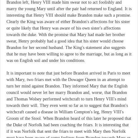
Brandon left, Henry VIII made him swear not to act foolishly and
marry the young Mary until after the pair had returned to England. It is
interesting that Henry VIII should make Brandon make such a promise.
Clearly the King was aware of either Brandon's affections for his sister
or quite likely that Henry was aware of his own sister's affections
towards the duke. With the promise that Mary had made her brother
swear, Henry probably had a good idea that his sister would choose
Brandon for her second husband. The King's statement also suggests
that he may have been willing to agree to the marriage, but as long as it
was on English soil and under his conditions.
It is important to note that just before Brandon arrived in Paris to meet
with Mary, two friars met with the Dowager Queen in an attempt to
turn her mind against Brandon. They informed Mary that the English
council would never let her marry Brandon and, worse, that Brandon
and Thomas Wolsey performed witchcraft to turn Henry VIII's mind
towards their will. They even went so far as to suggest that Brandon's
witchcraft caused a disease in William Compton's leg, Henry VIII's
Groom of the Stool. When Brandon heard of this later he proposed that
the Duke of Norfolk had been coaching the friars. It is interesting that
if it was Norfolk that sent the friars to meet with Mary then Norfolk
must have been aware of some feelings from Brandon towards Mary or