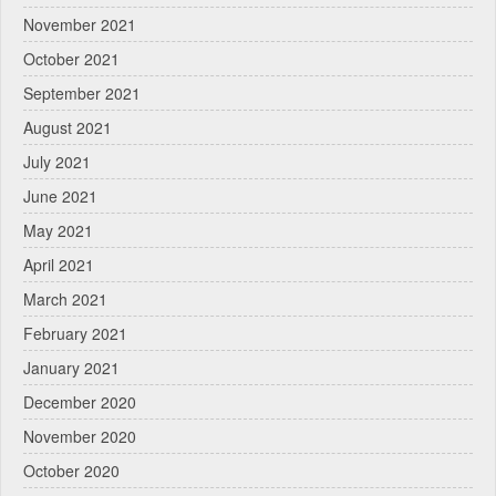
November 2021
October 2021
September 2021
August 2021
July 2021
June 2021
May 2021
April 2021
March 2021
February 2021
January 2021
December 2020
November 2020
October 2020