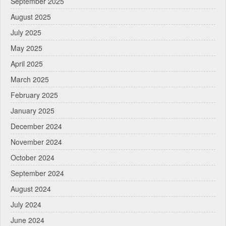
September 2025
August 2025
July 2025
May 2025
April 2025
March 2025
February 2025
January 2025
December 2024
November 2024
October 2024
September 2024
August 2024
July 2024
June 2024