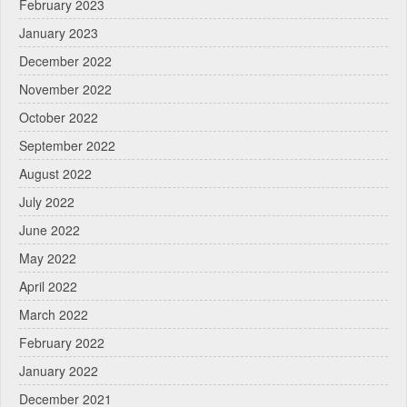
February 2023
January 2023
December 2022
November 2022
October 2022
September 2022
August 2022
July 2022
June 2022
May 2022
April 2022
March 2022
February 2022
January 2022
December 2021