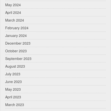
May 2024
April 2024
March 2024
February 2024
January 2024
December 2023
October 2023
September 2023
August 2023
July 2023
June 2023
May 2023
April 2023
March 2023