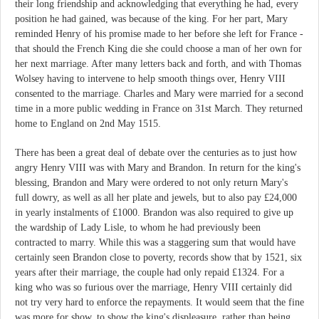
their long friendship and acknowledging that everything he had, every
position he had gained, was because of the king. For her part, Mary
reminded Henry of his promise made to her before she left for France -
that should the French King die she could choose a man of her own for
her next marriage. After many letters back and forth, and with Thomas
Wolsey having to intervene to help smooth things over, Henry VIII
consented to the marriage. Charles and Mary were married for a second
time in a more public wedding in France on 31st March. They returned
home to England on 2nd May 1515.
There has been a great deal of debate over the centuries as to just how
angry Henry VIII was with Mary and Brandon. In return for the king's
blessing, Brandon and Mary were ordered to not only return Mary's
full dowry, as well as all her plate and jewels, but to also pay £24,000
in yearly instalments of £1000. Brandon was also required to give up
the wardship of Lady Lisle, to whom he had previously been
contracted to marry. While this was a staggering sum that would have
certainly seen Brandon close to poverty, records show that by 1521, six
years after their marriage, the couple had only repaid £1324. For a
king who was so furious over the marriage, Henry VIII certainly did
not try very hard to enforce the repayments. It would seem that the fine
was more for show, to show the king's displeasure, rather than being