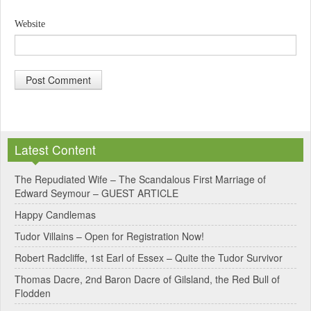
Website
A
l
Latest Content
t
e
The Repudiated Wife – The Scandalous First Marriage of
Edward Seymour – GUEST ARTICLE
r
Happy Candlemas
n
Tudor Villains – Open for Registration Now!
a
Robert Radcliffe, 1st Earl of Essex – Quite the Tudor Survivor
t
Thomas Dacre, 2nd Baron Dacre of Gilsland, the Red Bull of
i
Flodden
v