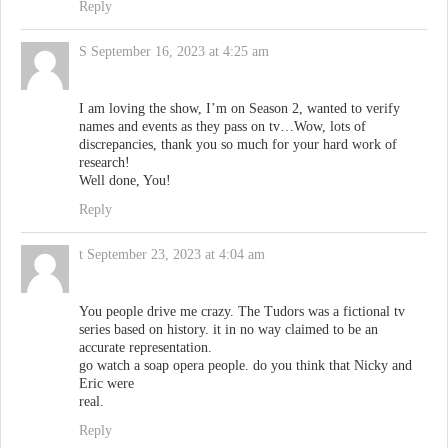
Reply
S
September 16, 2023 at 4:25 am
I am loving the show, I’m on Season 2, wanted to verify
names and events as they pass on tv…Wow, lots of
discrepancies, thank you so much for your hard work of
research!
Well done, You!
Reply
t
September 23, 2023 at 4:04 am
You people drive me crazy. The Tudors was a fictional tv
series based on history. it in no way claimed to be an
accurate representation.
go watch a soap opera people. do you think that Nicky and
Eric were
real.
Reply