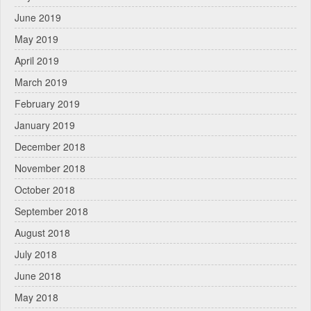
June 2019
May 2019
April 2019
March 2019
February 2019
January 2019
December 2018
November 2018
October 2018
September 2018
August 2018
July 2018
June 2018
May 2018