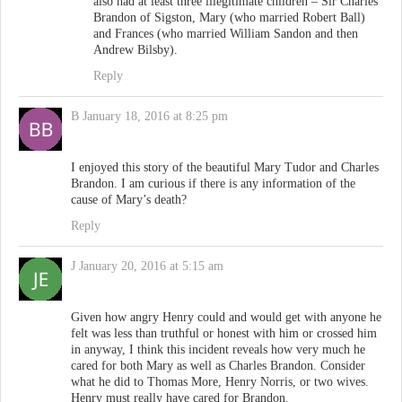
also had at least three illegitimate children – Sir Charles
Brandon of Sigston, Mary (who married Robert Ball)
and Frances (who married William Sandon and then
Andrew Bilsby).
Reply
B
January 18, 2016 at 8:25 pm
I enjoyed this story of the beautiful Mary Tudor and Charles
Brandon. I am curious if there is any information of the
cause of Mary’s death?
Reply
J
January 20, 2016 at 5:15 am
Given how angry Henry could and would get with anyone he
felt was less than truthful or honest with him or crossed him
in anyway, I think this incident reveals how very much he
cared for both Mary as well as Charles Brandon. Consider
what he did to Thomas More, Henry Norris, or two wives.
Henry must really have cared for Brandon.