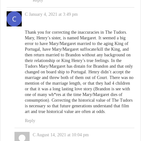
Reply
C
January 4, 2021 at 3:49 pm
Thank you for correcting the inaccuracies in The Tudors.
Mary, Henry’s sister, is named Margaret. It seemed a big
error to have Mary/Margaret married to the aging King of
Portugal, have Mary/Margaret suffocate/kill the King, and
then return married to Brandon without any background on
their relationship or King Henry’s true feelings. In the
Tudors Mary/Margaret has distain for Brandon and that only
changed on board ship to Portugal. Henry didn’t accept the
marriage and threw both of them out of Court. There was no
mention of the marriage length, or that they had 4 children
or that it was a long lasting love story (Brandon is see with
one of many wh*res at the time Mary/Margaret dies of
consumption). Correcting the historical value of The Tudors
is necessary so that future generations understand that film
art and true historical value are often at odds.
Reply
C
August 14, 2021 at 10:04 pm