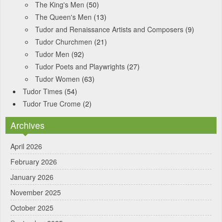
The King's Men
(50)
The Queen's Men
(13)
Tudor and Renaissance Artists and Composers
(9)
Tudor Churchmen
(21)
Tudor Men
(92)
Tudor Poets and Playwrights
(27)
Tudor Women
(63)
Tudor Times
(54)
Tudor True Crome
(2)
Archives
April 2026
February 2026
January 2026
November 2025
October 2025