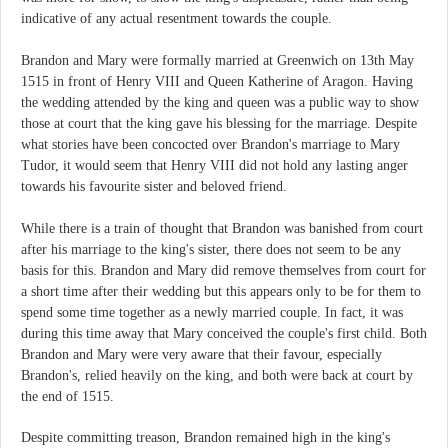
indicative of any actual resentment towards the couple.
Brandon and Mary were formally married at Greenwich on 13th May
1515 in front of Henry VIII and Queen Katherine of Aragon. Having
the wedding attended by the king and queen was a public way to show
those at court that the king gave his blessing for the marriage. Despite
what stories have been concocted over Brandon's marriage to Mary
Tudor, it would seem that Henry VIII did not hold any lasting anger
towards his favourite sister and beloved friend.
While there is a train of thought that Brandon was banished from court
after his marriage to the king's sister, there does not seem to be any
basis for this. Brandon and Mary did remove themselves from court for
a short time after their wedding but this appears only to be for them to
spend some time together as a newly married couple. In fact, it was
during this time away that Mary conceived the couple's first child. Both
Brandon and Mary were very aware that their favour, especially
Brandon's, relied heavily on the king, and both were back at court by
the end of 1515.
Despite committing treason, Brandon remained high in the king's