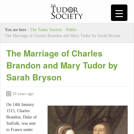
You are here :
The Tudor Society
/
Public
/
The Marriage of Charles Brandon and Mary Tudor by Sarah Bryson
The Marriage of Charles
Brandon and Mary Tudor by
Sarah Bryson
10 years ago
On 14th January
1515, Charles
Brandon, Duke of
Suffolk, was sent
to France under