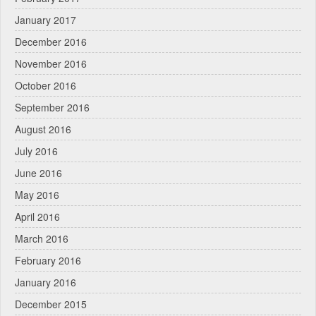
January 2017
December 2016
November 2016
October 2016
September 2016
August 2016
July 2016
June 2016
May 2016
April 2016
March 2016
February 2016
January 2016
December 2015