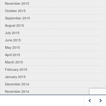
November 2015
October 2015
September 2015
August 2015
July 2015
June 2015
May 2015
April 2015
March 2015
February 2015
January 2015
December 2014
November 2014
October 2014