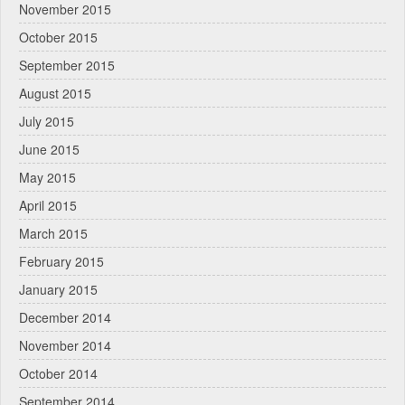
November 2015
October 2015
September 2015
August 2015
July 2015
June 2015
May 2015
April 2015
March 2015
February 2015
January 2015
December 2014
November 2014
October 2014
September 2014