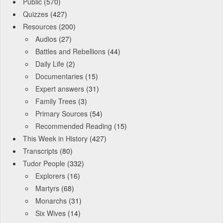
Public
(570)
Quizzes
(427)
Resources
(200)
Audios
(27)
Battles and Rebellions
(44)
Daily Life
(2)
Documentaries
(15)
Expert answers
(31)
Family Trees
(3)
Primary Sources
(54)
Recommended Reading
(15)
This Week in History
(427)
Transcripts
(80)
Tudor People
(332)
Explorers
(16)
Martyrs
(68)
Monarchs
(31)
Six Wives
(14)