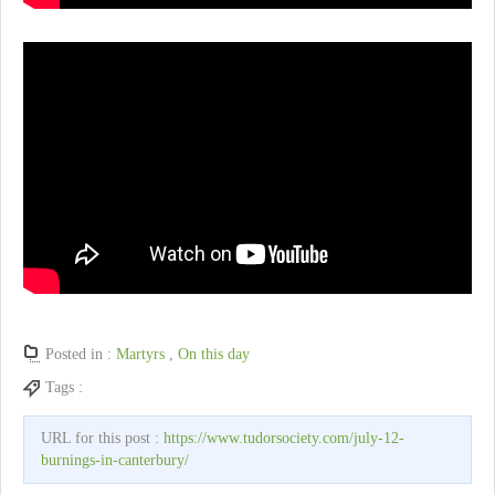
Posted in :
Martyrs
,
On this day
Tags :
URL for this post :
https://www.tudorsociety.com/july-12-
burnings-in-canterbury/