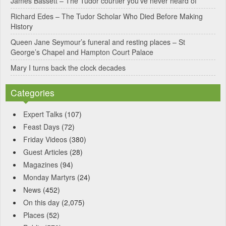
James Bassett – The Tudor courtier you’ve never heard of
e
Richard Edes – The Tudor Scholar Who Died Before Making
:
History
Queen Jane Seymour’s funeral and resting places – St
George’s Chapel and Hampton Court Palace
Mary I turns back the clock decades
Categories
Expert Talks
(107)
Feast Days
(72)
Friday Videos
(380)
Guest Articles
(28)
Magazines
(94)
Monday Martyrs
(24)
News
(452)
On this day
(2,075)
Places
(52)