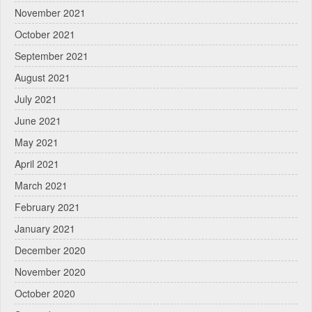
November 2021
October 2021
September 2021
August 2021
July 2021
June 2021
May 2021
April 2021
March 2021
February 2021
January 2021
December 2020
November 2020
October 2020