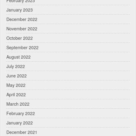
February 2023
January 2023
December 2022
November 2022
October 2022
September 2022
August 2022
July 2022
June 2022
May 2022
April 2022
March 2022
February 2022
January 2022
December 2021