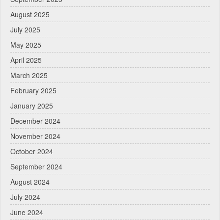
August 2025
July 2025
May 2025
April 2025
March 2025
February 2025
January 2025
December 2024
November 2024
October 2024
September 2024
August 2024
July 2024
June 2024