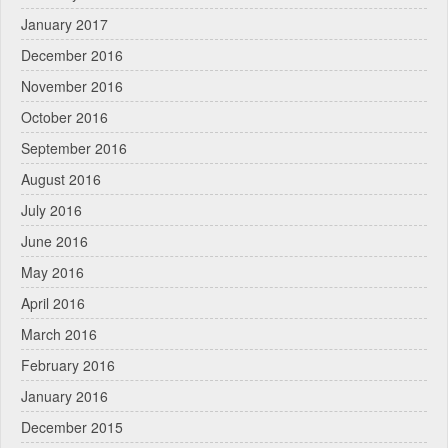
January 2017
December 2016
November 2016
October 2016
September 2016
August 2016
July 2016
June 2016
May 2016
April 2016
March 2016
February 2016
January 2016
December 2015