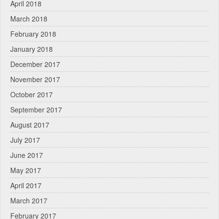
April 2018
March 2018
February 2018
January 2018
December 2017
November 2017
October 2017
September 2017
August 2017
July 2017
June 2017
May 2017
April 2017
March 2017
February 2017