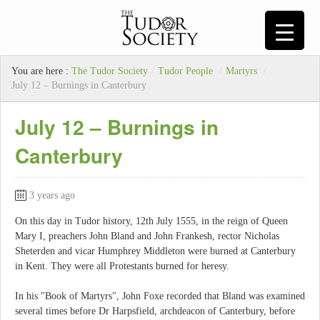
You are here :
The Tudor Society
/
Tudor People
/
Martyrs
/
July 12 – Burnings in Canterbury
July 12 – Burnings in
Canterbury
3 years ago
On this day in Tudor history, 12th July 1555, in the reign of Queen
Mary I, preachers John Bland and John Frankesh, rector Nicholas
Sheterden and vicar Humphrey Middleton were burned at Canterbury
in Kent. They were all Protestants burned for heresy.
In his "Book of Martyrs", John Foxe recorded that Bland was examined
several times before Dr Harpsfield, archdeacon of Canterbury, before