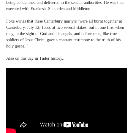
being condemned and delivered to the secular authorities. He was then
executed with Frankesh, Sheterden and Middleton.
Foxe writes that these Canterbury martyrs “were all burnt together at
Canterbury, July 12, 1555, at two several stakes, but in one fire, when
they, in the sight of God and his angels, and before men, like true
soldiers of Jesus Christ, gave a constant testimony to the truth of his
holy gospel.”
Also on this day in Tudor history...