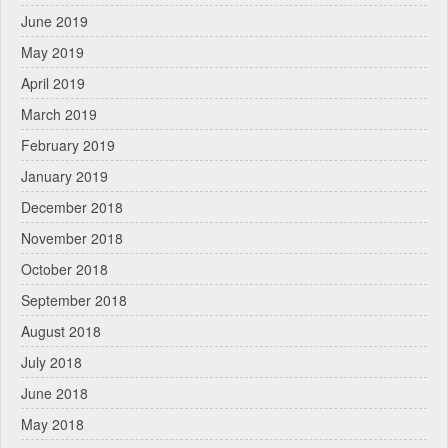
June 2019
May 2019
April 2019
March 2019
February 2019
January 2019
December 2018
November 2018
October 2018
September 2018
August 2018
July 2018
June 2018
May 2018