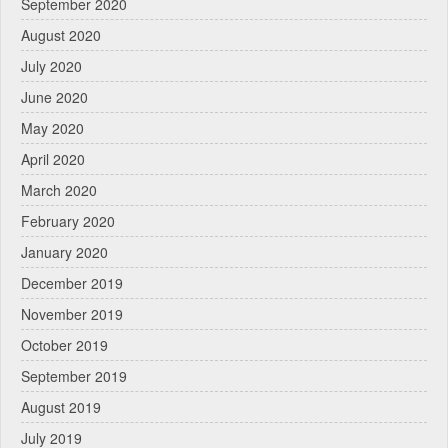
September 2020
August 2020
July 2020
June 2020
May 2020
April 2020
March 2020
February 2020
January 2020
December 2019
November 2019
October 2019
September 2019
August 2019
July 2019