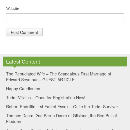
Website
A
l
Latest Content
t
e
The Repudiated Wife – The Scandalous First Marriage of
Edward Seymour – GUEST ARTICLE
r
Happy Candlemas
n
Tudor Villains – Open for Registration Now!
a
Robert Radcliffe, 1st Earl of Essex – Quite the Tudor Survivor
t
Thomas Dacre, 2nd Baron Dacre of Gilsland, the Red Bull of
i
Flodden
v