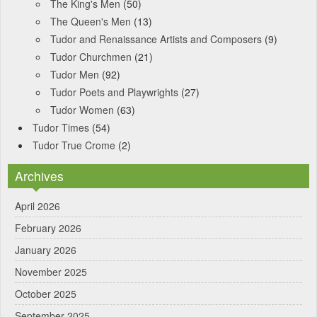
The King's Men
(50)
The Queen's Men
(13)
Tudor and Renaissance Artists and Composers
(9)
Tudor Churchmen
(21)
Tudor Men
(92)
Tudor Poets and Playwrights
(27)
Tudor Women
(63)
Tudor Times
(54)
Tudor True Crome
(2)
Archives
April 2026
February 2026
January 2026
November 2025
October 2025
September 2025