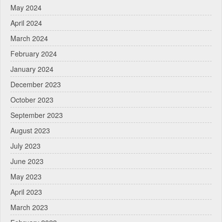
May 2024
April 2024
March 2024
February 2024
January 2024
December 2023
October 2023
September 2023
August 2023
July 2023
June 2023
May 2023
April 2023
March 2023