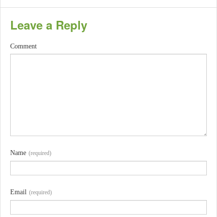
Leave a Reply
Comment
Name
(required)
Email
(required)