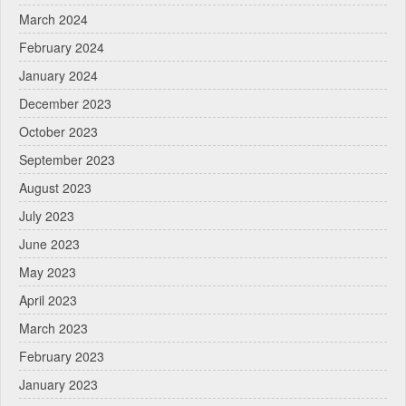
March 2024
February 2024
January 2024
December 2023
October 2023
September 2023
August 2023
July 2023
June 2023
May 2023
April 2023
March 2023
February 2023
January 2023