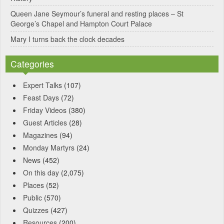
Queen Jane Seymour’s funeral and resting places – St
George’s Chapel and Hampton Court Palace
Mary I turns back the clock decades
Categories
Expert Talks
(107)
Feast Days
(72)
Friday Videos
(380)
Guest Articles
(28)
Magazines
(94)
Monday Martyrs
(24)
News
(452)
On this day
(2,075)
Places
(52)
Public
(570)
Quizzes
(427)
Resources
(200)