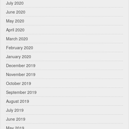
July 2020
June 2020
May 2020
April 2020
March 2020
February 2020
January 2020
December 2019
November 2019
October 2019
September 2019
August 2019
July 2019
June 2019
May 2019