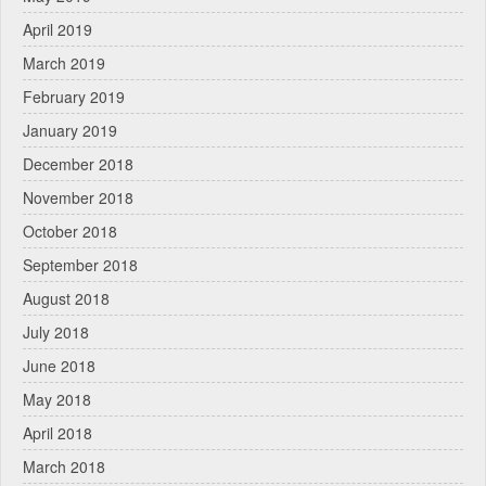
April 2019
March 2019
February 2019
January 2019
December 2018
November 2018
October 2018
September 2018
August 2018
July 2018
June 2018
May 2018
April 2018
March 2018