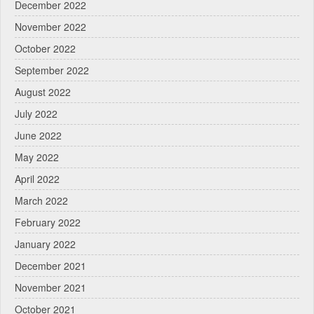
December 2022
November 2022
October 2022
September 2022
August 2022
July 2022
June 2022
May 2022
April 2022
March 2022
February 2022
January 2022
December 2021
November 2021
October 2021