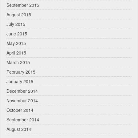
September 2015
August 2015
July 2015
June 2015
May 2015
April 2015
March 2015
February 2015
January 2015
December 2014
November 2014
October 2014
September 2014
August 2014