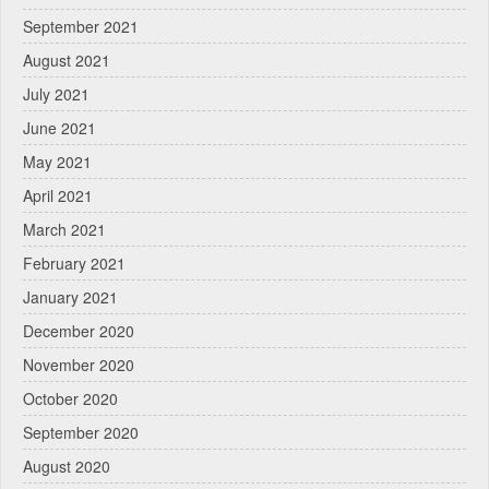
September 2021
August 2021
July 2021
June 2021
May 2021
April 2021
March 2021
February 2021
January 2021
December 2020
November 2020
October 2020
September 2020
August 2020