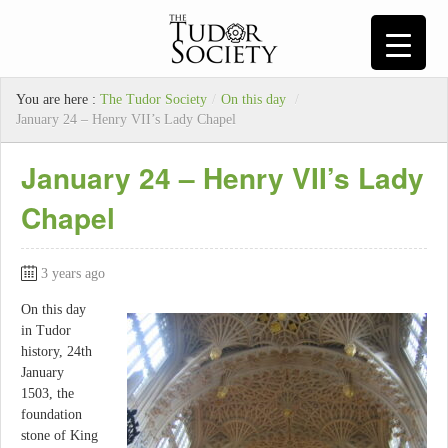
You are here :
The Tudor Society
/
On this day
/
January 24 – Henry VII’s Lady Chapel
January 24 – Henry VII’s Lady
Chapel
3 years ago
On this day
in Tudor
history, 24th
January
1503, the
foundation
stone of King