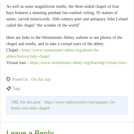
As well as some magnificent tombs, the three-aisled chapel of four
bays features a stunning pendant fan-vaulted ceiling, 95 statues of
saints, carved misericords. 16th century poet and antiquary John Leland
called the chapel “the wonder of the world”.
Here are links to the Westminster Abbey website to see photos of the
chapel and tombs, and to take a virtual tours of the abbey:
Chapel -
https://www.westminster-abbey.org/about-the-
abbey/history/lady-chapel
Virtual tour -
https://www.westminster-abbey.org/learning/virtual-tours
Posted in :
On this day
Tags :
URL for this post :
https://www.tudorsociety.com/january-24-
henry-viis-lady-chapel/
Leave a Reply