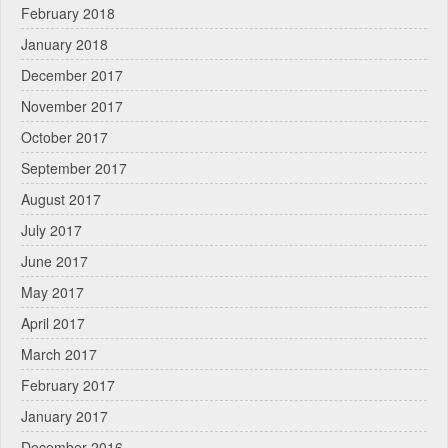
February 2018
January 2018
December 2017
November 2017
October 2017
September 2017
August 2017
July 2017
June 2017
May 2017
April 2017
March 2017
February 2017
January 2017
December 2016