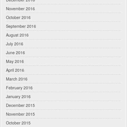
November 2016
October 2016
September 2016
August 2016
July 2016
June 2016
May 2016
April 2016
March 2016
February 2016
January 2016
December 2015
November 2015
October 2015