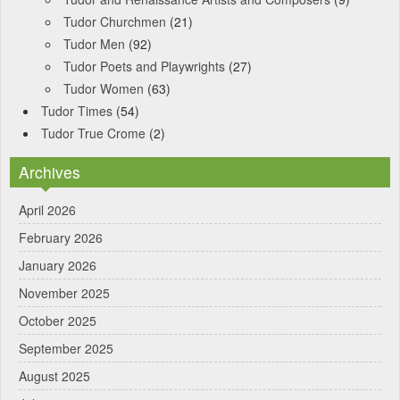
Tudor Churchmen
(21)
Tudor Men
(92)
Tudor Poets and Playwrights
(27)
Tudor Women
(63)
Tudor Times
(54)
Tudor True Crome
(2)
Archives
April 2026
February 2026
January 2026
November 2025
October 2025
September 2025
August 2025