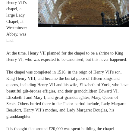
Henry VII's
chapel, a
large Lady
Chapel, at
Westminster
Abbey, was
laid.
At the time, Henry VII planned for the chapel to be a shrine to King
Henry VI, who was expected to be canonised, but this never happened.
The chapel was completed in 1516, in the reign of Henry VII's son,
King Henry VIII, and became the burial place of fifteen kings and
queens, including Henry VII and his wife, Elizabeth of York, who have
beautiful gilt-bronze effigies, and their grandchildren Edward VI,
Elizabeth I and Mary I, and great-granddaughter, Mary, Queen of
Scots. Others buried there in the Tudor period include, Lady Margaret
Beaufort, Henry VII’s mother, and Lady Margaret Douglas, his
granddaughter.
It is thought that around £20,000 was spent building the chapel.