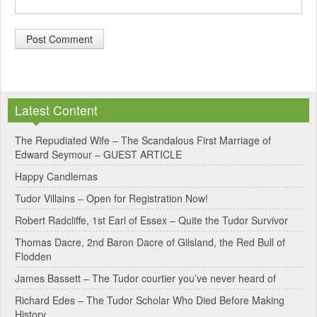
A
l
Latest Content
t
e
The Repudiated Wife – The Scandalous First Marriage of
Edward Seymour – GUEST ARTICLE
r
Happy Candlemas
n
Tudor Villains – Open for Registration Now!
a
Robert Radcliffe, 1st Earl of Essex – Quite the Tudor Survivor
t
Thomas Dacre, 2nd Baron Dacre of Gilsland, the Red Bull of
i
Flodden
v
James Bassett – The Tudor courtier you’ve never heard of
e
Richard Edes – The Tudor Scholar Who Died Before Making
:
History