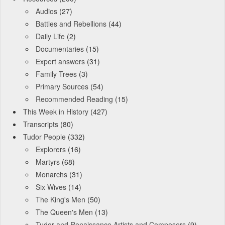
Audios
(27)
Battles and Rebellions
(44)
Daily Life
(2)
Documentaries
(15)
Expert answers
(31)
Family Trees
(3)
Primary Sources
(54)
Recommended Reading
(15)
This Week in History
(427)
Transcripts
(80)
Tudor People
(332)
Explorers
(16)
Martyrs
(68)
Monarchs
(31)
Six Wives
(14)
The King's Men
(50)
The Queen's Men
(13)
Tudor and Renaissance Artists and Composers
(9)