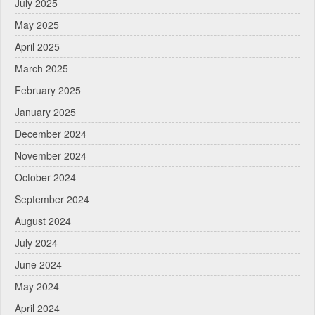
July 2025
May 2025
April 2025
March 2025
February 2025
January 2025
December 2024
November 2024
October 2024
September 2024
August 2024
July 2024
June 2024
May 2024
April 2024