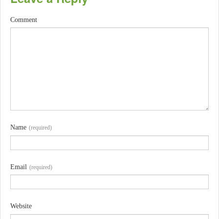
Comment
Name
(required)
Email
(required)
Website