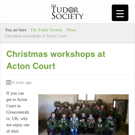
You are here :
The Tudor Society
/
News
/
Christmas workshops at Acton Court
Christmas workshops at
Acton Court
6 years ago
If you can
get to Acton
Court in
Gloucestershi
re, UK, why
not enjoy one
of their