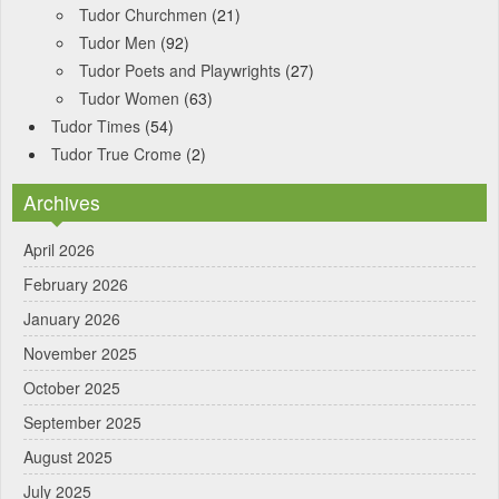
Tudor Churchmen
(21)
Tudor Men
(92)
Tudor Poets and Playwrights
(27)
Tudor Women
(63)
Tudor Times
(54)
Tudor True Crome
(2)
Archives
April 2026
February 2026
January 2026
November 2025
October 2025
September 2025
August 2025
July 2025