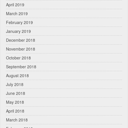
April 2019
March 2019
February 2019
January 2019
December 2018
November 2018
October 2018
September 2018
August 2018
July 2018
June 2018
May 2018
April 2018
March 2018