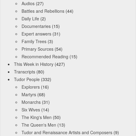
Audios
(27)
Battles and Rebellions
(44)
Daily Life
(2)
Documentaries
(15)
Expert answers
(31)
Family Trees
(3)
Primary Sources
(54)
Recommended Reading
(15)
This Week in History
(427)
Transcripts
(80)
Tudor People
(332)
Explorers
(16)
Martyrs
(68)
Monarchs
(31)
Six Wives
(14)
The King's Men
(50)
The Queen's Men
(13)
Tudor and Renaissance Artists and Composers
(9)