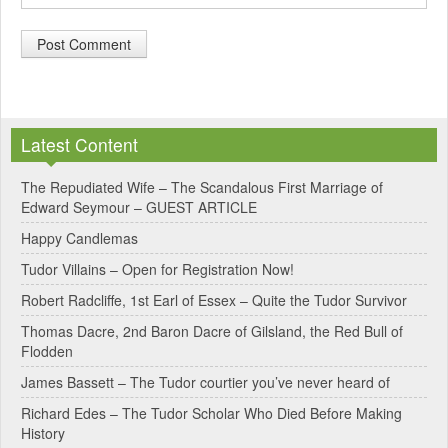
A
l
Latest Content
t
e
The Repudiated Wife – The Scandalous First Marriage of
Edward Seymour – GUEST ARTICLE
r
Happy Candlemas
n
Tudor Villains – Open for Registration Now!
a
Robert Radcliffe, 1st Earl of Essex – Quite the Tudor Survivor
t
Thomas Dacre, 2nd Baron Dacre of Gilsland, the Red Bull of
i
Flodden
v
James Bassett – The Tudor courtier you’ve never heard of
e
Richard Edes – The Tudor Scholar Who Died Before Making
:
History