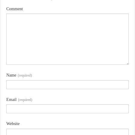
Comment
Name
(required)
Email
(required)
Website