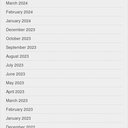
March 2024
February 2024
January 2024
December 2023
October 2023
September 2023
August 2023
July 2023
June 2023
May 2023
April 2023
March 2023
February 2023
January 2023
December 2022