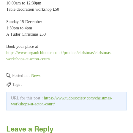
10:00am to 12:30pm
Table decoration workshop £50
Sunday 15 December
1:30pm to 4pm
A Tudor Christmas £50
Book your place at
https://www.organicblooms.co.uk/product/christmas/christmas-
workshops-at-acton-court/
Posted in :
News
Tags :
URL for this post :
https://www.tudorsociety.com/christmas-
workshops-at-acton-court/
Leave a Reply