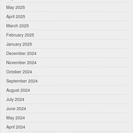
May 2025
April 2025
March 2025
February 2025
January 2025
December 2024
November 2024
October 2024
September 2024
August 2024
July 2024
June 2024
May 2024
April 2024