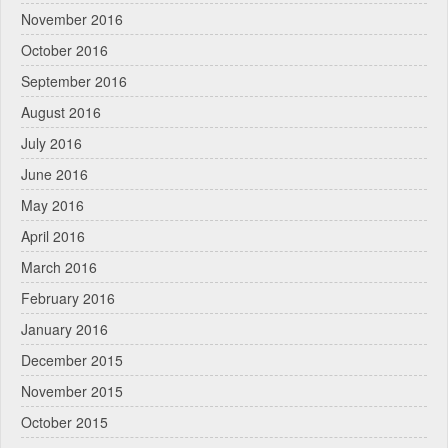
November 2016
October 2016
September 2016
August 2016
July 2016
June 2016
May 2016
April 2016
March 2016
February 2016
January 2016
December 2015
November 2015
October 2015