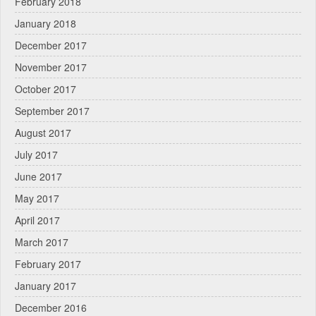
February 2018
January 2018
December 2017
November 2017
October 2017
September 2017
August 2017
July 2017
June 2017
May 2017
April 2017
March 2017
February 2017
January 2017
December 2016