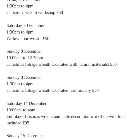
1:30pm to 4pm
Christmas wreath workshop £50
Saturday 7 December
1:30pm to 4pm
Willow door wreath £50
Sunday 8 December
10:00am to 12:30pm
Christmas foliage wreath decorated with natural materialsl £50
Sunday 8 December
1:30pm to 4pm
Christmas foliage wreath decorated traditionally £50
Saturday 14 December
10:00am to 4pm
Full day Christmas wreath and table decoration workshop with lunch
included £95
Sunday 15 December