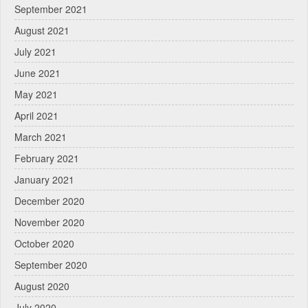
September 2021
August 2021
July 2021
June 2021
May 2021
April 2021
March 2021
February 2021
January 2021
December 2020
November 2020
October 2020
September 2020
August 2020
July 2020