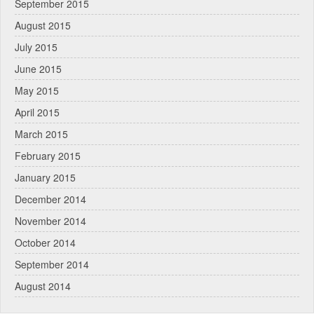
September 2015
August 2015
July 2015
June 2015
May 2015
April 2015
March 2015
February 2015
January 2015
December 2014
November 2014
October 2014
September 2014
August 2014