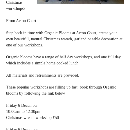
Christmas
workshops?
From Acton Court:
Step back in time with Organic Blooms at Acton Court, create your
own beautiful, natural Christmas wreath, garland or table decoration at
one of our workshops.
Organic blooms have a range of half day workshops, and one full day,
which includes a simple home cooked lunch.
All materials and refreshments are provided.
These popular workshops are filling up fast, book through Organic
blooms by following the link below
Friday 6 December
10:00am to 12:30pm
Christmas wreath workshop £50
Friday 6 December