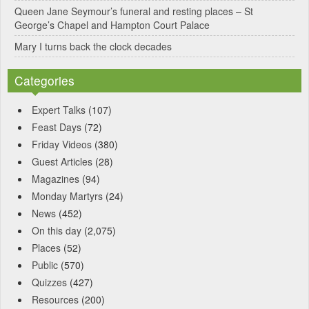
Queen Jane Seymour’s funeral and resting places – St
George’s Chapel and Hampton Court Palace
Mary I turns back the clock decades
Categories
Expert Talks
(107)
Feast Days
(72)
Friday Videos
(380)
Guest Articles
(28)
Magazines
(94)
Monday Martyrs
(24)
News
(452)
On this day
(2,075)
Places
(52)
Public
(570)
Quizzes
(427)
Resources
(200)