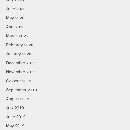
June 2020
May 2020
April 2020
March 2020
February 2020
January 2020
December 2019
November 2019
October 2019
September 2019
August 2019
July 2019
June 2019
May 2019