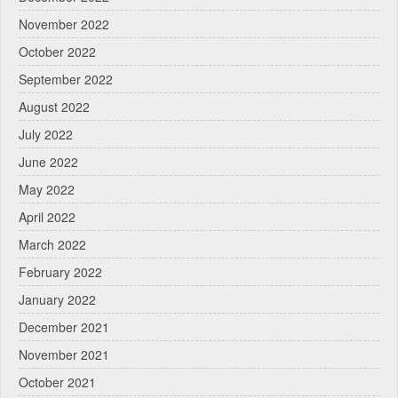
November 2022
October 2022
September 2022
August 2022
July 2022
June 2022
May 2022
April 2022
March 2022
February 2022
January 2022
December 2021
November 2021
October 2021