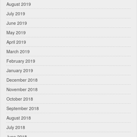
August 2019
July 2019
June 2019
May 2019
April 2019
March 2019
February 2019
January 2019
December 2018
November 2018
October 2018
September 2018
August 2018
July 2018
June 2018