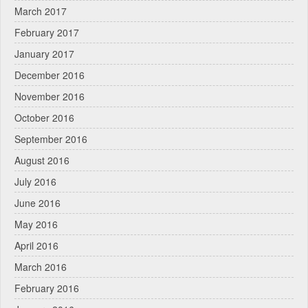
March 2017
February 2017
January 2017
December 2016
November 2016
October 2016
September 2016
August 2016
July 2016
June 2016
May 2016
April 2016
March 2016
February 2016