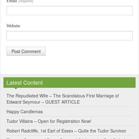
Email
(required)
Website
A
l
Latest Content
t
e
The Repudiated Wife – The Scandalous First Marriage of
Edward Seymour – GUEST ARTICLE
r
Happy Candlemas
n
Tudor Villains – Open for Registration Now!
a
Robert Radcliffe, 1st Earl of Essex – Quite the Tudor Survivor
t