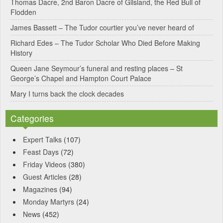
Thomas Dacre, 2nd Baron Dacre of Gilsland, the Red Bull of
i
Flodden
v
James Bassett – The Tudor courtier you’ve never heard of
e
Richard Edes – The Tudor Scholar Who Died Before Making
:
History
Queen Jane Seymour’s funeral and resting places – St
George’s Chapel and Hampton Court Palace
Mary I turns back the clock decades
Categories
Expert Talks
(107)
Feast Days
(72)
Friday Videos
(380)
Guest Articles
(28)
Magazines
(94)
Monday Martyrs
(24)
News
(452)