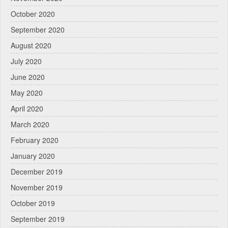
October 2020
September 2020
August 2020
July 2020
June 2020
May 2020
April 2020
March 2020
February 2020
January 2020
December 2019
November 2019
October 2019
September 2019