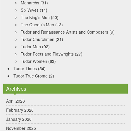
Monarchs
(31)
Six Wives
(14)
The King's Men
(50)
The Queen's Men
(13)
Tudor and Renaissance Artists and Composers
(9)
Tudor Churchmen
(21)
Tudor Men
(92)
Tudor Poets and Playwrights
(27)
Tudor Women
(63)
Tudor Times
(54)
Tudor True Crome
(2)
Archives
April 2026
February 2026
January 2026
November 2025