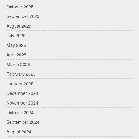
October 2025
September 2025
August 2025
July 2025
May 2025
April 2025
March 2025
February 2025
January 2025
December 2024
November 2024
October 2024
September 2024
August 2024