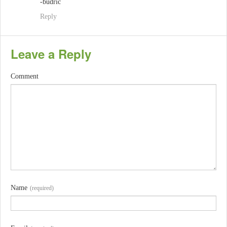
-budric
Reply
Leave a Reply
Comment
Name
(required)