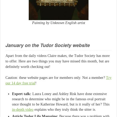
Painting by Unknown English artist
January on the Tudor Society website
Apart from the daily videos Claire makes, the Tudor Society has more
to offer. Here are two things you may have missed this month, but are
definitely worth checking out!
Caution: these website pages are for members only. Not a member?
Try
our 14 day free trial
!
Expert talk:
Laura Loney and Ashley Risk have done extensive
research to determine who might be in the famous oval portrait
once thought to be Katherine Howard, but is it really of her? This
in-depth video
explains who they truly think the sitter is.
Article Tudor Life Magazine:
Because there was a problem with