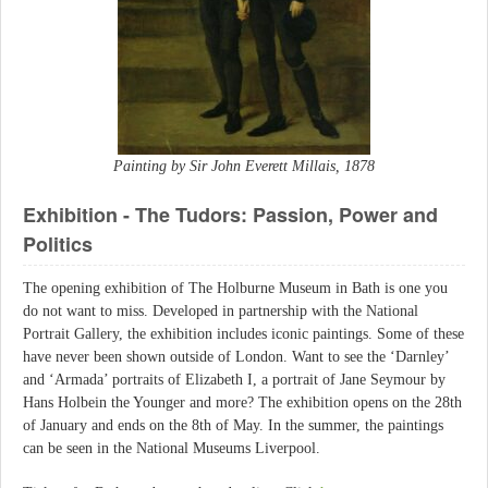
Painting by Sir John Everett Millais, 1878
Exhibition - The Tudors: Passion, Power and
Politics
The opening exhibition of The Holburne Museum in Bath is one you
do not want to miss. Developed in partnership with the National
Portrait Gallery, the exhibition includes iconic paintings. Some of these
have never been shown outside of London. Want to see the ‘Darnley’
and ‘Armada’ portraits of Elizabeth I, a portrait of Jane Seymour by
Hans Holbein the Younger and more? The exhibition opens on the 28th
of January and ends on the 8th of May. In the summer, the paintings
can be seen in the National Museums Liverpool.