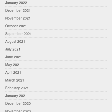
January 2022
December 2021
November 2021
October 2021
September 2021
August 2021
July 2021
June 2021
May 2021
April 2021
March 2021
February 2021
January 2021
December 2020
November 2020