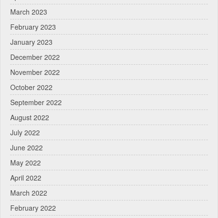
March 2023
February 2023
January 2023
December 2022
November 2022
October 2022
September 2022
August 2022
July 2022
June 2022
May 2022
April 2022
March 2022
February 2022