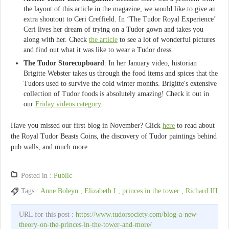
the layout of this article in the magazine, we would like to give an
extra shoutout to Ceri Creffield. In ‘The Tudor Royal Experience’
Ceri lives her dream of trying on a Tudor gown and takes you
along with her. Check
the article
to see a lot of wonderful pictures
and find out what it was like to wear a Tudor dress.
The Tudor Storecupboard
: In her January video, historian
Brigitte Webster takes us through the food items and spices that the
Tudors used to survive the cold winter months. Brigitte's extensive
collection of Tudor foods is absolutely amazing! Check it out in
our
Friday videos category
.
Have you missed our first blog in November? Click
here
to read about
the Royal Tudor Beasts Coins, the discovery of Tudor paintings behind
pub walls, and much more.
Posted in :
Public
Tags :
Anne Boleyn
,
Elizabeth I
,
princes in the tower
,
Richard III
URL for this post :
https://www.tudorsociety.com/blog-a-new-
theory-on-the-princes-in-the-tower-and-more/