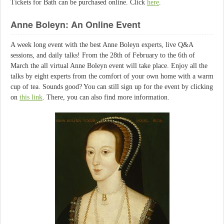
Tickets for Bath can be purchased online. Click
here
.
Anne Boleyn: An Online Event
A week long event with the best Anne Boleyn experts, live Q&A
sessions, and daily talks! From the 28th of February to the 6th of
March the all virtual Anne Boleyn event will take place. Enjoy all the
talks by eight experts from the comfort of your own home with a warm
cup of tea. Sounds good? You can still sign up for the event by clicking
on
this link
. There, you can also find more information.