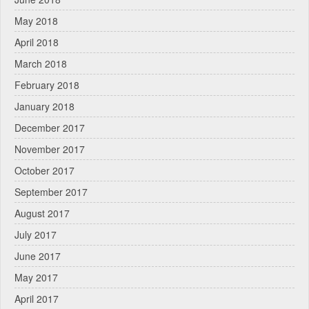
May 2018
April 2018
March 2018
February 2018
January 2018
December 2017
November 2017
October 2017
September 2017
August 2017
July 2017
June 2017
May 2017
April 2017