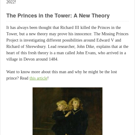
2022!
The Princes in the Tower: A New Theory
It has always been thought that Richard III killed the Princes in the
Tower, but a new theory may prove his innocence. The Missing Princes
Project is investigating different possibilities around Edward V and
Richard of Shrewsbury. Lead researcher, John Dike, explains that at the
heart of this fresh theory is a man called John Evans, who arrived in a
village in Devon around 1484.
Want to know more about this man and why he might be the lost
prince? Read
this article
!