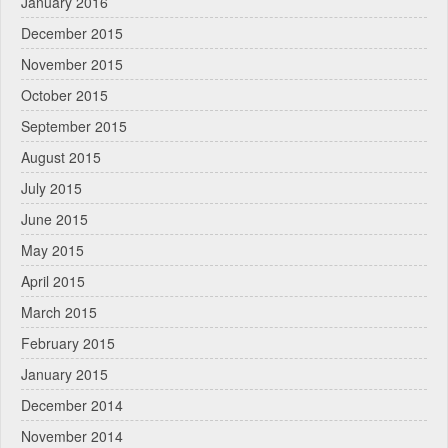
January 2016
December 2015
November 2015
October 2015
September 2015
August 2015
July 2015
June 2015
May 2015
April 2015
March 2015
February 2015
January 2015
December 2014
November 2014