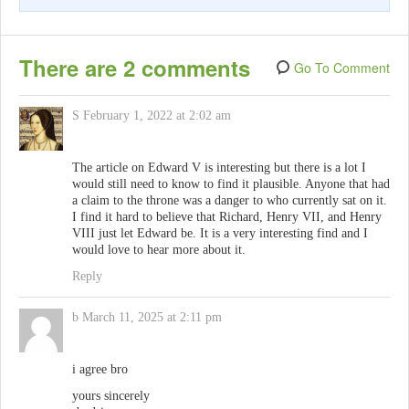
There are 2 comments
Go To Comment
S
February 1, 2022 at 2:02 am
The article on Edward V is interesting but there is a lot I
would still need to know to find it plausible. Anyone that had
a claim to the throne was a danger to who currently sat on it.
I find it hard to believe that Richard, Henry VII, and Henry
VIII just let Edward be. It is a very interesting find and I
would love to hear more about it.
Reply
b
March 11, 2025 at 2:11 pm
i agree bro
yours sincerely