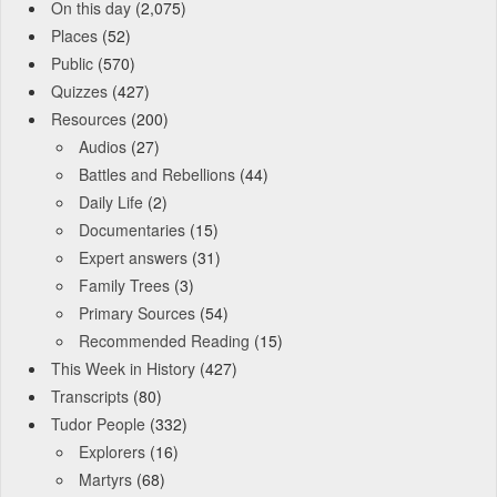
On this day
(2,075)
Places
(52)
Public
(570)
Quizzes
(427)
Resources
(200)
Audios
(27)
Battles and Rebellions
(44)
Daily Life
(2)
Documentaries
(15)
Expert answers
(31)
Family Trees
(3)
Primary Sources
(54)
Recommended Reading
(15)
This Week in History
(427)
Transcripts
(80)
Tudor People
(332)
Explorers
(16)
Martyrs
(68)