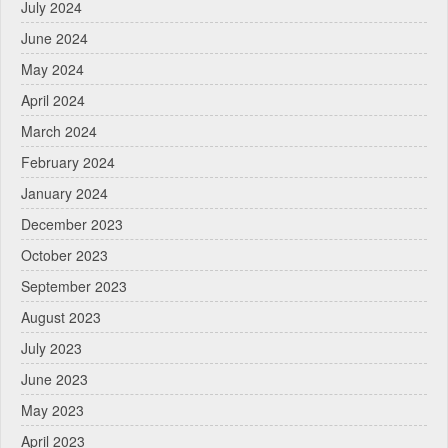
July 2024
June 2024
May 2024
April 2024
March 2024
February 2024
January 2024
December 2023
October 2023
September 2023
August 2023
July 2023
June 2023
May 2023
April 2023