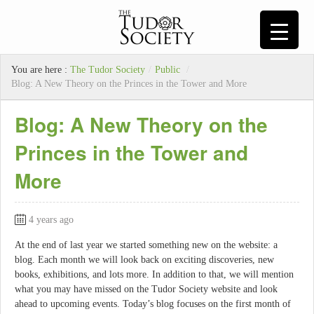
You are here :
The Tudor Society
/
Public
/
Blog: A New Theory on the Princes in the Tower and More
Blog: A New Theory on the
Princes in the Tower and
More
4 years ago
At the end of last year we started something new on the website: a
blog. Each month we will look back on exciting discoveries, new
books, exhibitions, and lots more. In addition to that, we will mention
what you may have missed on the Tudor Society website and look
ahead to upcoming events. Today’s blog focuses on the first month of