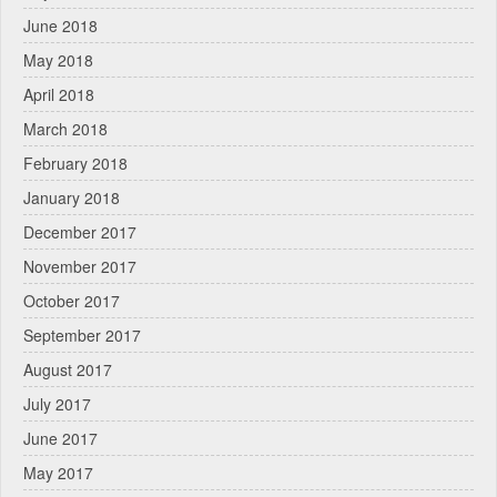
June 2018
May 2018
April 2018
March 2018
February 2018
January 2018
December 2017
November 2017
October 2017
September 2017
August 2017
July 2017
June 2017
May 2017