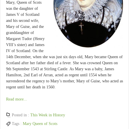
Mary, Queen of Scots
was the daughter of
James V of Scotland
and his second wife,
Mary of Guise, and the
granddaughter of
Margaret Tudor (Henry
VIII’s sister) and James
IV of Scotland. On the
14th December, when she was just six days old, Mary became Queen of
Scotland after her father died of a fever. She was crowned Queen on
9th September 1543 at Stirling Castle. As Mary was a baby, James
Hamilton, 2nd Earl of Arran, acted as regent until 1554 when he
surrendered the regency to Mary’s mother, Mary of Guise, who acted as
regent until her death in 1560.
Read more...
Posted in :
This Week in History
Tags :
Mary Queen of Scots