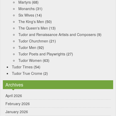
Martyrs
(68)
Monarchs
(31)
Six Wives
(14)
The King's Men
(50)
The Queen's Men
(13)
Tudor and Renaissance Artists and Composers
(9)
Tudor Churchmen
(21)
Tudor Men
(92)
Tudor Poets and Playwrights
(27)
Tudor Women
(63)
Tudor Times
(54)
Tudor True Crome
(2)
Archives
April 2026
February 2026
January 2026