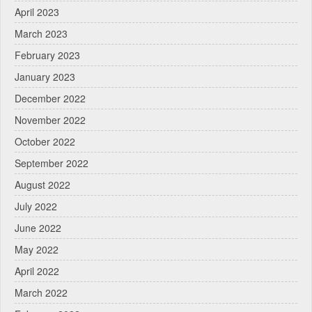
April 2023
March 2023
February 2023
January 2023
December 2022
November 2022
October 2022
September 2022
August 2022
July 2022
June 2022
May 2022
April 2022
March 2022