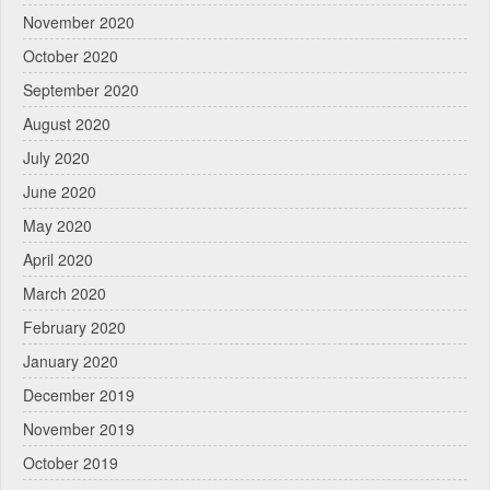
November 2020
October 2020
September 2020
August 2020
July 2020
June 2020
May 2020
April 2020
March 2020
February 2020
January 2020
December 2019
November 2019
October 2019