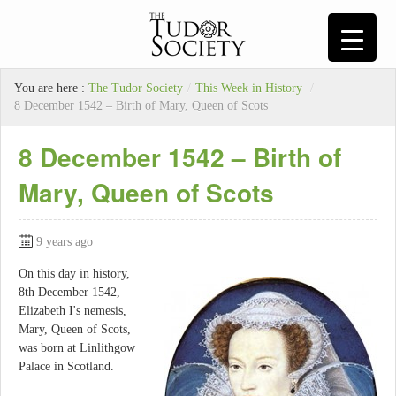
You are here :
The Tudor Society
/
This Week in History
/
8 December 1542 – Birth of Mary, Queen of Scots
8 December 1542 – Birth of
Mary, Queen of Scots
9 years ago
On this day in history,
8th December 1542,
Elizabeth I's nemesis,
Mary, Queen of Scots,
was born at Linlithgow
Palace in Scotland.