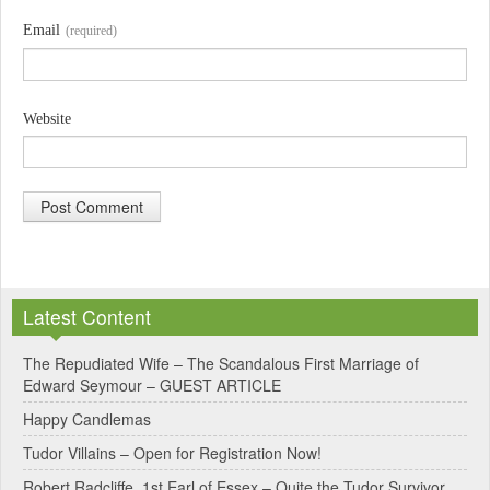
Email
(required)
Website
A
l
Latest Content
t
e
The Repudiated Wife – The Scandalous First Marriage of
Edward Seymour – GUEST ARTICLE
r
Happy Candlemas
n
Tudor Villains – Open for Registration Now!
a
Robert Radcliffe, 1st Earl of Essex – Quite the Tudor Survivor
t