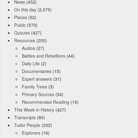
News
(452)
On this day
(2,075)
Places
(52)
Public
(570)
Quizzes
(427)
Resources
(200)
Audios
(27)
Battles and Rebellions
(44)
Daily Life
(2)
Documentaries
(15)
Expert answers
(31)
Family Trees
(3)
Primary Sources
(54)
Recommended Reading
(15)
This Week in History
(427)
Transcripts
(80)
Tudor People
(332)
Explorers
(16)