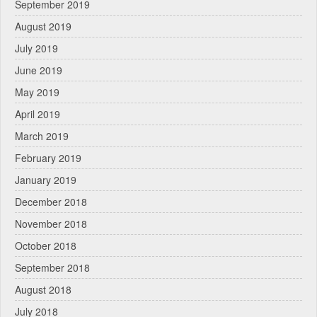
September 2019
August 2019
July 2019
June 2019
May 2019
April 2019
March 2019
February 2019
January 2019
December 2018
November 2018
October 2018
September 2018
August 2018
July 2018