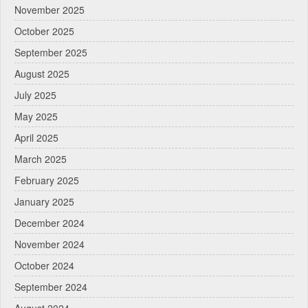
November 2025
October 2025
September 2025
August 2025
July 2025
May 2025
April 2025
March 2025
February 2025
January 2025
December 2024
November 2024
October 2024
September 2024