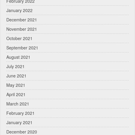
February 2022
January 2022
December 2021
November 2021
October 2021
September 2021
August 2021
July 2021
June 2021
May 2021
April 2021
March 2021
February 2021
January 2021
December 2020