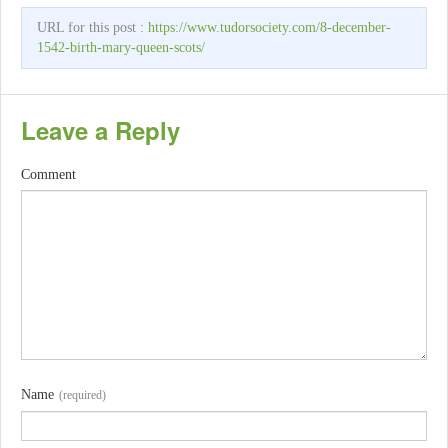
URL for this post :
https://www.tudorsociety.com/8-december-
1542-birth-mary-queen-scots/
Leave a Reply
Comment
Name
(required)