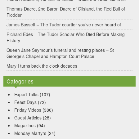
Thomas Dacre, 2nd Baron Dacre of Gilsland, the Red Bull of
i
Flodden
v
James Bassett – The Tudor courtier you’ve never heard of
e
Richard Edes – The Tudor Scholar Who Died Before Making
:
History
Queen Jane Seymour’s funeral and resting places – St
George’s Chapel and Hampton Court Palace
Mary I turns back the clock decades
Categories
Expert Talks
(107)
Feast Days
(72)
Friday Videos
(380)
Guest Articles
(28)
Magazines
(94)
Monday Martyrs
(24)