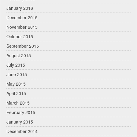
January 2016
December 2015
November 2015
October 2015
September 2015
August 2015
July 2015
June 2015
May 2015
April 2015
March 2015
February 2015
January 2015
December 2014