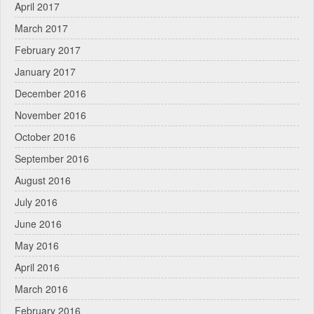
April 2017
March 2017
February 2017
January 2017
December 2016
November 2016
October 2016
September 2016
August 2016
July 2016
June 2016
May 2016
April 2016
March 2016
February 2016