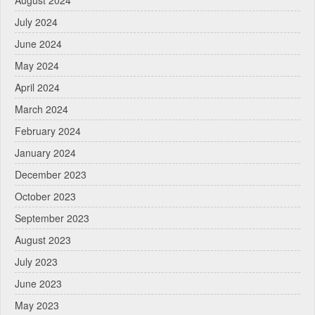
August 2024
July 2024
June 2024
May 2024
April 2024
March 2024
February 2024
January 2024
December 2023
October 2023
September 2023
August 2023
July 2023
June 2023
May 2023