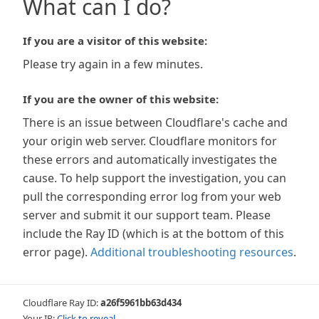
What can I do?
If you are a visitor of this website:
Please try again in a few minutes.
If you are the owner of this website:
There is an issue between Cloudflare's cache and
your origin web server. Cloudflare monitors for
these errors and automatically investigates the
cause. To help support the investigation, you can
pull the corresponding error log from your web
server and submit it our support team. Please
include the Ray ID (which is at the bottom of this
error page).
Additional troubleshooting resources
.
Cloudflare Ray ID:
a26f5961bb63d434
Your IP:
Click to reveal