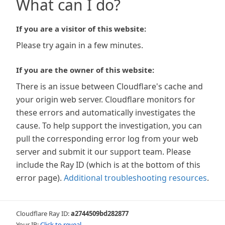
What can I do?
If you are a visitor of this website:
Please try again in a few minutes.
If you are the owner of this website:
There is an issue between Cloudflare's cache and
your origin web server. Cloudflare monitors for
these errors and automatically investigates the
cause. To help support the investigation, you can
pull the corresponding error log from your web
server and submit it our support team. Please
include the Ray ID (which is at the bottom of this
error page).
Additional troubleshooting resources
.
Cloudflare Ray ID:
a2744509bd282877
Your IP:
Click to reveal