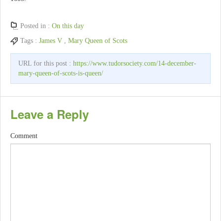
Posted in :
On this day
Tags :
James V
,
Mary Queen of Scots
URL for this post :
https://www.tudorsociety.com/14-december-
mary-queen-of-scots-is-queen/
Leave a Reply
Comment