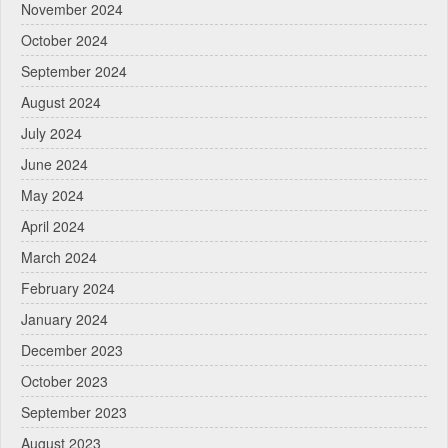
November 2024
October 2024
September 2024
August 2024
July 2024
June 2024
May 2024
April 2024
March 2024
February 2024
January 2024
December 2023
October 2023
September 2023
August 2023