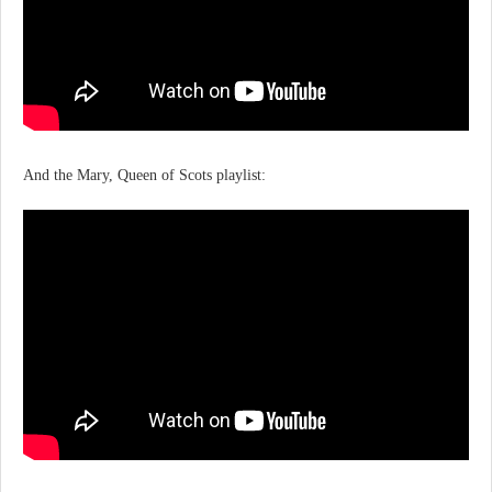
And the Mary, Queen of Scots playlist: