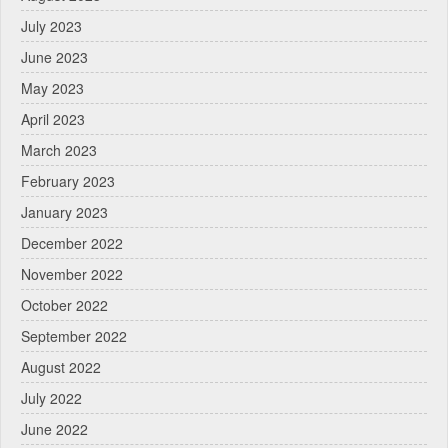
July 2023
June 2023
May 2023
April 2023
March 2023
February 2023
January 2023
December 2022
November 2022
October 2022
September 2022
August 2022
July 2022
June 2022