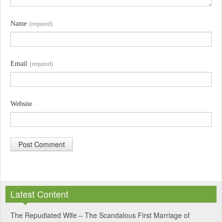
Name
(required)
Email
(required)
Website
A
l
Latest Content
t
e
The Repudiated Wife – The Scandalous First Marriage of