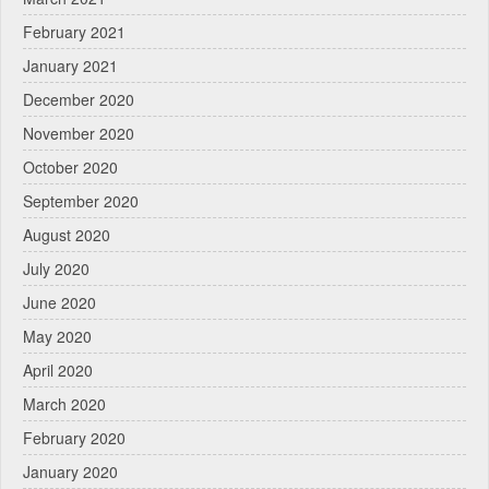
February 2021
January 2021
December 2020
November 2020
October 2020
September 2020
August 2020
July 2020
June 2020
May 2020
April 2020
March 2020
February 2020
January 2020