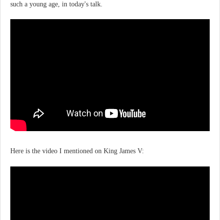
such a young age, in today's talk.
Here is the video I mentioned on King James V: