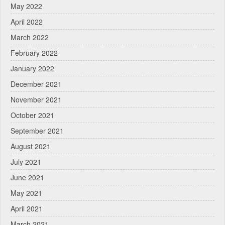
May 2022
April 2022
March 2022
February 2022
January 2022
December 2021
November 2021
October 2021
September 2021
August 2021
July 2021
June 2021
May 2021
April 2021
March 2021