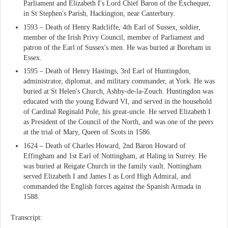
Parliament and Elizabeth I's Lord Chief Baron of the Exchequer,
in St Stephen's Parish, Hackington, near Canterbury.
1593 – Death of Henry Radcliffe, 4th Earl of Sussex, soldier,
member of the Irish Privy Council, member of Parliament and
patron of the Earl of Sussex's men. He was buried at Boreham in
Essex.
1595 – Death of Henry Hastings, 3rd Earl of Huntingdon,
administrator, diplomat, and military commander, at York. He was
buried at St Helen's Church, Ashby-de-la-Zouch. Huntingdon was
educated with the young Edward VI, and served in the household
of Cardinal Reginald Pole, his great-uncle. He served Elizabeth I
as President of the Council of the North, and was one of the peers
at the trial of Mary, Queen of Scots in 1586.
1624 – Death of Charles Howard, 2nd Baron Howard of
Effingham and 1st Earl of Nottingham, at Haling in Surrey. He
was buried at Reigate Church in the family vault. Nottingham
served Elizabeth I and James I as Lord High Admiral, and
commanded the English forces against the Spanish Armada in
1588.
Transcript: