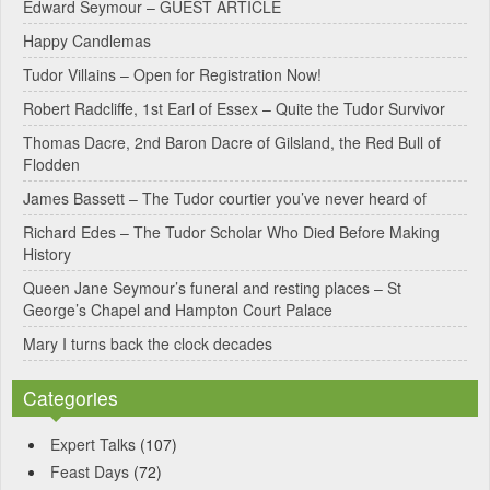
Edward Seymour – GUEST ARTICLE
r
Happy Candlemas
n
Tudor Villains – Open for Registration Now!
a
Robert Radcliffe, 1st Earl of Essex – Quite the Tudor Survivor
t
Thomas Dacre, 2nd Baron Dacre of Gilsland, the Red Bull of
i
Flodden
v
James Bassett – The Tudor courtier you’ve never heard of
e
Richard Edes – The Tudor Scholar Who Died Before Making
:
History
Queen Jane Seymour’s funeral and resting places – St
George’s Chapel and Hampton Court Palace
Mary I turns back the clock decades
Categories
Expert Talks
(107)
Feast Days
(72)