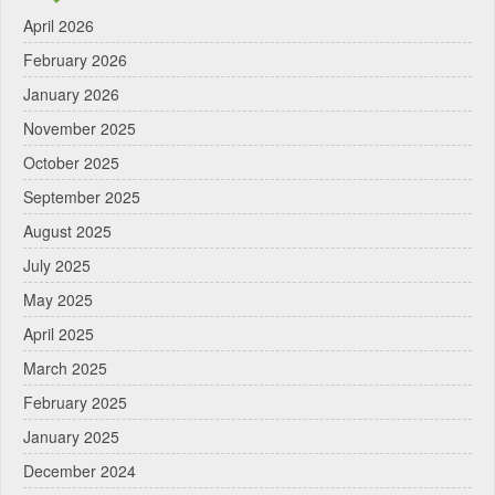
April 2026
February 2026
January 2026
November 2025
October 2025
September 2025
August 2025
July 2025
May 2025
April 2025
March 2025
February 2025
January 2025
December 2024