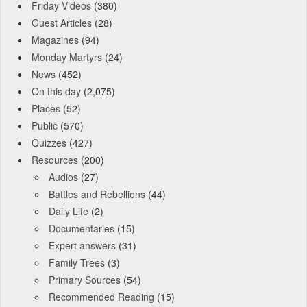
Friday Videos
(380)
Guest Articles
(28)
Magazines
(94)
Monday Martyrs
(24)
News
(452)
On this day
(2,075)
Places
(52)
Public
(570)
Quizzes
(427)
Resources
(200)
Audios
(27)
Battles and Rebellions
(44)
Daily Life
(2)
Documentaries
(15)
Expert answers
(31)
Family Trees
(3)
Primary Sources
(54)
Recommended Reading
(15)