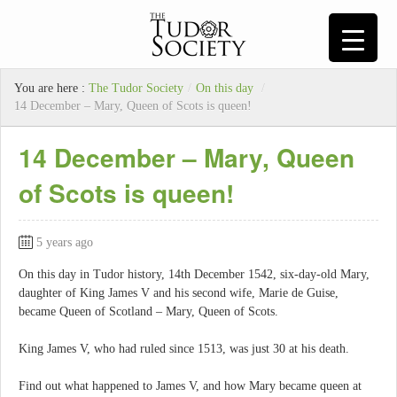
You are here :
The Tudor Society
/
On this day
/
14 December – Mary, Queen of Scots is queen!
14 December – Mary, Queen
of Scots is queen!
5 years ago
On this day in Tudor history, 14th December 1542, six-day-old Mary,
daughter of King James V and his second wife, Marie de Guise,
became Queen of Scotland – Mary, Queen of Scots.
King James V, who had ruled since 1513, was just 30 at his death.
Find out what happened to James V, and how Mary became queen at