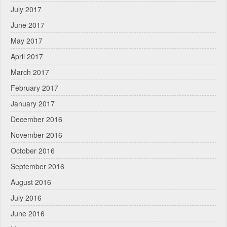
July 2017
June 2017
May 2017
April 2017
March 2017
February 2017
January 2017
December 2016
November 2016
October 2016
September 2016
August 2016
July 2016
June 2016