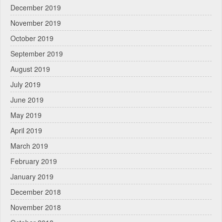
December 2019
November 2019
October 2019
September 2019
August 2019
July 2019
June 2019
May 2019
April 2019
March 2019
February 2019
January 2019
December 2018
November 2018