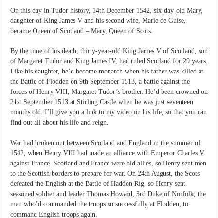
On this day in Tudor history, 14th December 1542, six-day-old Mary,
daughter of King James V and his second wife, Marie de Guise,
became Queen of Scotland – Mary, Queen of Scots.
By the time of his death, thirty-year-old King James V of Scotland, son
of Margaret Tudor and King James IV, had ruled Scotland for 29 years.
Like his daughter, he’d become monarch when his father was killed at
the Battle of Flodden on 9th September 1513, a battle against the
forces of Henry VIII, Margaret Tudor’s brother. He’d been crowned on
21st September 1513 at Stirling Castle when he was just seventeen
months old. I’ll give you a link to my video on his life, so that you can
find out all about his life and reign.
War had broken out between Scotland and England in the summer of
1542, when Henry VIII had made an alliance with Emperor Charles V
against France. Scotland and France were old allies, so Henry sent men
to the Scottish borders to prepare for war. On 24th August, the Scots
defeated the English at the Battle of Haddon Rig, so Henry sent
seasoned soldier and leader Thomas Howard, 3rd Duke of Norfolk, the
man who’d commanded the troops so successfully at Flodden, to
command English troops again.