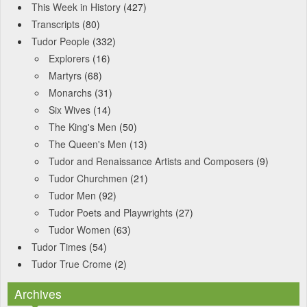
This Week in History
(427)
Transcripts
(80)
Tudor People
(332)
Explorers
(16)
Martyrs
(68)
Monarchs
(31)
Six Wives
(14)
The King's Men
(50)
The Queen's Men
(13)
Tudor and Renaissance Artists and Composers
(9)
Tudor Churchmen
(21)
Tudor Men
(92)
Tudor Poets and Playwrights
(27)
Tudor Women
(63)
Tudor Times
(54)
Tudor True Crome
(2)
Archives