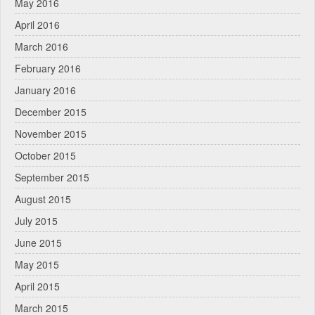
May 2016
April 2016
March 2016
February 2016
January 2016
December 2015
November 2015
October 2015
September 2015
August 2015
July 2015
June 2015
May 2015
April 2015
March 2015