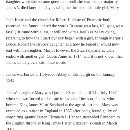
daughter when she became queen and until she reached her majority.
James V died later that day, passing the throne to his little girl, Mary.
John Knox and the chronicler Robert Lindsay of Pitscottie both
recorded that James uttered the words “it came wi a lass, it'll gang wi a
lass” (“it came with a lass, it will end with a lass”) as he lay dying,
referring to how the Stuart dynasty began with a girl, through Marjorie
Bruce, Robert the Bruce’s daughter, and how he feared it would now
end with his daughter, Mary. However, the Stuart dynasty actually
ended with another girl, Queen Anne, in 1714, and it is not known that
James actually ever said these words.
James was buried at Holyrood Abbey in Edinburgh on 8th January
1543.
James’s daughter Mary was Queen of Scotland until 24th July 1567,
when she was forced to abdicate in favour of her son, James, who
became King James VI of Scotland at the age of just one. Mary was
executed as a traitor in England in 1587 after being found guilty of
conspiring against Queen Elizabeth I. Her son succeeded Elizabeth to
the English throne as King James I after Elizabeth’s death in March
1603.