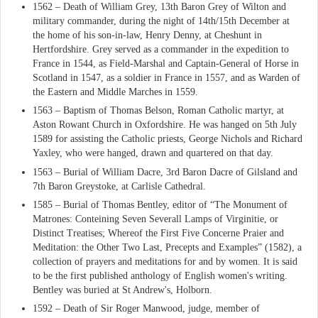
1562 – Death of William Grey, 13th Baron Grey of Wilton and
military commander, during the night of 14th/15th December at
the home of his son-in-law, Henry Denny, at Cheshunt in
Hertfordshire. Grey served as a commander in the expedition to
France in 1544, as Field-Marshal and Captain-General of Horse in
Scotland in 1547, as a soldier in France in 1557, and as Warden of
the Eastern and Middle Marches in 1559.
1563 – Baptism of Thomas Belson, Roman Catholic martyr, at
Aston Rowant Church in Oxfordshire. He was hanged on 5th July
1589 for assisting the Catholic priests, George Nichols and Richard
Yaxley, who were hanged, drawn and quartered on that day.
1563 – Burial of William Dacre, 3rd Baron Dacre of Gilsland and
7th Baron Greystoke, at Carlisle Cathedral.
1585 – Burial of Thomas Bentley, editor of “The Monument of
Matrones: Conteining Seven Severall Lamps of Virginitie, or
Distinct Treatises; Whereof the First Five Concerne Praier and
Meditation: the Other Two Last, Precepts and Examples” (1582), a
collection of prayers and meditations for and by women. It is said
to be the first published anthology of English women's writing.
Bentley was buried at St Andrew's, Holborn.
1592 – Death of Sir Roger Manwood, judge, member of