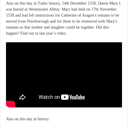
Also on this day in Tudor history, 14th December 1558, Queen Mary I
was buried at Westminster Abbey. Mary had died on 17th November
1558 and had left instructions for Catherine of Aragon's remains to be
moved from Peterborough and for them to be reinterred with Mary's
remains so that mother and daughter could be together. Did this
happen? Find out in last year’s video:
Also on this day in history: