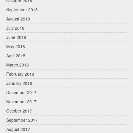
October 2018
September 2018
August 2018
July 2018
June 2018
May 2018
April 2018
March 2018
February 2018
January 2018
December 2017
November 2017
October 2017
September 2017
August 2017