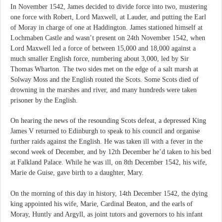
In November 1542, James decided to divide force into two, mustering
one force with Robert, Lord Maxwell, at Lauder, and putting the Earl
of Moray in charge of one at Haddington. James stationed himself at
Lochmaben Castle and wasn’t present on 24th November 1542, when
Lord Maxwell led a force of between 15,000 and 18,000 against a
much smaller English force, numbering about 3,000, led by Sir
Thomas Wharton. The two sides met on the edge of a salt marsh at
Solway Moss and the English routed the Scots. Some Scots died of
drowning in the marshes and river, and many hundreds were taken
prisoner by the English.
On hearing the news of the resounding Scots defeat, a depressed King
James V returned to Edinburgh to speak to his council and organise
further raids against the English. He was taken ill with a fever in the
second week of December, and by 12th December he’d taken to his bed
at Falkland Palace. While he was ill, on 8th December 1542, his wife,
Marie de Guise, gave birth to a daughter, Mary.
On the morning of this day in history, 14th December 1542, the dying
king appointed his wife, Marie, Cardinal Beaton, and the earls of
Moray, Huntly and Argyll, as joint tutors and governors to his infant