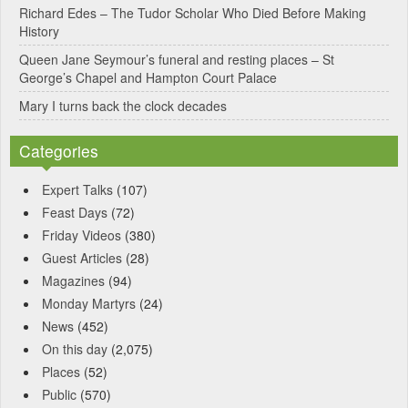
Richard Edes – The Tudor Scholar Who Died Before Making
:
History
Queen Jane Seymour’s funeral and resting places – St
George’s Chapel and Hampton Court Palace
Mary I turns back the clock decades
Categories
Expert Talks
(107)
Feast Days
(72)
Friday Videos
(380)
Guest Articles
(28)
Magazines
(94)
Monday Martyrs
(24)
News
(452)
On this day
(2,075)
Places
(52)
Public
(570)