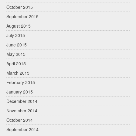
October 2015
September 2015
August 2015
July 2015
June 2015
May 2015
April 2015
March 2015
February 2015
January 2015
December 2014
November 2014
October 2014
September 2014