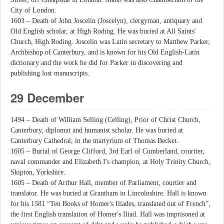
City of London.
1603 – Death of John Joscelin (Joscelyn), clergyman, antiquary and
Old English scholar, at High Roding. He was buried at All Saints'
Church, High Roding. Joscelin was Latin secretary to Matthew Parker,
Archbishop of Canterbury, and is known for his Old English-Latin
dictionary and the work he did for Parker in discovering and
publishing lost manuscripts.
29 December
1494 – Death of William Selling (Celling), Prior of Christ Church,
Canterbury, diplomat and humanist scholar. He was buried at
Canterbury Cathedral, in the martyrium of Thomas Becket.
1605 – Burial of George Clifford, 3rd Earl of Cumberland, courtier,
naval commander and Elizabeth I's champion, at Holy Trinity Church,
Skipton, Yorkshire.
1605 – Death of Arthur Hall, member of Parliament, courtier and
translator. He was buried at Grantham in Lincolnshire. Hall is known
for his 1581 “Ten Books of Homer's Iliades, translated out of French”,
the first English translation of Homer's Iliad. Hall was imprisoned at