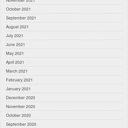
October 2021
September 2021
August 2021
July 2021
June 2021
May 2021
April 2021
March 2021
February 2021
January 2021
December 2020
November 2020
October 2020
September 2020