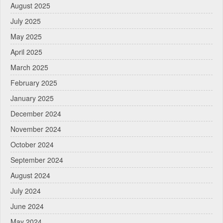
August 2025
July 2025
May 2025
April 2025
March 2025
February 2025
January 2025
December 2024
November 2024
October 2024
September 2024
August 2024
July 2024
June 2024
May 2024