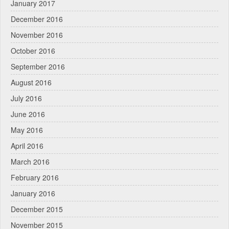
January 2017
December 2016
November 2016
October 2016
September 2016
August 2016
July 2016
June 2016
May 2016
April 2016
March 2016
February 2016
January 2016
December 2015
November 2015