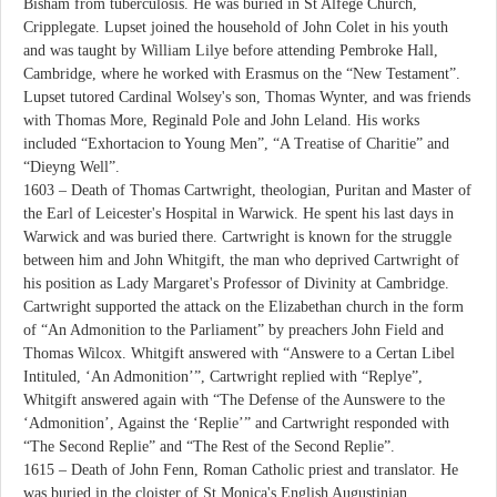
Bisham from tuberculosis. He was buried in St Alfege Church,
Cripplegate. Lupset joined the household of John Colet in his youth
and was taught by William Lilye before attending Pembroke Hall,
Cambridge, where he worked with Erasmus on the “New Testament”.
Lupset tutored Cardinal Wolsey's son, Thomas Wynter, and was friends
with Thomas More, Reginald Pole and John Leland. His works
included “Exhortacion to Young Men”, “A Treatise of Charitie” and
“Dieyng Well”.
1603 – Death of Thomas Cartwright, theologian, Puritan and Master of
the Earl of Leicester's Hospital in Warwick. He spent his last days in
Warwick and was buried there. Cartwright is known for the struggle
between him and John Whitgift, the man who deprived Cartwright of
his position as Lady Margaret's Professor of Divinity at Cambridge.
Cartwright supported the attack on the Elizabethan church in the form
of “An Admonition to the Parliament” by preachers John Field and
Thomas Wilcox. Whitgift answered with “Answere to a Certan Libel
Intituled, ‘An Admonition’”, Cartwright replied with “Replye”,
Whitgift answered again with “The Defense of the Aunswere to the
‘Admonition’, Against the ‘Replie’” and Cartwright responded with
“The Second Replie” and “The Rest of the Second Replie”.
1615 – Death of John Fenn, Roman Catholic priest and translator. He
was buried in the cloister of St Monica's English Augustinian