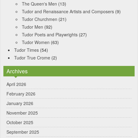
The Queen's Men
(13)
Tudor and Renaissance Artists and Composers
(9)
Tudor Churchmen
(21)
Tudor Men
(92)
Tudor Poets and Playwrights
(27)
Tudor Women
(63)
Tudor Times
(54)
Tudor True Crome
(2)
Archives
April 2026
February 2026
January 2026
November 2025
October 2025
September 2025