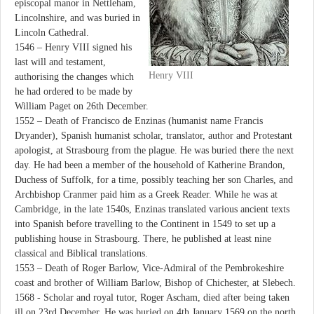
episcopal manor in Nettleham,
Lincolnshire, and was buried in
Lincoln Cathedral.
1546 – Henry VIII signed his
last will and testament,
Henry VIII
authorising the changes which
he had ordered to be made by
William Paget on 26th December.
1552 – Death of Francisco de Enzinas (humanist name Francis
Dryander), Spanish humanist scholar, translator, author and Protestant
apologist, at Strasbourg from the plague. He was buried there the next
day. He had been a member of the household of Katherine Brandon,
Duchess of Suffolk, for a time, possibly teaching her son Charles, and
Archbishop Cranmer paid him as a Greek Reader. While he was at
Cambridge, in the late 1540s, Enzinas translated various ancient texts
into Spanish before travelling to the Continent in 1549 to set up a
publishing house in Strasbourg. There, he published at least nine
classical and Biblical translations.
1553 – Death of Roger Barlow, Vice-Admiral of the Pembrokeshire
coast and brother of William Barlow, Bishop of Chichester, at Slebech.
1568 - Scholar and royal tutor, Roger Ascham, died after being taken
ill on 23rd December. He was buried on 4th January 1569 on the north