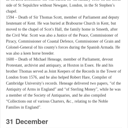
side of St Sepulchre without Newgate, London, in the St Stephen’s
chapel.
1594 – Death of Sir Thomas Scott, member of Parliament and deputy
lieutenant of Kent. He was buried at Brabourne Church in Kent, but
moved to the chapel of Scot's Hall, the family home in Smeeth, after
the Civil War. Scott was also a Justice of the Peace, Commissioner of
Piracy, Commissioner of Coastal Defence, Commissioner of Grain and
Colonel-General of his county's forces during the Spanish Armada. He
was also a keen horse breeder.
1600 – Death of Michael Heneage, member of Parliament, devout
Protestant, archivist and antiquary, at Hoxton in Essex. He and his
brother Thomas served as Joint Keepers of the Records in the Tower of
London from 1576, and he also helped Robert Hare, Compiler of
Cambridge University's records. Heneage delivered two papers, “of the
Antiquity of Arms in England” and “of Sterling Money”, while he was
a member of the Society of Antiquaries, and he also compiled
“Collections out of various Charters, &c., relating to the Noble
Families in England”.
31 December