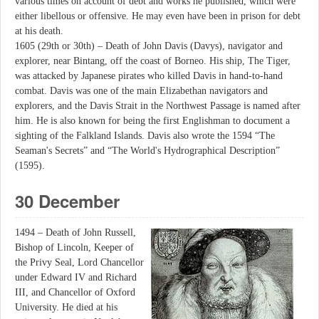
various times on account of debt and works he published, which were
either libellous or offensive. He may even have been in prison for debt
at his death.
1605 (29th or 30th) – Death of John Davis (Davys), navigator and
explorer, near Bintang, off the coast of Borneo. His ship, The Tiger,
was attacked by Japanese pirates who killed Davis in hand-to-hand
combat. Davis was one of the main Elizabethan navigators and
explorers, and the Davis Strait in the Northwest Passage is named after
him. He is also known for being the first Englishman to document a
sighting of the Falkland Islands. Davis also wrote the 1594 “The
Seaman's Secrets” and “The World's Hydrographical Description”
(1595).
30 December
1494 – Death of John Russell,
Bishop of Lincoln, Keeper of
the Privy Seal, Lord Chancellor
under Edward IV and Richard
III, and Chancellor of Oxford
University. He died at his