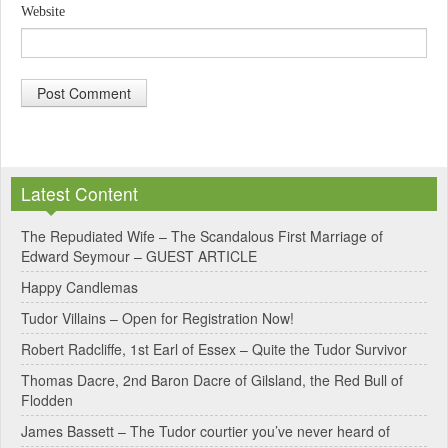
Website
A
l
Latest Content
t
e
The Repudiated Wife – The Scandalous First Marriage of
Edward Seymour – GUEST ARTICLE
r
Happy Candlemas
n
Tudor Villains – Open for Registration Now!
a
Robert Radcliffe, 1st Earl of Essex – Quite the Tudor Survivor
t
Thomas Dacre, 2nd Baron Dacre of Gilsland, the Red Bull of
i
Flodden
v
James Bassett – The Tudor courtier you’ve never heard of
e