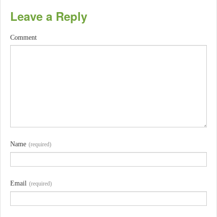
Leave a Reply
Comment
Name
(required)
Email
(required)