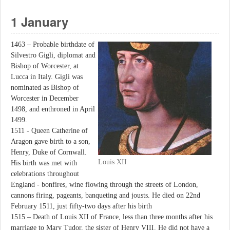
1 January
1463 – Probable birthdate of
Silvestro Gigli, diplomat and
Bishop of Worcester, at
Lucca in Italy. Gigli was
nominated as Bishop of
Worcester in December
1498, and enthroned in April
1499.
1511 - Queen Catherine of
Aragon gave birth to a son,
Henry, Duke of Cornwall.
Louis XII
His birth was met with
celebrations throughout
England - bonfires, wine flowing through the streets of London,
cannons firing, pageants, banqueting and jousts. He died on 22nd
February 1511, just fifty-two days after his birth
1515 – Death of Louis XII of France, less than three months after his
marriage to Mary Tudor, the sister of Henry VIII. He did not have a