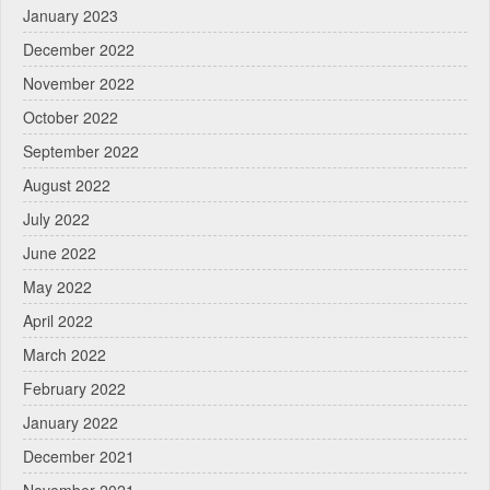
January 2023
December 2022
November 2022
October 2022
September 2022
August 2022
July 2022
June 2022
May 2022
April 2022
March 2022
February 2022
January 2022
December 2021
November 2021