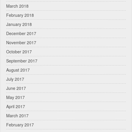
March 2018
February 2018
January 2018
December 2017
November 2017
October 2017
September 2017
August 2017
July 2017
June 2017
May 2017
April 2017
March 2017
February 2017