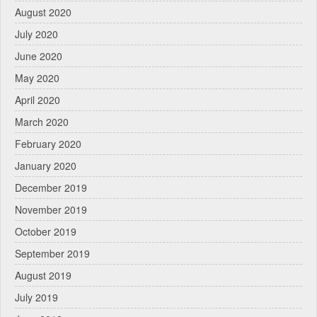
August 2020
July 2020
June 2020
May 2020
April 2020
March 2020
February 2020
January 2020
December 2019
November 2019
October 2019
September 2019
August 2019
July 2019