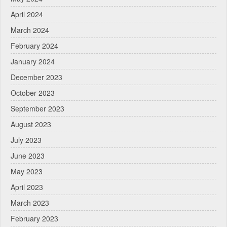
April 2024
March 2024
February 2024
January 2024
December 2023
October 2023
September 2023
August 2023
July 2023
June 2023
May 2023
April 2023
March 2023
February 2023