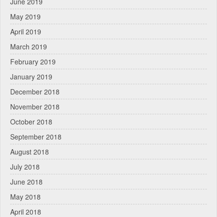
June 2019
May 2019
April 2019
March 2019
February 2019
January 2019
December 2018
November 2018
October 2018
September 2018
August 2018
July 2018
June 2018
May 2018
April 2018