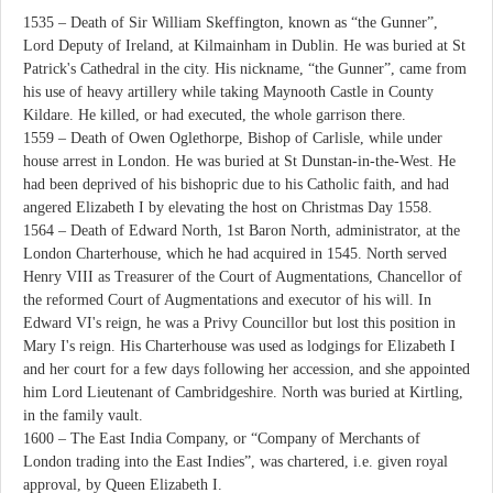
1535 – Death of Sir William Skeffington, known as “the Gunner”,
Lord Deputy of Ireland, at Kilmainham in Dublin. He was buried at St
Patrick's Cathedral in the city. His nickname, “the Gunner”, came from
his use of heavy artillery while taking Maynooth Castle in County
Kildare. He killed, or had executed, the whole garrison there.
1559 – Death of Owen Oglethorpe, Bishop of Carlisle, while under
house arrest in London. He was buried at St Dunstan-in-the-West. He
had been deprived of his bishopric due to his Catholic faith, and had
angered Elizabeth I by elevating the host on Christmas Day 1558.
1564 – Death of Edward North, 1st Baron North, administrator, at the
London Charterhouse, which he had acquired in 1545. North served
Henry VIII as Treasurer of the Court of Augmentations, Chancellor of
the reformed Court of Augmentations and executor of his will. In
Edward VI's reign, he was a Privy Councillor but lost this position in
Mary I's reign. His Charterhouse was used as lodgings for Elizabeth I
and her court for a few days following her accession, and she appointed
him Lord Lieutenant of Cambridgeshire. North was buried at Kirtling,
in the family vault.
1600 – The East India Company, or “Company of Merchants of
London trading into the East Indies”, was chartered, i.e. given royal
approval, by Queen Elizabeth I.