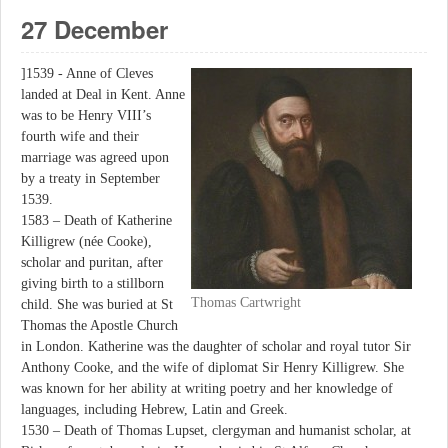
27 December
]1539 - Anne of Cleves
landed at Deal in Kent. Anne
was to be Henry VIII’s
fourth wife and their
marriage was agreed upon
by a treaty in September
1539.
1583 – Death of Katherine
Killigrew (née Cooke),
scholar and puritan, after
giving birth to a stillborn
Thomas Cartwright
child. She was buried at St
Thomas the Apostle Church
in London. Katherine was the daughter of scholar and royal tutor Sir
Anthony Cooke, and the wife of diplomat Sir Henry Killigrew. She
was known for her ability at writing poetry and her knowledge of
languages, including Hebrew, Latin and Greek.
1530 – Death of Thomas Lupset, clergyman and humanist scholar, at