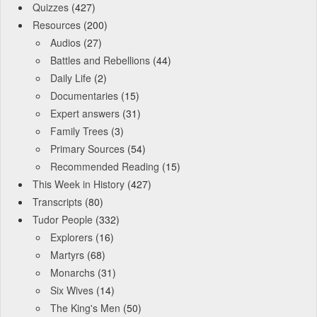
Quizzes
(427)
Resources
(200)
Audios
(27)
Battles and Rebellions
(44)
Daily Life
(2)
Documentaries
(15)
Expert answers
(31)
Family Trees
(3)
Primary Sources
(54)
Recommended Reading
(15)
This Week in History
(427)
Transcripts
(80)
Tudor People
(332)
Explorers
(16)
Martyrs
(68)
Monarchs
(31)
Six Wives
(14)
The King's Men
(50)