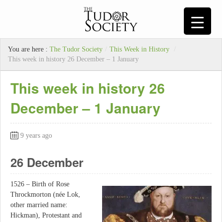
You are here :
The Tudor Society
/
This Week in History
/
This week in history 26 December – 1 January
This week in history 26
December – 1 January
9 years ago
26 December
1526 – Birth of Rose
Throckmorton (née Lok,
other married name:
Hickman), Protestant and