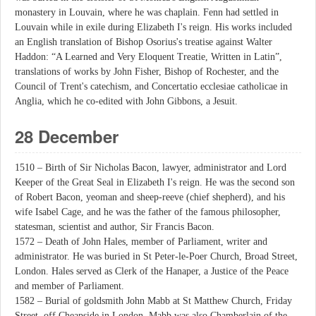
monastery in Louvain, where he was chaplain. Fenn had settled in
Louvain while in exile during Elizabeth I's reign. His works included
an English translation of Bishop Osorius's treatise against Walter
Haddon: “A Learned and Very Eloquent Treatie, Written in Latin”,
translations of works by John Fisher, Bishop of Rochester, and the
Council of Trent's catechism, and Concertatio ecclesiae catholicae in
Anglia, which he co-edited with John Gibbons, a Jesuit.
28 December
1510 – Birth of Sir Nicholas Bacon, lawyer, administrator and Lord
Keeper of the Great Seal in Elizabeth I's reign. He was the second son
of Robert Bacon, yeoman and sheep-reeve (chief shepherd), and his
wife Isabel Cage, and he was the father of the famous philosopher,
statesman, scientist and author, Sir Francis Bacon.
1572 – Death of John Hales, member of Parliament, writer and
administrator. He was buried in St Peter-le-Poer Church, Broad Street,
London. Hales served as Clerk of the Hanaper, a Justice of the Peace
and member of Parliament.
1582 – Burial of goldsmith John Mabb at St Matthew Church, Friday
Street, off Cheapside in London. Mabb was also Chamberlain of the