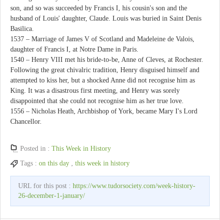
son, and so was succeeded by Francis I, his cousin's son and the
husband of Louis' daughter, Claude. Louis was buried in Saint Denis
Basilica.
1537 – Marriage of James V of Scotland and Madeleine de Valois,
daughter of Francis I, at Notre Dame in Paris.
1540 – Henry VIII met his bride-to-be, Anne of Cleves, at Rochester.
Following the great chivalric tradition, Henry disguised himself and
attempted to kiss her, but a shocked Anne did not recognise him as
King. It was a disastrous first meeting, and Henry was sorely
disappointed that she could not recognise him as her true love.
1556 – Nicholas Heath, Archbishop of York, became Mary I's Lord
Chancellor.
Posted in :
This Week in History
Tags :
on this day
,
this week in history
URL for this post :
https://www.tudorsociety.com/week-history-
26-december-1-january/