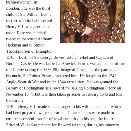
businesswoman, in
London. She was the third
child of Sir William Lok, a
mercer who had also served
Henry VIII as a gentleman
usher. Rose was married
twice: to merchant Anthony
Hickman and to Simon
Throckmorton of Brampton.
1545 – Death of Sir George Bowes, soldier, rebel and Captain of
Norham Castle. He was buried at Alnwick. Bowes was a member of the
rebel army during the 1536 Pilgrimage of Grace, but the patronage of
his uncle, Sir Robert Bowes, protected him. He fought in the 1542
Anglo-Scottish War and in the 1544 expedition. He was granted the
Barony of Coldingham as a reward for seizing Coldingham Priory on
November 1544, but was then taken prisoner in January 1545 and lost
the barony.
1546 - Henry VIII made some changes to his will, a document which
had been prepared two years earlier. These changes were made to
ensure successful transfer of royal authority to his son, the future
Edward VI, and to prepare for Edward reigning during his minority.