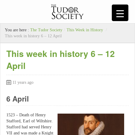
You are here :
The Tudor Society
/
This Week in History
/
This week in history 6 – 12 April
This week in history 6 – 12
April
11 years ago
6 April
1523 – Death of Henry
Stafford, Earl of Wiltshire.
Stafford had served Henry
VII and was made a Knight