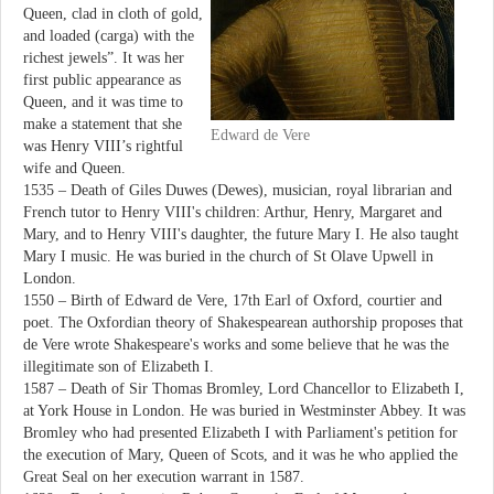
Queen, clad in cloth of gold,
and loaded (carga) with the
richest jewels”. It was her
first public appearance as
Queen, and it was time to
make a statement that she
Edward de Vere
was Henry VIII’s rightful
wife and Queen.
1535 – Death of Giles Duwes (Dewes), musician, royal librarian and
French tutor to Henry VIII's children: Arthur, Henry, Margaret and
Mary, and to Henry VIII's daughter, the future Mary I. He also taught
Mary I music. He was buried in the church of St Olave Upwell in
London.
1550 – Birth of Edward de Vere, 17th Earl of Oxford, courtier and
poet. The Oxfordian theory of Shakespearean authorship proposes that
de Vere wrote Shakespeare's works and some believe that he was the
illegitimate son of Elizabeth I.
1587 – Death of Sir Thomas Bromley, Lord Chancellor to Elizabeth I,
at York House in London. He was buried in Westminster Abbey. It was
Bromley who had presented Elizabeth I with Parliament's petition for
the execution of Mary, Queen of Scots, and it was he who applied the
Great Seal on her execution warrant in 1587.