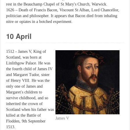
rest in the Beauchamp Chapel of St Mary's Church, Warwick.
1626 – Death of Francis Bacon, Viscount St Alban, Lord Chancellor,
politician and philosopher. It appears that Bacon died from inhaling
nitre or opiates in a botched experiment.
10 April
1512 - James V, King of
Scotland, was born at
Linlithgow Palace. He was
the fourth child of James IV
and Margaret Tudor, sister
of Henry VIII. He was the
only one of James and
Margaret's children to
survive childhood, and so
inherited the crown of
Scotland when his father was
killed at the Battle of
James V
Flodden, 9th September
1513.