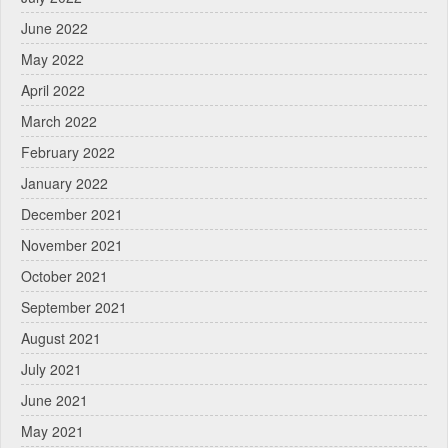
June 2022
May 2022
April 2022
March 2022
February 2022
January 2022
December 2021
November 2021
October 2021
September 2021
August 2021
July 2021
June 2021
May 2021