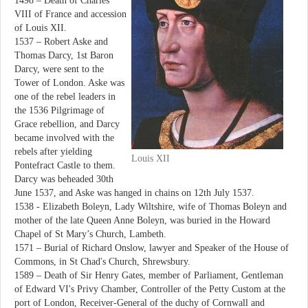
1498 – Death of Charles
VIII of France and accession
of Louis XII.
1537 – Robert Aske and
Thomas Darcy, 1st Baron
Darcy, were sent to the
Tower of London. Aske was
one of the rebel leaders in
the 1536 Pilgrimage of
Grace rebellion, and Darcy
became involved with the
rebels after yielding
Louis XII
Pontefract Castle to them.
Darcy was beheaded 30th
June 1537, and Aske was hanged in chains on 12th July 1537.
1538 - Elizabeth Boleyn, Lady Wiltshire, wife of Thomas Boleyn and
mother of the late Queen Anne Boleyn, was buried in the Howard
Chapel of St Mary’s Church, Lambeth.
1571 – Burial of Richard Onslow, lawyer and Speaker of the House of
Commons, in St Chad's Church, Shrewsbury.
1589 – Death of Sir Henry Gates, member of Parliament, Gentleman
of Edward VI's Privy Chamber, Controller of the Petty Custom at the
port of London, Receiver-General of the duchy of Cornwall and