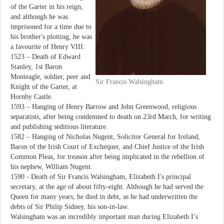
of the Garter in his reign,
and although he was
imprisoned for a time due to
his brother's plotting, he was
a favourite of Henry VIII.
1523 – Death of Edward
Stanley, 1st Baron
Monteagle, soldier, peer and
Sir Francis Walsingham
Knight of the Garter, at
Hornby Castle.
1593 – Hanging of Henry Barrow and John Greenwood, religious
separatists, after being condemned to death on 23rd March, for writing
and publishing seditious literature.
1582 – Hanging of Nicholas Nugent, Solicitor General for Ireland,
Baron of the Irish Court of Exchequer, and Chief Justice of the Irish
Common Pleas, for treason after being implicated in the rebellion of
his nephew, William Nugent.
1590 - Death of Sir Francis Walsingham, Elizabeth I's principal
secretary, at the age of about fifty-eight. Although he had served the
Queen for many years, he died in debt, as he had underwritten the
debts of Sir Philip Sidney, his son-in-law.
Walsingham was an incredibly important man during Elizabeth I’s