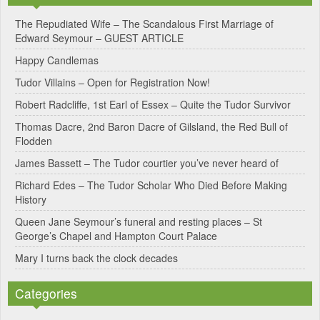
e
The Repudiated Wife – The Scandalous First Marriage of
Edward Seymour – GUEST ARTICLE
r
Happy Candlemas
n
Tudor Villains – Open for Registration Now!
a
Robert Radcliffe, 1st Earl of Essex – Quite the Tudor Survivor
t
Thomas Dacre, 2nd Baron Dacre of Gilsland, the Red Bull of
i
Flodden
v
James Bassett – The Tudor courtier you’ve never heard of
e
Richard Edes – The Tudor Scholar Who Died Before Making
:
History
Queen Jane Seymour’s funeral and resting places – St
George’s Chapel and Hampton Court Palace
Mary I turns back the clock decades
Categories