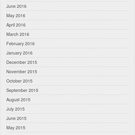
June 2016
May 2016
April 2016
March 2016
February 2016
January 2016
December 2015
November 2015
October 2015
September 2015
August 2015
July 2015
June 2015
May 2015