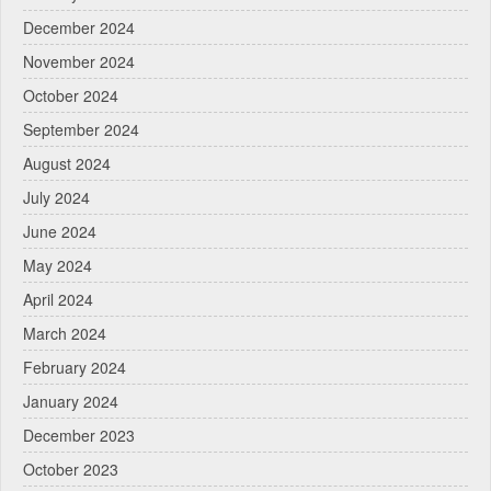
December 2024
November 2024
October 2024
September 2024
August 2024
July 2024
June 2024
May 2024
April 2024
March 2024
February 2024
January 2024
December 2023
October 2023