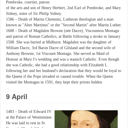
Pembroke, courtier, patron
of the arts and son of Henry Herbert, 2nd Earl of Pembroke, and Mary
Sidney, sister of Sir Philip Sidney.
1586 – Death of Martin Chemnitz, Lutheran theologian and a man
known as "Alter Martinus" or the "Second Martin" after Martin Luther.
1608 – Death of Magdalen Browne (née Dacre), Viscountess Montagu
and patron of Roman Catholics, at Battle following a stroke in January
1508. She was buried at Midhurst. Magdalen was the daughter of
William Dacre, 3rd Baron Dacre of Gilsland and the second wife of
Anthony Browne, 1st Viscount Montagu. She served as Maid of
Honour at Mary I's wedding and was a staunch Catholic. Even though
she was Catholic, she had a good relationship with Elizabeth I,
following her and her husband's declaration that they would be loyal to
the Queen if the Pope invaded or caused trouble. When the Queen
visited the Montagus in 1591, they kept their priests hidden.
9 April
1483 – Death of Edward IV
at the Palace of Westminster.
He was laid to rest in St