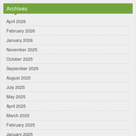
Archives
April 2026
February 2026
January 2026
November 2025
October 2025
September 2025
August 2025
July 2025
May 2025
April 2025
March 2025
February 2025
January 2025