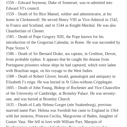
1550 – Edward Seymour, Duke of Somerset, was re-admitted into
Edward VI's council.
1559 – Death of Sir Rice Mansel, soldier and administrator, at his
home in Clerkenwell. He served Henry VIII as Vice-Admiral in 1542,
in France and Scotland, and in 1544 as Knight-Marshal. He was also
Chamberlain of Chester.
1585 – Death of Pope Gregory XIII, the Pope known for his
introduction of the Gregorian Calendar, in Rome. He was succeeded by
Pope Sixtus V.
1586 – Death of Sir Bernard Drake, sea captain, in Crediton, Devon,
from probable typhus. It appears that he caught the disease from
Portuguese prisoners whose ships he had captured, which were laden
with Brazilian sugar, on his voyage to the West Indies.
1588 – Death of Robert Glover, herald, genealogist and antiquary in
Elizabeth I's reign. He was buried in St Giles-without-Cripplegate.
1605 – Death of John Young, Bishop of Rochester and Vice-Chancellor
of the University of Cambridge, at Bromley Palace. He was seventy-
one, and was buried at Bromley Church.
1635 – Death of Lady Helena Gorges (née Snakenborg), previous
married name Parr. Helena was Swedish but came to England in 1564
with her mistress, Princess Cecilia, Margravine of Baden, daughter of
Gustav Vasa. She fell in love with William Parr, Marquis of