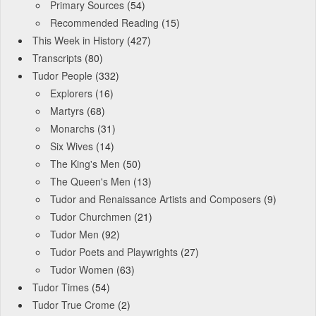
Primary Sources
(54)
Recommended Reading
(15)
This Week in History
(427)
Transcripts
(80)
Tudor People
(332)
Explorers
(16)
Martyrs
(68)
Monarchs
(31)
Six Wives
(14)
The King's Men
(50)
The Queen's Men
(13)
Tudor and Renaissance Artists and Composers
(9)
Tudor Churchmen
(21)
Tudor Men
(92)
Tudor Poets and Playwrights
(27)
Tudor Women
(63)
Tudor Times
(54)
Tudor True Crome
(2)