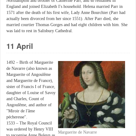
Northampton and brother of Catherine Parr, and so remained in
England and joined Elizabeth I's household. Helena married Parr in
1571 after the death of his first wife, Lady Anne Bourchier (Parr had
actually been divorced from her since 1551). After Parr died, she
married courtier Thomas Gorges and had eight children with him. She
was laid to rest in Salisbury Cathedral.
11 April
1492 – Birth of Marguerite
de Navarre (also known as
Marguerite of Angoulême
and Marguerite de France),
sister of Francis I of France,
daughter of Louise of Savoy
and Charles, Count of
Angoulême, and author of
"Miroir de l'âme
pécheresse".
1533 – The Royal Council
was ordered by Henry VIII
Marguerite de Navarre
to recognise Anne Boleyn as