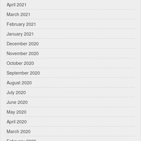
April 2021
March 2021
February 2021
January 2021
December 2020
November 2020
October 2020
September 2020
August 2020
July 2020
June 2020
May 2020
April 2020
March 2020
February 2020