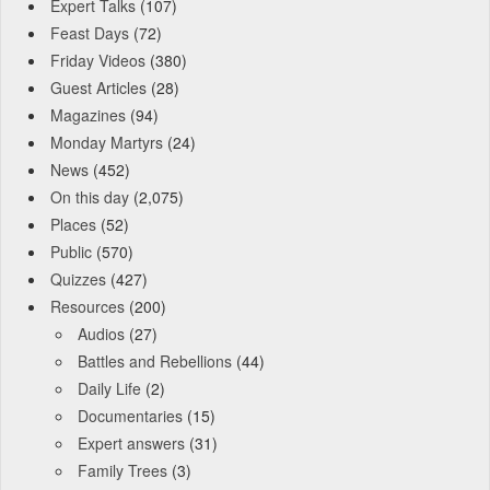
Expert Talks
(107)
Feast Days
(72)
Friday Videos
(380)
Guest Articles
(28)
Magazines
(94)
Monday Martyrs
(24)
News
(452)
On this day
(2,075)
Places
(52)
Public
(570)
Quizzes
(427)
Resources
(200)
Audios
(27)
Battles and Rebellions
(44)
Daily Life
(2)
Documentaries
(15)
Expert answers
(31)
Family Trees
(3)