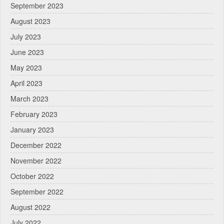
September 2023
August 2023
July 2023
June 2023
May 2023
April 2023
March 2023
February 2023
January 2023
December 2022
November 2022
October 2022
September 2022
August 2022
July 2022