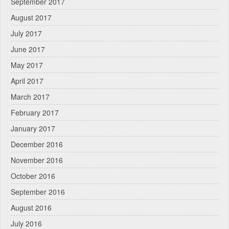
September 2017
August 2017
July 2017
June 2017
May 2017
April 2017
March 2017
February 2017
January 2017
December 2016
November 2016
October 2016
September 2016
August 2016
July 2016