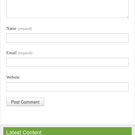
Name
(required)
Email
(required)
Website
A
l
Latest Content
t