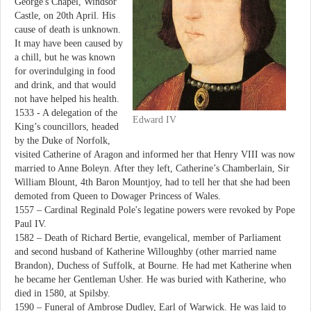
George's Chapel, Windsor
Castle, on 20th April. His
cause of death is unknown.
It may have been caused by
a chill, but he was known
for overindulging in food
and drink, and that would
not have helped his health.
1533 - A delegation of the
Edward IV
King’s councillors, headed
by the Duke of Norfolk,
visited Catherine of Aragon and informed her that Henry VIII was now
married to Anne Boleyn. After they left, Catherine’s Chamberlain, Sir
William Blount, 4th Baron Mountjoy, had to tell her that she had been
demoted from Queen to Dowager Princess of Wales.
1557 – Cardinal Reginald Pole's legatine powers were revoked by Pope
Paul IV.
1582 – Death of Richard Bertie, evangelical, member of Parliament
and second husband of Katherine Willoughby (other married name
Brandon), Duchess of Suffolk, at Bourne. He had met Katherine when
he became her Gentleman Usher. He was buried with Katherine, who
died in 1580, at Spilsby.
1590 – Funeral of Ambrose Dudley, Earl of Warwick. He was laid to