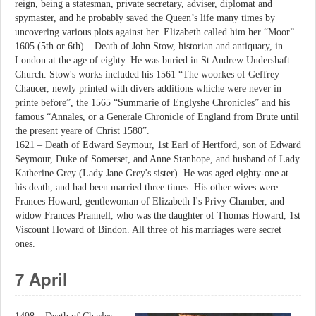
reign, being a statesman, private secretary, adviser, diplomat and
spymaster, and he probably saved the Queen’s life many times by
uncovering various plots against her. Elizabeth called him her “Moor”.
1605 (5th or 6th) – Death of John Stow, historian and antiquary, in
London at the age of eighty. He was buried in St Andrew Undershaft
Church. Stow's works included his 1561 “The woorkes of Geffrey
Chaucer, newly printed with divers additions whiche were never in
printe before”, the 1565 “Summarie of Englyshe Chronicles” and his
famous “Annales, or a Generale Chronicle of England from Brute until
the present yeare of Christ 1580”.
1621 – Death of Edward Seymour, 1st Earl of Hertford, son of Edward
Seymour, Duke of Somerset, and Anne Stanhope, and husband of Lady
Katherine Grey (Lady Jane Grey's sister). He was aged eighty-one at
his death, and had been married three times. His other wives were
Frances Howard, gentlewoman of Elizabeth I's Privy Chamber, and
widow Frances Prannell, who was the daughter of Thomas Howard, 1st
Viscount Howard of Bindon. All three of his marriages were secret
ones.
7 April