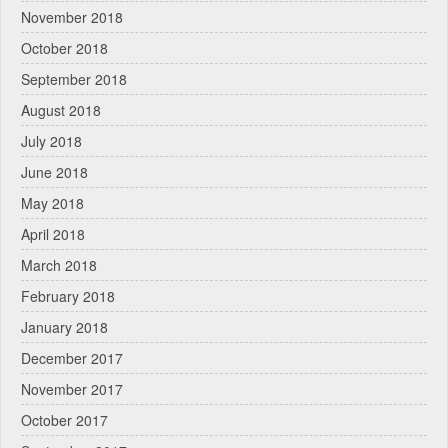
November 2018
October 2018
September 2018
August 2018
July 2018
June 2018
May 2018
April 2018
March 2018
February 2018
January 2018
December 2017
November 2017
October 2017