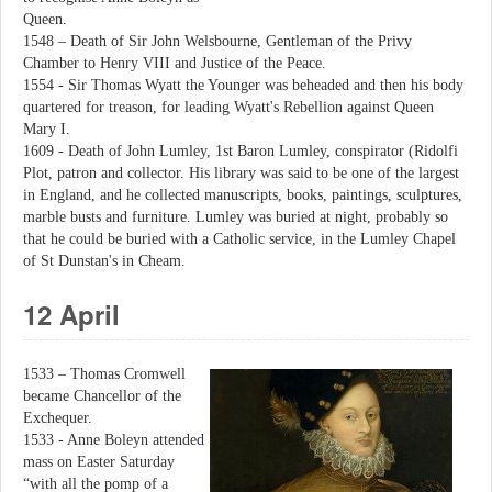
Queen.
1548 – Death of Sir John Welsbourne, Gentleman of the Privy
Chamber to Henry VIII and Justice of the Peace.
1554 - Sir Thomas Wyatt the Younger was beheaded and then his body
quartered for treason, for leading Wyatt's Rebellion against Queen
Mary I.
1609 - Death of John Lumley, 1st Baron Lumley, conspirator (Ridolfi
Plot, patron and collector. His library was said to be one of the largest
in England, and he collected manuscripts, books, paintings, sculptures,
marble busts and furniture. Lumley was buried at night, probably so
that he could be buried with a Catholic service, in the Lumley Chapel
of St Dunstan's in Cheam.
12 April
1533 – Thomas Cromwell
became Chancellor of the
Exchequer.
1533 - Anne Boleyn attended
mass on Easter Saturday
“with all the pomp of a