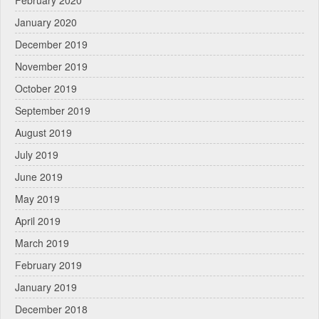
January 2020
December 2019
November 2019
October 2019
September 2019
August 2019
July 2019
June 2019
May 2019
April 2019
March 2019
February 2019
January 2019
December 2018