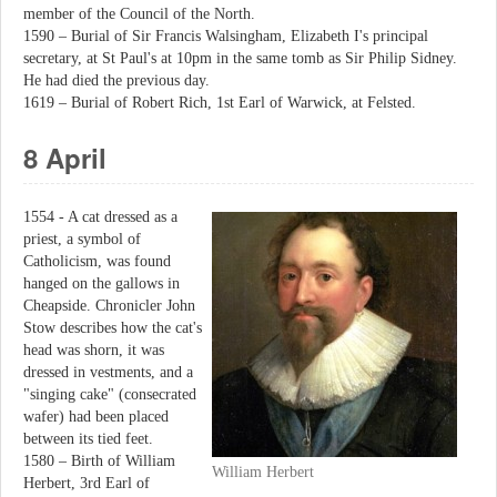
member of the Council of the North.
1590 – Burial of Sir Francis Walsingham, Elizabeth I's principal
secretary, at St Paul's at 10pm in the same tomb as Sir Philip Sidney.
He had died the previous day.
1619 – Burial of Robert Rich, 1st Earl of Warwick, at Felsted.
8 April
1554 - A cat dressed as a
priest, a symbol of
Catholicism, was found
hanged on the gallows in
Cheapside. Chronicler John
Stow describes how the cat's
head was shorn, it was
dressed in vestments, and a
"singing cake" (consecrated
wafer) had been placed
between its tied feet.
1580 – Birth of William
William Herbert
Herbert, 3rd Earl of