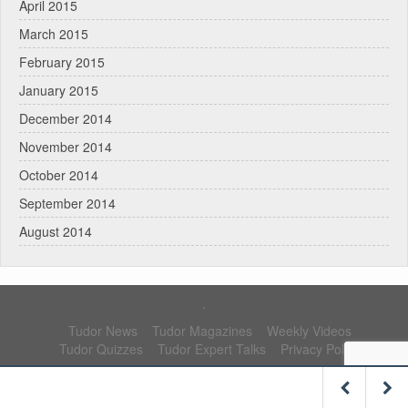
April 2015
March 2015
February 2015
January 2015
December 2014
November 2014
October 2014
September 2014
August 2014
.
Tudor News
Tudor Magazines
Weekly Videos
Tudor Quizzes
Tudor Expert Talks
Privacy Policy