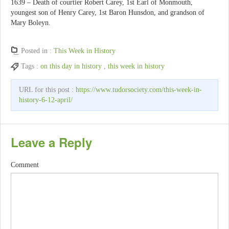
1639 – Death of courtier Robert Carey, 1st Earl of Monmouth,
youngest son of Henry Carey, 1st Baron Hunsdon, and grandson of
Mary Boleyn.
Posted in :
This Week in History
Tags :
on this day in history
,
this week in history
URL for this post :
https://www.tudorsociety.com/this-week-in-
history-6-12-april/
Leave a Reply
Comment