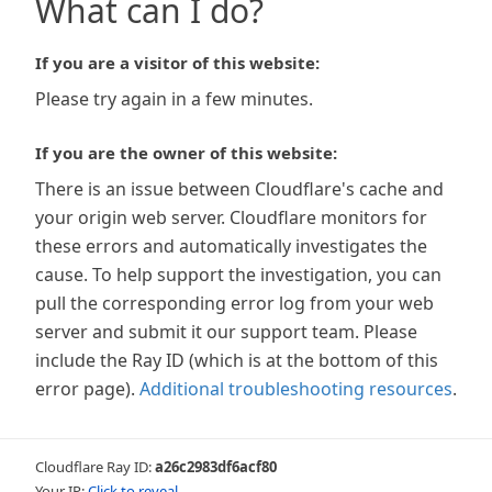
What can I do?
If you are a visitor of this website:
Please try again in a few minutes.
If you are the owner of this website:
There is an issue between Cloudflare's cache and
your origin web server. Cloudflare monitors for
these errors and automatically investigates the
cause. To help support the investigation, you can
pull the corresponding error log from your web
server and submit it our support team. Please
include the Ray ID (which is at the bottom of this
error page).
Additional troubleshooting resources
.
Cloudflare Ray ID:
a26c2983df6acf80
Your IP:
Click to reveal