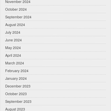
November 2024
October 2024
September 2024
August 2024
July 2024
June 2024
May 2024
April 2024
March 2024
February 2024
January 2024
December 2023
October 2023
September 2023
August 2023