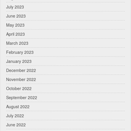
July 2023
June 2023
May 2023
April 2023
March 2023
February 2023
January 2023
December 2022
November 2022
October 2022
September 2022
August 2022
July 2022
June 2022