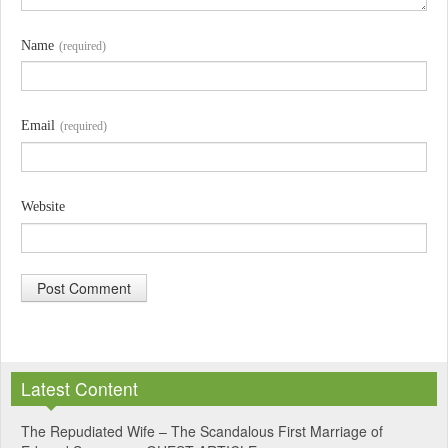
Name
(required)
Email
(required)
Website
A
l
Latest Content
t
e
The Repudiated Wife – The Scandalous First Marriage of