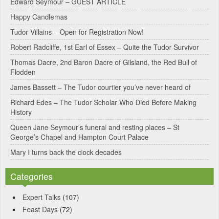
Edward Seymour – GUEST ARTICLE
r
Happy Candlemas
n
Tudor Villains – Open for Registration Now!
a
Robert Radcliffe, 1st Earl of Essex – Quite the Tudor Survivor
t
Thomas Dacre, 2nd Baron Dacre of Gilsland, the Red Bull of
i
Flodden
v
James Bassett – The Tudor courtier you’ve never heard of
e
Richard Edes – The Tudor Scholar Who Died Before Making
:
History
Queen Jane Seymour’s funeral and resting places – St
George’s Chapel and Hampton Court Palace
Mary I turns back the clock decades
Categories
Expert Talks
(107)
Feast Days
(72)