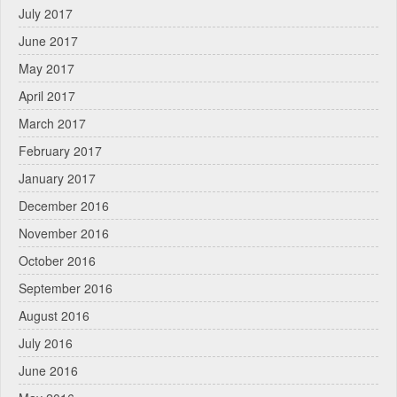
July 2017
June 2017
May 2017
April 2017
March 2017
February 2017
January 2017
December 2016
November 2016
October 2016
September 2016
August 2016
July 2016
June 2016