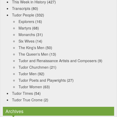
This Week in History
(427)
Transcripts
(80)
Tudor People
(332)
Explorers
(16)
Martyrs
(68)
Monarchs
(31)
Six Wives
(14)
The King's Men
(50)
The Queen's Men
(13)
Tudor and Renaissance Artists and Composers
(9)
Tudor Churchmen
(21)
Tudor Men
(92)
Tudor Poets and Playwrights
(27)
Tudor Women
(63)
Tudor Times
(54)
Tudor True Crome
(2)
Archives