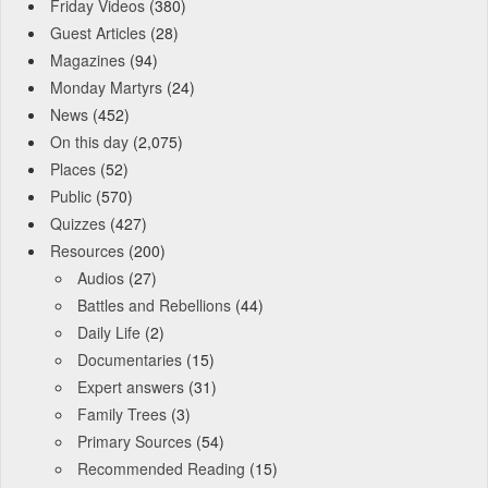
Friday Videos
(380)
Guest Articles
(28)
Magazines
(94)
Monday Martyrs
(24)
News
(452)
On this day
(2,075)
Places
(52)
Public
(570)
Quizzes
(427)
Resources
(200)
Audios
(27)
Battles and Rebellions
(44)
Daily Life
(2)
Documentaries
(15)
Expert answers
(31)
Family Trees
(3)
Primary Sources
(54)
Recommended Reading
(15)