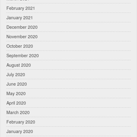
February 2021
January 2021
December 2020
November 2020
October 2020
September 2020
August 2020
July 2020
June 2020
May 2020
April 2020
March 2020
February 2020
January 2020