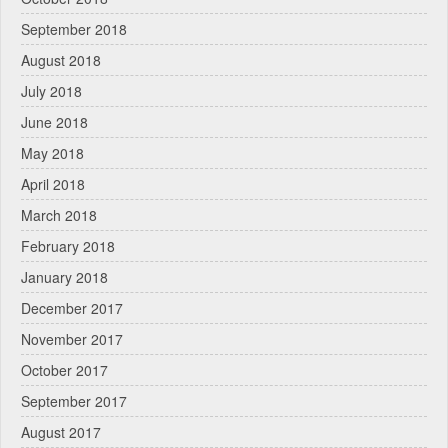
September 2018
August 2018
July 2018
June 2018
May 2018
April 2018
March 2018
February 2018
January 2018
December 2017
November 2017
October 2017
September 2017
August 2017