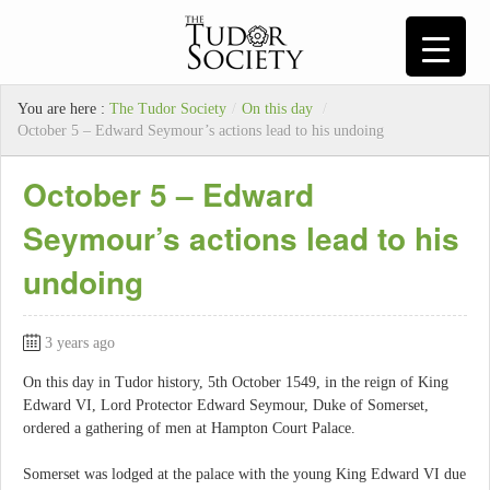
You are here :
The Tudor Society
/
On this day
/
October 5 – Edward Seymour’s actions lead to his undoing
October 5 – Edward
Seymour’s actions lead to his
undoing
3 years ago
On this day in Tudor history, 5th October 1549, in the reign of King
Edward VI, Lord Protector Edward Seymour, Duke of Somerset,
ordered a gathering of men at Hampton Court Palace.
Somerset was lodged at the palace with the young King Edward VI due