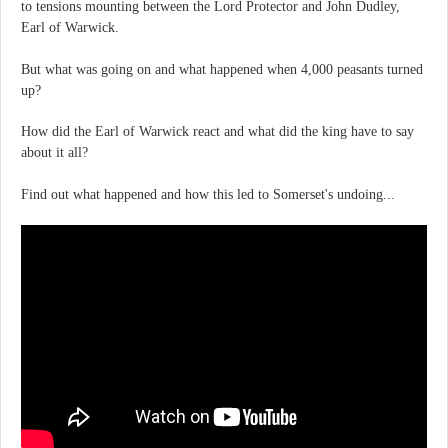
to tensions mounting between the Lord Protector and John Dudley,
Earl of Warwick.
But what was going on and what happened when 4,000 peasants turned
up?
How did the Earl of Warwick react and what did the king have to say
about it all?
Find out what happened and how this led to Somerset's undoing...