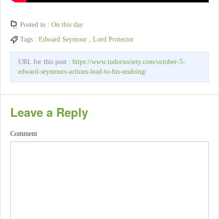
Posted in :
On this day
Tags :
Edward Seymour
,
Lord Protector
URL for this post :
https://www.tudorsociety.com/october-5-
edward-seymours-actions-lead-to-his-undoing/
Leave a Reply
Comment