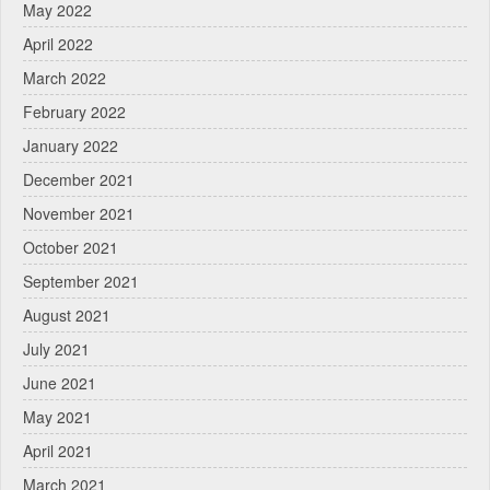
May 2022
April 2022
March 2022
February 2022
January 2022
December 2021
November 2021
October 2021
September 2021
August 2021
July 2021
June 2021
May 2021
April 2021
March 2021