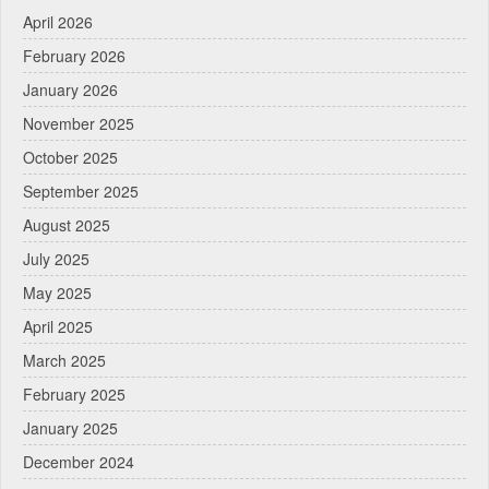
April 2026
February 2026
January 2026
November 2025
October 2025
September 2025
August 2025
July 2025
May 2025
April 2025
March 2025
February 2025
January 2025
December 2024