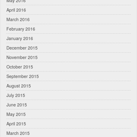
May 2016
April 2016
March 2016
February 2016
January 2016
December 2015
November 2015
October 2015
September 2015
August 2015
July 2015
June 2015
May 2015
April 2015
March 2015