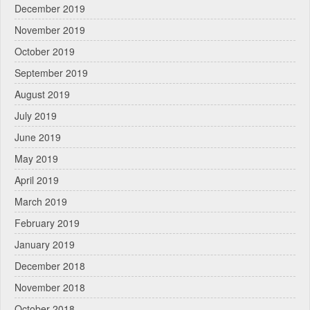
December 2019
November 2019
October 2019
September 2019
August 2019
July 2019
June 2019
May 2019
April 2019
March 2019
February 2019
January 2019
December 2018
November 2018
October 2018