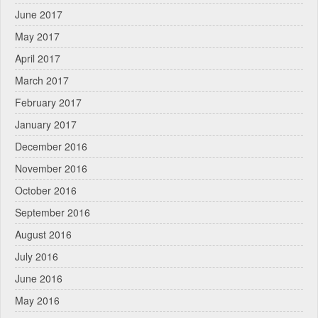
June 2017
May 2017
April 2017
March 2017
February 2017
January 2017
December 2016
November 2016
October 2016
September 2016
August 2016
July 2016
June 2016
May 2016