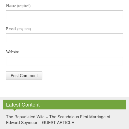
Name
(required)
Email
(required)
Website
A
l
Latest Content
t
e
The Repudiated Wife – The Scandalous First Marriage of
Edward Seymour – GUEST ARTICLE
r