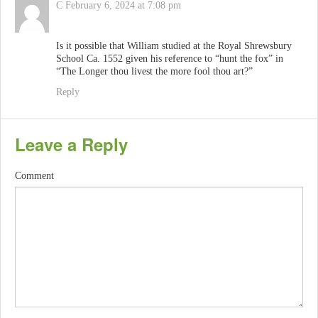
C
February 6, 2024 at 7:08 pm
Is it possible that William studied at the Royal Shrewsbury
School Ca. 1552 given his reference to “hunt the fox” in
“The Longer thou livest the more fool thou art?”
Reply
Leave a Reply
Comment