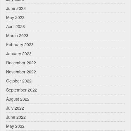
June 2023
May 2023
April 2023
March 2023
February 2023
January 2023
December 2022
November 2022
October 2022
September 2022
August 2022
July 2022
June 2022
May 2022