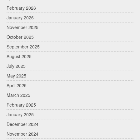
February 2026
January 2026
November 2025
October 2025
September 2025
August 2025
July 2025
May 2025
April 2025
March 2025
February 2025
January 2025
December 2024
November 2024