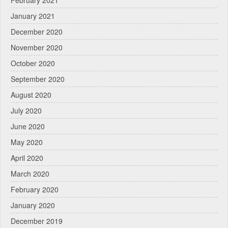
February 2021
January 2021
December 2020
November 2020
October 2020
September 2020
August 2020
July 2020
June 2020
May 2020
April 2020
March 2020
February 2020
January 2020
December 2019