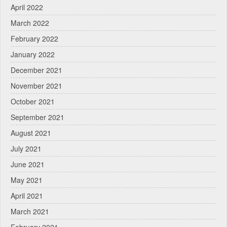
April 2022
March 2022
February 2022
January 2022
December 2021
November 2021
October 2021
September 2021
August 2021
July 2021
June 2021
May 2021
April 2021
March 2021