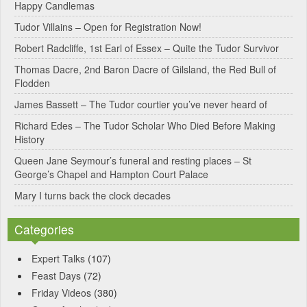
Happy Candlemas
n
Tudor Villains – Open for Registration Now!
a
Robert Radcliffe, 1st Earl of Essex – Quite the Tudor Survivor
t
Thomas Dacre, 2nd Baron Dacre of Gilsland, the Red Bull of
i
Flodden
v
James Bassett – The Tudor courtier you’ve never heard of
e
Richard Edes – The Tudor Scholar Who Died Before Making
:
History
Queen Jane Seymour’s funeral and resting places – St
George’s Chapel and Hampton Court Palace
Mary I turns back the clock decades
Categories
Expert Talks
(107)
Feast Days
(72)
Friday Videos
(380)