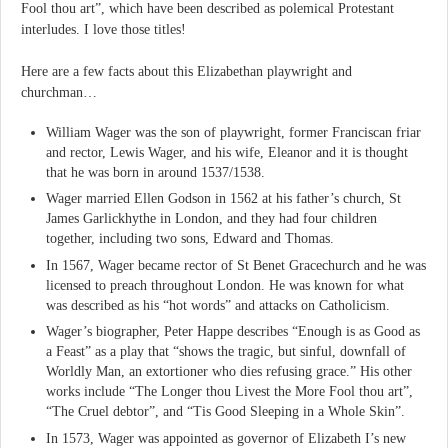
Fool thou art”, which have been described as polemical Protestant
interludes. I love those titles!
Here are a few facts about this Elizabethan playwright and
churchman…
William Wager was the son of playwright, former Franciscan friar
and rector, Lewis Wager, and his wife, Eleanor and it is thought
that he was born in around 1537/1538.
Wager married Ellen Godson in 1562 at his father’s church, St
James Garlickhythe in London, and they had four children
together, including two sons, Edward and Thomas.
In 1567, Wager became rector of St Benet Gracechurch and he was
licensed to preach throughout London. He was known for what
was described as his “hot words” and attacks on Catholicism.
Wager’s biographer, Peter Happe describes “Enough is as Good as
a Feast” as a play that “shows the tragic, but sinful, downfall of
Worldly Man, an extortioner who dies refusing grace.” His other
works include “The Longer thou Livest the More Fool thou art”,
“The Cruel debtor”, and “Tis Good Sleeping in a Whole Skin”.
In 1573, Wager was appointed as governor of Elizabeth I’s new