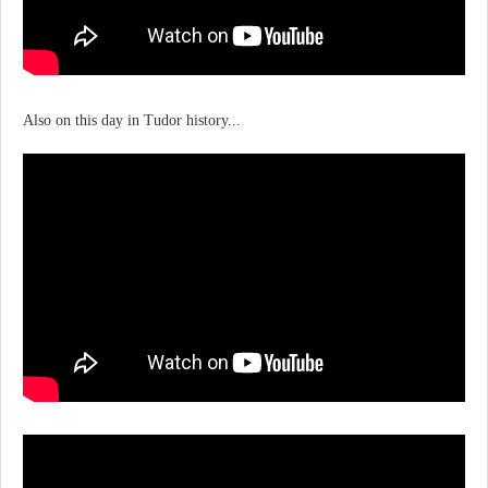
Also on this day in Tudor history...