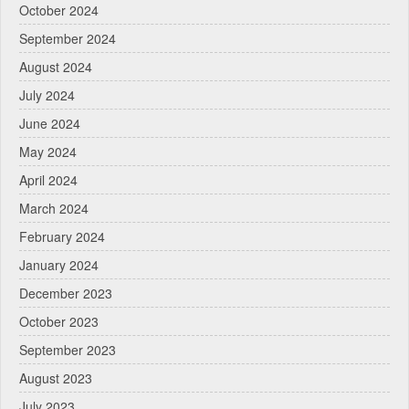
October 2024
September 2024
August 2024
July 2024
June 2024
May 2024
April 2024
March 2024
February 2024
January 2024
December 2023
October 2023
September 2023
August 2023
July 2023