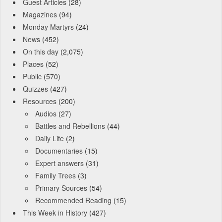
Guest Articles
(28)
Magazines
(94)
Monday Martyrs
(24)
News
(452)
On this day
(2,075)
Places
(52)
Public
(570)
Quizzes
(427)
Resources
(200)
Audios
(27)
Battles and Rebellions
(44)
Daily Life
(2)
Documentaries
(15)
Expert answers
(31)
Family Trees
(3)
Primary Sources
(54)
Recommended Reading
(15)
This Week in History
(427)