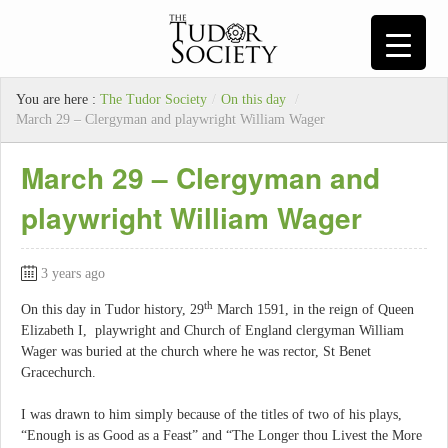
You are here :
The Tudor Society
/
On this day
/
March 29 – Clergyman and playwright William Wager
March 29 – Clergyman and
playwright William Wager
3 years ago
th
On this day in Tudor history, 29
March 1591, in the reign of Queen
Elizabeth I, playwright and Church of England clergyman William
Wager was buried at the church where he was rector, St Benet
Gracechurch.
I was drawn to him simply because of the titles of two of his plays,
“Enough is as Good as a Feast” and “The Longer thou Livest the More