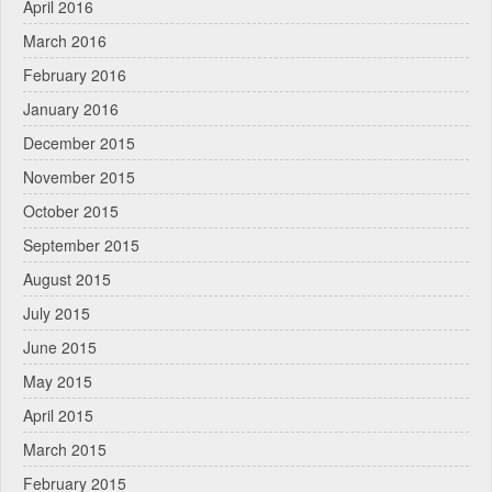
April 2016
March 2016
February 2016
January 2016
December 2015
November 2015
October 2015
September 2015
August 2015
July 2015
June 2015
May 2015
April 2015
March 2015
February 2015