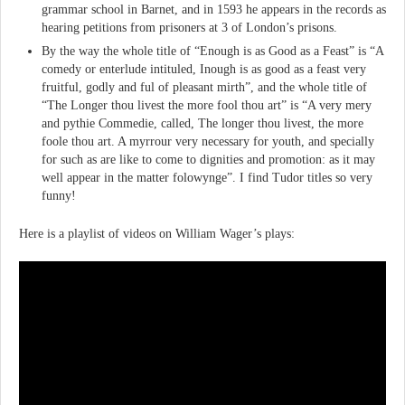
grammar school in Barnet, and in 1593 he appears in the records as
hearing petitions from prisoners at 3 of London’s prisons.
By the way the whole title of “Enough is as Good as a Feast” is “A
comedy or enterlude intituled, Inough is as good as a feast very
fruitful, godly and ful of pleasant mirth”, and the whole title of
“The Longer thou livest the more fool thou art” is “A very mery
and pythie Commedie, called, The longer thou livest, the more
foole thou art. A myrrour very necessary for youth, and specially
for such as are like to come to dignities and promotion: as it may
well appear in the matter folowynge”. I find Tudor titles so very
funny!
Here is a playlist of videos on William Wager’s plays: