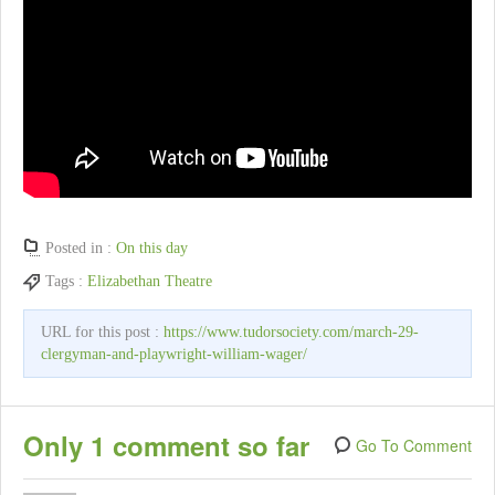
Posted in :
On this day
Tags :
Elizabethan Theatre
URL for this post :
https://www.tudorsociety.com/march-29-
clergyman-and-playwright-william-wager/
Only 1 comment so far
Go To Comment