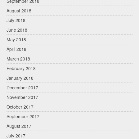
September 2018
August 2018
July 2018
June 2018
May 2018
April 2018
March 2018
February 2018
January 2018
December 2017
November 2017
October 2017
September 2017
August 2017
July 2017