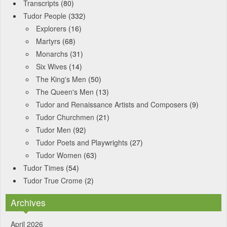
Transcripts
(80)
Tudor People
(332)
Explorers
(16)
Martyrs
(68)
Monarchs
(31)
Six Wives
(14)
The King's Men
(50)
The Queen's Men
(13)
Tudor and Renaissance Artists and Composers
(9)
Tudor Churchmen
(21)
Tudor Men
(92)
Tudor Poets and Playwrights
(27)
Tudor Women
(63)
Tudor Times
(54)
Tudor True Crome
(2)
Archives
April 2026