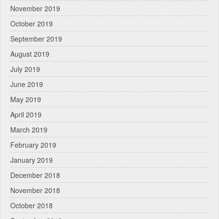
November 2019
October 2019
September 2019
August 2019
July 2019
June 2019
May 2019
April 2019
March 2019
February 2019
January 2019
December 2018
November 2018
October 2018