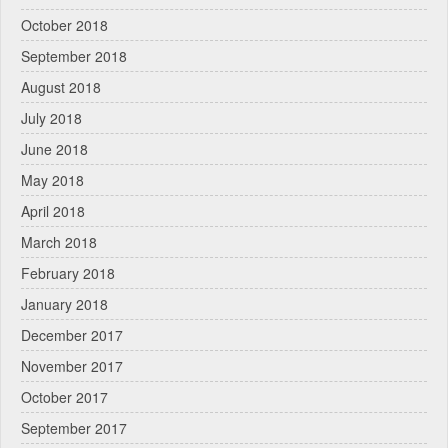
October 2018
September 2018
August 2018
July 2018
June 2018
May 2018
April 2018
March 2018
February 2018
January 2018
December 2017
November 2017
October 2017
September 2017