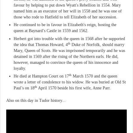
favour by helping to put down Wyatt's Rebellion in 1554. Mary
named him as an executor of her will in 1558 and he was one of
those who rode to Hatfield to tell Elizabeth of her succession.
He continued to be in favour in Elizabeth's reign, hosting the
queen at Baynard’s Castle in 1559 and 1562.
Herbert got into trouble with the queen in 1568 after he supported
th
the idea that Thomas Howard, 4
Duke of Norfolk, should marry
Mary, Queen of Scots. He was imprisoned temporarily and he was
detained in 1569 after the rising of the Northern earls. He did,
however, managed to convince the queen of his innocence and
loyalty.
th
He died at Hampton Court on 17
March 1570 and the queen
wrote a letter of condolence to his widow. He was buried at Old St
th
Paul’s on 18
April 1570 beside his first wife, Anne Parr.
Also on this day in Tudor history...