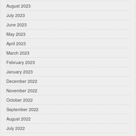
August 2023
July 2023
June 2023
May 2023
April 2023
March 2023
February 2023
January 2023
December 2022
November 2022
October 2022
September 2022
August 2022
July 2022