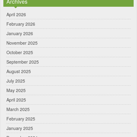
Archives
April 2026
February 2026
January 2026
November 2025
October 2025
September 2025
August 2025
July 2025
May 2025
April 2025
March 2025
February 2025
January 2025