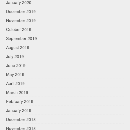
January 2020
December 2019
November 2019
October 2019
September 2019
August 2019
July 2019
June 2019
May 2019
April 2019
March 2019
February 2019
January 2019
December 2018
November 2018