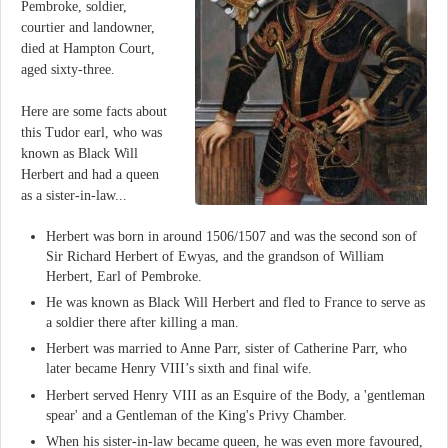
Pembroke, soldier,
courtier and landowner,
died at Hampton Court,
aged sixty-three.
Here are some facts about
this Tudor earl, who was
known as Black Will
Herbert and had a queen
as a sister-in-law...
Herbert was born in around 1506/1507 and was the second son of
Sir Richard Herbert of Ewyas, and the grandson of William
Herbert, Earl of Pembroke.
He was known as Black Will Herbert and fled to France to serve as
a soldier there after killing a man.
Herbert was married to Anne Parr, sister of Catherine Parr, who
later became Henry VIII’s sixth and final wife.
Herbert served Henry VIII as an Esquire of the Body, a 'gentleman
spear' and a Gentleman of the King's Privy Chamber.
When his sister-in-law became queen, he was even more favoured,