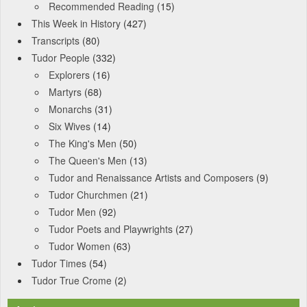
Recommended Reading
(15)
This Week in History
(427)
Transcripts
(80)
Tudor People
(332)
Explorers
(16)
Martyrs
(68)
Monarchs
(31)
Six Wives
(14)
The King's Men
(50)
The Queen's Men
(13)
Tudor and Renaissance Artists and Composers
(9)
Tudor Churchmen
(21)
Tudor Men
(92)
Tudor Poets and Playwrights
(27)
Tudor Women
(63)
Tudor Times
(54)
Tudor True Crome
(2)