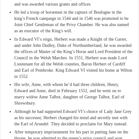
and was awarded various grants and offices.
He led a troop of horsemen in the capture of Boulogne in the
king’s French campaign in 1544 and in 1546 was promoted to be
Joint Chief Gentleman of the Privy Chamber. He was also named
as an executor of the King's will.
In Edward VI’s reign, Herbert was made a Knight of the Garter,
and under John Dudley, Duke of Northumberland, he was awarded
the offices of Master of the King’s Horse and Lord President of the
Council in the Welsh Marches. In 1551, Herbert was made Lord
Lieutenant for all the Welsh counties, Baron Herbert of Cardiff
and Earl of Pembroke. King Edward VI visited his home at Wilton
in 1552.
His wife, Anne, with whom he’d had three children, Henry,
Edward and Anne, died in February 1552, and he went on to
marry widow Anne Talbot, daughter of George Talbot, Earl of
Shrewsbury.
Although he had supported Edward VI’s choice of Lady Jane Grey
as his successor, Herbert changed his mind and secretly met with
the Earl of Arundel. They decided to proclaim for Mary instead.
After temporary imprisonment for his part in putting Jane on the
throne, he was admitted to the queen’s privy council and won