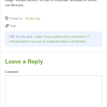
Image: William Herbert, 1st Earl of Pembroke, attributed to Steven
van Herwijck.
Posted in :
On this day
Tags :
URL for this post :
https://www.tudorsociety.com/march-17-
william-herbert-1st-earl-of-pembroke-black-will-herbert/
Leave a Reply
Comment