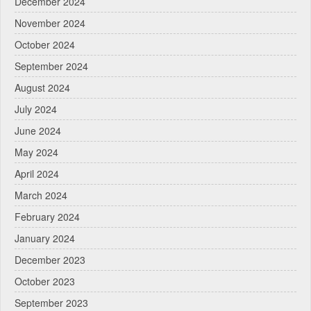
December 2024
November 2024
October 2024
September 2024
August 2024
July 2024
June 2024
May 2024
April 2024
March 2024
February 2024
January 2024
December 2023
October 2023
September 2023