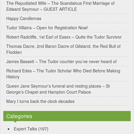
e
The Repudiated Wife – The Scandalous First Marriage of
Edward Seymour – GUEST ARTICLE
r
Happy Candlemas
n
Tudor Villains – Open for Registration Now!
a
Robert Radcliffe, 1st Earl of Essex – Quite the Tudor Survivor
t
Thomas Dacre, 2nd Baron Dacre of Gilsland, the Red Bull of
i
Flodden
v
James Bassett – The Tudor courtier you’ve never heard of
e
Richard Edes – The Tudor Scholar Who Died Before Making
:
History
Queen Jane Seymour’s funeral and resting places – St
George’s Chapel and Hampton Court Palace
Mary I turns back the clock decades
Categories
Expert Talks
(107)