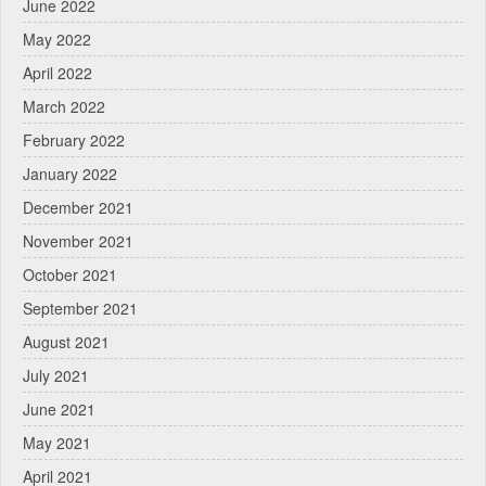
June 2022
May 2022
April 2022
March 2022
February 2022
January 2022
December 2021
November 2021
October 2021
September 2021
August 2021
July 2021
June 2021
May 2021
April 2021