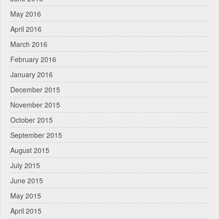
May 2016
April 2016
March 2016
February 2016
January 2016
December 2015
November 2015
October 2015
September 2015
August 2015
July 2015
June 2015
May 2015
April 2015