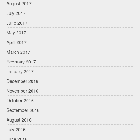
August 2017
July 2017
June 2017
May 2017
April 2017
March 2017
February 2017
January 2017
December 2016
November 2016
October 2016
September 2016
August 2016
July 2016
June 2016