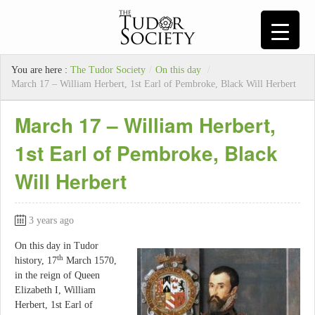
You are here :
The Tudor Society
/
On this day
/
March 17 – William Herbert, 1st Earl of Pembroke, Black Will Herbert
March 17 – William Herbert,
1st Earl of Pembroke, Black
Will Herbert
3 years ago
On this day in Tudor
th
history, 17
March 1570,
in the reign of Queen
Elizabeth I, William
Herbert, 1st Earl of