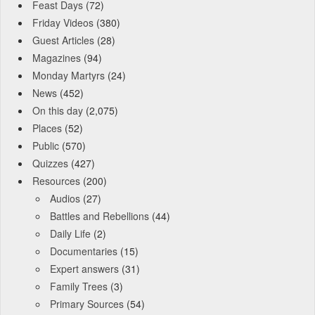
Feast Days
(72)
Friday Videos
(380)
Guest Articles
(28)
Magazines
(94)
Monday Martyrs
(24)
News
(452)
On this day
(2,075)
Places
(52)
Public
(570)
Quizzes
(427)
Resources
(200)
Audios
(27)
Battles and Rebellions
(44)
Daily Life
(2)
Documentaries
(15)
Expert answers
(31)
Family Trees
(3)
Primary Sources
(54)