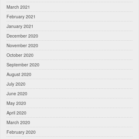
March 2021
February 2021
January 2021
December 2020
November 2020
October 2020
September 2020
August 2020
July 2020
June 2020
May 2020
April 2020
March 2020
February 2020