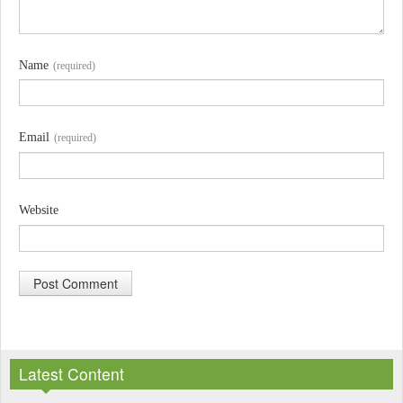
Name
(required)
Email
(required)
Website
A
l
Latest Content
t