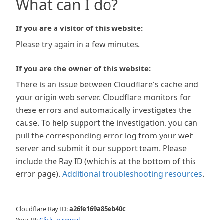
What can I do?
If you are a visitor of this website:
Please try again in a few minutes.
If you are the owner of this website:
There is an issue between Cloudflare's cache and
your origin web server. Cloudflare monitors for
these errors and automatically investigates the
cause. To help support the investigation, you can
pull the corresponding error log from your web
server and submit it our support team. Please
include the Ray ID (which is at the bottom of this
error page).
Additional troubleshooting resources
.
Cloudflare Ray ID:
a26fe169a85eb40c
Your IP:
Click to reveal