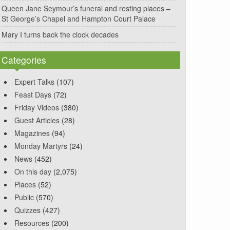
Queen Jane Seymour’s funeral and resting places –
St George’s Chapel and Hampton Court Palace
Mary I turns back the clock decades
Categories
Expert Talks
(107)
Feast Days
(72)
Friday Videos
(380)
Guest Articles
(28)
Magazines
(94)
Monday Martyrs
(24)
News
(452)
On this day
(2,075)
Places
(52)
Public
(570)
Quizzes
(427)
Resources
(200)