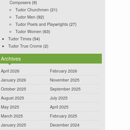
Composers
(9)
Tudor Churchmen
(21)
Tudor Men
(92)
Tudor Poets and Playwrights
(27)
Tudor Women
(63)
Tudor Times
(54)
Tudor True Crome
(2)
Archives
April 2026
February 2026
January 2026
November 2025
October 2025
September 2025
August 2025
July 2025
May 2025
April 2025
March 2025
February 2025
January 2025
December 2024