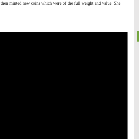
then minted new coins which were of the full weight and value. She