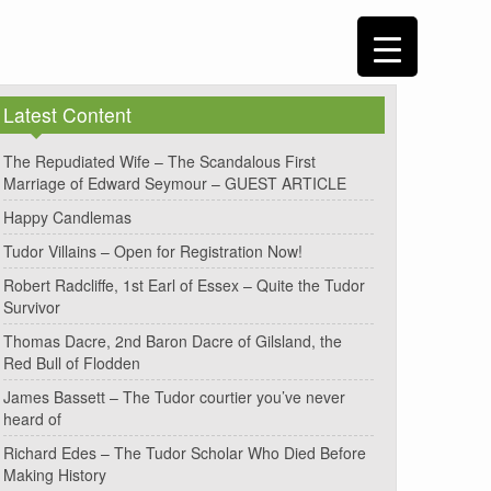
Latest Content
The Repudiated Wife – The Scandalous First
Marriage of Edward Seymour – GUEST ARTICLE
Happy Candlemas
Tudor Villains – Open for Registration Now!
Robert Radcliffe, 1st Earl of Essex – Quite the Tudor
Survivor
Thomas Dacre, 2nd Baron Dacre of Gilsland, the
Red Bull of Flodden
James Bassett – The Tudor courtier you’ve never
heard of
Richard Edes – The Tudor Scholar Who Died Before
Making History