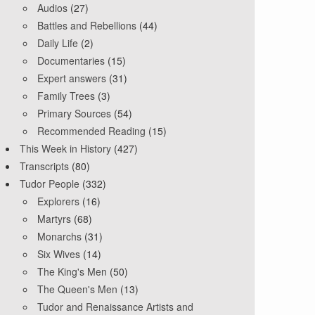
Audios
(27)
Battles and Rebellions
(44)
Daily Life
(2)
Documentaries
(15)
Expert answers
(31)
Family Trees
(3)
Primary Sources
(54)
Recommended Reading
(15)
This Week in History
(427)
Transcripts
(80)
Tudor People
(332)
Explorers
(16)
Martyrs
(68)
Monarchs
(31)
Six Wives
(14)
The King's Men
(50)
The Queen's Men
(13)
Tudor and Renaissance Artists and