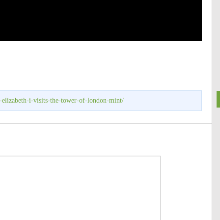
elizabeth-i-visits-the-tower-of-london-mint/