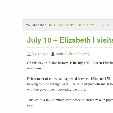
You are here :
The Tudor Society
/
On this day
/
July 10 – 
July 10 – Elizabeth I vis
3 years ago
Author:
Claire Ridgway
On this day in Tudor history, 10th July 1561, Queen Elizabe
new coins.
Debasement of coins had happened between 1544 and 1551,
looking to fund foreign wars. The ratio of precious metal 
with the government pocketing the profit.
This led to a fall in public confidence in currency with pr
rates.