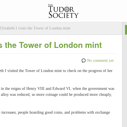
Elizabeth I visits the Tower of London mint
its the Tower of London mint
No comment yet
th I visited the Tower of London mint to check on the progress of her
 in the reigns of Henry VIII and Edward VI, when the government was
to alloy was reduced, so more coinage could be produced more cheaply,
ice increases, people hoarding good coins, and problems with exchange