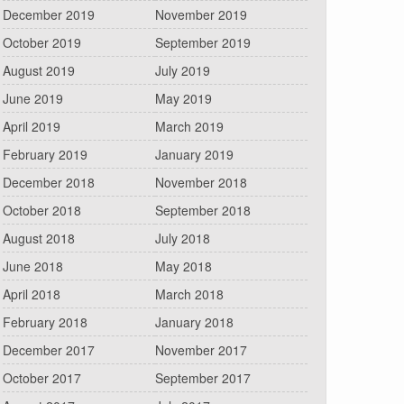
December 2019
November 2019
October 2019
September 2019
August 2019
July 2019
June 2019
May 2019
April 2019
March 2019
February 2019
January 2019
December 2018
November 2018
October 2018
September 2018
August 2018
July 2018
June 2018
May 2018
April 2018
March 2018
February 2018
January 2018
December 2017
November 2017
October 2017
September 2017