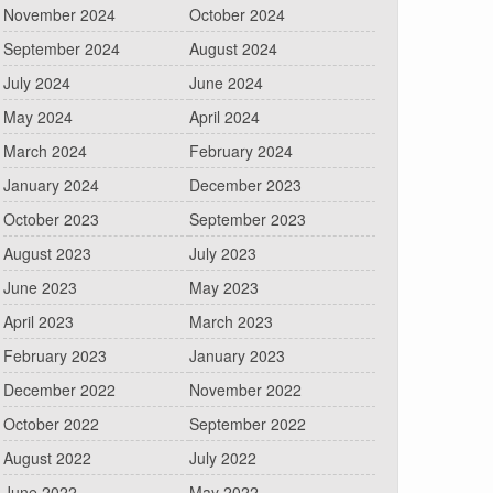
November 2024
October 2024
September 2024
August 2024
July 2024
June 2024
May 2024
April 2024
March 2024
February 2024
January 2024
December 2023
October 2023
September 2023
August 2023
July 2023
June 2023
May 2023
April 2023
March 2023
February 2023
January 2023
December 2022
November 2022
October 2022
September 2022
August 2022
July 2022
June 2022
May 2022