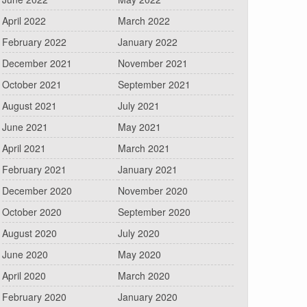
April 2022
March 2022
February 2022
January 2022
December 2021
November 2021
October 2021
September 2021
August 2021
July 2021
June 2021
May 2021
April 2021
March 2021
February 2021
January 2021
December 2020
November 2020
October 2020
September 2020
August 2020
July 2020
June 2020
May 2020
April 2020
March 2020
February 2020
January 2020