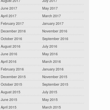
August 2017
July 2017
June 2017
May 2017
April 2017
March 2017
February 2017
January 2017
December 2016
November 2016
October 2016
September 2016
August 2016
July 2016
June 2016
May 2016
April 2016
March 2016
February 2016
January 2016
December 2015
November 2015
October 2015
September 2015
August 2015
July 2015
June 2015
May 2015
April 2015
March 2015