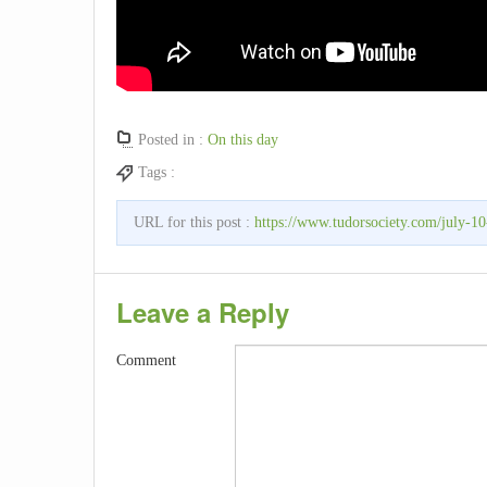
Posted in :
On this day
Tags :
URL for this post :
https://www.tudorsociety.com/july-10-
Leave a Reply
Comment