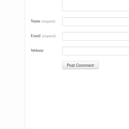
Name
(required)
Email
(required)
Website
A
l
t
e
r
n