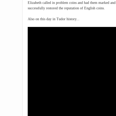
Elizabeth called in problem coins and had them marked and 
successfully restored the reputation of English coins.
Also on this day in Tudor history...