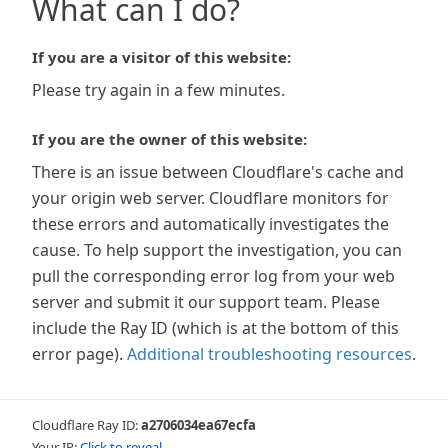
What can I do?
If you are a visitor of this website:
Please try again in a few minutes.
If you are the owner of this website:
There is an issue between Cloudflare's cache and
your origin web server. Cloudflare monitors for
these errors and automatically investigates the
cause. To help support the investigation, you can
pull the corresponding error log from your web
server and submit it our support team. Please
include the Ray ID (which is at the bottom of this
error page).
Additional troubleshooting resources
.
Cloudflare Ray ID:
a2706034ea67ecfa
Your IP:
Click to reveal