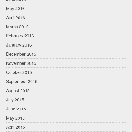
May 2016
April 2016
March 2016
February 2016
January 2016
December 2015
November 2015
October 2015
September 2015
August 2015
July 2015
June 2015
May 2015
April 2015