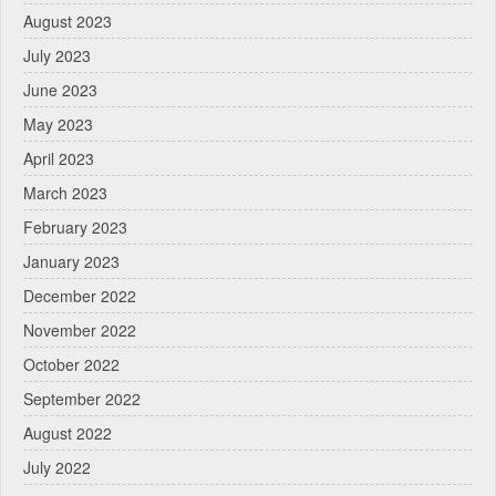
August 2023
July 2023
June 2023
May 2023
April 2023
March 2023
February 2023
January 2023
December 2022
November 2022
October 2022
September 2022
August 2022
July 2022