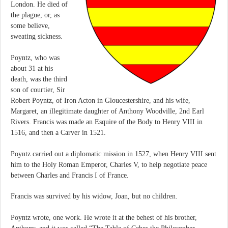
London. He died of
the plague, or, as
some believe,
sweating sickness.
Poyntz, who was
about 31 at his
death, was the third
son of courtier, Sir
Robert Poyntz, of Iron Acton in Gloucestershire, and his wife,
Margaret, an illegitimate daughter of Anthony Woodville, 2nd Earl
Rivers. Francis was made an Esquire of the Body to Henry VIII in
1516, and then a Carver in 1521.
Poyntz carried out a diplomatic mission in 1527, when Henry VIII sent
him to the Holy Roman Emperor, Charles V, to help negotiate peace
between Charles and Francis I of France.
Francis was survived by his widow, Joan, but no children.
Poyntz wrote, one work. He wrote it at the behest of his brother,