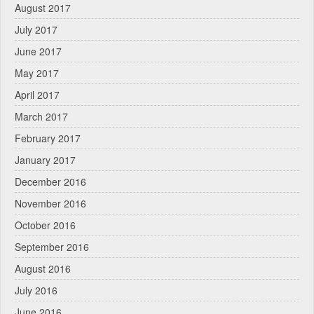
August 2017
July 2017
June 2017
May 2017
April 2017
March 2017
February 2017
January 2017
December 2016
November 2016
October 2016
September 2016
August 2016
July 2016
June 2016