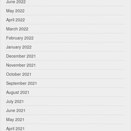
June 2022
May 2022
April 2022
March 2022
February 2022
January 2022
December 2021
November 2021
October 2021
September 2021
August 2021
July 2021
June 2021
May 2021
April 2021