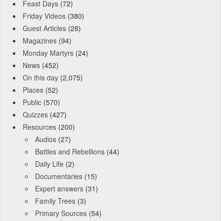
Feast Days
(72)
Friday Videos
(380)
Guest Articles
(28)
Magazines
(94)
Monday Martyrs
(24)
News
(452)
On this day
(2,075)
Places
(52)
Public
(570)
Quizzes
(427)
Resources
(200)
Audios
(27)
Battles and Rebellions
(44)
Daily Life
(2)
Documentaries
(15)
Expert answers
(31)
Family Trees
(3)
Primary Sources
(54)