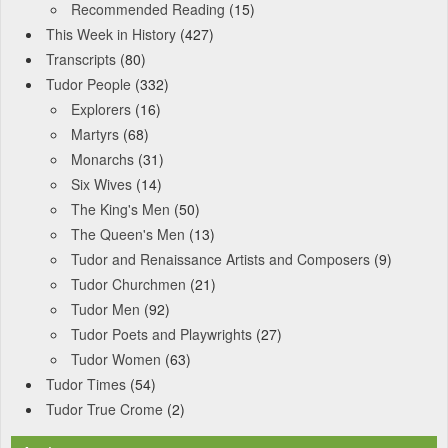
Recommended Reading
(15)
This Week in History
(427)
Transcripts
(80)
Tudor People
(332)
Explorers
(16)
Martyrs
(68)
Monarchs
(31)
Six Wives
(14)
The King's Men
(50)
The Queen's Men
(13)
Tudor and Renaissance Artists and Composers
(9)
Tudor Churchmen
(21)
Tudor Men
(92)
Tudor Poets and Playwrights
(27)
Tudor Women
(63)
Tudor Times
(54)
Tudor True Crome
(2)