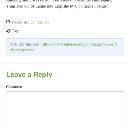
Anthony, and it was called “The Table of Cebes the Philosopher,
Translated out of Latine into Englishe by Sir Francis Poyngs”.
Posted in :
On this day
Tags :
URL for this post :
https://www.tudorsociety.com/january-26-sir-
francis-poyntz/
Leave a Reply
Comment