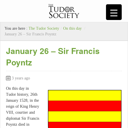
You are here :
The Tudor Society
/
On this day
/
January 26 – Sir Francis Poyntz
January 26 – Sir Francis
Poyntz
3 years ago
On this day in
Tudor history, 26th
January 1528, in the
reign of King Henry
VIII, courtier and
diplomat Sir Francis
Poyntz died in