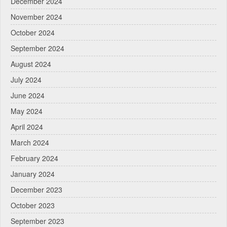
December 2024
November 2024
October 2024
September 2024
August 2024
July 2024
June 2024
May 2024
April 2024
March 2024
February 2024
January 2024
December 2023
October 2023
September 2023