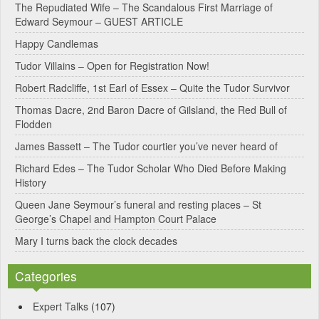
e
The Repudiated Wife – The Scandalous First Marriage of
Edward Seymour – GUEST ARTICLE
r
Happy Candlemas
n
Tudor Villains – Open for Registration Now!
a
Robert Radcliffe, 1st Earl of Essex – Quite the Tudor Survivor
t
Thomas Dacre, 2nd Baron Dacre of Gilsland, the Red Bull of
i
Flodden
v
James Bassett – The Tudor courtier you’ve never heard of
e
Richard Edes – The Tudor Scholar Who Died Before Making
:
History
Queen Jane Seymour’s funeral and resting places – St
George’s Chapel and Hampton Court Palace
Mary I turns back the clock decades
Categories
Expert Talks
(107)