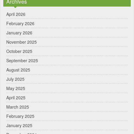
Archives
April 2026
February 2026
January 2026
November 2025
October 2025
September 2025
August 2025
July 2025
May 2025
April 2025
March 2025
February 2025
January 2025