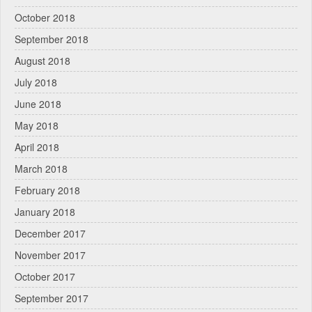
October 2018
September 2018
August 2018
July 2018
June 2018
May 2018
April 2018
March 2018
February 2018
January 2018
December 2017
November 2017
October 2017
September 2017