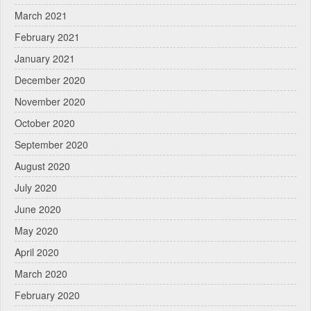
March 2021
February 2021
January 2021
December 2020
November 2020
October 2020
September 2020
August 2020
July 2020
June 2020
May 2020
April 2020
March 2020
February 2020