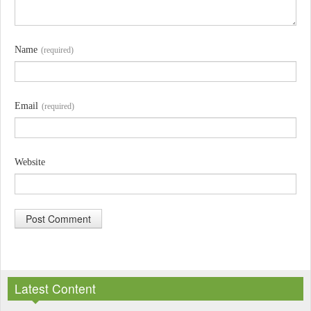
Name
(required)
Email
(required)
Website
A
l
Latest Content
t