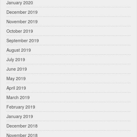
January 2020
December 2019
November 2019
October 2019
September 2019
August 2019
July 2019
June 2019
May 2019
April 2019
March 2019
February 2019
January 2019
December 2018
November 2018