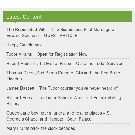
A
l
Latest Content
t
e
The Repudiated Wife – The Scandalous First Marriage of
Edward Seymour – GUEST ARTICLE
r
Happy Candlemas
n
Tudor Villains – Open for Registration Now!
a
Robert Radcliffe, 1st Earl of Essex – Quite the Tudor Survivor
t
Thomas Dacre, 2nd Baron Dacre of Gilsland, the Red Bull of
i
Flodden
v
James Bassett – The Tudor courtier you’ve never heard of
e
Richard Edes – The Tudor Scholar Who Died Before Making
:
History
Queen Jane Seymour’s funeral and resting places – St
George’s Chapel and Hampton Court Palace
Mary I turns back the clock decades