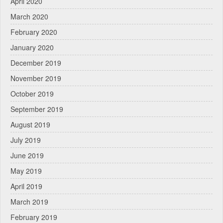
April 2020
March 2020
February 2020
January 2020
December 2019
November 2019
October 2019
September 2019
August 2019
July 2019
June 2019
May 2019
April 2019
March 2019
February 2019