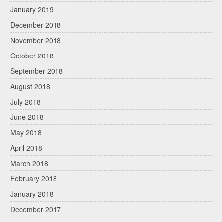
January 2019
December 2018
November 2018
October 2018
September 2018
August 2018
July 2018
June 2018
May 2018
April 2018
March 2018
February 2018
January 2018
December 2017