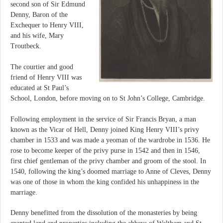
second son of Sir Edmund
Denny, Baron of the
Exchequer to Henry VIII,
and his wife, Mary
Troutbeck.
The courtier and good
friend of Henry VIII was
educated at St Paul’s
School, London, before moving on to St John’s College, Cambridge.
Following employment in the service of Sir Francis Bryan, a man
known as the Vicar of Hell, Denny joined King Henry VIII’s privy
chamber in 1533 and was made a yeoman of the wardrobe in 1536. He
rose to become keeper of the privy purse in 1542 and then in 1546,
first chief gentleman of the privy chamber and groom of the stool. In
1540, following the king’s doomed marriage to Anne of Cleves, Denny
was one of those in whom the king confided his unhappiness in the
marriage.
Denny benefitted from the dissolution of the monasteries by being