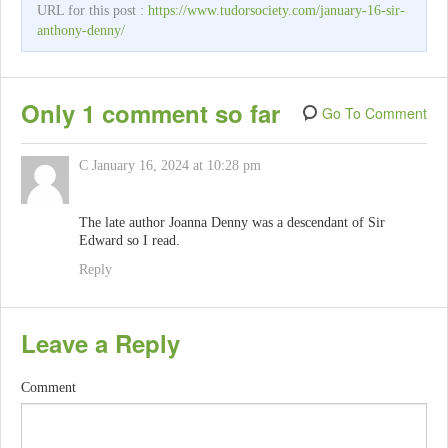
URL for this post :
https://www.tudorsociety.com/january-16-sir-
anthony-denny/
Only 1 comment so far
Go To Comment
C
January 16, 2024 at 10:28 pm
The late author Joanna Denny was a descendant of Sir
Edward so I read.
Reply
Leave a Reply
Comment