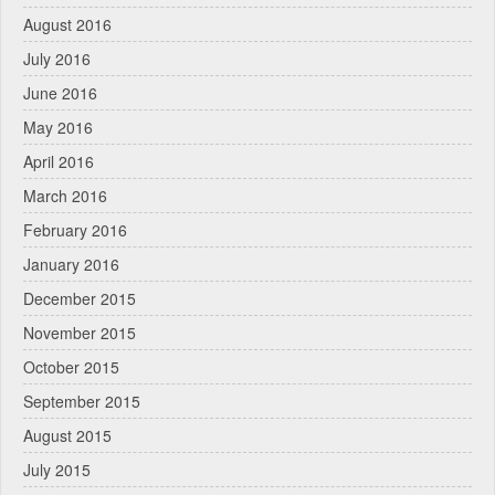
August 2016
July 2016
June 2016
May 2016
April 2016
March 2016
February 2016
January 2016
December 2015
November 2015
October 2015
September 2015
August 2015
July 2015