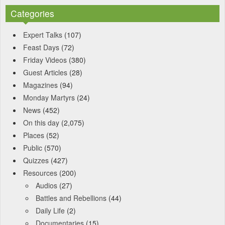
Categories
Expert Talks
(107)
Feast Days
(72)
Friday Videos
(380)
Guest Articles
(28)
Magazines
(94)
Monday Martyrs
(24)
News
(452)
On this day
(2,075)
Places
(52)
Public
(570)
Quizzes
(427)
Resources
(200)
Audios
(27)
Battles and Rebellions
(44)
Daily Life
(2)
Documentaries
(15)