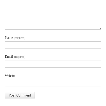
Name
(required)
Email
(required)
Website