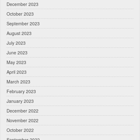
December 2023
October 2023
September 2023
August 2023
July 2023
June 2023
May 2023
April 2023
March 2023
February 2023
January 2023
December 2022
November 2022
October 2022
September 2022