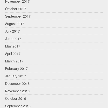
November 2017
October 2017
September 2017
August 2017
July 2017
June 2017
May 2017
April 2017
March 2017
February 2017
January 2017
December 2016
November 2016
October 2016
September 2016