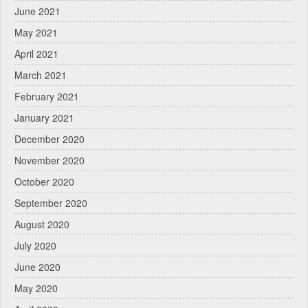
June 2021
May 2021
April 2021
March 2021
February 2021
January 2021
December 2020
November 2020
October 2020
September 2020
August 2020
July 2020
June 2020
May 2020