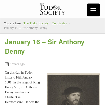
You are here :
The Tudor Society
/
On this day
/
January 16 – Sir Anthony Denny
January 16 – Sir Anthony
Denny
3 years ago
On this day in Tudor
history, 16th January
1501, in the reign of King
Henry VII, Sir Anthony
Denny was born at
Cheshunt in
Hertfordshire. He was the