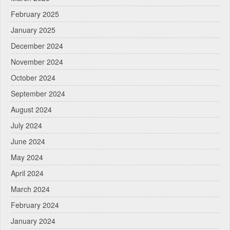
February 2025
January 2025
December 2024
November 2024
October 2024
September 2024
August 2024
July 2024
June 2024
May 2024
April 2024
March 2024
February 2024
January 2024