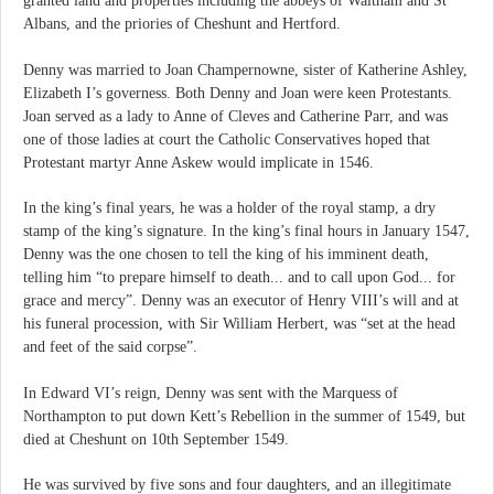
granted land and properties including the abbeys of Waltham and St
Albans, and the priories of Cheshunt and Hertford.
Denny was married to Joan Champernowne, sister of Katherine Ashley,
Elizabeth I’s governess. Both Denny and Joan were keen Protestants.
Joan served as a lady to Anne of Cleves and Catherine Parr, and was
one of those ladies at court the Catholic Conservatives hoped that
Protestant martyr Anne Askew would implicate in 1546.
In the king’s final years, he was a holder of the royal stamp, a dry
stamp of the king’s signature. In the king’s final hours in January 1547,
Denny was the one chosen to tell the king of his imminent death,
telling him “to prepare himself to death... and to call upon God... for
grace and mercy”. Denny was an executor of Henry VIII’s will and at
his funeral procession, with Sir William Herbert, was “set at the head
and feet of the said corpse”.
In Edward VI’s reign, Denny was sent with the Marquess of
Northampton to put down Kett’s Rebellion in the summer of 1549, but
died at Cheshunt on 10th September 1549.
He was survived by five sons and four daughters, and an illegitimate