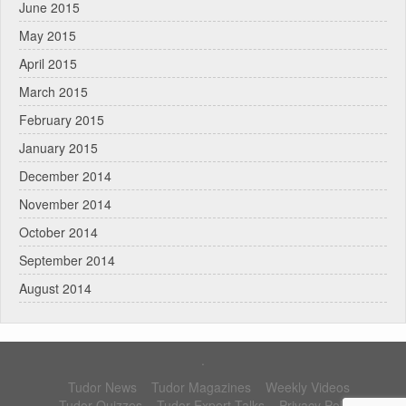
June 2015
May 2015
April 2015
March 2015
February 2015
January 2015
December 2014
November 2014
October 2014
September 2014
August 2014
.
Tudor News
Tudor Magazines
Weekly Videos
Tudor Quizzes
Tudor Expert Talks
Privacy Policy