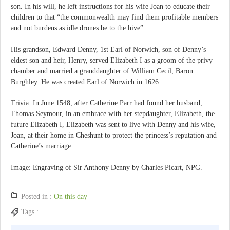
son. In his will, he left instructions for his wife Joan to educate their
children to that “the commonwealth may find them profitable members
and not burdens as idle drones be to the hive”.
His grandson, Edward Denny, 1st Earl of Norwich, son of Denny’s
eldest son and heir, Henry, served Elizabeth I as a groom of the privy
chamber and married a granddaughter of William Cecil, Baron
Burghley. He was created Earl of Norwich in 1626.
Trivia: In June 1548, after Catherine Parr had found her husband,
Thomas Seymour, in an embrace with her stepdaughter, Elizabeth, the
future Elizabeth I, Elizabeth was sent to live with Denny and his wife,
Joan, at their home in Cheshunt to protect the princess’s reputation and
Catherine’s marriage.
Image: Engraving of Sir Anthony Denny by Charles Picart, NPG.
Posted in :
On this day
Tags :