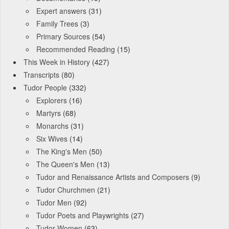
Expert answers
(31)
Family Trees
(3)
Primary Sources
(54)
Recommended Reading
(15)
This Week in History
(427)
Transcripts
(80)
Tudor People
(332)
Explorers
(16)
Martyrs
(68)
Monarchs
(31)
Six Wives
(14)
The King's Men
(50)
The Queen's Men
(13)
Tudor and Renaissance Artists and Composers
(9)
Tudor Churchmen
(21)
Tudor Men
(92)
Tudor Poets and Playwrights
(27)
Tudor Women
(63)