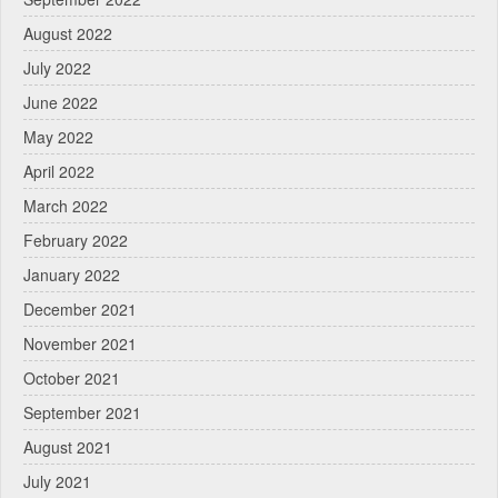
August 2022
July 2022
June 2022
May 2022
April 2022
March 2022
February 2022
January 2022
December 2021
November 2021
October 2021
September 2021
August 2021
July 2021