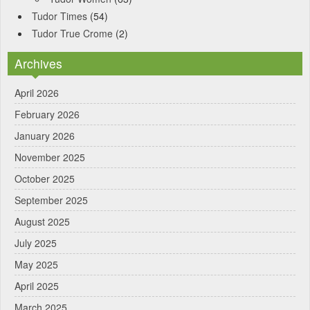
Tudor Times
(54)
Tudor True Crome
(2)
Archives
April 2026
February 2026
January 2026
November 2025
October 2025
September 2025
August 2025
July 2025
May 2025
April 2025
March 2025