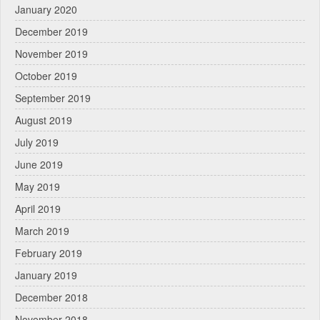
January 2020
December 2019
November 2019
October 2019
September 2019
August 2019
July 2019
June 2019
May 2019
April 2019
March 2019
February 2019
January 2019
December 2018
November 2018