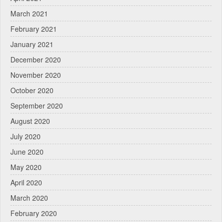
March 2021
February 2021
January 2021
December 2020
November 2020
October 2020
September 2020
August 2020
July 2020
June 2020
May 2020
April 2020
March 2020
February 2020