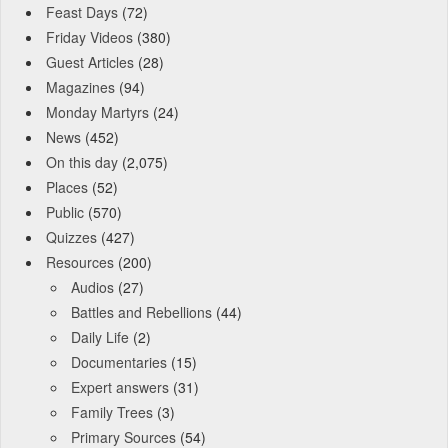
Feast Days
(72)
Friday Videos
(380)
Guest Articles
(28)
Magazines
(94)
Monday Martyrs
(24)
News
(452)
On this day
(2,075)
Places
(52)
Public
(570)
Quizzes
(427)
Resources
(200)
Audios
(27)
Battles and Rebellions
(44)
Daily Life
(2)
Documentaries
(15)
Expert answers
(31)
Family Trees
(3)
Primary Sources
(54)