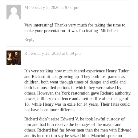
M
February 5, 2020 at 9:02 pm
Very interesting! Thanks very much for taking the time to
make your presentation. It was fascinating. Michelle t
Reply
R
February 22, 2020 at 8:59 pm
It’s very striking how much shared experience Henry Tudor
and Richard iii had growing up. They both lost parents as
children, both went through times of danger and exile and
both had unsettled periods in which they were raised by
others. However, the York restoration gave Richard authority,
power, military experience and a settled life after the age of
18,_while Henry was in exile for 14 years. Their fates could
not have been more different.
Richard didn’t seize Edward V, he took lawful custody of
him and had him receive the homages of the mayor and
others. Richard had far fewer men than the men with Edward
and its incorrect to say he seized him. Mancini spoke no