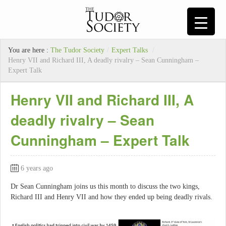
You are here :
The Tudor Society
/
Expert Talks
/
Henry VII and Richard III, A deadly rivalry – Sean Cunningham –
Expert Talk
Henry VII and Richard III, A
deadly rivalry – Sean
Cunningham – Expert Talk
6 years ago
Dr Sean Cunningham joins us this month to discuss the two kings,
Richard III and Henry VII and how they ended up being deadly rivals.