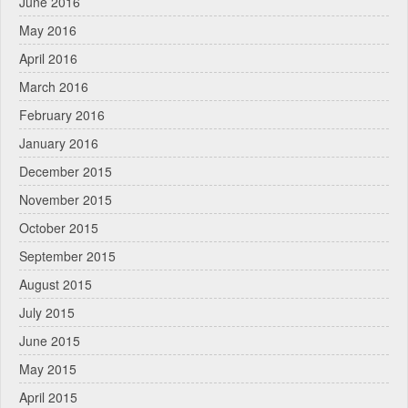
June 2016
May 2016
April 2016
March 2016
February 2016
January 2016
December 2015
November 2015
October 2015
September 2015
August 2015
July 2015
June 2015
May 2015
April 2015