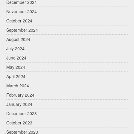
December 2024
November 2024
October 2024
September 2024
August 2024
July 2024
June 2024
May 2024
April 2024
March 2024
February 2024
January 2024
December 2023
October 2023
September 2023