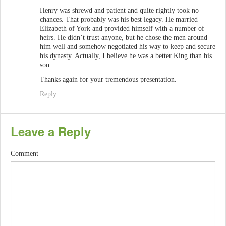
Henry was shrewd and patient and quite rightly took no
chances. That probably was his best legacy. He married
Elizabeth of York and provided himself with a number of
heirs. He didn’t trust anyone, but he chose the men around
him well and somehow negotiated his way to keep and secure
his dynasty. Actually, I believe he was a better King than his
son.
Thanks again for your tremendous presentation.
Reply
Leave a Reply
Comment