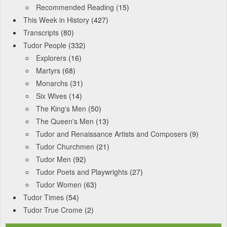
Recommended Reading
(15)
This Week in History
(427)
Transcripts
(80)
Tudor People
(332)
Explorers
(16)
Martyrs
(68)
Monarchs
(31)
Six Wives
(14)
The King's Men
(50)
The Queen's Men
(13)
Tudor and Renaissance Artists and Composers
(9)
Tudor Churchmen
(21)
Tudor Men
(92)
Tudor Poets and Playwrights
(27)
Tudor Women
(63)
Tudor Times
(54)
Tudor True Crome
(2)