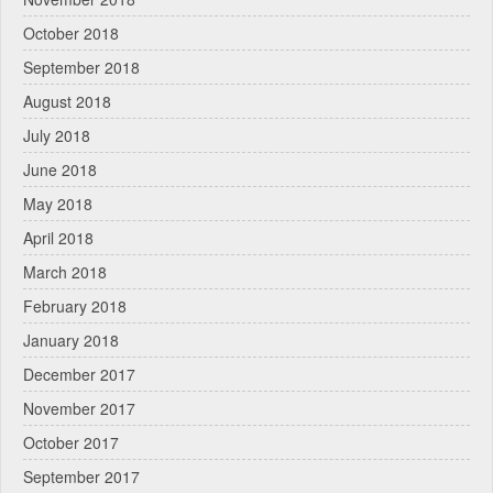
October 2018
September 2018
August 2018
July 2018
June 2018
May 2018
April 2018
March 2018
February 2018
January 2018
December 2017
November 2017
October 2017
September 2017