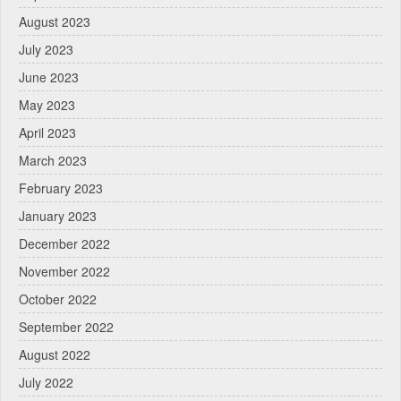
August 2023
July 2023
June 2023
May 2023
April 2023
March 2023
February 2023
January 2023
December 2022
November 2022
October 2022
September 2022
August 2022
July 2022