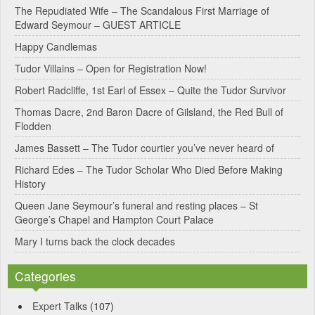
e
The Repudiated Wife – The Scandalous First Marriage of
Edward Seymour – GUEST ARTICLE
r
Happy Candlemas
n
Tudor Villains – Open for Registration Now!
a
Robert Radcliffe, 1st Earl of Essex – Quite the Tudor Survivor
t
Thomas Dacre, 2nd Baron Dacre of Gilsland, the Red Bull of
i
Flodden
v
James Bassett – The Tudor courtier you’ve never heard of
e
Richard Edes – The Tudor Scholar Who Died Before Making
:
History
Queen Jane Seymour’s funeral and resting places – St
George’s Chapel and Hampton Court Palace
Mary I turns back the clock decades
Categories
Expert Talks
(107)