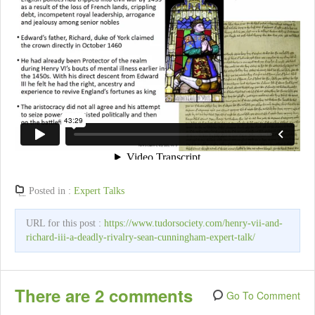
Posted in :
Expert Talks
URL for this post :
https://www.tudorsociety.com/henry-vii-and-
richard-iii-a-deadly-rivalry-sean-cunningham-expert-talk/
There are 2 comments
Go To Comment