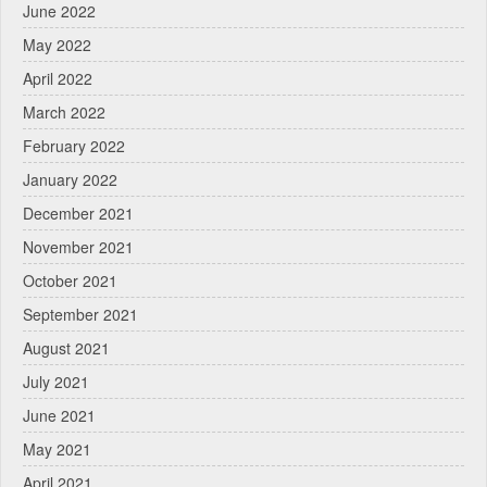
June 2022
May 2022
April 2022
March 2022
February 2022
January 2022
December 2021
November 2021
October 2021
September 2021
August 2021
July 2021
June 2021
May 2021
April 2021