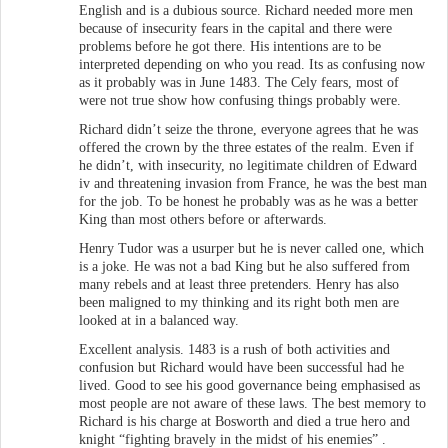
English and is a dubious source. Richard needed more men
because of insecurity fears in the capital and there were
problems before he got there. His intentions are to be
interpreted depending on who you read. Its as confusing now
as it probably was in June 1483. The Cely fears, most of
were not true show how confusing things probably were.
Richard didn’t seize the throne, everyone agrees that he was
offered the crown by the three estates of the realm. Even if
he didn’t, with insecurity, no legitimate children of Edward
iv and threatening invasion from France, he was the best man
for the job. To be honest he probably was as he was a better
King than most others before or afterwards.
Henry Tudor was a usurper but he is never called one, which
is a joke. He was not a bad King but he also suffered from
many rebels and at least three pretenders. Henry has also
been maligned to my thinking and its right both men are
looked at in a balanced way.
Excellent analysis. 1483 is a rush of both activities and
confusion but Richard would have been successful had he
lived. Good to see his good governance being emphasised as
most people are not aware of these laws. The best memory to
Richard is his charge at Bosworth and died a true hero and
knight “fighting bravely in the midst of his enemies” .