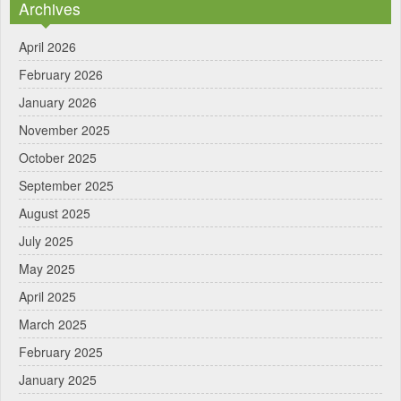
Archives
April 2026
February 2026
January 2026
November 2025
October 2025
September 2025
August 2025
July 2025
May 2025
April 2025
March 2025
February 2025
January 2025