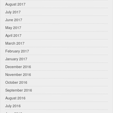
August 2017
July 2017
June 2017
May 2017
April 2017
March 2017
February 2017
January 2017
December 2016
November 2016
October 2016
September 2016
August 2016
July 2016