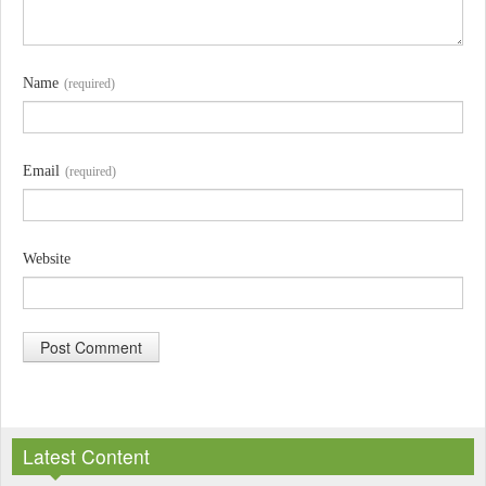
Name
(required)
Email
(required)
Website
A
l
Latest Content
t