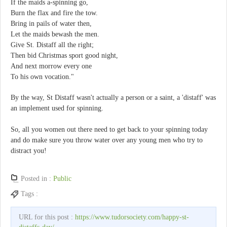
If the maids a-spinning go,
Burn the flax and fire the tow.
Bring in pails of water then,
Let the maids bewash the men.
Give St. Distaff all the right;
Then bid Christmas sport good night,
And next morrow every one
To his own vocation."
By the way, St Distaff wasn't actually a person or a saint, a 'distaff' was
an implement used for spinning.
So, all you women out there need to get back to your spinning today
and do make sure you throw water over any young men who try to
distract you!
Posted in :
Public
Tags :
URL for this post :
https://www.tudorsociety.com/happy-st-