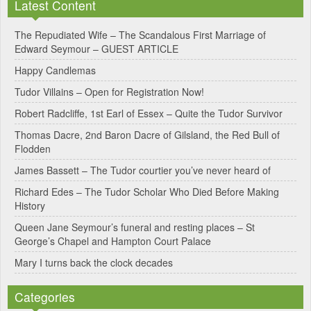
Latest Content
t
e
The Repudiated Wife – The Scandalous First Marriage of
Edward Seymour – GUEST ARTICLE
r
Happy Candlemas
n
Tudor Villains – Open for Registration Now!
a
Robert Radcliffe, 1st Earl of Essex – Quite the Tudor Survivor
t
Thomas Dacre, 2nd Baron Dacre of Gilsland, the Red Bull of
i
Flodden
v
James Bassett – The Tudor courtier you’ve never heard of
e
Richard Edes – The Tudor Scholar Who Died Before Making
:
History
Queen Jane Seymour’s funeral and resting places – St
George’s Chapel and Hampton Court Palace
Mary I turns back the clock decades
Categories