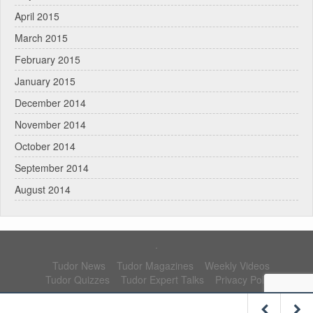
April 2015
March 2015
February 2015
January 2015
December 2014
November 2014
October 2014
September 2014
August 2014
.
Tudor News
Tudor Magazines
Weekly Videos
Tudor Quizzes
Tudor Expert Talks
Privacy Policy