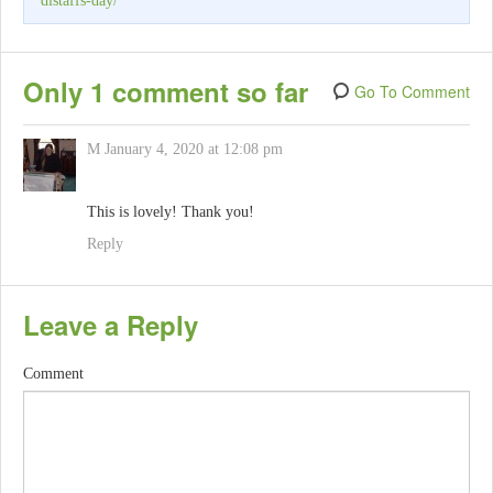
distaffs-day/
Only 1 comment so far
Go To Comment
M
January 4, 2020 at 12:08 pm
This is lovely! Thank you!
Reply
Leave a Reply
Comment