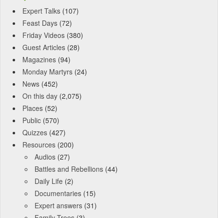
Expert Talks
(107)
Feast Days
(72)
Friday Videos
(380)
Guest Articles
(28)
Magazines
(94)
Monday Martyrs
(24)
News
(452)
On this day
(2,075)
Places
(52)
Public
(570)
Quizzes
(427)
Resources
(200)
Audios
(27)
Battles and Rebellions
(44)
Daily Life
(2)
Documentaries
(15)
Expert answers
(31)
Family Trees
(3)