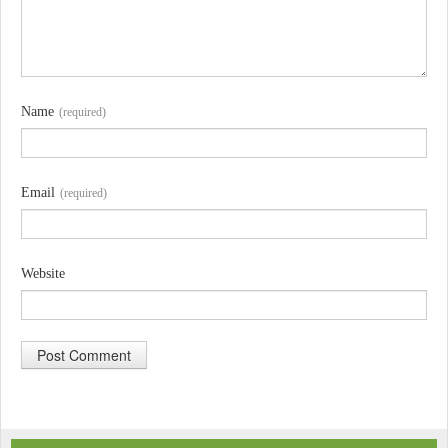
Name
(required)
Email
(required)
Website
A
l