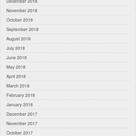
December 2018
November 2018
October 2018
September 2018
August 2018
July 2018
June 2018
May 2018
April 2018
March 2018
February 2018
January 2018
December 2017
November 2017
October 2017