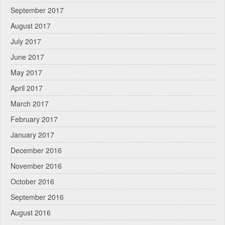
September 2017
August 2017
July 2017
June 2017
May 2017
April 2017
March 2017
February 2017
January 2017
December 2016
November 2016
October 2016
September 2016
August 2016