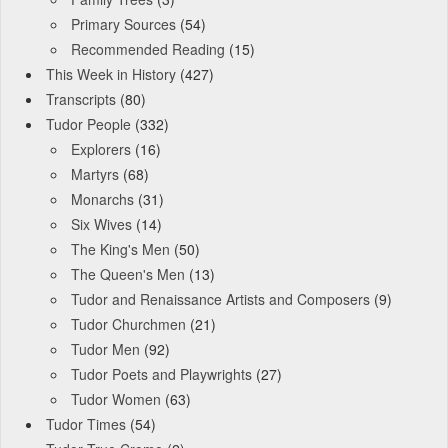
Primary Sources
(54)
Recommended Reading
(15)
This Week in History
(427)
Transcripts
(80)
Tudor People
(332)
Explorers
(16)
Martyrs
(68)
Monarchs
(31)
Six Wives
(14)
The King's Men
(50)
The Queen's Men
(13)
Tudor and Renaissance Artists and Composers
(9)
Tudor Churchmen
(21)
Tudor Men
(92)
Tudor Poets and Playwrights
(27)
Tudor Women
(63)
Tudor Times
(54)