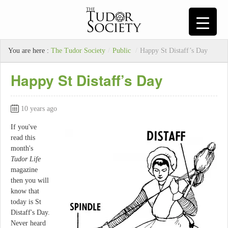
You are here :
The Tudor Society
/
Public
/
Happy St Distaff’s Day
Happy St Distaff’s Day
10 years ago
If you've
read this
month's
Tudor Life
magazine
then you will
know that
today is St
Distaff's Day.
Never heard