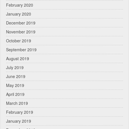
February 2020
January 2020
December 2019
November 2019
October 2019
September 2019
August 2019
July 2019
June 2019
May 2019
April 2019
March 2019
February 2019
January 2019