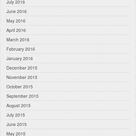
July 2016
June 2016
May 2016
April 2016
March 2016
February 2016
January 2016
December 2015
November 2015
October 2015
September 2015
August 2015
July 2015
June 2015
May 2015