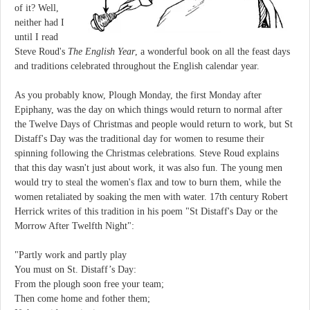
of it? Well,
neither had I
until I read
Steve Roud's
The English Year
, a wonderful book on all the feast days
and traditions celebrated throughout the English calendar year.
As you probably know, Plough Monday, the first Monday after
Epiphany, was the day on which things would return to normal after
the Twelve Days of Christmas and people would return to work, but St
Distaff's Day was the traditional day for women to resume their
spinning following the Christmas celebrations. Steve Roud explains
that this day wasn't just about work, it was also fun. The young men
would try to steal the women's flax and tow to burn them, while the
women retaliated by soaking the men with water. 17th century Robert
Herrick writes of this tradition in his poem "St Distaff's Day or the
Morrow After Twelfth Night":
"Partly work and partly play
You must on St. Distaff’s Day:
From the plough soon free your team;
Then come home and fother them;