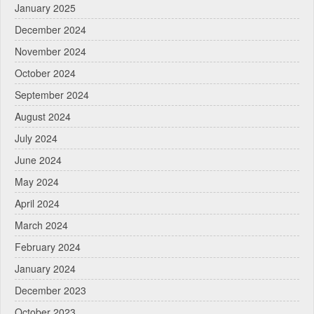
January 2025
December 2024
November 2024
October 2024
September 2024
August 2024
July 2024
June 2024
May 2024
April 2024
March 2024
February 2024
January 2024
December 2023
October 2023