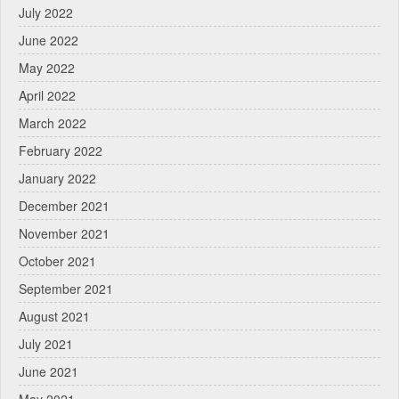
July 2022
June 2022
May 2022
April 2022
March 2022
February 2022
January 2022
December 2021
November 2021
October 2021
September 2021
August 2021
July 2021
June 2021
May 2021