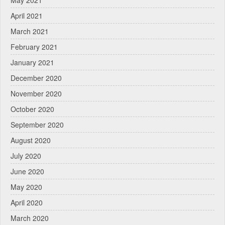
April 2021
March 2021
February 2021
January 2021
December 2020
November 2020
October 2020
September 2020
August 2020
July 2020
June 2020
May 2020
April 2020
March 2020