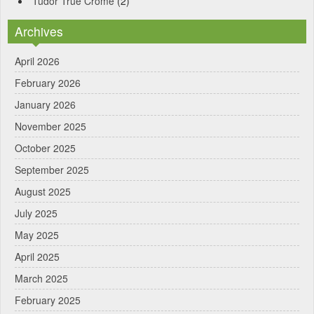
Tudor True Crome
(2)
Archives
April 2026
February 2026
January 2026
November 2025
October 2025
September 2025
August 2025
July 2025
May 2025
April 2025
March 2025
February 2025