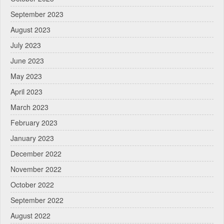
September 2023
August 2023
July 2023
June 2023
May 2023
April 2023
March 2023
February 2023
January 2023
December 2022
November 2022
October 2022
September 2022
August 2022