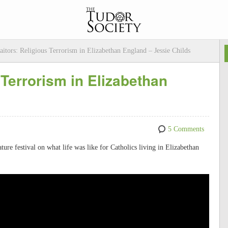
aitors: Religious Terrorism in Elizabethan England – Jessie Childs
 Terrorism in Elizabethan
5 Comments
rature festival on what life was like for Catholics living in Elizabethan