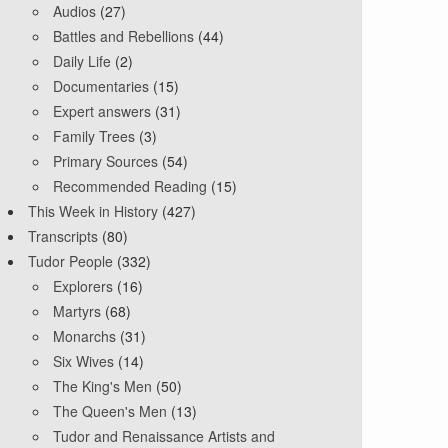
Audios
(27)
Battles and Rebellions
(44)
Daily Life
(2)
Documentaries
(15)
Expert answers
(31)
Family Trees
(3)
Primary Sources
(54)
Recommended Reading
(15)
This Week in History
(427)
Transcripts
(80)
Tudor People
(332)
Explorers
(16)
Martyrs
(68)
Monarchs
(31)
Six Wives
(14)
The King's Men
(50)
The Queen's Men
(13)
Tudor and Renaissance Artists and