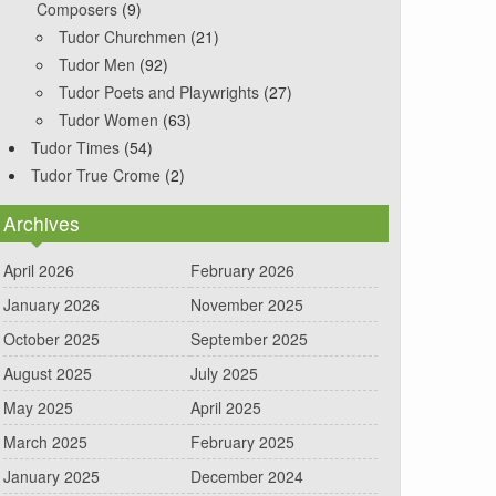
Composers
(9)
Tudor Churchmen
(21)
Tudor Men
(92)
Tudor Poets and Playwrights
(27)
Tudor Women
(63)
Tudor Times
(54)
Tudor True Crome
(2)
Archives
April 2026
February 2026
January 2026
November 2025
October 2025
September 2025
August 2025
July 2025
May 2025
April 2025
March 2025
February 2025
January 2025
December 2024