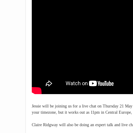
Jessie will be joining us for a live chat on Thursday 21 M
your timezone, but it works out as 11pm in Central Europ
Claire Ridgway will also be doing an expert talk and live cha