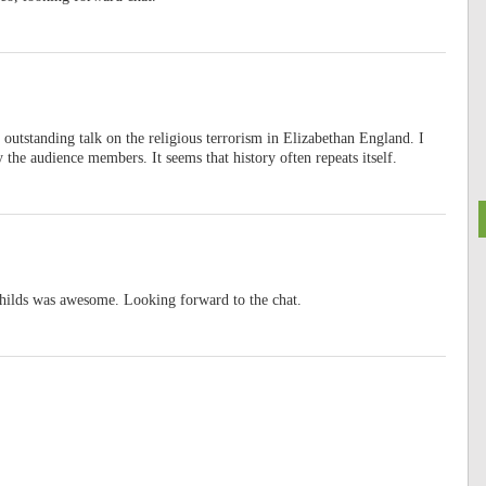
n outstanding talk on the religious terrorism in Elizabethan England. I
 the audience members. It seems that history often repeats itself.
Childs was awesome. Looking forward to the chat.