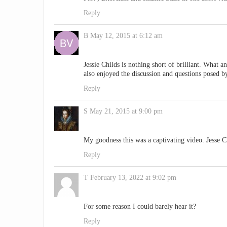
Reply
B
May 12, 2015 at 6:12 am
Jessie Childs is nothing short of brilliant. What a
also enjoyed the discussion and questions posed by
Reply
S
May 21, 2015 at 9:00 pm
My goodness this was a captivating video. Jesse 
Reply
T
February 13, 2022 at 9:02 pm
For some reason I could barely hear it?
Reply