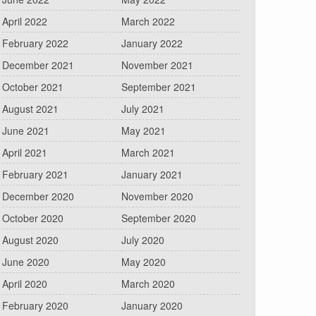
April 2022
March 2022
February 2022
January 2022
December 2021
November 2021
October 2021
September 2021
August 2021
July 2021
June 2021
May 2021
April 2021
March 2021
February 2021
January 2021
December 2020
November 2020
October 2020
September 2020
August 2020
July 2020
June 2020
May 2020
April 2020
March 2020
February 2020
January 2020