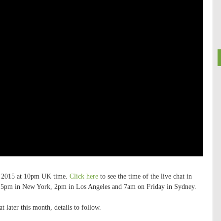
ay 2015 at 10pm UK time.
Click here
to see the time of the live chat in
e, 5pm in New York, 2pm in Los Angeles and 7am on Friday in Sydney.
t later this month, details to follow.