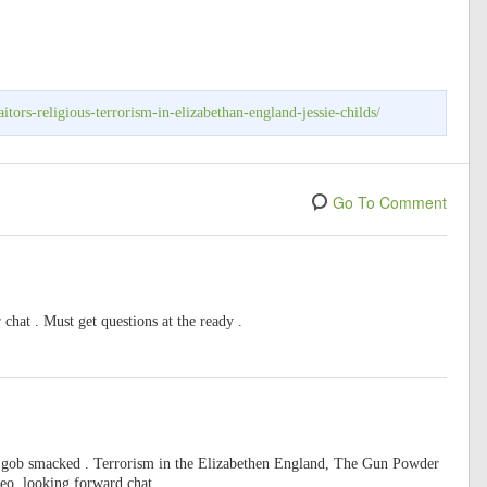
itors-religious-terrorism-in-elizabethan-england-jessie-childs/
Go To Comment
 chat . Must get questions at the ready .
as gob smacked . Terrorism in the Elizabethen England, The Gun Powder
deo, looking forward chat.