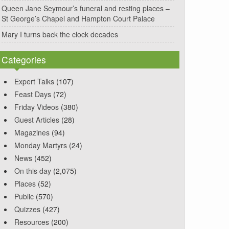
Queen Jane Seymour’s funeral and resting places –
St George’s Chapel and Hampton Court Palace
Mary I turns back the clock decades
Categories
Expert Talks
(107)
Feast Days
(72)
Friday Videos
(380)
Guest Articles
(28)
Magazines
(94)
Monday Martyrs
(24)
News
(452)
On this day
(2,075)
Places
(52)
Public
(570)
Quizzes
(427)
Resources
(200)