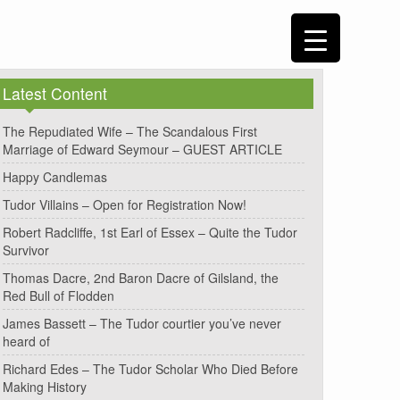
Latest Content
The Repudiated Wife – The Scandalous First
Marriage of Edward Seymour – GUEST ARTICLE
Happy Candlemas
Tudor Villains – Open for Registration Now!
Robert Radcliffe, 1st Earl of Essex – Quite the Tudor
Survivor
Thomas Dacre, 2nd Baron Dacre of Gilsland, the
Red Bull of Flodden
James Bassett – The Tudor courtier you’ve never
heard of
Richard Edes – The Tudor Scholar Who Died Before
Making History