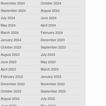
November 2024
October 2024
September 2024
August 2024
July 2024
June 2024
May 2024
April 2024
March 2024
February 2024
January 2024
December 2023
October 2023
September 2023
August 2023
July 2023
June 2023
May 2023
April 2023
March 2023
February 2023
January 2023
December 2022
November 2022
October 2022
September 2022
August 2022
July 2022
June 2022
May 2022