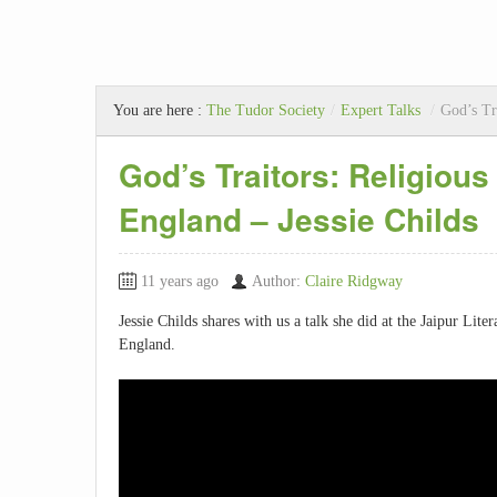
You are here :
The Tudor Society
/
Expert Talks
/
God’s Tr
God’s Traitors: Religious
England – Jessie Childs
11 years ago
Author:
Claire Ridgway
Jessie Childs shares with us a talk she did at the Jaipur Lite
England.