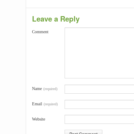
Leave a Reply
Comment
Name
(required)
Email
(required)
Website