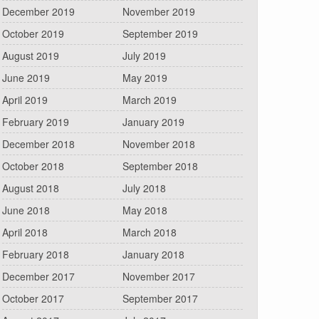
December 2019
November 2019
October 2019
September 2019
August 2019
July 2019
June 2019
May 2019
April 2019
March 2019
February 2019
January 2019
December 2018
November 2018
October 2018
September 2018
August 2018
July 2018
June 2018
May 2018
April 2018
March 2018
February 2018
January 2018
December 2017
November 2017
October 2017
September 2017