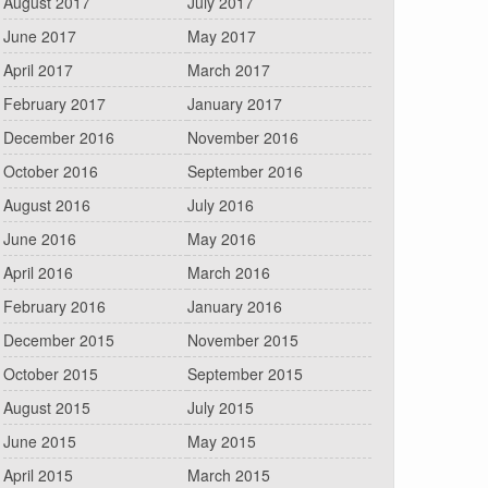
August 2017
July 2017
June 2017
May 2017
April 2017
March 2017
February 2017
January 2017
December 2016
November 2016
October 2016
September 2016
August 2016
July 2016
June 2016
May 2016
April 2016
March 2016
February 2016
January 2016
December 2015
November 2015
October 2015
September 2015
August 2015
July 2015
June 2015
May 2015
April 2015
March 2015