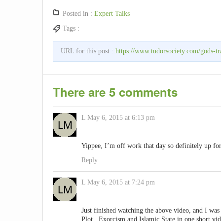
Posted in :
Expert Talks
Tags :
URL for this post :
https://www.tudorsociety.com/gods-tra
There are 5 comments
L
May 6, 2015 at 6:13 pm
Yippee, I’m off work that day so definitely up for
Reply
L
May 6, 2015 at 7:24 pm
Just finished watching the above video, and I w
Plot , Exorcism and Islamic State in one short vi