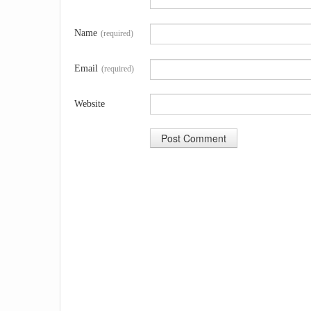
Name
(required)
Email
(required)
Website
A
l
t
e
r
n
a