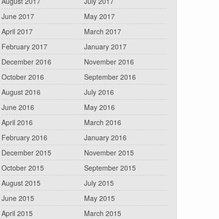
August 2017
July 2017
June 2017
May 2017
April 2017
March 2017
February 2017
January 2017
December 2016
November 2016
October 2016
September 2016
August 2016
July 2016
June 2016
May 2016
April 2016
March 2016
February 2016
January 2016
December 2015
November 2015
October 2015
September 2015
August 2015
July 2015
June 2015
May 2015
April 2015
March 2015