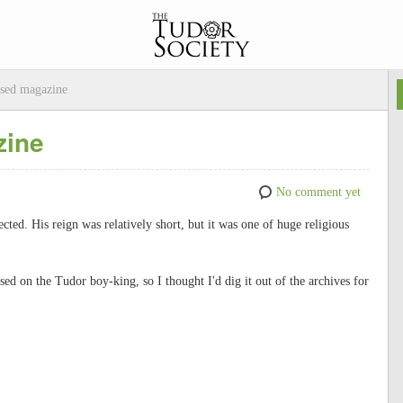
sed magazine
zine
No comment yet
cted. His reign was relatively short, but it was one of huge religious
d on the Tudor boy-king, so I thought I'd dig it out of the archives for