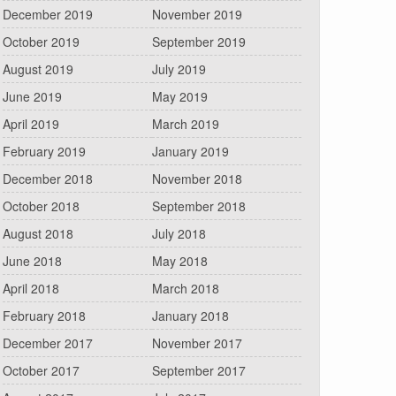
December 2019
November 2019
October 2019
September 2019
August 2019
July 2019
June 2019
May 2019
April 2019
March 2019
February 2019
January 2019
December 2018
November 2018
October 2018
September 2018
August 2018
July 2018
June 2018
May 2018
April 2018
March 2018
February 2018
January 2018
December 2017
November 2017
October 2017
September 2017