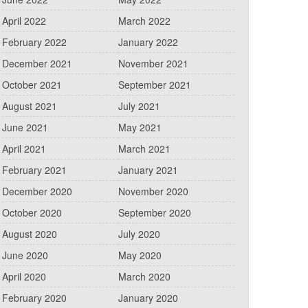
April 2022
March 2022
February 2022
January 2022
December 2021
November 2021
October 2021
September 2021
August 2021
July 2021
June 2021
May 2021
April 2021
March 2021
February 2021
January 2021
December 2020
November 2020
October 2020
September 2020
August 2020
July 2020
June 2020
May 2020
April 2020
March 2020
February 2020
January 2020