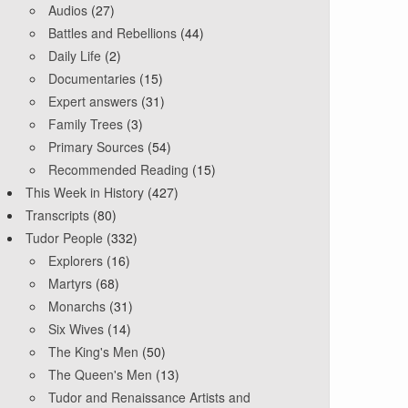
Audios
(27)
Battles and Rebellions
(44)
Daily Life
(2)
Documentaries
(15)
Expert answers
(31)
Family Trees
(3)
Primary Sources
(54)
Recommended Reading
(15)
This Week in History
(427)
Transcripts
(80)
Tudor People
(332)
Explorers
(16)
Martyrs
(68)
Monarchs
(31)
Six Wives
(14)
The King's Men
(50)
The Queen's Men
(13)
Tudor and Renaissance Artists and