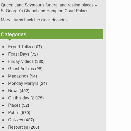
Queen Jane Seymour’s funeral and resting places –
St George’s Chapel and Hampton Court Palace
Mary I turns back the clock decades
Categories
Expert Talks
(107)
Feast Days
(72)
Friday Videos
(380)
Guest Articles
(28)
Magazines
(94)
Monday Martyrs
(24)
News
(452)
On this day
(2,075)
Places
(52)
Public
(570)
Quizzes
(427)
Resources
(200)