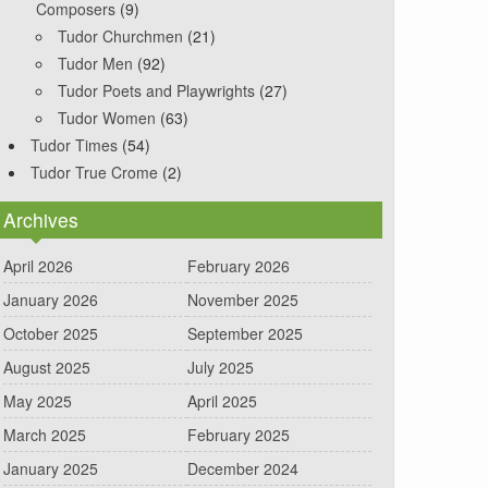
Composers
(9)
Tudor Churchmen
(21)
Tudor Men
(92)
Tudor Poets and Playwrights
(27)
Tudor Women
(63)
Tudor Times
(54)
Tudor True Crome
(2)
Archives
April 2026
February 2026
January 2026
November 2025
October 2025
September 2025
August 2025
July 2025
May 2025
April 2025
March 2025
February 2025
January 2025
December 2024