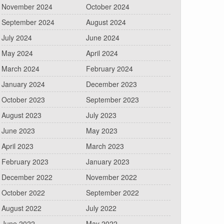
November 2024
October 2024
September 2024
August 2024
July 2024
June 2024
May 2024
April 2024
March 2024
February 2024
January 2024
December 2023
October 2023
September 2023
August 2023
July 2023
June 2023
May 2023
April 2023
March 2023
February 2023
January 2023
December 2022
November 2022
October 2022
September 2022
August 2022
July 2022
June 2022
May 2022