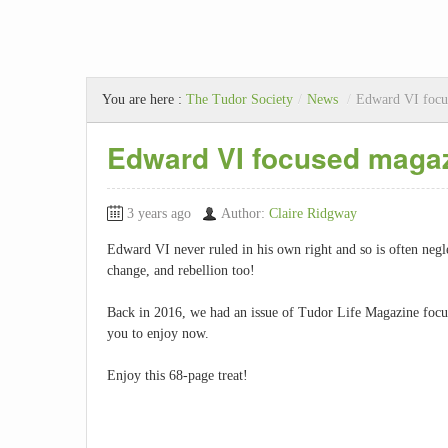
You are here :
The Tudor Society
/
News
/
Edward VI focu
Edward VI focused maga
3 years ago
Author:
Claire Ridgway
Edward VI never ruled in his own right and so is often negle
change, and rebellion too!
Back in 2016, we had an issue of Tudor Life Magazine focuse
you to enjoy now.
Enjoy this 68-page treat!