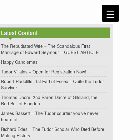
Latest Content
The Repudiated Wife – The Scandalous First
Marriage of Edward Seymour – GUEST ARTICLE
Happy Candlemas
Tudor Villains – Open for Registration Now!
Robert Radcliffe, 1st Earl of Essex – Quite the Tudor
Survivor
Thomas Dacre, 2nd Baron Dacre of Gilsland, the
Red Bull of Flodden
James Bassett – The Tudor courtier you’ve never
heard of
Richard Edes – The Tudor Scholar Who Died Before
Making History