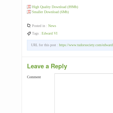
High Quality Download (89Mb)
Smaller Download (6Mb)
Posted in :
News
Tags :
Edward VI
URL for this post :
https://www.tudorsociety.com/edward
Leave a Reply
Comment