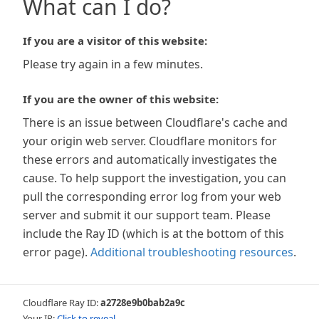
What can I do?
If you are a visitor of this website:
Please try again in a few minutes.
If you are the owner of this website:
There is an issue between Cloudflare's cache and
your origin web server. Cloudflare monitors for
these errors and automatically investigates the
cause. To help support the investigation, you can
pull the corresponding error log from your web
server and submit it our support team. Please
include the Ray ID (which is at the bottom of this
error page).
Additional troubleshooting resources
.
Cloudflare Ray ID:
a2728e9b0bab2a9c
Your IP:
Click to reveal