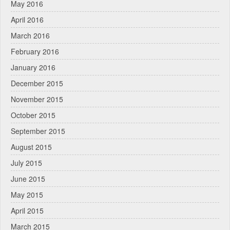
May 2016
April 2016
March 2016
February 2016
January 2016
December 2015
November 2015
October 2015
September 2015
August 2015
July 2015
June 2015
May 2015
April 2015
March 2015