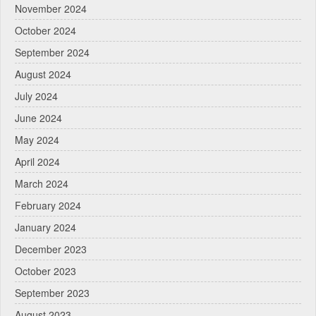
November 2024
October 2024
September 2024
August 2024
July 2024
June 2024
May 2024
April 2024
March 2024
February 2024
January 2024
December 2023
October 2023
September 2023
August 2023