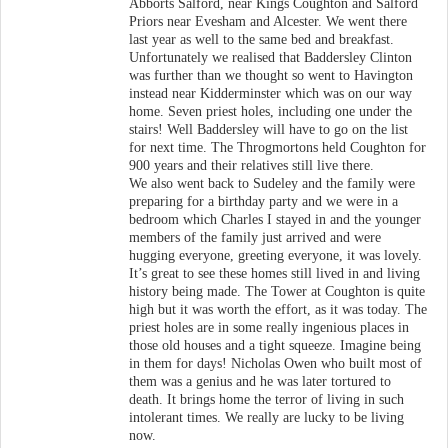
Abborts Salford, near Kings Coughton and Salford
Priors near Evesham and Alcester. We went there
last year as well to the same bed and breakfast.
Unfortunately we realised that Baddersley Clinton
was further than we thought so went to Havington
instead near Kidderminster which was on our way
home. Seven priest holes, including one under the
stairs! Well Baddersley will have to go on the list
for next time. The Throgmortons held Coughton for
900 years and their relatives still live there.
We also went back to Sudeley and the family were
preparing for a birthday party and we were in a
bedroom which Charles I stayed in and the younger
members of the family just arrived and were
hugging everyone, greeting everyone, it was lovely.
It’s great to see these homes still lived in and living
history being made. The Tower at Coughton is quite
high but it was worth the effort, as it was today. The
priest holes are in some really ingenious places in
those old houses and a tight squeeze. Imagine being
in them for days! Nicholas Owen who built most of
them was a genius and he was later tortured to
death. It brings home the terror of living in such
intolerant times. We really are lucky to be living
now.