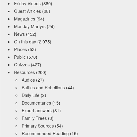
Friday Videos
(380)
Guest Articles
(28)
Magazines
(94)
Monday Martyrs
(24)
News
(452)
On this day
(2,075)
Places
(52)
Public
(570)
Quizzes
(427)
Resources
(200)
Audios
(27)
Battles and Rebellions
(44)
Daily Life
(2)
Documentaries
(15)
Expert answers
(31)
Family Trees
(3)
Primary Sources
(54)
Recommended Reading
(15)