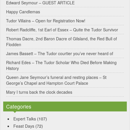
Edward Seymour – GUEST ARTICLE
r
Happy Candlemas
n
Tudor Villains – Open for Registration Now!
a
Robert Radcliffe, 1st Earl of Essex – Quite the Tudor Survivor
t
Thomas Dacre, 2nd Baron Dacre of Gilsland, the Red Bull of
i
Flodden
v
James Bassett – The Tudor courtier you’ve never heard of
e
Richard Edes – The Tudor Scholar Who Died Before Making
:
History
Queen Jane Seymour’s funeral and resting places – St
George’s Chapel and Hampton Court Palace
Mary I turns back the clock decades
Categories
Expert Talks
(107)
Feast Days
(72)