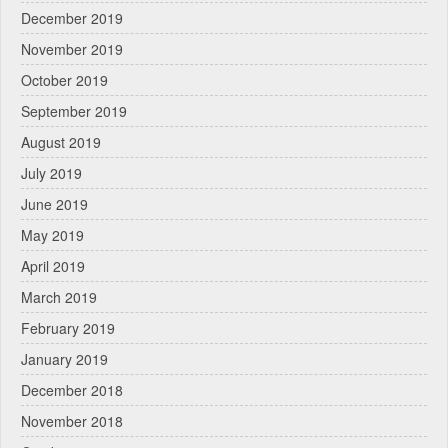
December 2019
November 2019
October 2019
September 2019
August 2019
July 2019
June 2019
May 2019
April 2019
March 2019
February 2019
January 2019
December 2018
November 2018