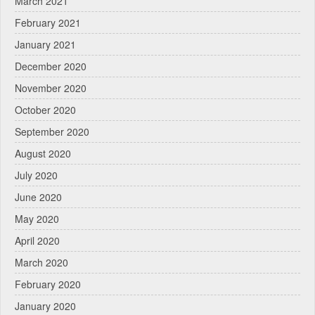
March 2021
February 2021
January 2021
December 2020
November 2020
October 2020
September 2020
August 2020
July 2020
June 2020
May 2020
April 2020
March 2020
February 2020
January 2020