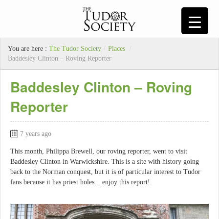
You are here :
The Tudor Society
/
Places
/
Baddesley Clinton – Roving Reporter
Baddesley Clinton – Roving
Reporter
7 years ago
This month, Philippa Brewell, our roving reporter, went to visit
Baddesley Clinton in Warwickshire. This is a site with history going
back to the Norman conquest, but it is of particular interest to Tudor
fans because it has priest holes... enjoy this report!