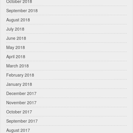
October 2018
September 2018
August 2018
July 2018
June 2018
May 2018
April 2018
March 2018
February 2018
January 2018
December 2017
November 2017
October 2017
September 2017
August 2017