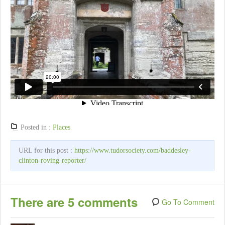
Posted in :
Places
URL for this post :
https://www.tudorsociety.com/baddesley-
clinton-roving-reporter/
There are 5 comments
Go To Comment