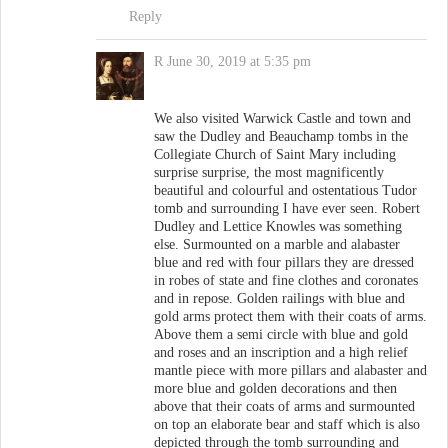
Reply
R
June 30, 2019 at 5:35 pm
We also visited Warwick Castle and town and
saw the Dudley and Beauchamp tombs in the
Collegiate Church of Saint Mary including
surprise surprise, the most magnificently
beautiful and colourful and ostentatious Tudor
tomb and surrounding I have ever seen. Robert
Dudley and Lettice Knowles was something
else. Surmounted on a marble and alabaster
blue and red with four pillars they are dressed
in robes of state and fine clothes and coronates
and in repose. Golden railings with blue and
gold arms protect them with their coats of arms.
Above them a semi circle with blue and gold
and roses and an inscription and a high relief
mantle piece with more pillars and alabaster and
more blue and golden decorations and then
above that their coats of arms and surmounted
on top an elaborate bear and staff which is also
depicted through the tomb surrounding and