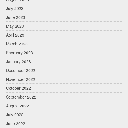
July 2023
June 2023
May 2023
April 2023
March 2023
February 2023
January 2023
December 2022
November 2022
October 2022
September 2022
August 2022
July 2022
June 2022