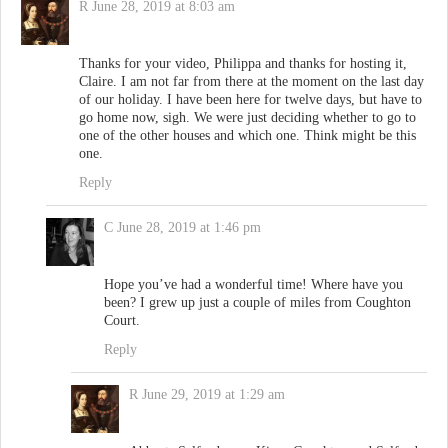
R
June 28, 2019 at 8:03 am
Thanks for your video, Philippa and thanks for hosting it,
Claire. I am not far from there at the moment on the last day
of our holiday. I have been here for twelve days, but have to
go home now, sigh. We were just deciding whether to go to
one of the other houses and which one. Think might be this
one.
Reply
C
June 28, 2019 at 1:46 pm
Hope you’ve had a wonderful time! Where have you
been? I grew up just a couple of miles from Coughton
Court.
Reply
R
June 29, 2019 at 1:29 am