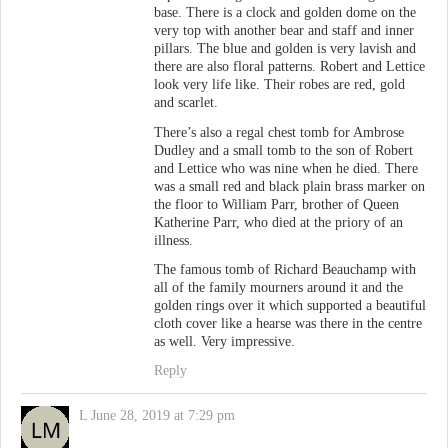
base. There is a clock and golden dome on the
very top with another bear and staff and inner
pillars. The blue and golden is very lavish and
there are also floral patterns. Robert and Lettice
look very life like. Their robes are red, gold
and scarlet.
There’s also a regal chest tomb for Ambrose
Dudley and a small tomb to the son of Robert
and Lettice who was nine when he died. There
was a small red and black plain brass marker on
the floor to William Parr, brother of Queen
Katherine Parr, who died at the priory of an
illness.
The famous tomb of Richard Beauchamp with
all of the family mourners around it and the
golden rings over it which supported a beautiful
cloth cover like a hearse was there in the centre
as well. Very impressive.
Reply
L
June 28, 2019 at 7:29 pm