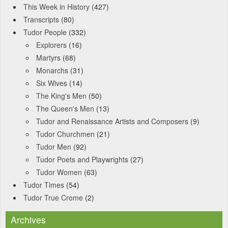
This Week in History
(427)
Transcripts
(80)
Tudor People
(332)
Explorers
(16)
Martyrs
(68)
Monarchs
(31)
Six Wives
(14)
The King's Men
(50)
The Queen's Men
(13)
Tudor and Renaissance Artists and Composers
(9)
Tudor Churchmen
(21)
Tudor Men
(92)
Tudor Poets and Playwrights
(27)
Tudor Women
(63)
Tudor Times
(54)
Tudor True Crome
(2)
Archives