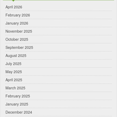
April 2026
February 2026
January 2026
November 2025
October 2025
September 2025
August 2025
July 2025
May 2025
April 2025
March 2025
February 2025
January 2025
December 2024