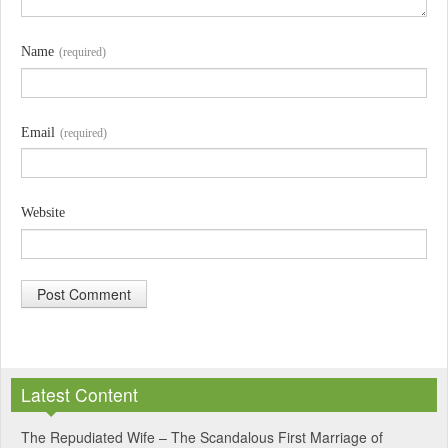
Name
(required)
Email
(required)
Website
A
l
Latest Content
t
e
The Repudiated Wife – The Scandalous First Marriage of