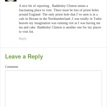
A nice bit of reporting , Baddesley Clinton seems a
fascinating place to visit. There must be lots of priest holes
around England. The only priest hole that I’ve seen is in a
cafe in Hexam in the Northumberland ,I was totally in Tudor
heaven my imagination was running riot as I was having me
tea and cake. Baddesley Clinton is another one for my places
to visit list.
Reply
Leave a Reply
Comment