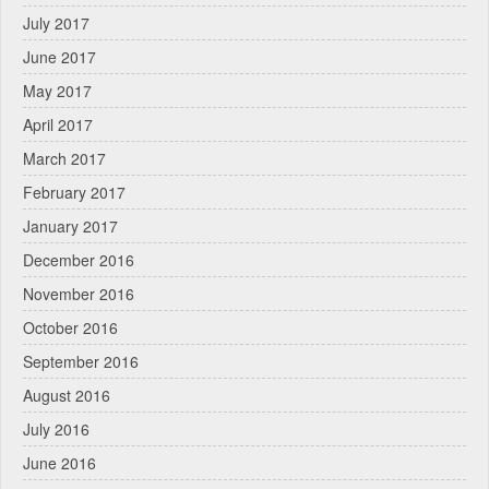
July 2017
June 2017
May 2017
April 2017
March 2017
February 2017
January 2017
December 2016
November 2016
October 2016
September 2016
August 2016
July 2016
June 2016