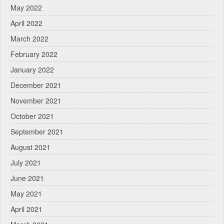
May 2022
April 2022
March 2022
February 2022
January 2022
December 2021
November 2021
October 2021
September 2021
August 2021
July 2021
June 2021
May 2021
April 2021