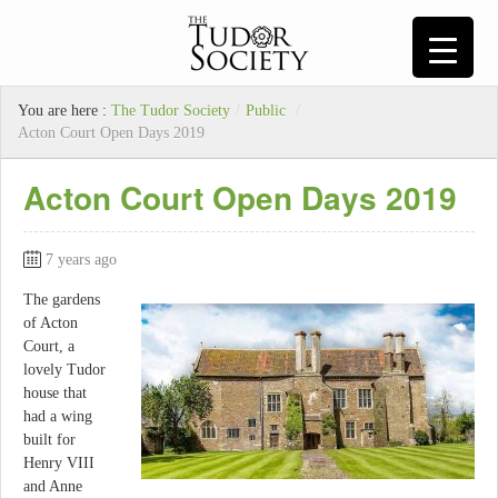
You are here :
The Tudor Society
/
Public
/
Acton Court Open Days 2019
Acton Court Open Days 2019
7 years ago
The gardens
of Acton
Court, a
lovely Tudor
house that
had a wing
built for
Henry VIII
and Anne