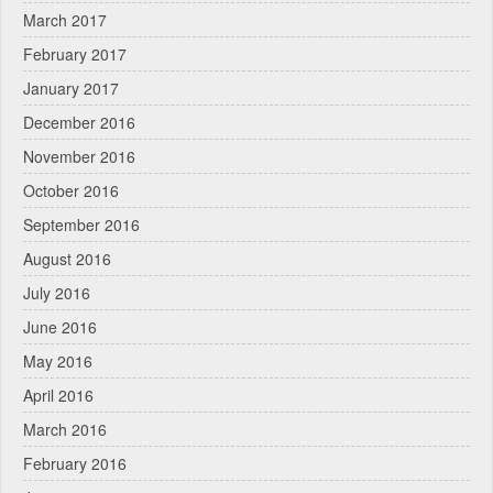
March 2017
February 2017
January 2017
December 2016
November 2016
October 2016
September 2016
August 2016
July 2016
June 2016
May 2016
April 2016
March 2016
February 2016