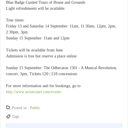
Blue Badge Guided Tours of House and Grounds
Light refreshments will be available.
Tour times:
Friday 13 and Saturday 14 September: 11am, 11:30am, 12pm, 2pm,
2:30pm, 3pm
Sunday 15 September: 11am and 12pm
Tickets will be available from June
Admission is free but reserve a place online
Sunday 15 September: The Odhecaton 1501 - A Musical Revolution,
concert, 3pm, Tickets £20 | £18 concessions
For more information and for bookings, go to
http://www.actoncourt.com/events
Posted in :
Public
Tags :