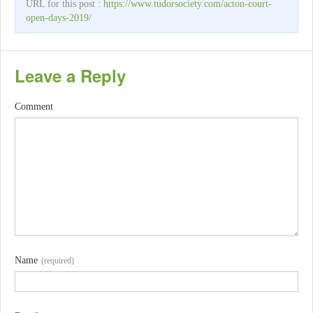
URL for this post :
https://www.tudorsociety.com/acton-court-
open-days-2019/
Leave a Reply
Comment
Name
(required)