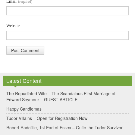
Email
(required)
Website
A
l
Latest Content
t
e
The Repudiated Wife – The Scandalous First Marriage of
Edward Seymour – GUEST ARTICLE
r
Happy Candlemas
n
Tudor Villains – Open for Registration Now!
a
Robert Radcliffe, 1st Earl of Essex – Quite the Tudor Survivor
t