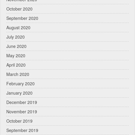
October 2020
September 2020
August 2020
July 2020
June 2020
May 2020
April 2020
March 2020
February 2020
January 2020
December 2019
November 2019
October 2019
September 2019