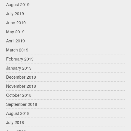
August 2019
July 2019
June 2019
May 2019
April 2019
March 2019
February 2019
January 2019
December 2018
November 2018
October 2018
September 2018
August 2018
July 2018