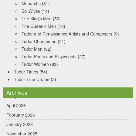
Monarchs
(31)
Six Wives
(14)
The King's Men
(50)
The Queen's Men
(13)
Tudor and Renaissance Artists and Composers
(9)
Tudor Churchmen
(21)
Tudor Men
(92)
Tudor Poets and Playwrights
(27)
Tudor Women
(63)
Tudor Times
(54)
Tudor True Crome
(2)
Archives
April 2026
February 2026
January 2026
November 2025