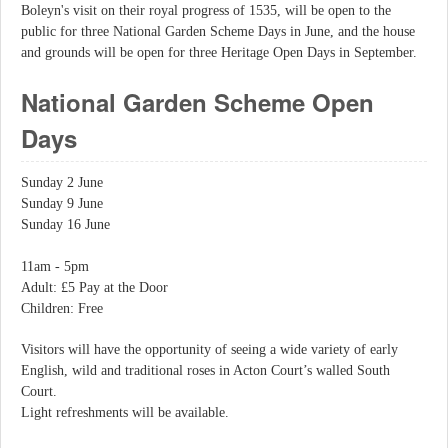
Boleyn's visit on their royal progress of 1535, will be open to the
public for three National Garden Scheme Days in June, and the house
and grounds will be open for three Heritage Open Days in September.
National Garden Scheme Open
Days
Sunday 2 June
Sunday 9 June
Sunday 16 June
11am - 5pm
Adult: £5 Pay at the Door
Children: Free
Visitors will have the opportunity of seeing a wide variety of early
English, wild and traditional roses in Acton Court’s walled South
Court.
Light refreshments will be available.