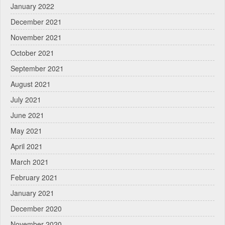
January 2022
December 2021
November 2021
October 2021
September 2021
August 2021
July 2021
June 2021
May 2021
April 2021
March 2021
February 2021
January 2021
December 2020
November 2020