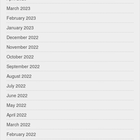
March 2023
February 2023
January 2023
December 2022
November 2022
October 2022
September 2022
August 2022
July 2022
June 2022
May 2022
April 2022
March 2022
February 2022