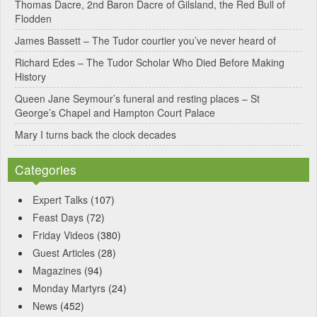
Thomas Dacre, 2nd Baron Dacre of Gilsland, the Red Bull of
i
Flodden
v
James Bassett – The Tudor courtier you’ve never heard of
e
Richard Edes – The Tudor Scholar Who Died Before Making
:
History
Queen Jane Seymour’s funeral and resting places – St
George’s Chapel and Hampton Court Palace
Mary I turns back the clock decades
Categories
Expert Talks
(107)
Feast Days
(72)
Friday Videos
(380)
Guest Articles
(28)
Magazines
(94)
Monday Martyrs
(24)
News
(452)