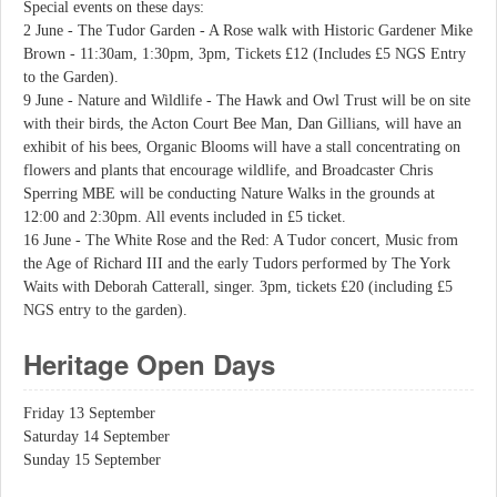
Special events on these days:
2 June - The Tudor Garden - A Rose walk with Historic Gardener Mike
Brown - 11:30am, 1:30pm, 3pm, Tickets £12 (Includes £5 NGS Entry
to the Garden).
9 June - Nature and Wildlife - The Hawk and Owl Trust will be on site
with their birds, the Acton Court Bee Man, Dan Gillians, will have an
exhibit of his bees, Organic Blooms will have a stall concentrating on
flowers and plants that encourage wildlife, and Broadcaster Chris
Sperring MBE will be conducting Nature Walks in the grounds at
12:00 and 2:30pm. All events included in £5 ticket.
16 June - The White Rose and the Red: A Tudor concert, Music from
the Age of Richard III and the early Tudors performed by The York
Waits with Deborah Catterall, singer. 3pm, tickets £20 (including £5
NGS entry to the garden).
Heritage Open Days
Friday 13 September
Saturday 14 September
Sunday 15 September