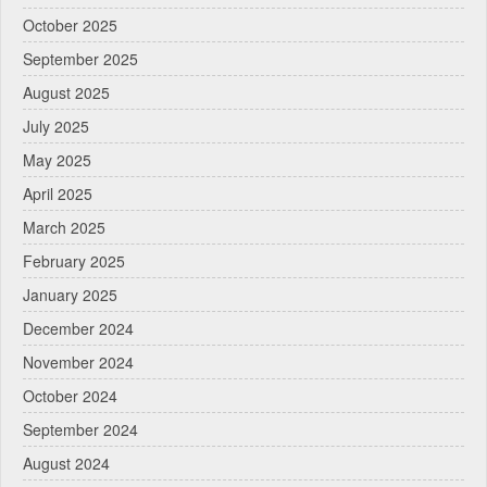
October 2025
September 2025
August 2025
July 2025
May 2025
April 2025
March 2025
February 2025
January 2025
December 2024
November 2024
October 2024
September 2024
August 2024