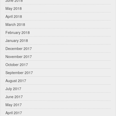
June 2018
May 2018
April 2018
March 2018
February 2018
January 2018
December 2017
November 2017
October 2017
September 2017
August 2017
July 2017
June 2017
May 2017
April 2017