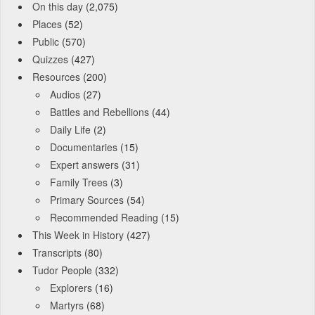
On this day
(2,075)
Places
(52)
Public
(570)
Quizzes
(427)
Resources
(200)
Audios
(27)
Battles and Rebellions
(44)
Daily Life
(2)
Documentaries
(15)
Expert answers
(31)
Family Trees
(3)
Primary Sources
(54)
Recommended Reading
(15)
This Week in History
(427)
Transcripts
(80)
Tudor People
(332)
Explorers
(16)
Martyrs
(68)