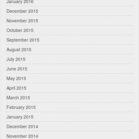
January 2016
December 2015
November 2015
October 2015
September 2015
August 2015
July 2015
June 2015
May 2015
April 2015
March 2015
February 2015
January 2015
December 2014
November 2014