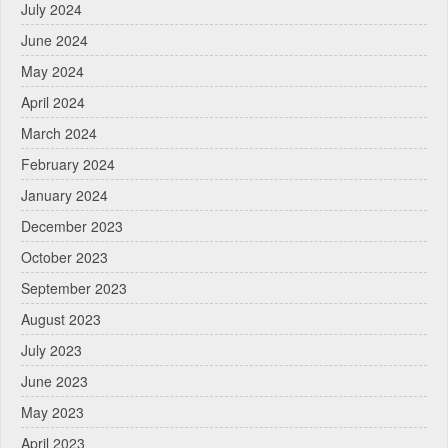
July 2024
June 2024
May 2024
April 2024
March 2024
February 2024
January 2024
December 2023
October 2023
September 2023
August 2023
July 2023
June 2023
May 2023
April 2023