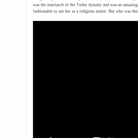
was the matriarch of the Tudor dynasty and was an amazing
fashionable to see her as a religious zealot. But who was thi