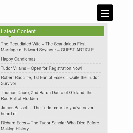
Latest Content
The Repudiated Wife – The Scandalous First
Marriage of Edward Seymour – GUEST ARTICLE
Happy Candlemas
Tudor Villains – Open for Registration Now!
Robert Radcliffe, 1st Earl of Essex – Quite the Tudor
Survivor
Thomas Dacre, 2nd Baron Dacre of Gilsland, the
Red Bull of Flodden
James Bassett – The Tudor courtier you’ve never
heard of
Richard Edes – The Tudor Scholar Who Died Before
Making History