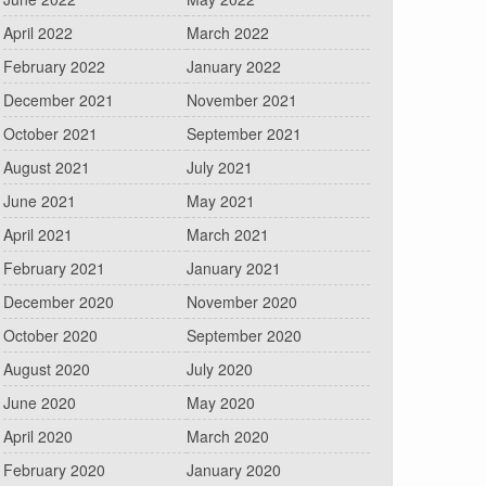
April 2022
March 2022
February 2022
January 2022
December 2021
November 2021
October 2021
September 2021
August 2021
July 2021
June 2021
May 2021
April 2021
March 2021
February 2021
January 2021
December 2020
November 2020
October 2020
September 2020
August 2020
July 2020
June 2020
May 2020
April 2020
March 2020
February 2020
January 2020