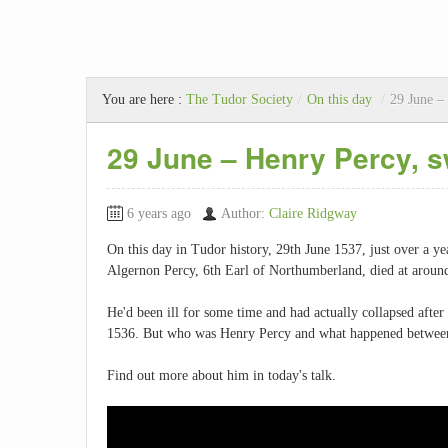
You are here :
The Tudor Society
/
On this day
/
29 June –
29 June – Henry Percy, 
6 years ago
Author:
Claire Ridgway
On this day in Tudor history, 29th June 1537, just over a y
Algernon Percy, 6th Earl of Northumberland, died at around 
He'd been ill for some time and had actually collapsed afte
1536. But who was Henry Percy and what happened betwee
Find out more about him in today's talk.