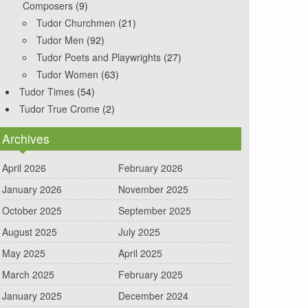
Composers
(9)
Tudor Churchmen
(21)
Tudor Men
(92)
Tudor Poets and Playwrights
(27)
Tudor Women
(63)
Tudor Times
(54)
Tudor True Crome
(2)
Archives
April 2026
February 2026
January 2026
November 2025
October 2025
September 2025
August 2025
July 2025
May 2025
April 2025
March 2025
February 2025
January 2025
December 2024