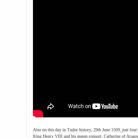
Also on this day in Tudor history, 29th June 1509, just four
King Henry VIII and his queen consort, Catherine of Aragon