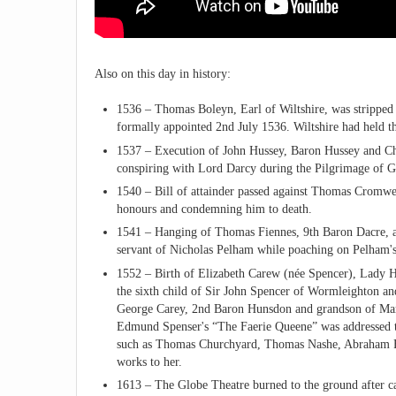
Also on this day in history:
1536 – Thomas Boleyn, Earl of Wiltshire, was stripped
formally appointed 2nd July 1536. Wiltshire had held th
1537 – Execution of John Hussey, Baron Hussey and Chi
conspiring with Lord Darcy during the Pilgrimage of G
1540 – Bill of attainder passed against Thomas Cromwell
honours and condemning him to death.
1541 – Hanging of Thomas Fiennes, 9th Baron Dacre, a
servant of Nicholas Pelham while poaching on Pelham's 
1552 – Birth of Elizabeth Carew (née Spencer), Lady Hu
the sixth child of Sir John Spencer of Wormleighton and
George Carey, 2nd Baron Hunsdon and grandson of Mary 
Edmund Spenser's “The Faerie Queene” was addressed t
such as Thomas Churchyard, Thomas Nashe, Abraham F
works to her.
1613 – The Globe Theatre burned to the ground after c