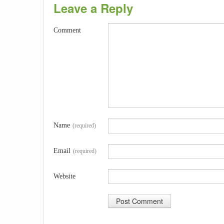
Leave a Reply
Comment
Name
(required)
Email
(required)
Website