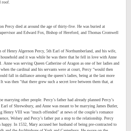
d roof.
n Percy died at around the age of thirty-five. He was buried at
s supervisor and Edward Fox, Bishop of Hereford, and Thomas Cromwell
n of Henry Algernon Percy, 5th Earl of Northumberland, and his wife,
household and it was while he was there that he fell in love with Anne
21. Anne was serving Queen Catherine of Aragon as one of her ladies and
when the cardinal and his servants were at court, Percy “would then
ould fall in dalliance among the queen’s ladies, being at the last more
It was then “that there grew such a secret love between them that, at
be marrying other people. Percy’s father had already planned Percy’s
h Earl of Shrewsbury, and Anne was meant to be marrying James Butler,
King Henry VIII was “much offended” at news of the couple’s romance
ence, Wolsey and Percy’s father put a stop to the relationship. Percy
 happy. In 1532, Mary accused her husband of being pre-contracted to
k and the Archbishops of York and Canterbury. He swore on the