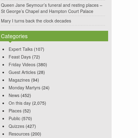
Queen Jane Seymour’s funeral and resting places –
St George’s Chapel and Hampton Court Palace
Mary I turns back the clock decades
Categories
Expert Talks
(107)
Feast Days
(72)
Friday Videos
(380)
Guest Articles
(28)
Magazines
(94)
Monday Martyrs
(24)
News
(452)
On this day
(2,075)
Places
(52)
Public
(570)
Quizzes
(427)
Resources
(200)