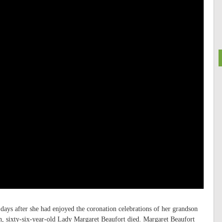
 days after she had enjoyed the coronation celebrations of her grandson
, sixty-six-year-old Lady Margaret Beaufort died. Margaret Beaufort