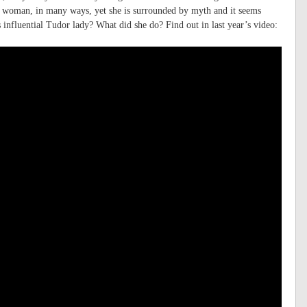
 woman, in many ways, yet she is surrounded by myth and it seems
s influential Tudor lady? What did she do? Find out in last year’s video: