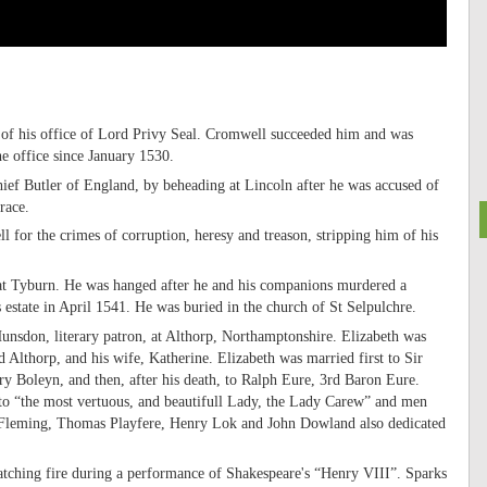
 of his office of Lord Privy Seal. Cromwell succeeded him and was
e office since January 1530.
ef Butler of England, by beheading at Lincoln after he was accused of
race.
 for the crimes of corruption, heresy and treason, stripping him of his
t Tyburn. He was hanged after he and his companions murdered a
estate in April 1541. He was buried in the church of St Selpulchre.
nsdon, literary patron, at Althorp, Northamptonshire. Elizabeth was
 Althorp, and his wife, Katherine. Elizabeth was married first to Sir
Boleyn, and then, after his death, to Ralph Eure, 3rd Baron Eure.
o “the most vertuous, and beautifull Lady, the Lady Carew” and men
leming, Thomas Playfere, Henry Lok and John Dowland also dedicated
atching fire during a performance of Shakespeare's “Henry VIII”. Sparks