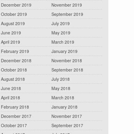
December 2019
November 2019
October 2019
September 2019
August 2019
July 2019
June 2019
May 2019
April 2019
March 2019
February 2019
January 2019
December 2018
November 2018
October 2018
September 2018
August 2018
July 2018
June 2018
May 2018
April 2018
March 2018
February 2018
January 2018
December 2017
November 2017
October 2017
September 2017