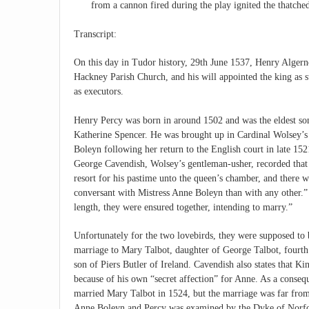
from a cannon fired during the play ignited the thatche
Transcript:
On this day in Tudor history, 29th June 1537, Henry Algerno
Hackney Parish Church, and his will appointed the king a
as executors.
Henry Percy was born in around 1502 and was the eldest so
Katherine Spencer. He was brought up in Cardinal Wolsey’s 
Boleyn following her return to the English court in late 15
George Cavendish, Wolsey’s gentleman-usher, recorded that 
resort for his pastime unto the queen’s chamber, and there w
conversant with Mistress Anne Boleyn than with any other.” 
length, they were ensured together, intending to marry.”
Unfortunately for the two lovebirds, they were supposed to 
marriage to Mary Talbot, daughter of George Talbot, fourt
son of Piers Butler of Ireland. Cavendish also states that 
because of his own “secret affection” for Anne. As a consequ
married Mary Talbot in 1524, but the marriage was far from
Anne Boleyn and Percy was examined by the Dyke of Norfol