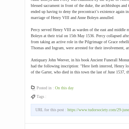
blessed sacrament in front of the duke, the archbishops and t
ended up having to deny the precontract’s existence again
marriage of Henry VIII and Anne Boleyn annulled.
Percy served Henry VIII as warden of the east and middle 
Boleyn at their trial on 15th May 1536. Percy collapsed aft
from taking an active role in the Pilgrimage of Grace rebell
Thomas and Ingram, were arrested for their involvement, a
Antiquary John Weever, in his book Ancient Funerall Monum
had the following inscription: “Here lieth interred, Henry 
of the Garter, who died in this town the last of June 1537, 
Posted in :
On this day
Tags :
URL for this post :
https://www.tudorsociety.com/29-jun