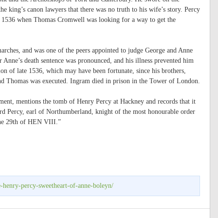
he king’s canon lawyers that there was no truth to his wife’s story. Percy
 in 1536 when Thomas Cromwell was looking for a way to get the
marches, and was one of the peers appointed to judge George and Anne
er Anne’s death sentence was pronounced, and his illness prevented him
ion of late 1536, which may have been fortunate, since his brothers,
nd Thomas was executed. Ingram died in prison in the Tower of London.
ent, mentions the tomb of Henry Percy at Hackney and records that it
lord Percy, earl of Northumberland, knight of the most honourable order
the 29th of HEN VIII.”
e-henry-percy-sweetheart-of-anne-boleyn/