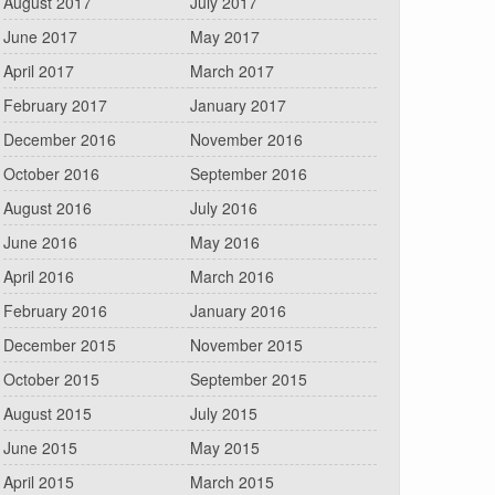
August 2017
July 2017
June 2017
May 2017
April 2017
March 2017
February 2017
January 2017
December 2016
November 2016
October 2016
September 2016
August 2016
July 2016
June 2016
May 2016
April 2016
March 2016
February 2016
January 2016
December 2015
November 2015
October 2015
September 2015
August 2015
July 2015
June 2015
May 2015
April 2015
March 2015