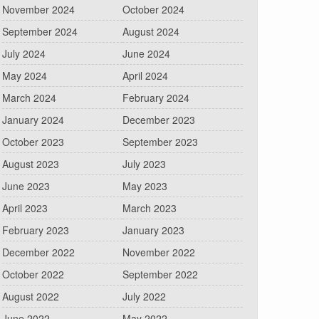
November 2024
October 2024
September 2024
August 2024
July 2024
June 2024
May 2024
April 2024
March 2024
February 2024
January 2024
December 2023
October 2023
September 2023
August 2023
July 2023
June 2023
May 2023
April 2023
March 2023
February 2023
January 2023
December 2022
November 2022
October 2022
September 2022
August 2022
July 2022
June 2022
May 2022