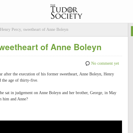
 Henry Percy, sweetheart of Anne Boleyn
sweetheart of Anne Boleyn
No comment yet
ear after the execution of his former sweetheart, Anne Boleyn, Henry
the age of thirty-five.
r he sat in judgement on Anne Boleyn and her brother, George, in May
n him and Anne?