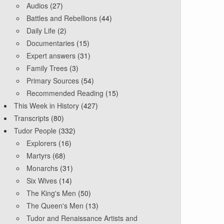
Audios
(27)
Battles and Rebellions
(44)
Daily Life
(2)
Documentaries
(15)
Expert answers
(31)
Family Trees
(3)
Primary Sources
(54)
Recommended Reading
(15)
This Week in History
(427)
Transcripts
(80)
Tudor People
(332)
Explorers
(16)
Martyrs
(68)
Monarchs
(31)
Six Wives
(14)
The King's Men
(50)
The Queen's Men
(13)
Tudor and Renaissance Artists and