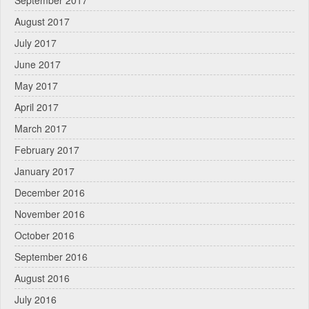
August 2017
July 2017
June 2017
May 2017
April 2017
March 2017
February 2017
January 2017
December 2016
November 2016
October 2016
September 2016
August 2016
July 2016