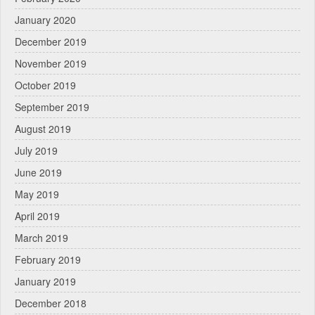
January 2020
December 2019
November 2019
October 2019
September 2019
August 2019
July 2019
June 2019
May 2019
April 2019
March 2019
February 2019
January 2019
December 2018