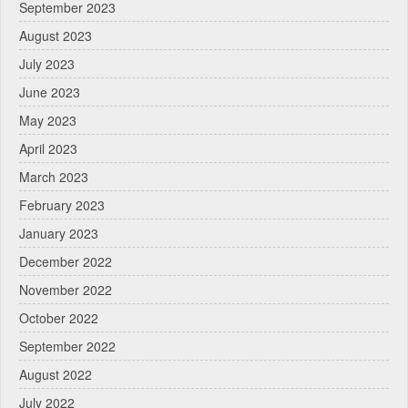
September 2023
August 2023
July 2023
June 2023
May 2023
April 2023
March 2023
February 2023
January 2023
December 2022
November 2022
October 2022
September 2022
August 2022
July 2022