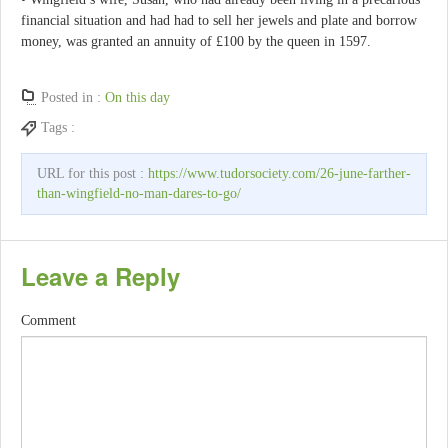
financial situation and had had to sell her jewels and plate and borrow
money, was granted an annuity of £100 by the queen in 1597.
Posted in :
On this day
Tags :
URL for this post :
https://www.tudorsociety.com/26-june-farther-
than-wingfield-no-man-dares-to-go/
Leave a Reply
Comment