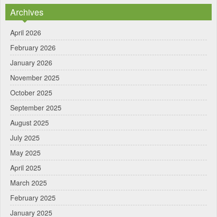
Archives
April 2026
February 2026
January 2026
November 2025
October 2025
September 2025
August 2025
July 2025
May 2025
April 2025
March 2025
February 2025
January 2025