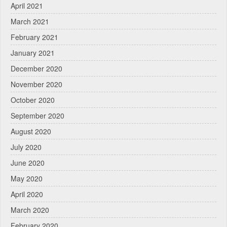
April 2021
March 2021
February 2021
January 2021
December 2020
November 2020
October 2020
September 2020
August 2020
July 2020
June 2020
May 2020
April 2020
March 2020
February 2020