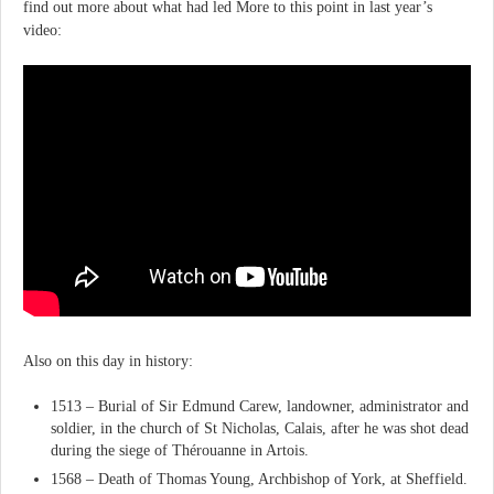
find out more about what had led More to this point in last year’s
video:
Also on this day in history:
1513 – Burial of Sir Edmund Carew, landowner, administrator and
soldier, in the church of St Nicholas, Calais, after he was shot dead
during the siege of Thérouanne in Artois.
1568 – Death of Thomas Young, Archbishop of York, at Sheffield.