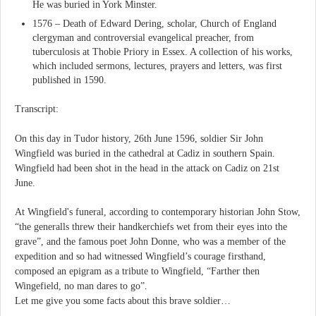
He was buried in York Minster.
1576 – Death of Edward Dering, scholar, Church of England
clergyman and controversial evangelical preacher, from
tuberculosis at Thobie Priory in Essex. A collection of his works,
which included sermons, lectures, prayers and letters, was first
published in 1590.
Transcript:
On this day in Tudor history, 26th June 1596, soldier Sir John
Wingfield was buried in the cathedral at Cadiz in southern Spain.
Wingfield had been shot in the head in the attack on Cadiz on 21st
June.
At Wingfield's funeral, according to contemporary historian John Stow,
“the generalls threw their handkerchiefs wet from their eyes into the
grave”, and the famous poet John Donne, who was a member of the
expedition and so had witnessed Wingfield’s courage firsthand,
composed an epigram as a tribute to Wingfield, “Farther then
Wingefield, no man dares to go”.
Let me give you some facts about this brave soldier…