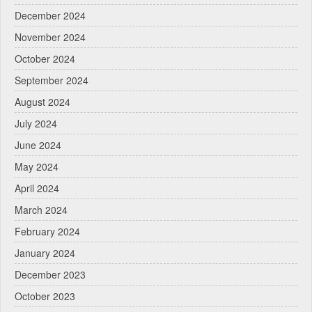
December 2024
November 2024
October 2024
September 2024
August 2024
July 2024
June 2024
May 2024
April 2024
March 2024
February 2024
January 2024
December 2023
October 2023