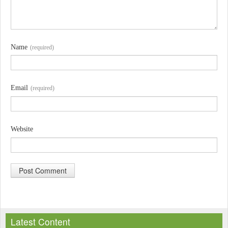
Name
(required)
Email
(required)
Website
A
l
Latest Content
t