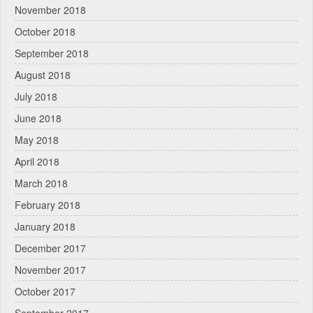
November 2018
October 2018
September 2018
August 2018
July 2018
June 2018
May 2018
April 2018
March 2018
February 2018
January 2018
December 2017
November 2017
October 2017
September 2017