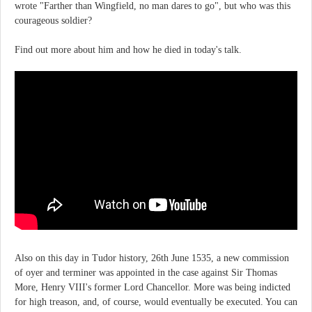
wrote "Farther than Wingfield, no man dares to go", but who was this
courageous soldier?
Find out more about him and how he died in today's talk.
Also on this day in Tudor history, 26th June 1535, a new commission
of oyer and terminer was appointed in the case against Sir Thomas
More, Henry VIII's former Lord Chancellor. More was being indicted
for high treason, and, of course, would eventually be executed. You can