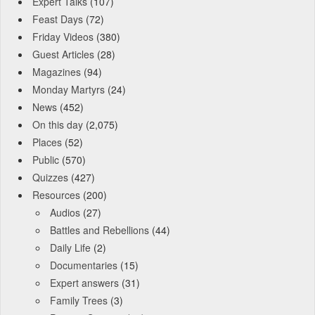
Expert Talks
(107)
Feast Days
(72)
Friday Videos
(380)
Guest Articles
(28)
Magazines
(94)
Monday Martyrs
(24)
News
(452)
On this day
(2,075)
Places
(52)
Public
(570)
Quizzes
(427)
Resources
(200)
Audios
(27)
Battles and Rebellions
(44)
Daily Life
(2)
Documentaries
(15)
Expert answers
(31)
Family Trees
(3)