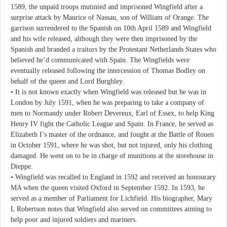
1589, the unpaid troops mutinied and imprisoned Wingfield after a
surprise attack by Maurice of Nassau, son of William of Orange. The
garrison surrendered to the Spanish on 10th April 1589 and Wingfield
and his wife released, although they were then imprisoned by the
Spanish and branded a traitors by the Protestant Netherlands States who
believed he’d communicated with Spain. The Wingfields were
eventually released following the intercession of Thomas Bodley on
behalf of the queen and Lord Burghley.
• It is not known exactly when Wingfield was released but he was in
London by July 1591, when he was preparing to take a company of
men to Normandy under Robert Devereux, Earl of Essex, to help King
Henry IV fight the Catholic League and Spain. In France, he served as
Elizabeth I’s master of the ordnance, and fought at the Battle of Rouen
in October 1591, where he was shot, but not injured, only his clothing
damaged. He went on to be in charge of munitions at the storehouse in
Dieppe.
• Wingfield was recalled to England in 1592 and received an honourary
MA when the queen visited Oxford in September 1592. In 1593, he
served as a member of Parliament for Lichfield. His biographer, Mary
L Robertson notes that Wingfield also served on committees aiming to
help poor and injured soldiers and mariners.