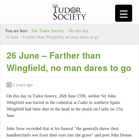
You are here :
The Tudor Society
/
On this day
/
26 June – Farther than Wingfield, no man dares to go
26 June – Farther than
Wingfield, no man dares to go
6 years ago
On this day in Tudor history, 26th June 1596, soldier Sir John
Wingfield was buried in the cathedral at Cadiz in southern Spain.
Wingfield had been shot in the head in the attack on Cadiz on 21st
June.
John Stow recorded that at his funeral "the generalls threw their
handkerchiefs wet from their eyes into the grave" and poet John Donne