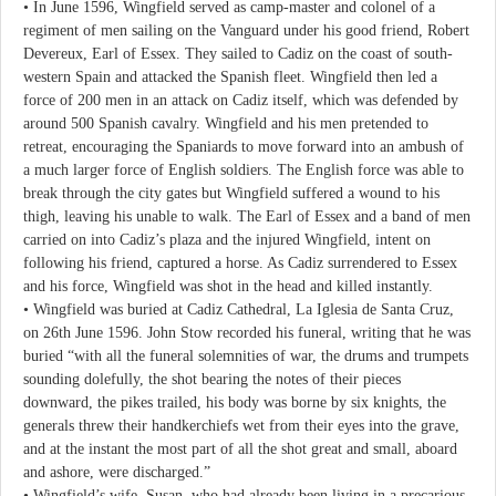
• In June 1596, Wingfield served as camp-master and colonel of a
regiment of men sailing on the Vanguard under his good friend, Robert
Devereux, Earl of Essex. They sailed to Cadiz on the coast of south-
western Spain and attacked the Spanish fleet. Wingfield then led a
force of 200 men in an attack on Cadiz itself, which was defended by
around 500 Spanish cavalry. Wingfield and his men pretended to
retreat, encouraging the Spaniards to move forward into an ambush of
a much larger force of English soldiers. The English force was able to
break through the city gates but Wingfield suffered a wound to his
thigh, leaving his unable to walk. The Earl of Essex and a band of men
carried on into Cadiz’s plaza and the injured Wingfield, intent on
following his friend, captured a horse. As Cadiz surrendered to Essex
and his force, Wingfield was shot in the head and killed instantly.
• Wingfield was buried at Cadiz Cathedral, La Iglesia de Santa Cruz,
on 26th June 1596. John Stow recorded his funeral, writing that he was
buried “with all the funeral solemnities of war, the drums and trumpets
sounding dolefully, the shot bearing the notes of their pieces
downward, the pikes trailed, his body was borne by six knights, the
generals threw their handkerchiefs wet from their eyes into the grave,
and at the instant the most part of all the shot great and small, aboard
and ashore, were discharged.”
• Wingfield’s wife, Susan, who had already been living in a precarious