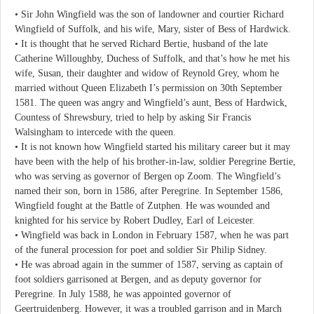
• Sir John Wingfield was the son of landowner and courtier Richard
Wingfield of Suffolk, and his wife, Mary, sister of Bess of Hardwick.
• It is thought that he served Richard Bertie, husband of the late
Catherine Willoughby, Duchess of Suffolk, and that’s how he met his
wife, Susan, their daughter and widow of Reynold Grey, whom he
married without Queen Elizabeth I’s permission on 30th September
1581. The queen was angry and Wingfield’s aunt, Bess of Hardwick,
Countess of Shrewsbury, tried to help by asking Sir Francis
Walsingham to intercede with the queen.
• It is not known how Wingfield started his military career but it may
have been with the help of his brother-in-law, soldier Peregrine Bertie,
who was serving as governor of Bergen op Zoom. The Wingfield’s
named their son, born in 1586, after Peregrine. In September 1586,
Wingfield fought at the Battle of Zutphen. He was wounded and
knighted for his service by Robert Dudley, Earl of Leicester.
• Wingfield was back in London in February 1587, when he was part
of the funeral procession for poet and soldier Sir Philip Sidney.
• He was abroad again in the summer of 1587, serving as captain of
foot soldiers garrisoned at Bergen, and as deputy governor for
Peregrine. In July 1588, he was appointed governor of
Geertruidenberg. However, it was a troubled garrison and in March