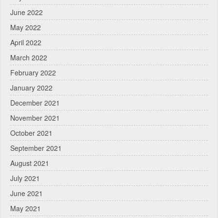
June 2022
May 2022
April 2022
March 2022
February 2022
January 2022
December 2021
November 2021
October 2021
September 2021
August 2021
July 2021
June 2021
May 2021