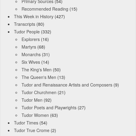
Primary Sources
(54)
Recommended Reading
(15)
This Week in History
(427)
Transcripts
(80)
Tudor People
(332)
Explorers
(16)
Martyrs
(68)
Monarchs
(31)
Six Wives
(14)
The King's Men
(50)
The Queen's Men
(13)
Tudor and Renaissance Artists and Composers
(9)
Tudor Churchmen
(21)
Tudor Men
(92)
Tudor Poets and Playwrights
(27)
Tudor Women
(63)
Tudor Times
(54)
Tudor True Crome
(2)