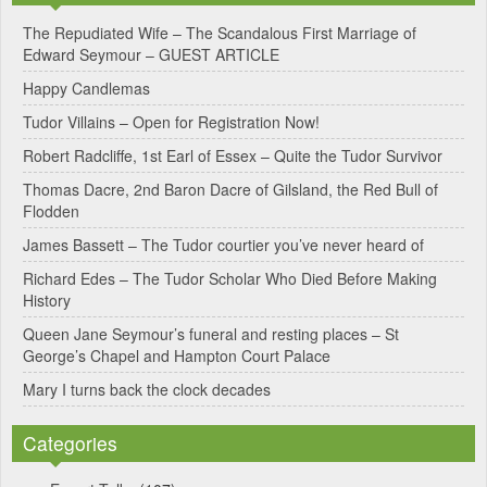
e
The Repudiated Wife – The Scandalous First Marriage of
Edward Seymour – GUEST ARTICLE
r
Happy Candlemas
n
Tudor Villains – Open for Registration Now!
a
Robert Radcliffe, 1st Earl of Essex – Quite the Tudor Survivor
t
Thomas Dacre, 2nd Baron Dacre of Gilsland, the Red Bull of
i
Flodden
v
James Bassett – The Tudor courtier you’ve never heard of
e
Richard Edes – The Tudor Scholar Who Died Before Making
:
History
Queen Jane Seymour’s funeral and resting places – St
George’s Chapel and Hampton Court Palace
Mary I turns back the clock decades
Categories