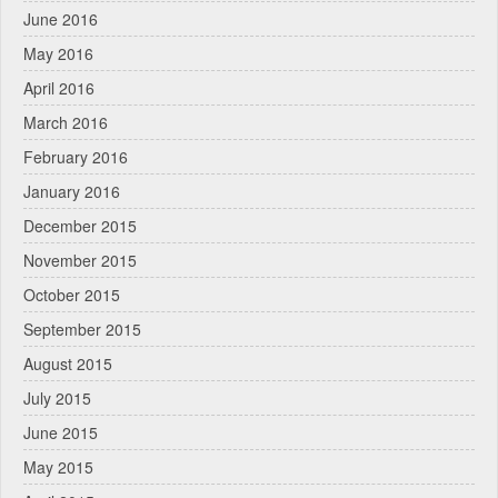
June 2016
May 2016
April 2016
March 2016
February 2016
January 2016
December 2015
November 2015
October 2015
September 2015
August 2015
July 2015
June 2015
May 2015