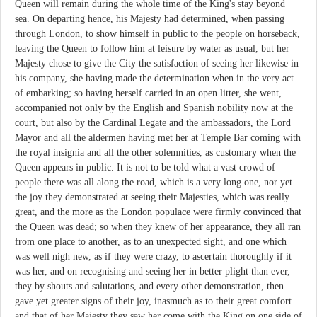
Queen will remain during the whole time of the King's stay beyond
sea. On departing hence, his Majesty had determined, when passing
through London, to show himself in public to the people on horseback,
leaving the Queen to follow him at leisure by water as usual, but her
Majesty chose to give the City the satisfaction of seeing her likewise in
his company, she having made the determination when in the very act
of embarking; so having herself carried in an open litter, she went,
accompanied not only by the English and Spanish nobility now at the
court, but also by the Cardinal Legate and the ambassadors, the Lord
Mayor and all the aldermen having met her at Temple Bar coming with
the royal insignia and all the other solemnities, as customary when the
Queen appears in public. It is not to be told what a vast crowd of
people there was all along the road, which is a very long one, nor yet
the joy they demonstrated at seeing their Majesties, which was really
great, and the more as the London populace were firmly convinced that
the Queen was dead; so when they knew of her appearance, they all ran
from one place to another, as to an unexpected sight, and one which
was well nigh new, as if they were crazy, to ascertain thoroughly if it
was her, and on recognising and seeing her in better plight than ever,
they by shouts and salutations, and every other demonstration, then
gave yet greater signs of their joy, inasmuch as to their great comfort
and that of her Majesty they saw her come with the King on one side of