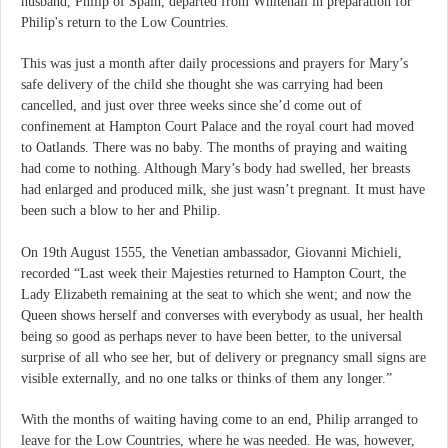
husband, Philip of Spain, departed from Whitehall in preparation for
Philip's return to the Low Countries.
This was just a month after daily processions and prayers for Mary’s
safe delivery of the child she thought she was carrying had been
cancelled, and just over three weeks since she’d come out of
confinement at Hampton Court Palace and the royal court had moved
to Oatlands. There was no baby. The months of praying and waiting
had come to nothing. Although Mary’s body had swelled, her breasts
had enlarged and produced milk, she just wasn’t pregnant. It must have
been such a blow to her and Philip.
On 19th August 1555, the Venetian ambassador, Giovanni Michieli,
recorded “Last week their Majesties returned to Hampton Court, the
Lady Elizabeth remaining at the seat to which she went; and now the
Queen shows herself and converses with everybody as usual, her health
being so good as perhaps never to have been better, to the universal
surprise of all who see her, but of delivery or pregnancy small signs are
visible externally, and no one talks or thinks of them any longer.”
With the months of waiting having come to an end, Philip arranged to
leave for the Low Countries, where he was needed. He was, however,