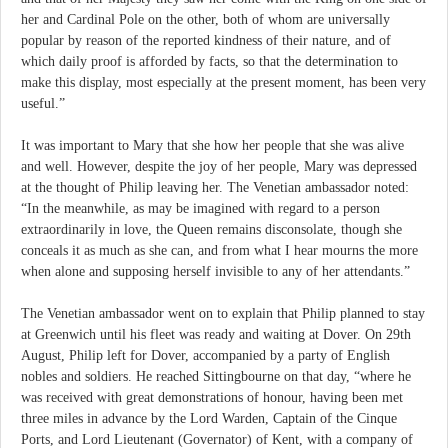
her and Cardinal Pole on the other, both of whom are universally
popular by reason of the reported kindness of their nature, and of
which daily proof is afforded by facts, so that the determination to
make this display, most especially at the present moment, has been very
useful.”
It was important to Mary that she how her people that she was alive
and well. However, despite the joy of her people, Mary was depressed
at the thought of Philip leaving her. The Venetian ambassador noted:
“In the meanwhile, as may be imagined with regard to a person
extraordinarily in love, the Queen remains disconsolate, though she
conceals it as much as she can, and from what I hear mourns the more
when alone and supposing herself invisible to any of her attendants.”
The Venetian ambassador went on to explain that Philip planned to stay
at Greenwich until his fleet was ready and waiting at Dover. On 29th
August, Philip left for Dover, accompanied by a party of English
nobles and soldiers. He reached Sittingbourne on that day, “where he
was received with great demonstrations of honour, having been met
three miles in advance by the Lord Warden, Captain of the Cinque
Ports, and Lord Lieutenant (Governator) of Kent, with a company of