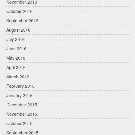
November 2016
October 2016
September 2016
August 2016
July 2016
June 2016
May 2016
April 2016
March 2016
February 2016
January 2016
December 2015
November 2015
October 2015
September 2015