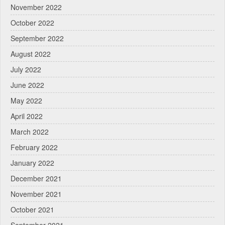
November 2022
October 2022
September 2022
August 2022
July 2022
June 2022
May 2022
April 2022
March 2022
February 2022
January 2022
December 2021
November 2021
October 2021