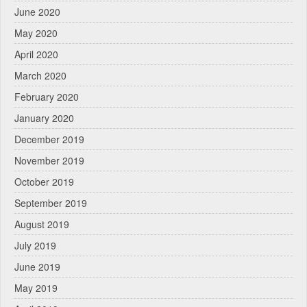
June 2020
May 2020
April 2020
March 2020
February 2020
January 2020
December 2019
November 2019
October 2019
September 2019
August 2019
July 2019
June 2019
May 2019