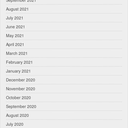
September 2021
August 2021
July 2021
June 2021
May 2021
April 2021
March 2021
February 2021
January 2021
December 2020
November 2020
October 2020
September 2020
August 2020
July 2020