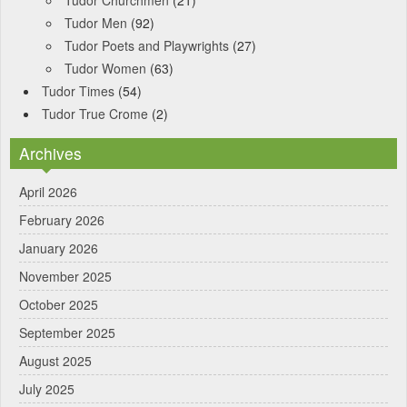
Tudor Churchmen
(21)
Tudor Men
(92)
Tudor Poets and Playwrights
(27)
Tudor Women
(63)
Tudor Times
(54)
Tudor True Crome
(2)
Archives
April 2026
February 2026
January 2026
November 2025
October 2025
September 2025
August 2025
July 2025