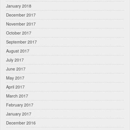
January 2018
December 2017
November 2017
October 2017
September 2017
August 2017
July 2017
June 2017
May 2017
April 2017
March 2017
February 2017
January 2017
December 2016