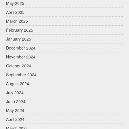
May 2025
April 2025
March 2025
February 2025
January 2025
December 2024
November 2024
October 2024
September 2024
August 2024
July 2024
June 2024
May 2024
April 2024
March 2024