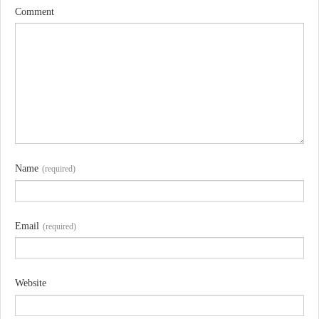
Comment
Name
(required)
Email
(required)
Website