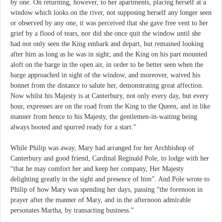
by one. On returning, however, to her apartments, placing herself at a
window which looks on the river, not supposing herself any longer seen
or observed by any one, it was perceived that she gave free vent to her
grief by a flood of tears, nor did she once quit the window until she
had not only seen the King embark and depart, but remained looking
after him as long as he was in sight; and the King on his part mounted
aloft on the barge in the open air, in order to be better seen when the
barge approached in sight of the window, and moreover, waived his
bonnet from the distance to salute her, demonstrating great affection.
Now whilst his Majesty is at Canterbury, not only every day, but every
hour, expresses are on the road from the King to the Queen, and in like
manner from hence to his Majesty, the gentlemen-in-waiting being
always booted and spurred ready for a start.”
While Philip was away, Mary had arranged for her Archbishop of
Canterbury and good friend, Cardinal Reginald Pole, to lodge with her
“that he may comfort her and keep her company, Her Majesty
delighting greatly in the sight and presence of him”. And Pole wrote to
Philip of how Mary was spending her days, passing “the forenoon in
prayer after the manner of Mary, and in the afternoon admirable
personates Martha, by transacting business.”