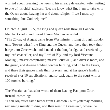
worried about breaking the news to his already devastated wife, writing
to one of his chief advisors: “Let me know what line I am to take with
the Queen about leaving her and about religion. I see I must say
something, but God help me!”
On 26th August 1555, the king and queen rode through London.
Merchant -tailor and diarist Henry Machyn recorded:
“The 26 day of August came from Westminster, riding through London
unto Towers-wharf, the King and the Queen, and there they took their
barge unto Greenwich, and landed at the long bridge, and received by
my lord chancellor, and my Lord of Ely, and my lord Viscount
Montagu, master comptroller, master Southwell, and diverse more, and
the guard, and diverse holding torches burning, and up to the Friars,
and there their graces made their prayers, and at her grace’s landing
received 9 or 10 supplications, and so back again to the court with a
100 torches burning.”
The Venetian ambassador wrote of them leaving Hampton Court
instead, recording:
“Their Majesties came hither from Hampton Court yesterday morning,
remaining merely to dine, and then went to Greenwich, where the