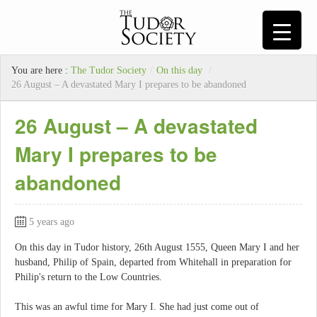
You are here :
The Tudor Society
/
On this day
/
26 August – A devastated Mary I prepares to be abandoned
26 August – A devastated
Mary I prepares to be
abandoned
5 years ago
On this day in Tudor history, 26th August 1555, Queen Mary I and her
husband, Philip of Spain, departed from Whitehall in preparation for
Philip's return to the Low Countries.
This was an awful time for Mary I. She had just come out of