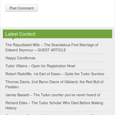
A
l
Latest Content
t
e
The Repudiated Wife – The Scandalous First Marriage of
Edward Seymour – GUEST ARTICLE
r
Happy Candlemas
n
Tudor Villains – Open for Registration Now!
a
Robert Radcliffe, 1st Earl of Essex – Quite the Tudor Survivor
t
Thomas Dacre, 2nd Baron Dacre of Gilsland, the Red Bull of
i
Flodden
v
James Bassett – The Tudor courtier you’ve never heard of
e
Richard Edes – The Tudor Scholar Who Died Before Making
:
History