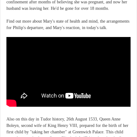
confinement after months of believing she was pregnant, and now her
husband was leaving her. He'd be gone for over 18 months.
Find out more about Mary's state of health and mind, the arrangements
for Philip's departure, and Mary's reaction, in today's talk.
Also on this day in Tudor history, 26th August 1533, Queen Anne
Boleyn, second wife of King Henry VIII, prepared for the birth of her
first child by "taking her chamber" at Greenwich Palace. This child