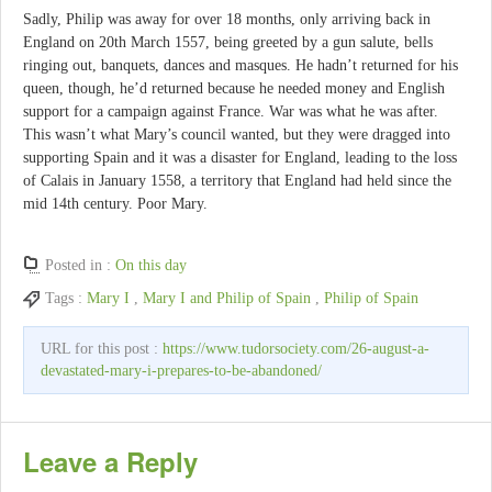
Sadly, Philip was away for over 18 months, only arriving back in
England on 20th March 1557, being greeted by a gun salute, bells
ringing out, banquets, dances and masques. He hadn’t returned for his
queen, though, he’d returned because he needed money and English
support for a campaign against France. War was what he was after.
This wasn’t what Mary’s council wanted, but they were dragged into
supporting Spain and it was a disaster for England, leading to the loss
of Calais in January 1558, a territory that England had held since the
mid 14th century. Poor Mary.
Posted in :
On this day
Tags :
Mary I
,
Mary I and Philip of Spain
,
Philip of Spain
URL for this post :
https://www.tudorsociety.com/26-august-a-
devastated-mary-i-prepares-to-be-abandoned/
Leave a Reply