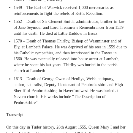
1549 – The Earl of Warwick received 1,000 mercenaries as
reinforcements to fight the rebels of Kett's Rebellion.
1552 – Death of Sir Clement Smith, administrator, brother-in-law
of Jane Seymour and Lord Treasurer's Remembrancer from 1539
until his death. He died at Little Baddow in Essex.
1570 – Death of Thomas Thirlby, Bishop of Westminster and of
Ely, at Lambeth Palace. He was deprived of his sees in 1559 due to
his Catholic sympathies, and then imprisoned in the Tower in
1560. He was eventually released into house arrest at Lambeth,
where he spent his last years. Thirlby was buried in the parish
church at Lambeth.
1613 – Death of George Owen of Henllys, Welsh antiquary,
author, naturalist, Deputy Lieutenant of Pembrokeshire and High
Sheriff of Pembrokeshire, in Haverfordwest. He was buried at
Nevern church. His works include “The Description of
Penbrokshire”.
Transcript:
On this day in Tudor history, 26th August 1555, Queen Mary I and her