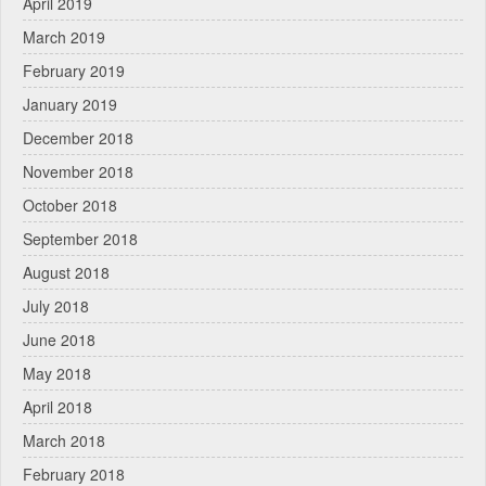
April 2019
March 2019
February 2019
January 2019
December 2018
November 2018
October 2018
September 2018
August 2018
July 2018
June 2018
May 2018
April 2018
March 2018
February 2018