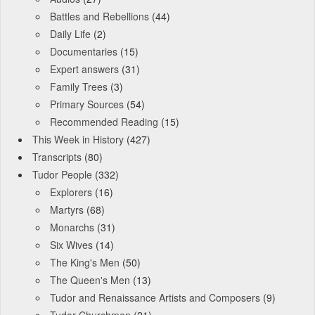
Battles and Rebellions
(44)
Daily Life
(2)
Documentaries
(15)
Expert answers
(31)
Family Trees
(3)
Primary Sources
(54)
Recommended Reading
(15)
This Week in History
(427)
Transcripts
(80)
Tudor People
(332)
Explorers
(16)
Martyrs
(68)
Monarchs
(31)
Six Wives
(14)
The King's Men
(50)
The Queen's Men
(13)
Tudor and Renaissance Artists and Composers
(9)