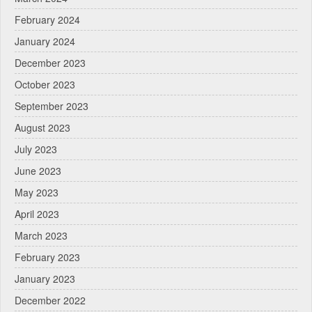
February 2024
January 2024
December 2023
October 2023
September 2023
August 2023
July 2023
June 2023
May 2023
April 2023
March 2023
February 2023
January 2023
December 2022