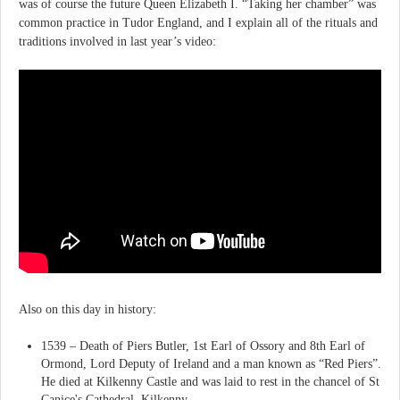
was of course the future Queen Elizabeth I. “Taking her chamber” was
common practice in Tudor England, and I explain all of the rituals and
traditions involved in last year’s video:
Also on this day in history:
1539 – Death of Piers Butler, 1st Earl of Ossory and 8th Earl of
Ormond, Lord Deputy of Ireland and a man known as “Red Piers”.
He died at Kilkenny Castle and was laid to rest in the chancel of St
Canice's Cathedral, Kilkenny.