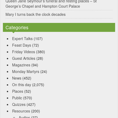
Queen Jane Seymour’s funeral and resting places – St
George’s Chapel and Hampton Court Palace
Mary I turns back the clock decades
Categories
Expert Talks
(107)
Feast Days
(72)
Friday Videos
(380)
Guest Articles
(28)
Magazines
(94)
Monday Martyrs
(24)
News
(452)
On this day
(2,075)
Places
(52)
Public
(570)
Quizzes
(427)
Resources
(200)
Audios
(27)