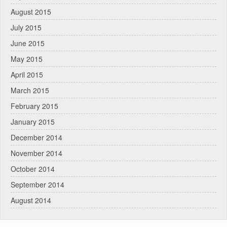
August 2015
July 2015
June 2015
May 2015
April 2015
March 2015
February 2015
January 2015
December 2014
November 2014
October 2014
September 2014
August 2014