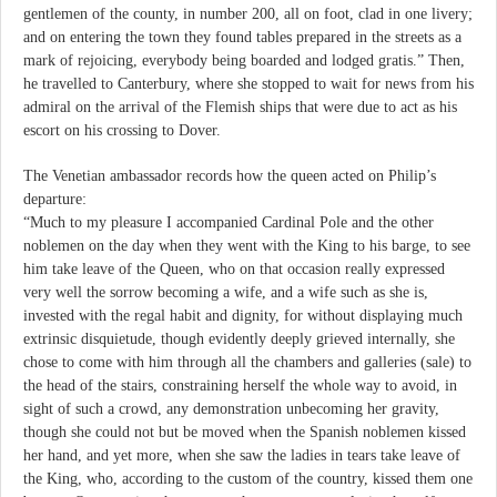
gentlemen of the county, in number 200, all on foot, clad in one livery;
and on entering the town they found tables prepared in the streets as a
mark of rejoicing, everybody being boarded and lodged gratis.” Then,
he travelled to Canterbury, where she stopped to wait for news from his
admiral on the arrival of the Flemish ships that were due to act as his
escort on his crossing to Dover.
The Venetian ambassador records how the queen acted on Philip’s
departure:
“Much to my pleasure I accompanied Cardinal Pole and the other
noblemen on the day when they went with the King to his barge, to see
him take leave of the Queen, who on that occasion really expressed
very well the sorrow becoming a wife, and a wife such as she is,
invested with the regal habit and dignity, for without displaying much
extrinsic disquietude, though evidently deeply grieved internally, she
chose to come with him through all the chambers and galleries (sale) to
the head of the stairs, constraining herself the whole way to avoid, in
sight of such a crowd, any demonstration unbecoming her gravity,
though she could not but be moved when the Spanish noblemen kissed
her hand, and yet more, when she saw the ladies in tears take leave of
the King, who, according to the custom of the country, kissed them one