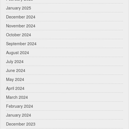
January 2025
December 2024
November 2024
October 2024
September 2024
August 2024
July 2024
June 2024
May 2024
April 2024
March 2024
February 2024
January 2024
December 2023