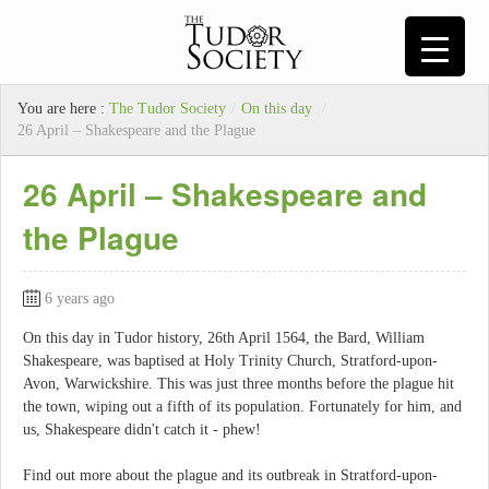
You are here :
The Tudor Society
/
On this day
/
26 April – Shakespeare and the Plague
26 April – Shakespeare and
the Plague
6 years ago
On this day in Tudor history, 26th April 1564, the Bard, William
Shakespeare, was baptised at Holy Trinity Church, Stratford-upon-
Avon, Warwickshire. This was just three months before the plague hit
the town, wiping out a fifth of its population. Fortunately for him, and
us, Shakespeare didn't catch it - phew!
Find out more about the plague and its outbreak in Stratford-upon-