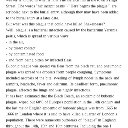
weaver who died in what is now The Garrick Inn in the town’s High
Street. The words "hic incepit pestis" ("Here begins the plague") are
scribbled next to the burial entry, although they may have been added
to the burial entry at a later date.
But what was this plague that could have killed Shakespeare?
Well, plague is a bacterial infection caused by the bacterium Yersinia
pestis, which is spread in various ways:
• in the air,
• by direct contact
• by contaminated food
• and from being bitten by infected fleas.
Bubonic plague was spread via fleas from the black rat, and pneumonic
plague was spread via droplets from people coughing. Symptoms
included necrosis of the bite, swelling of lymph nodes in the neck and
armpits, headache, fever and delirium. Its deadliest form, pneumonic
plague, affected the lungs and was highly infectious.
It has been estimated that the Black Death, an epidemic of bubonic
plague, wiped out 60% of Europe's population in the 14th century and
the last major English epidemic of bubonic plague was from 1665 to
1666 in London where it is said to have killed a quarter of London’s
population. There were numerous outbreaks of “plague” in England
throughout the 14th, 15th and 16th centuries. Including the one I