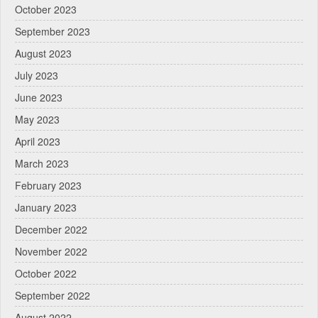
October 2023
September 2023
August 2023
July 2023
June 2023
May 2023
April 2023
March 2023
February 2023
January 2023
December 2022
November 2022
October 2022
September 2022
August 2022