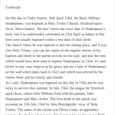
Transcript:
On this day in Tudor history, 26th April 1564, the Bard, William
Shakespeare, was baptised at Holy Trinity Church, Stratford-upon-
Avon, Warwickshire. We don’t know the exact date of Shakespeare’s
birth, but it is traditionally celebrated on 23rd April as babies at that
time were usually baptised within a few days of their birth.
The church where he was baptised is also his resting place, and if you
visit Holy Trinity, you can see copies of the register entries of his
baptism and death in the parish records on the wall, and also the font
which would have been used to baptise Shakespeare in 1564. It’s also
lovely to pay your respects at his grave and see a bust of Shakespeare
on the wall which dates back to 1623 and which was erected by his
widow Anne and his family and friends.
As I said, Shakespeare was baptised on this day in 1564 and he was
lucky to survive that summer. In July 1564, the plague hit Stratford-
upon-Avon, where little William lived with his parents, John
Shakespeare and Mary Arden. The first death in the parish was
recorded on 11th July 1564 by John Bretchgirdle, vicar of Holy
Trinity. The name of the victim was Oliver Gunn, an apprentice