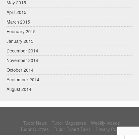
May 2015
April 2015
March 2015
February 2015
January 2015
December 2014
November 2014
October 2014
September 2014
August 2014
.
Tudor News
Tudor Magazines
Weekly Videos
Tudor Quizzes
Tudor Expert Talks
Privacy Policy