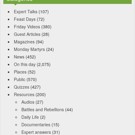
Expert Talks
(107)
Feast Days
(72)
Friday Videos
(380)
Guest Articles
(28)
Magazines
(94)
Monday Martyrs
(24)
News
(452)
On this day
(2,075)
Places
(52)
Public
(570)
Quizzes
(427)
Resources
(200)
Audios
(27)
Battles and Rebellions
(44)
Daily Life
(2)
Documentaries
(15)
Expert answers
(31)