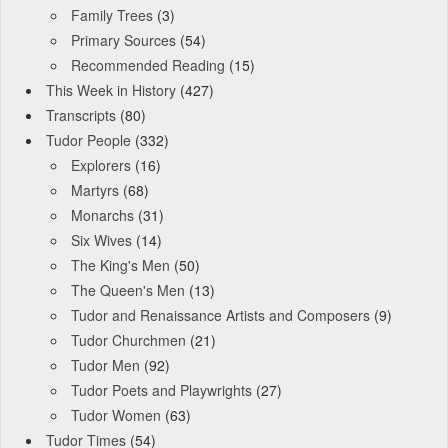
Family Trees
(3)
Primary Sources
(54)
Recommended Reading
(15)
This Week in History
(427)
Transcripts
(80)
Tudor People
(332)
Explorers
(16)
Martyrs
(68)
Monarchs
(31)
Six Wives
(14)
The King's Men
(50)
The Queen's Men
(13)
Tudor and Renaissance Artists and Composers
(9)
Tudor Churchmen
(21)
Tudor Men
(92)
Tudor Poets and Playwrights
(27)
Tudor Women
(63)
Tudor Times
(54)