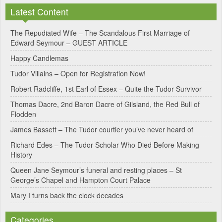
l
Latest Content
t
e
The Repudiated Wife – The Scandalous First Marriage of
Edward Seymour – GUEST ARTICLE
r
Happy Candlemas
n
Tudor Villains – Open for Registration Now!
a
Robert Radcliffe, 1st Earl of Essex – Quite the Tudor Survivor
t
Thomas Dacre, 2nd Baron Dacre of Gilsland, the Red Bull of
i
Flodden
v
James Bassett – The Tudor courtier you’ve never heard of
e
Richard Edes – The Tudor Scholar Who Died Before Making
:
History
Queen Jane Seymour’s funeral and resting places – St
George’s Chapel and Hampton Court Palace
Mary I turns back the clock decades
Categories