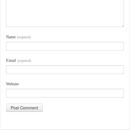
Name
(required)
Email
(required)
Website
A