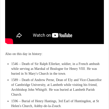
Also on this day in history:
1546 – Death of Sir Ralph Ellerker, soldier, in a French ambush
while serving as Marshal of Boulogne for Henry VIII. He was
buried in St Mary's Church in the town.
1589 – Death of Andrew Perne, Dean of Ely and Vice-Chancellor
of Cambridge University, at Lambeth while visiting his friend,
Archbishop John Whitgift. He was buried at Lambeth Parish
Church.
1596 – Burial of Henry Hastings, 3rd Earl of Huntingdon, at St
Helen's Church, Ashby-de-la-Zouch.