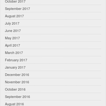
October 2017
September 2017
August 2017
July 2017
June 2017
May 2017
April 2017
March 2017
February 2017
January 2017
December 2016
November 2016
October 2016
September 2016
August 2016