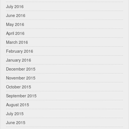
July 2016
June 2016
May 2016
April 2016
March 2016
February 2016
January 2016
December 2015
November 2015
October 2015
September 2015
August 2015
July 2015
June 2015