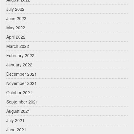
July 2022
June 2022
May 2022
April 2022
March 2022
February 2022
January 2022
December 2021
November 2021
October 2021
September 2021
August 2021
July 2021
June 2021