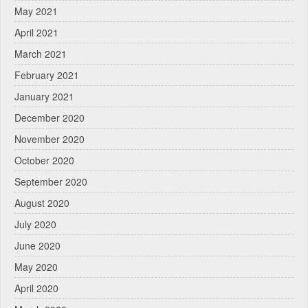
May 2021
April 2021
March 2021
February 2021
January 2021
December 2020
November 2020
October 2020
September 2020
August 2020
July 2020
June 2020
May 2020
April 2020