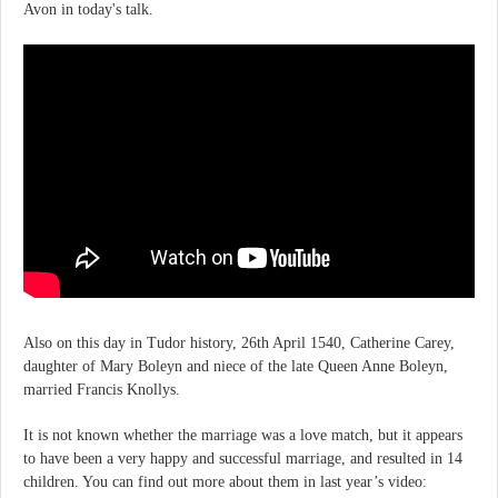
Avon in today's talk.
Also on this day in Tudor history, 26th April 1540, Catherine Carey,
daughter of Mary Boleyn and niece of the late Queen Anne Boleyn,
married Francis Knollys.
It is not known whether the marriage was a love match, but it appears
to have been a very happy and successful marriage, and resulted in 14
children. You can find out more about them in last year’s video: