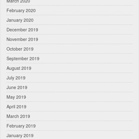
March 2020
February 2020
January 2020
December 2019
November 2019
October 2019
September 2019
August 2019
July 2019
June 2019
May 2019
April 2019
March 2019
February 2019
January 2019