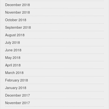
December 2018
November 2018
October 2018
September 2018
August 2018
July 2018
June 2018
May 2018
April 2018
March 2018
February 2018
January 2018
December 2017
November 2017