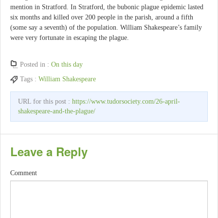
mention in Stratford. In Stratford, the bubonic plague epidemic lasted
six months and killed over 200 people in the parish, around a fifth
(some say a seventh) of the population. William Shakespeare’s family
were very fortunate in escaping the plague.
Posted in :
On this day
Tags :
William Shakespeare
URL for this post :
https://www.tudorsociety.com/26-april-
shakespeare-and-the-plague/
Leave a Reply
Comment