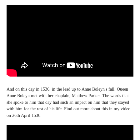
And on this day in 1536, in the lead up to Anne Boleyn's fall, Queen
Anne Boleyn met with her chaplain, Matthew Parker. The words that
she spoke to him that day had such an impact on him that they stayed
with him for the rest of his life. Find out more about this in my video
on 26th April 1536: