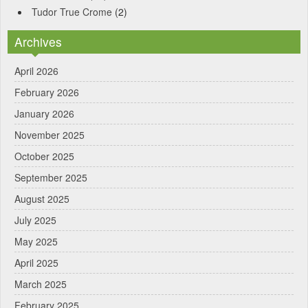
Tudor True Crome
(2)
Archives
April 2026
February 2026
January 2026
November 2025
October 2025
September 2025
August 2025
July 2025
May 2025
April 2025
March 2025
February 2025