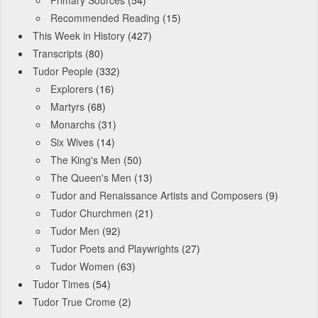
Primary Sources
(54)
Recommended Reading
(15)
This Week in History
(427)
Transcripts
(80)
Tudor People
(332)
Explorers
(16)
Martyrs
(68)
Monarchs
(31)
Six Wives
(14)
The King's Men
(50)
The Queen's Men
(13)
Tudor and Renaissance Artists and Composers
(9)
Tudor Churchmen
(21)
Tudor Men
(92)
Tudor Poets and Playwrights
(27)
Tudor Women
(63)
Tudor Times
(54)
Tudor True Crome
(2)