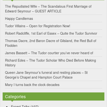
e
The Repudiated Wife – The Scandalous First Marriage of
Edward Seymour – GUEST ARTICLE
r
Happy Candlemas
n
Tudor Villains – Open for Registration Now!
a
Robert Radcliffe, 1st Earl of Essex – Quite the Tudor Survivor
t
Thomas Dacre, 2nd Baron Dacre of Gilsland, the Red Bull of
i
Flodden
v
James Bassett – The Tudor courtier you’ve never heard of
e
Richard Edes – The Tudor Scholar Who Died Before Making
:
History
Queen Jane Seymour’s funeral and resting places – St
George’s Chapel and Hampton Court Palace
Mary I turns back the clock decades
Categories
Expert Talks
(107)