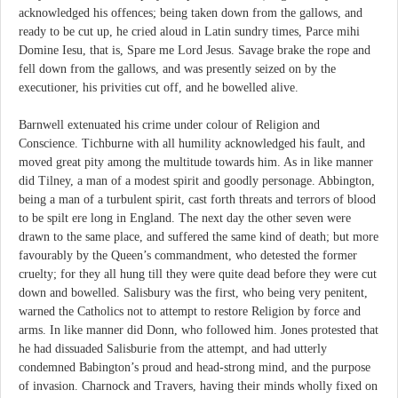
acknowledged his offences; being taken down from the gallows, and
ready to be cut up, he cried aloud in Latin sundry times, Parce mihi
Domine Iesu, that is, Spare me Lord Jesus. Savage brake the rope and
fell down from the gallows, and was presently seized on by the
executioner, his privities cut off, and he bowelled alive.
Barnwell extenuated his crime under colour of Religion and
Conscience. Tichburne with all humility acknowledged his fault, and
moved great pity among the multitude towards him. As in like manner
did Tilney, a man of a modest spirit and goodly personage. Abbington,
being a man of a turbulent spirit, cast forth threats and terrors of blood
to be spilt ere long in England. The next day the other seven were
drawn to the same place, and suffered the same kind of death; but more
favourably by the Queen’s commandment, who detested the former
cruelty; for they all hung till they were quite dead before they were cut
down and bowelled. Salisbury was the first, who being very penitent,
warned the Catholics not to attempt to restore Religion by force and
arms. In like manner did Donn, who followed him. Jones protested that
he had dissuaded Salisburie from the attempt, and had utterly
condemned Babington’s proud and head-strong mind, and the purpose
of invasion. Charnock and Travers, having their minds wholly fixed on