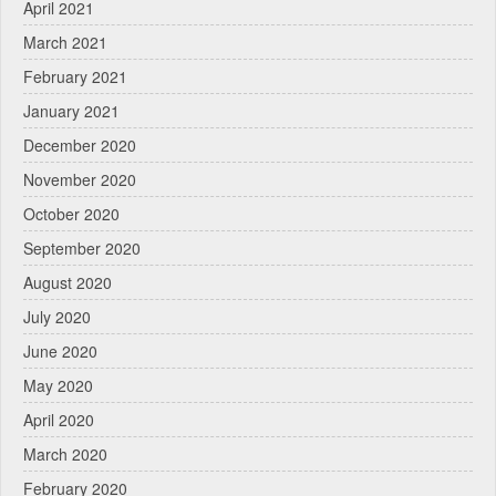
April 2021
March 2021
February 2021
January 2021
December 2020
November 2020
October 2020
September 2020
August 2020
July 2020
June 2020
May 2020
April 2020
March 2020
February 2020