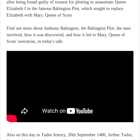
after being found guilty of treason for plotting to assassinate Queen
Elizabeth I in the famous Babington Plot, which sought to replace
Elizabeth with Mary, Queen of Scots.
Find out more about Anthony Babington, the Babington Plot, the men
involved, how it was discovered, and how it led to Mary, Queen of
Scots' execution, in today's talk.
Also on this day in Tudor history, 20th September 1486, Arthur Tudor,