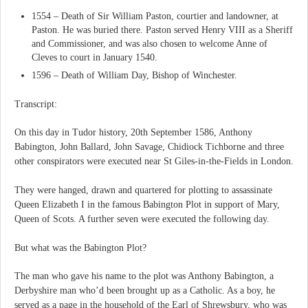
1554 – Death of Sir William Paston, courtier and landowner, at
Paston. He was buried there. Paston served Henry VIII as a Sheriff
and Commissioner, and was also chosen to welcome Anne of
Cleves to court in January 1540.
1596 – Death of William Day, Bishop of Winchester.
Transcript:
On this day in Tudor history, 20th September 1586, Anthony
Babington, John Ballard, John Savage, Chidiock Tichborne and three
other conspirators were executed near St Giles-in-the-Fields in London.
They were hanged, drawn and quartered for plotting to assassinate
Queen Elizabeth I in the famous Babington Plot in support of Mary,
Queen of Scots. A further seven were executed the following day.
But what was the Babington Plot?
The man who gave his name to the plot was Anthony Babington, a
Derbyshire man who’d been brought up as a Catholic. As a boy, he
served as a page in the household of the Earl of Shrewsbury, who was