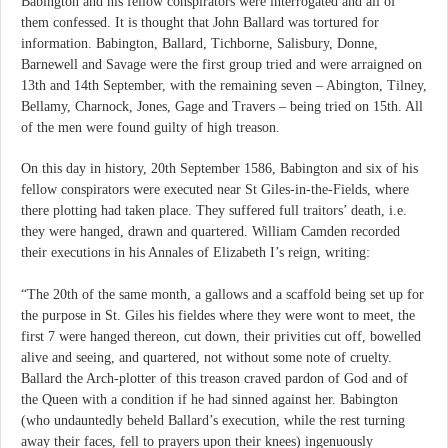
Babington and his fellow conspirators were interrogated and all of
them confessed. It is thought that John Ballard was tortured for
information. Babington, Ballard, Tichborne, Salisbury, Donne,
Barnewell and Savage were the first group tried and were arraigned on
13th and 14th September, with the remaining seven – Abington, Tilney,
Bellamy, Charnock, Jones, Gage and Travers – being tried on 15th. All
of the men were found guilty of high treason.
On this day in history, 20th September 1586, Babington and six of his
fellow conspirators were executed near St Giles-in-the-Fields, where
there plotting had taken place. They suffered full traitors’ death, i.e.
they were hanged, drawn and quartered. William Camden recorded
their executions in his Annales of Elizabeth I’s reign, writing:
“The 20th of the same month, a gallows and a scaffold being set up for
the purpose in St. Giles his fieldes where they were wont to meet, the
first 7 were hanged thereon, cut down, their privities cut off, bowelled
alive and seeing, and quartered, not without some note of cruelty.
Ballard the Arch-plotter of this treason craved pardon of God and of
the Queen with a condition if he had sinned against her. Babington
(who undauntedly beheld Ballard’s execution, while the rest turning
away their faces, fell to prayers upon their knees) ingenuously