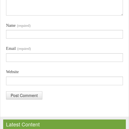
Name
(required)
Email
(required)
Website
A
l
Latest Content
t