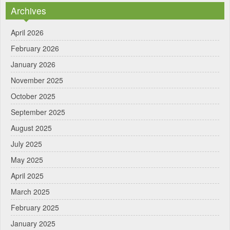
Archives
April 2026
February 2026
January 2026
November 2025
October 2025
September 2025
August 2025
July 2025
May 2025
April 2025
March 2025
February 2025
January 2025