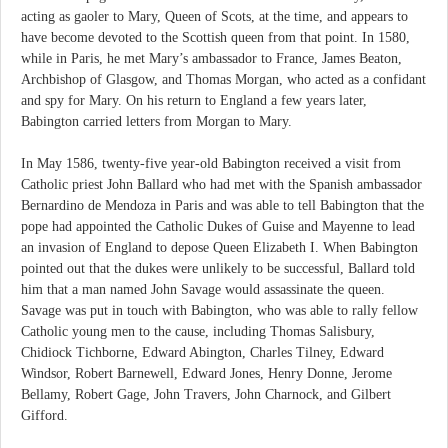
acting as gaoler to Mary, Queen of Scots, at the time, and appears to
have become devoted to the Scottish queen from that point. In 1580,
while in Paris, he met Mary’s ambassador to France, James Beaton,
Archbishop of Glasgow, and Thomas Morgan, who acted as a confidant
and spy for Mary. On his return to England a few years later,
Babington carried letters from Morgan to Mary.
In May 1586, twenty-five year-old Babington received a visit from
Catholic priest John Ballard who had met with the Spanish ambassador
Bernardino de Mendoza in Paris and was able to tell Babington that the
pope had appointed the Catholic Dukes of Guise and Mayenne to lead
an invasion of England to depose Queen Elizabeth I. When Babington
pointed out that the dukes were unlikely to be successful, Ballard told
him that a man named John Savage would assassinate the queen.
Savage was put in touch with Babington, who was able to rally fellow
Catholic young men to the cause, including Thomas Salisbury,
Chidiock Tichborne, Edward Abington, Charles Tilney, Edward
Windsor, Robert Barnewell, Edward Jones, Henry Donne, Jerome
Bellamy, Robert Gage, John Travers, John Charnock, and Gilbert
Gifford.