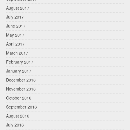
August 2017
July 2017
June 2017
May 2017
April 2017
March 2017
February 2017
January 2017
December 2016
November 2016
October 2016
September 2016
August 2016
July 2016