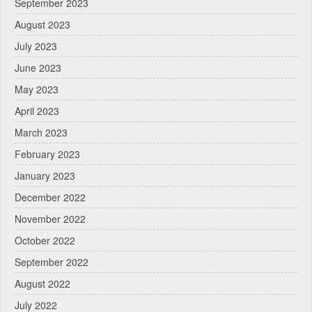
September 2023
August 2023
July 2023
June 2023
May 2023
April 2023
March 2023
February 2023
January 2023
December 2022
November 2022
October 2022
September 2022
August 2022
July 2022