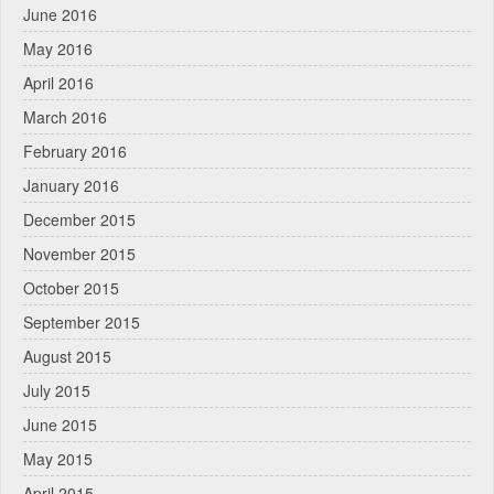
June 2016
May 2016
April 2016
March 2016
February 2016
January 2016
December 2015
November 2015
October 2015
September 2015
August 2015
July 2015
June 2015
May 2015
April 2015