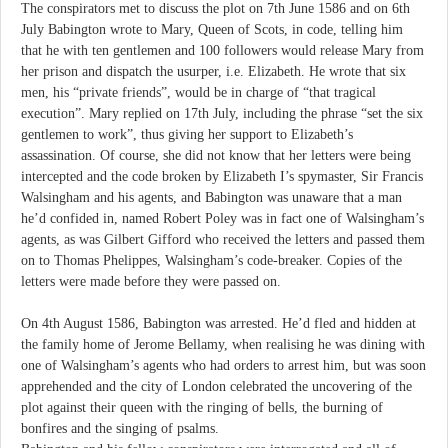
The conspirators met to discuss the plot on 7th June 1586 and on 6th
July Babington wrote to Mary, Queen of Scots, in code, telling him
that he with ten gentlemen and 100 followers would release Mary from
her prison and dispatch the usurper, i.e. Elizabeth. He wrote that six
men, his “private friends”, would be in charge of “that tragical
execution”. Mary replied on 17th July, including the phrase “set the six
gentlemen to work”, thus giving her support to Elizabeth’s
assassination. Of course, she did not know that her letters were being
intercepted and the code broken by Elizabeth I’s spymaster, Sir Francis
Walsingham and his agents, and Babington was unaware that a man
he’d confided in, named Robert Poley was in fact one of Walsingham’s
agents, as was Gilbert Gifford who received the letters and passed them
on to Thomas Phelippes, Walsingham’s code-breaker. Copies of the
letters were made before they were passed on.
On 4th August 1586, Babington was arrested. He’d fled and hidden at
the family home of Jerome Bellamy, when realising he was dining with
one of Walsingham’s agents who had orders to arrest him, but was soon
apprehended and the city of London celebrated the uncovering of the
plot against their queen with the ringing of bells, the burning of
bonfires and the singing of psalms.