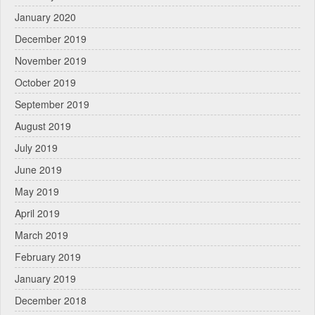
January 2020
December 2019
November 2019
October 2019
September 2019
August 2019
July 2019
June 2019
May 2019
April 2019
March 2019
February 2019
January 2019
December 2018