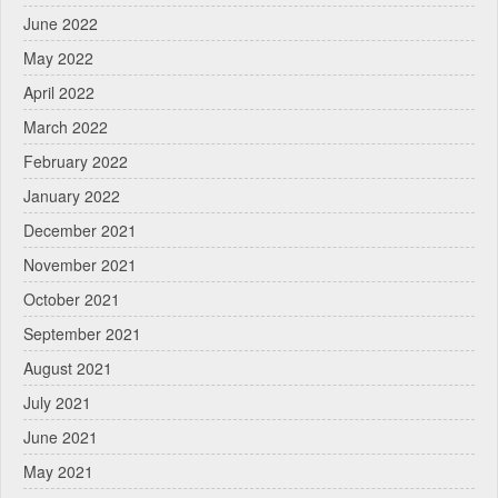
June 2022
May 2022
April 2022
March 2022
February 2022
January 2022
December 2021
November 2021
October 2021
September 2021
August 2021
July 2021
June 2021
May 2021