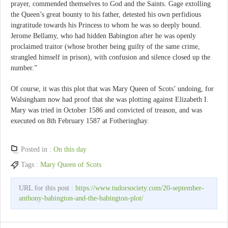
prayer, commended themselves to God and the Saints. Gage extolling
the Queen’s great bounty to his father, detested his own perfidious
ingratitude towards his Princess to whom he was so deeply bound.
Jerome Bellamy, who had hidden Babington after he was openly
proclaimed traitor (whose brother being guilty of the same crime,
strangled himself in prison), with confusion and silence closed up the
number.”
Of course, it was this plot that was Mary Queen of Scots’ undoing, for
Walsingham now had proof that she was plotting against Elizabeth I.
Mary was tried in October 1586 and convicted of treason, and was
executed on 8th February 1587 at Fotheringhay.
Posted in :
On this day
Tags :
Mary Queen of Scots
URL for this post :
https://www.tudorsociety.com/20-september-
anthony-babington-and-the-babington-plot/