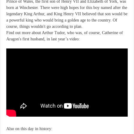
Prince of Wales, the first son of Henry VII and Elizabeth of York, was
born at Winchester. There were high hopes for this boy named after the
legendary King Arthur, and King Henry VII believed that son would be
a powerful king who would bring a golden age to the country. Of
course, things wouldn't go according to plan.
Find out more about Arthur Tudor, who was, of course, Catherine of
Aragon's first husband, in last year’s video:
Also on this day in history: