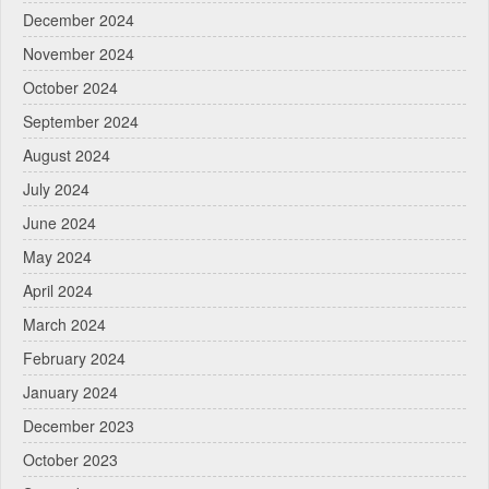
December 2024
November 2024
October 2024
September 2024
August 2024
July 2024
June 2024
May 2024
April 2024
March 2024
February 2024
January 2024
December 2023
October 2023