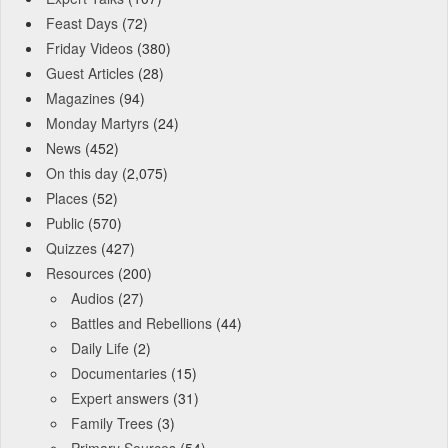
Feast Days
(72)
Friday Videos
(380)
Guest Articles
(28)
Magazines
(94)
Monday Martyrs
(24)
News
(452)
On this day
(2,075)
Places
(52)
Public
(570)
Quizzes
(427)
Resources
(200)
Audios
(27)
Battles and Rebellions
(44)
Daily Life
(2)
Documentaries
(15)
Expert answers
(31)
Family Trees
(3)