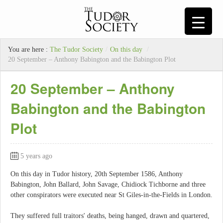
You are here :
The Tudor Society
/
On this day
/
20 September – Anthony Babington and the Babington Plot
20 September – Anthony
Babington and the Babington
Plot
5 years ago
On this day in Tudor history, 20th September 1586, Anthony
Babington, John Ballard, John Savage, Chidiock Tichborne and three
other conspirators were executed near St Giles-in-the-Fields in London.
They suffered full traitors' deaths, being hanged, drawn and quartered,