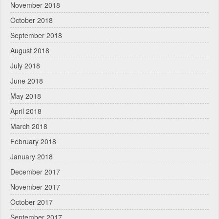
November 2018
October 2018
September 2018
August 2018
July 2018
June 2018
May 2018
April 2018
March 2018
February 2018
January 2018
December 2017
November 2017
October 2017
September 2017