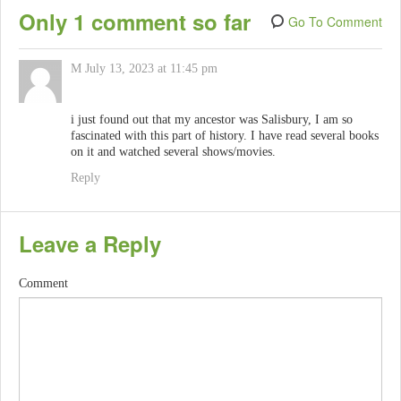
Only 1 comment so far
Go To Comment
M
July 13, 2023 at 11:45 pm
i just found out that my ancestor was Salisbury, I am so
fascinated with this part of history. I have read several books
on it and watched several shows/movies.
Reply
Leave a Reply
Comment