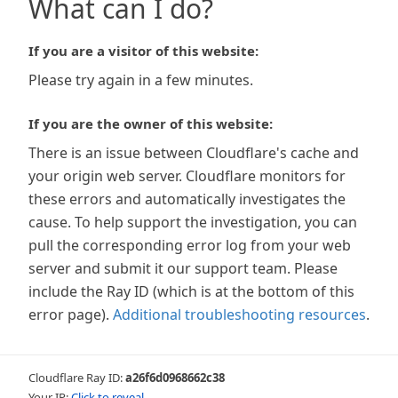
What can I do?
If you are a visitor of this website:
Please try again in a few minutes.
If you are the owner of this website:
There is an issue between Cloudflare's cache and
your origin web server. Cloudflare monitors for
these errors and automatically investigates the
cause. To help support the investigation, you can
pull the corresponding error log from your web
server and submit it our support team. Please
include the Ray ID (which is at the bottom of this
error page).
Additional troubleshooting resources
.
Cloudflare Ray ID:
a26f6d0968662c38
Your IP:
Click to reveal