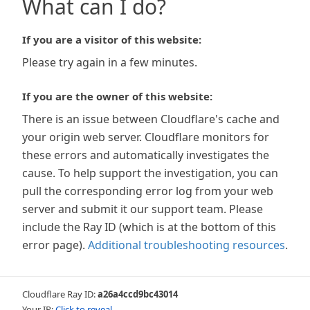
What can I do?
If you are a visitor of this website:
Please try again in a few minutes.
If you are the owner of this website:
There is an issue between Cloudflare's cache and
your origin web server. Cloudflare monitors for
these errors and automatically investigates the
cause. To help support the investigation, you can
pull the corresponding error log from your web
server and submit it our support team. Please
include the Ray ID (which is at the bottom of this
error page).
Additional troubleshooting resources
.
Cloudflare Ray ID:
a26a4ccd9bc43014
Your IP:
Click to reveal