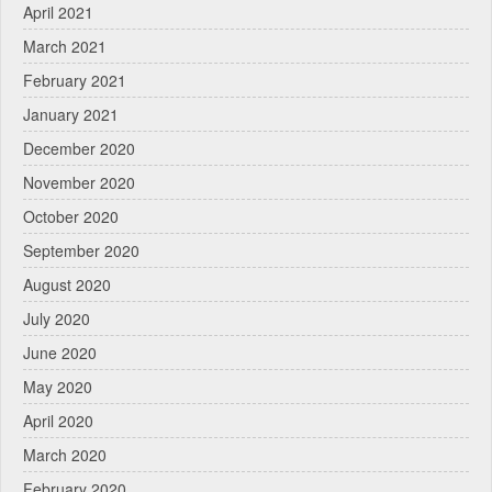
April 2021
March 2021
February 2021
January 2021
December 2020
November 2020
October 2020
September 2020
August 2020
July 2020
June 2020
May 2020
April 2020
March 2020
February 2020