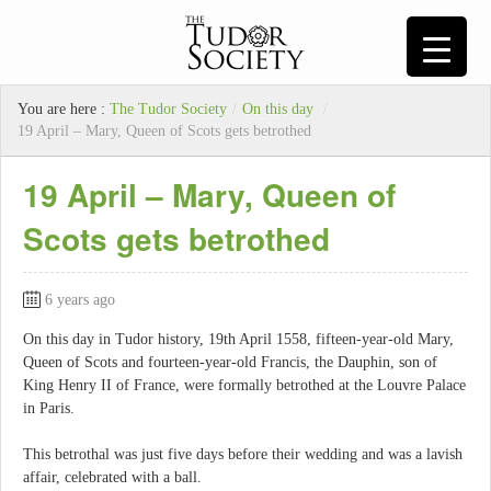
You are here :
The Tudor Society
/
On this day
/
19 April – Mary, Queen of Scots gets betrothed
19 April – Mary, Queen of
Scots gets betrothed
6 years ago
On this day in Tudor history, 19th April 1558, fifteen-year-old Mary,
Queen of Scots and fourteen-year-old Francis, the Dauphin, son of
King Henry II of France, were formally betrothed at the Louvre Palace
in Paris.
This betrothal was just five days before their wedding and was a lavish
affair, celebrated with a ball.