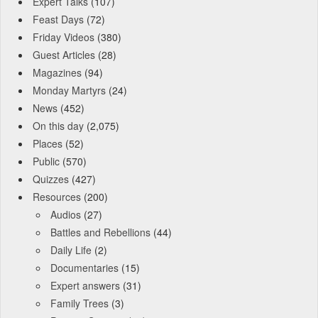
Expert Talks
(107)
Feast Days
(72)
Friday Videos
(380)
Guest Articles
(28)
Magazines
(94)
Monday Martyrs
(24)
News
(452)
On this day
(2,075)
Places
(52)
Public
(570)
Quizzes
(427)
Resources
(200)
Audios
(27)
Battles and Rebellions
(44)
Daily Life
(2)
Documentaries
(15)
Expert answers
(31)
Family Trees
(3)