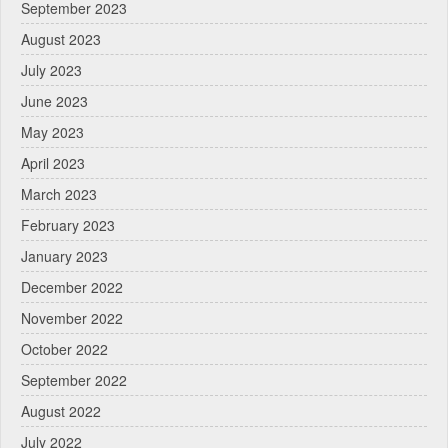
September 2023
August 2023
July 2023
June 2023
May 2023
April 2023
March 2023
February 2023
January 2023
December 2022
November 2022
October 2022
September 2022
August 2022
July 2022