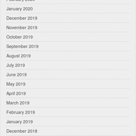
January 2020
December 2019
November 2019
October 2019
September 2019
August 2019
July 2019
June 2019
May 2019
April 2019
March 2019
February 2019
January 2019
December 2018