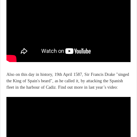
Also on this day in history, 19th April 1587, Sir Francis Drake "singed
the King of Spain's beard", as he called it, by attacking the Spanish
fleet in the harbour of Cadiz. Find out more in last year’s video: