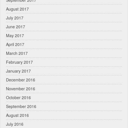
September 2017
August 2017
July 2017
June 2017
May 2017
April 2017
March 2017
February 2017
January 2017
December 2016
November 2016
October 2016
September 2016
August 2016
July 2016