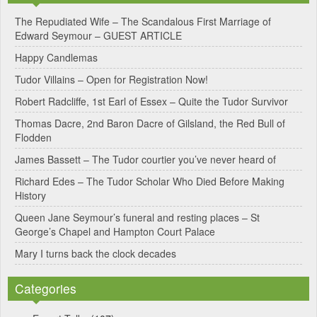
e
The Repudiated Wife – The Scandalous First Marriage of
Edward Seymour – GUEST ARTICLE
r
Happy Candlemas
n
Tudor Villains – Open for Registration Now!
a
Robert Radcliffe, 1st Earl of Essex – Quite the Tudor Survivor
t
Thomas Dacre, 2nd Baron Dacre of Gilsland, the Red Bull of
i
Flodden
v
James Bassett – The Tudor courtier you’ve never heard of
e
Richard Edes – The Tudor Scholar Who Died Before Making
:
History
Queen Jane Seymour’s funeral and resting places – St
George’s Chapel and Hampton Court Palace
Mary I turns back the clock decades
Categories