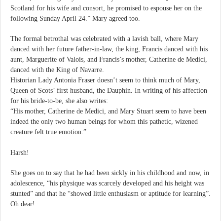
Scotland for his wife and consort, he promised to espouse her on the
following Sunday April 24.” Mary agreed too.
The formal betrothal was celebrated with a lavish ball, where Mary
danced with her future father-in-law, the king, Francis danced with his
aunt, Marguerite of Valois, and Francis’s mother, Catherine de Medici,
danced with the King of Navarre.
Historian Lady Antonia Fraser doesn’t seem to think much of Mary,
Queen of Scots’ first husband, the Dauphin. In writing of his affection
for his bride-to-be, she also writes:
“His mother, Catherine de Medici, and Mary Stuart seem to have been
indeed the only two human beings for whom this pathetic, wizened
creature felt true emotion.”
Harsh!
She goes on to say that he had been sickly in his childhood and now, in
adolescence, “his physique was scarcely developed and his height was
stunted” and that he “showed little enthusiasm or aptitude for learning”.
Oh dear!