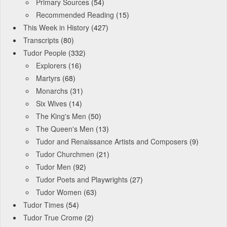
Primary Sources
(54)
Recommended Reading
(15)
This Week in History
(427)
Transcripts
(80)
Tudor People
(332)
Explorers
(16)
Martyrs
(68)
Monarchs
(31)
Six Wives
(14)
The King's Men
(50)
The Queen's Men
(13)
Tudor and Renaissance Artists and Composers
(9)
Tudor Churchmen
(21)
Tudor Men
(92)
Tudor Poets and Playwrights
(27)
Tudor Women
(63)
Tudor Times
(54)
Tudor True Crome
(2)