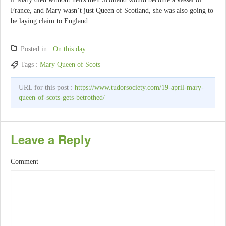
France, and Mary wasn’t just Queen of Scotland, she was also going to
be laying claim to England.
Posted in :
On this day
Tags :
Mary Queen of Scots
URL for this post :
https://www.tudorsociety.com/19-april-mary-
queen-of-scots-gets-betrothed/
Leave a Reply
Comment