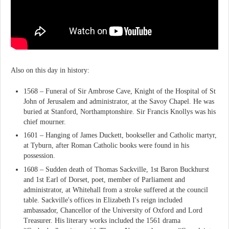
Also on this day in history:
1568 – Funeral of Sir Ambrose Cave, Knight of the Hospital of St
John of Jerusalem and administrator, at the Savoy Chapel. He was
buried at Stanford, Northamptonshire. Sir Francis Knollys was his
chief mourner.
1601 – Hanging of James Duckett, bookseller and Catholic martyr,
at Tyburn, after Roman Catholic books were found in his
possession.
1608 – Sudden death of Thomas Sackville, 1st Baron Buckhurst
and 1st Earl of Dorset, poet, member of Parliament and
administrator, at Whitehall from a stroke suffered at the council
table. Sackville's offices in Elizabeth I's reign included
ambassador, Chancellor of the University of Oxford and Lord
Treasurer. His literary works included the 1561 drama