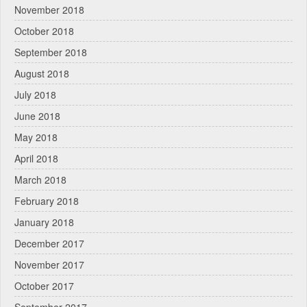
November 2018
October 2018
September 2018
August 2018
July 2018
June 2018
May 2018
April 2018
March 2018
February 2018
January 2018
December 2017
November 2017
October 2017