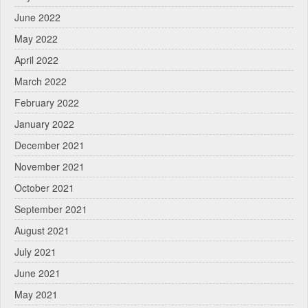
June 2022
May 2022
April 2022
March 2022
February 2022
January 2022
December 2021
November 2021
October 2021
September 2021
August 2021
July 2021
June 2021
May 2021