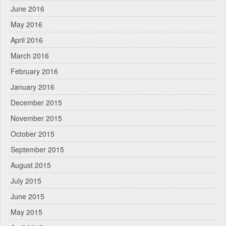
June 2016
May 2016
April 2016
March 2016
February 2016
January 2016
December 2015
November 2015
October 2015
September 2015
August 2015
July 2015
June 2015
May 2015