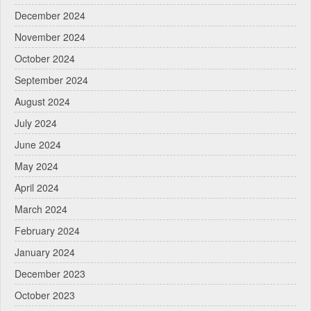
December 2024
November 2024
October 2024
September 2024
August 2024
July 2024
June 2024
May 2024
April 2024
March 2024
February 2024
January 2024
December 2023
October 2023