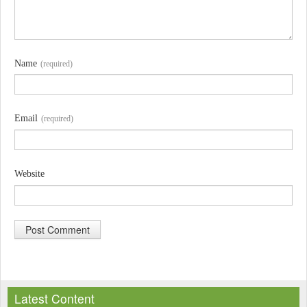
Name
(required)
Email
(required)
Website
A
l
Latest Content
t