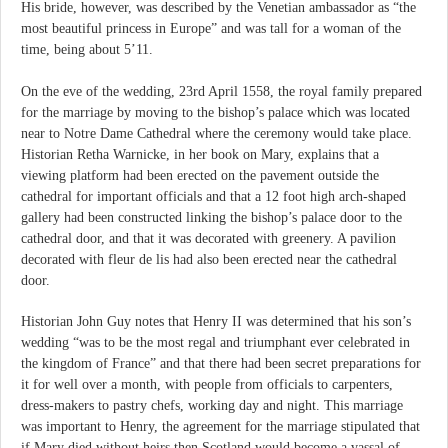
His bride, however, was described by the Venetian ambassador as “the
most beautiful princess in Europe” and was tall for a woman of the
time, being about 5’11.
On the eve of the wedding, 23rd April 1558, the royal family prepared
for the marriage by moving to the bishop’s palace which was located
near to Notre Dame Cathedral where the ceremony would take place.
Historian Retha Warnicke, in her book on Mary, explains that a
viewing platform had been erected on the pavement outside the
cathedral for important officials and that a 12 foot high arch-shaped
gallery had been constructed linking the bishop’s palace door to the
cathedral door, and that it was decorated with greenery. A pavilion
decorated with fleur de lis had also been erected near the cathedral
door.
Historian John Guy notes that Henry II was determined that his son’s
wedding “was to be the most regal and triumphant ever celebrated in
the kingdom of France” and that there had been secret preparations for
it for well over a month, with people from officials to carpenters,
dress-makers to pastry chefs, working day and night. This marriage
was important to Henry, the agreement for the marriage stipulated that
if Mary died without heirs then Scotland would become a vassal of