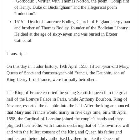
“Gorboduc”, written with Thomas Norton, the poem “Complaint
of Henry, Duke of Buckingham” and the allegorical poem
“Induction”.
1615 – Death of Laurence Bodley, Church of England clergyman
and brother of Thomas Bodley, founder of the Bodleian Library.
He died at the age of sixty-seven and was buried in Exeter
Cathedral.
Transcript:
On this day in Tudor history, 19th April 1558, fifteen-year-old Mary,
Queen of Scots and fourteen-year-old Francis, the Dauphin, son of
King Henry II of France, were formally betrothed.
The King of France escorted the young Scottish queen into the great
hall of the Louvre Palace in Paris, while Anthony Bourbon, King of
Navarre, escorted the dauphin into the hall. After the king announced
that Mary and Francis would marry in five days time, on 24th April
1558, the Cardinal of Lorraine joined the couple’s hands and they
plighted their troths, with Francis declaring that of “his own free will
and with the fullest consent of the King and Queen his father and
mother, and being duly authorised by them to take the Queen of