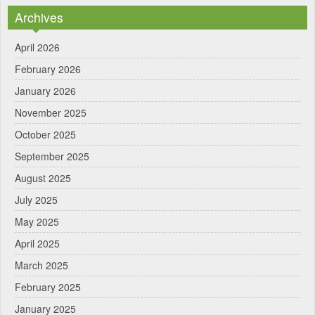
Archives
April 2026
February 2026
January 2026
November 2025
October 2025
September 2025
August 2025
July 2025
May 2025
April 2025
March 2025
February 2025
January 2025