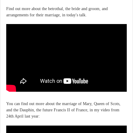
Find out more about the betrothal, the bride and groom, and
arrangements for their marriage, in today's talk.
You can find out more about the marriage of Mary, Queen of Scots,
and the Dauphin, the future Francis II of France, in my video from
24th April last year: