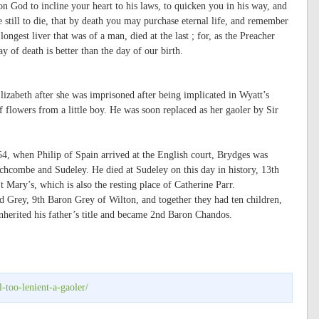
pon God to incline your heart to his laws, to quicken you in his way, and
e still to die, that by death you may purchase eternal life, and remember
ngest liver that was of a man, died at the last ; for, as the Preacher
ay of death is better than the day of our birth.
lizabeth after she was imprisoned after being implicated in Wyatt’s
f flowers from a little boy. He was soon replaced as her gaoler by Sir
554, when Philip of Spain arrived at the English court, Brydges was
hcombe and Sudeley. He died at Sudeley on this day in history, 13th
t Mary’s, which is also the resting place of Catherine Parr.
 Grey, 9th Baron Grey of Wilton, and together they had ten children,
nherited his father’s title and became 2nd Baron Chandos.
-too-lenient-a-gaoler/