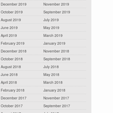
December 2019
November 2019
October 2019
September 2019
August 2019
July 2019
June 2019
May 2019
April 2019
March 2019
February 2019
January 2019
December 2018
November 2018
October 2018
September 2018
August 2018
July 2018
June 2018
May 2018
April 2018
March 2018
February 2018
January 2018
December 2017
November 2017
October 2017
September 2017