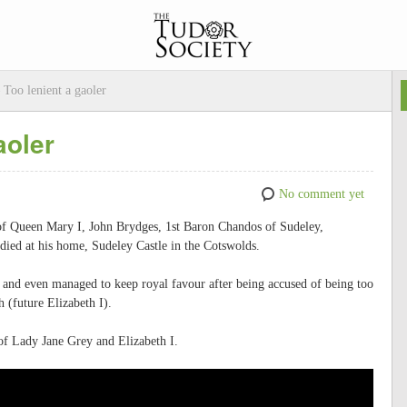
 Too lenient a gaoler
aoler
No comment yet
n of Queen Mary I, John Brydges, 1st Baron Chandos of Sudeley,
died at his home, Sudeley Castle in the Cotswolds.
and even managed to keep royal favour after being accused of being too
 (future Elizabeth I).
of Lady Jane Grey and Elizabeth I.