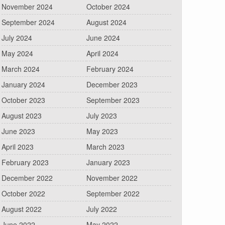
November 2024
October 2024
September 2024
August 2024
July 2024
June 2024
May 2024
April 2024
March 2024
February 2024
January 2024
December 2023
October 2023
September 2023
August 2023
July 2023
June 2023
May 2023
April 2023
March 2023
February 2023
January 2023
December 2022
November 2022
October 2022
September 2022
August 2022
July 2022
June 2022
May 2022