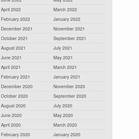
April 2022
March 2022
February 2022
January 2022
December 2021
November 2021
October 2021
September 2021
August 2021
July 2021
June 2021
May 2021
April 2021
March 2021
February 2021
January 2021
December 2020
November 2020
October 2020
September 2020
August 2020
July 2020
June 2020
May 2020
April 2020
March 2020
February 2020
January 2020