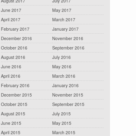
August 2017
July 2017
June 2017
May 2017
April 2017
March 2017
February 2017
January 2017
December 2016
November 2016
October 2016
September 2016
August 2016
July 2016
June 2016
May 2016
April 2016
March 2016
February 2016
January 2016
December 2015
November 2015
October 2015
September 2015
August 2015
July 2015
June 2015
May 2015
April 2015
March 2015