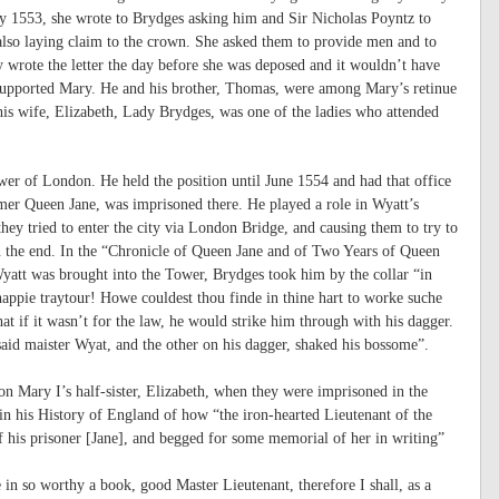
 1553, she wrote to Brydges asking him and Sir Nicholas Poyntz to
also laying claim to the crown. She asked them to provide men and to
wrote the letter the day before she was deposed and it wouldn’t have
supported Mary. He and his brother, Thomas, were among Mary’s retinue
is wife, Elizabeth, Lady Brydges, was one of the ladies who attended
r of London. He held the position until June 1554 and had that office
er Queen Jane, was imprisoned there. He played a role in Wyatt’s
 they tried to enter the city via London Bridge, and causing them to try to
in the end. In the “Chronicle of Queen Jane and of Two Years of Queen
Wyatt was brought into the Tower, Brydges took him by the collar “in
appie traytour! Howe couldest thou finde in thine hart to worke suche
at if it wasn’t for the law, he would strike him through with his dagger.
said maister Wyat, and the other on his dagger, shaked his bossome”.
n Mary I’s half-sister, Elizabeth, when they were imprisoned in the
n his History of England of how “the iron-hearted Lieutenant of the
 his prisoner [Jane], and begged for some memorial of her in writing”
n so worthy a book, good Master Lieutenant, therefore I shall, as a