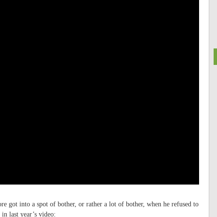
e got into a spot of bother, or rather a lot of bother, when he refused to
in last year’s video: