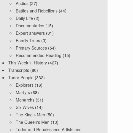
Audios
(27)
Battles and Rebellions
(44)
Daily Life
(2)
Documentaries
(15)
Expert answers
(31)
Family Trees
(3)
Primary Sources
(54)
Recommended Reading
(15)
This Week in History
(427)
Transcripts
(80)
Tudor People
(332)
Explorers
(16)
Martyrs
(68)
Monarchs
(31)
Six Wives
(14)
The King's Men
(50)
The Queen's Men
(13)
Tudor and Renaissance Artists and