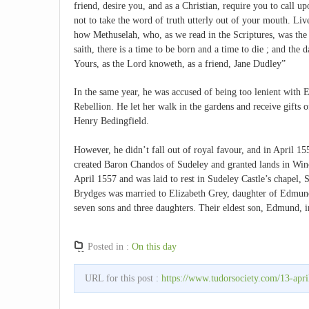
friend, desire you, and as a Christian, require you to call u
not to take the word of truth utterly out of your mouth. Liv
how Methuselah, who, as we read in the Scriptures, was the lo
saith, there is a time to be born and a time to die ; and the d
Yours, as the Lord knoweth, as a friend, Jane Dudley”
In the same year, he was accused of being too lenient with E
Rebellion. He let her walk in the gardens and receive gifts o
Henry Bedingfield.
However, he didn’t fall out of royal favour, and in April 1
created Baron Chandos of Sudeley and granted lands in Winc
April 1557 and was laid to rest in Sudeley Castle’s chapel, S
Brydges was married to Elizabeth Grey, daughter of Edmund
seven sons and three daughters. Their eldest son, Edmund, i
Posted in :
On this day
URL for this post :
https://www.tudorsociety.com/13-april