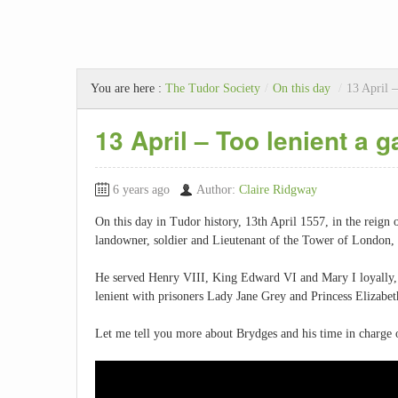
You are here :
The Tudor Society
/
On this day
/
13 April –
13 April – Too lenient a g
6 years ago
Author:
Claire Ridgway
On this day in Tudor history, 13th April 1557, in the reig
landowner, soldier and Lieutenant of the Tower of London, 
He served Henry VIII, King Edward VI and Mary I loyally, 
lenient with prisoners Lady Jane Grey and Princess Elizabeth
Let me tell you more about Brydges and his time in charge 