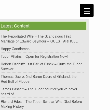
Latest Content
The Repudiated Wife – The Scandalous First
Marriage of Edward Seymour – GUEST ARTICLE
Happy Candlemas
Tudor Villains – Open for Registration Now!
Robert Radcliffe, 1st Earl of Essex – Quite the Tudor
Survivor
Thomas Dacre, 2nd Baron Dacre of Gilsland, the
Red Bull of Flodden
James Bassett – The Tudor courtier you’ve never
heard of
Richard Edes – The Tudor Scholar Who Died Before
Making History