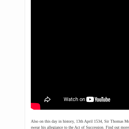
Also on this day in history, 13th April 1534, Sir Thomas Mor
swear his allegiance to the Act of Succession. Find out more 