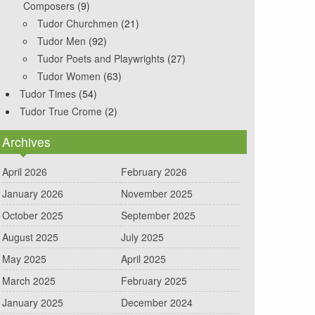
Composers
(9)
Tudor Churchmen
(21)
Tudor Men
(92)
Tudor Poets and Playwrights
(27)
Tudor Women
(63)
Tudor Times
(54)
Tudor True Crome
(2)
Archives
April 2026
February 2026
January 2026
November 2025
October 2025
September 2025
August 2025
July 2025
May 2025
April 2025
March 2025
February 2025
January 2025
December 2024