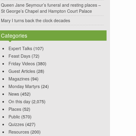
Queen Jane Seymour’s funeral and resting places –
St George’s Chapel and Hampton Court Palace
Mary I turns back the clock decades
Categories
Expert Talks
(107)
Feast Days
(72)
Friday Videos
(380)
Guest Articles
(28)
Magazines
(94)
Monday Martyrs
(24)
News
(452)
On this day
(2,075)
Places
(52)
Public
(570)
Quizzes
(427)
Resources
(200)