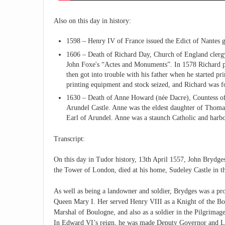
Also on this day in history:
1598 – Henry IV of France issued the Edict of Nantes g
1606 – Death of Richard Day, Church of England clergy
John Foxe's “Actes and Monuments”. In 1578 Richard pr
then got into trouble with his father when he started pri
printing equipment and stock seized, and Richard was
1630 – Death of Anne Howard (née Dacre), Countess of A
Arundel Castle. Anne was the eldest daughter of Thoma
Earl of Arundel. Anne was a staunch Catholic and harbo
Transcript:
On this day in Tudor history, 13th April 1557, John Brydge
the Tower of London, died at his home, Sudeley Castle in t
As well as being a landowner and soldier, Brydges was a p
Queen Mary I. Her served Henry VIII as a Knight of the Bo
Marshal of Boulogne, and also as a soldier in the Pilgrimag
In Edward VI’s reign, he was made Deputy Governor and Lie