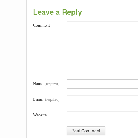
Leave a Reply
Comment
Name
(required)
Email
(required)
Website