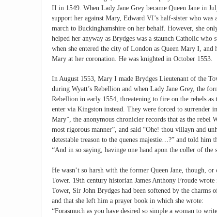
II in 1549. When Lady Jane Grey became Queen Jane in July
support her against Mary, Edward VI’s half-sister who was 
march to Buckinghamshire on her behalf. However, she only 
helped her anyway as Brydges was a staunch Catholic who 
when she entered the city of London as Queen Mary I, and h
Mary at her coronation. He was knighted in October 1553.
In August 1553, Mary I made Brydges Lieutenant of the Towe
during Wyatt’s Rebellion and when Lady Jane Grey, the form
Rebellion in early 1554, threatening to fire on the rebels as
enter via Kingston instead. They were forced to surrender 
Mary”, the anonymous chronicler records that as the rebel 
most rigorous manner”, and said “Ohe! thou villayn and unh
detestable treason to the quenes majestie…?” and told him th
“And in so saying, havinge one hand apon the coller of the 
He wasn’t so harsh with the former Queen Jane, though, or o
Tower. 19th century historian James Anthony Froude wrote i
Tower, Sir John Brydges had been softened by the charms of
and that she left him a prayer book in which she wrote:
“Forasmuch as you have desired so simple a woman to write i