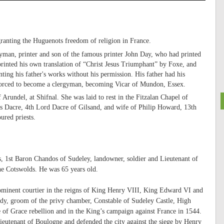
ranting the Huguenots freedom of religion in France.
man, printer and son of the famous printer John Day, who had printed
inted his own translation of “Christ Jesus Triumphant” by Foxe, and
nting his father's works without his permission. His father had his
 forced to become a clergyman, becoming Vicar of Mundon, Essex.
rundel, at Shifnal. She was laid to rest in the Fitzalan Chapel of
s Dacre, 4th Lord Dacre of Gilsand, and wife of Philip Howard, 13th
ured priests.
s, 1st Baron Chandos of Sudeley, landowner, soldier and Lieutenant of
he Cotswolds. He was 65 years old.
rominent courtier in the reigns of King Henry VIII, King Edward VI and
dy, groom of the privy chamber, Constable of Sudeley Castle, High
e of Grace rebellion and in the King’s campaign against France in 1544.
utenant of Boulogne and defended the city against the siege by Henry