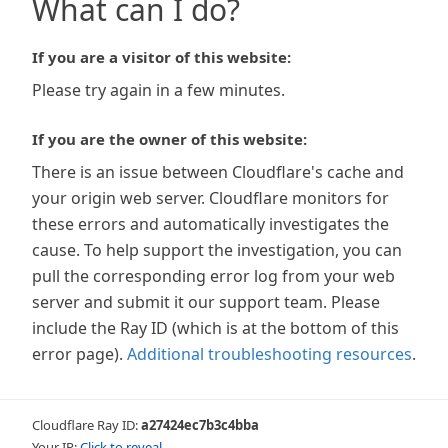
What can I do?
If you are a visitor of this website:
Please try again in a few minutes.
If you are the owner of this website:
There is an issue between Cloudflare's cache and
your origin web server. Cloudflare monitors for
these errors and automatically investigates the
cause. To help support the investigation, you can
pull the corresponding error log from your web
server and submit it our support team. Please
include the Ray ID (which is at the bottom of this
error page).
Additional troubleshooting resources
.
Cloudflare Ray ID:
a27424ec7b3c4bba
Your IP:
Click to reveal