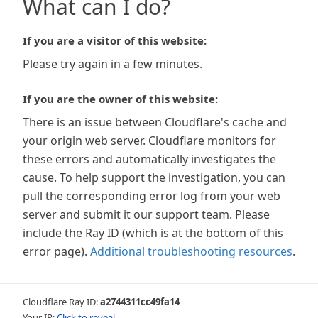
What can I do?
If you are a visitor of this website:
Please try again in a few minutes.
If you are the owner of this website:
There is an issue between Cloudflare's cache and
your origin web server. Cloudflare monitors for
these errors and automatically investigates the
cause. To help support the investigation, you can
pull the corresponding error log from your web
server and submit it our support team. Please
include the Ray ID (which is at the bottom of this
error page).
Additional troubleshooting resources
.
Cloudflare Ray ID:
a2744311cc49fa14
Your IP:
Click to reveal