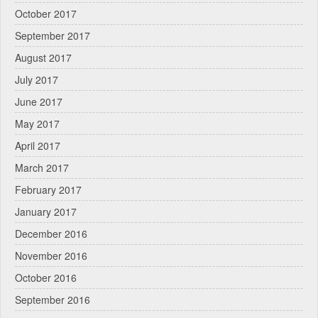
October 2017
September 2017
August 2017
July 2017
June 2017
May 2017
April 2017
March 2017
February 2017
January 2017
December 2016
November 2016
October 2016
September 2016