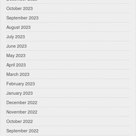
October 2023
September 2023
August 2023
July 2023
June 2023
May 2023
April 2023
March 2023
February 2023
January 2023
December 2022
November 2022
October 2022
September 2022