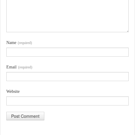
Name
(required)
Email
(required)
Website
A