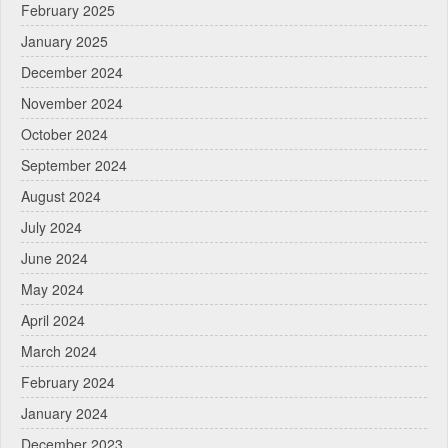
February 2025
January 2025
December 2024
November 2024
October 2024
September 2024
August 2024
July 2024
June 2024
May 2024
April 2024
March 2024
February 2024
January 2024
December 2023