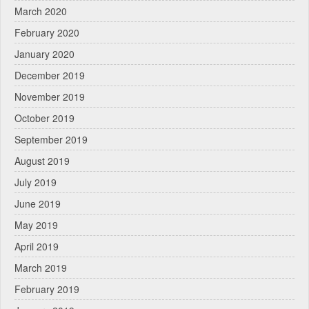
March 2020
February 2020
January 2020
December 2019
November 2019
October 2019
September 2019
August 2019
July 2019
June 2019
May 2019
April 2019
March 2019
February 2019