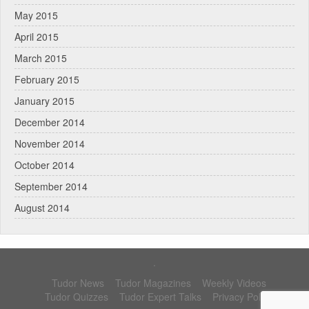
May 2015
April 2015
March 2015
February 2015
January 2015
December 2014
November 2014
October 2014
September 2014
August 2014
.
Tudor News
Tudor Magazines
Weekly Videos
Tudor Quizzes
Tudor Expert Talks
Privacy Policy