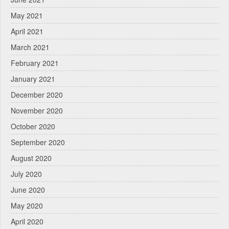
May 2021
April 2021
March 2021
February 2021
January 2021
December 2020
November 2020
October 2020
September 2020
August 2020
July 2020
June 2020
May 2020
April 2020