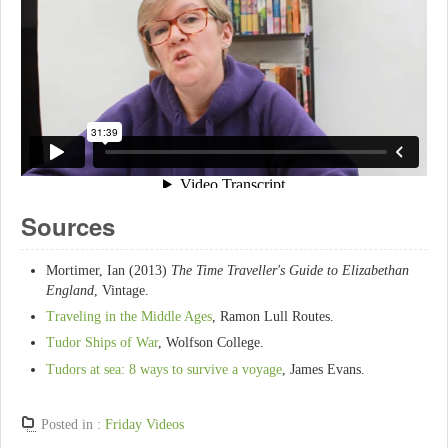
Sources
Mortimer, Ian (2013)
The Time Traveller's Guide to Elizabethan
England
, Vintage.
Traveling in the Middle Ages
, Ramon Lull Routes.
Tudor Ships of War
, Wolfson College.
Tudors at sea: 8 ways to survive a voyage
, James Evans.
Posted in :
Friday Videos