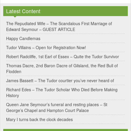
l
Latest Content
t
e
The Repudiated Wife – The Scandalous First Marriage of
Edward Seymour – GUEST ARTICLE
r
Happy Candlemas
n
Tudor Villains – Open for Registration Now!
a
Robert Radcliffe, 1st Earl of Essex – Quite the Tudor Survivor
t
Thomas Dacre, 2nd Baron Dacre of Gilsland, the Red Bull of
i
Flodden
v
James Bassett – The Tudor courtier you’ve never heard of
e
Richard Edes – The Tudor Scholar Who Died Before Making
:
History
Queen Jane Seymour’s funeral and resting places – St
George’s Chapel and Hampton Court Palace
Mary I turns back the clock decades