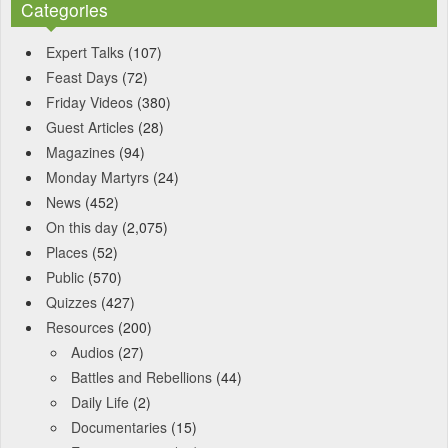
Categories
Expert Talks
(107)
Feast Days
(72)
Friday Videos
(380)
Guest Articles
(28)
Magazines
(94)
Monday Martyrs
(24)
News
(452)
On this day
(2,075)
Places
(52)
Public
(570)
Quizzes
(427)
Resources
(200)
Audios
(27)
Battles and Rebellions
(44)
Daily Life
(2)
Documentaries
(15)