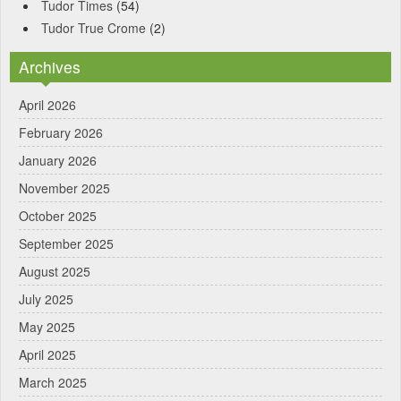
Tudor Times
(54)
Tudor True Crome
(2)
Archives
April 2026
February 2026
January 2026
November 2025
October 2025
September 2025
August 2025
July 2025
May 2025
April 2025
March 2025