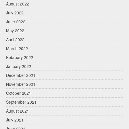
August 2022
July 2022
June 2022
May 2022
April 2022
March 2022
February 2022
January 2022
December 2021
November 2021
October 2021
September 2021
August 2021
July 2021
June 2021