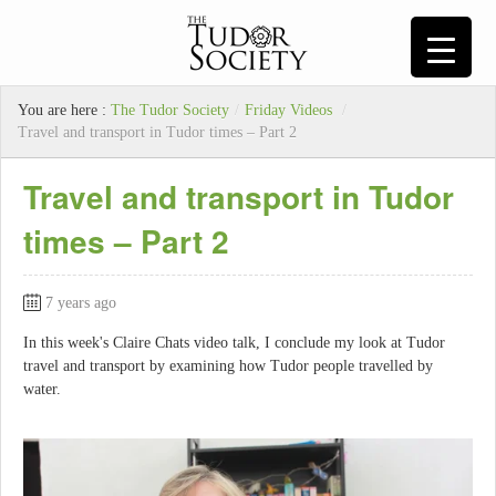
You are here :
The Tudor Society
/
Friday Videos
/
Travel and transport in Tudor times – Part 2
Travel and transport in Tudor
times – Part 2
7 years ago
In this week's Claire Chats video talk, I conclude my look at Tudor
travel and transport by examining how Tudor people travelled by
water.