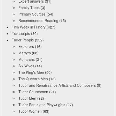
Expert answers
(31)
Family Trees
(3)
Primary Sources
(54)
Recommended Reading
(15)
This Week in History
(427)
Transcripts
(80)
Tudor People
(332)
Explorers
(16)
Martyrs
(68)
Monarchs
(31)
Six Wives
(14)
The King's Men
(50)
The Queen's Men
(13)
Tudor and Renaissance Artists and Composers
(9)
Tudor Churchmen
(21)
Tudor Men
(92)
Tudor Poets and Playwrights
(27)
Tudor Women
(63)