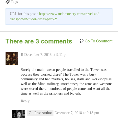
Tags :
URL for this post :
https://www.tudorsociety.com/travel-and-
transport-in-tudor-times-part-2/
There are 3 comments
Go To Comment
R
December 7, 2018 at 9:11 pm
Surely the main reason people travelled to the Tower was
because they worked there? The Tower was a busy
community and had markets, houses, stalls and workshops as
well as the Mint, military, storehouses, the arms and weapons
were stored there, hundreds of people came and went all the
time as well as the prisoners and Royals.
Reply
C
- Post Author
December 7, 2018 at 9:18 pm