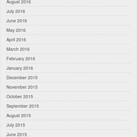
August 2016
July 2016
June 2016
May 2016
April 2016
March 2016
February 2016
January 2016
December 2015
November 2015
October 2015
September 2015
August 2015
July 2015
June 2015