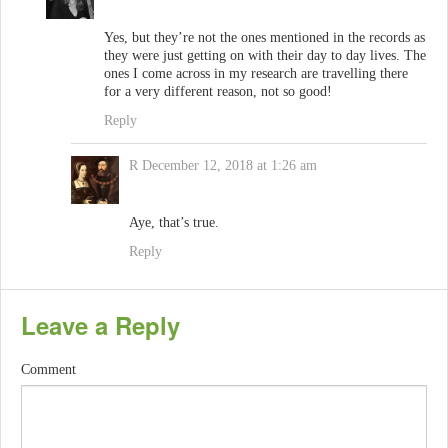
Yes, but they’re not the ones mentioned in the records as
they were just getting on with their day to day lives. The
ones I come across in my research are travelling there
for a very different reason, not so good!
Reply
R
December 12, 2018 at 1:26 am
Aye, that’s true.
Reply
Leave a Reply
Comment