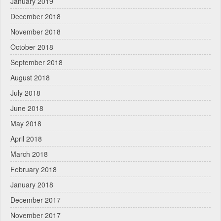
January 2019
December 2018
November 2018
October 2018
September 2018
August 2018
July 2018
June 2018
May 2018
April 2018
March 2018
February 2018
January 2018
December 2017
November 2017