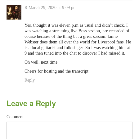
R
March 29, 2020 at 9:09 pm
Yes, thought it was eleven p.m as usual and didn’t check. I
was watching a streaming live Boss session, pre recorded of
course because of the thing but a great session. Jamie
Webster does them all over the world for Liverpool fans. He
is a local guitarist and folk singer. So I was watching him at
9 and then tuned into the chat to discover I had missed it.
Oh well, next time.
Cheers for hosting and the transcript.
Reply
Leave a Reply
Comment