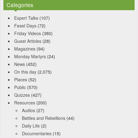
Categories
Expert Talks
(107)
Feast Days
(72)
Friday Videos
(380)
Guest Articles
(28)
Magazines
(94)
Monday Martyrs
(24)
News
(452)
On this day
(2,075)
Places
(52)
Public
(570)
Quizzes
(427)
Resources
(200)
Audios
(27)
Battles and Rebellions
(44)
Daily Life
(2)
Documentaries
(15)