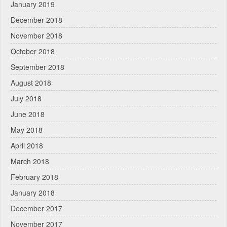
January 2019
December 2018
November 2018
October 2018
September 2018
August 2018
July 2018
June 2018
May 2018
April 2018
March 2018
February 2018
January 2018
December 2017
November 2017