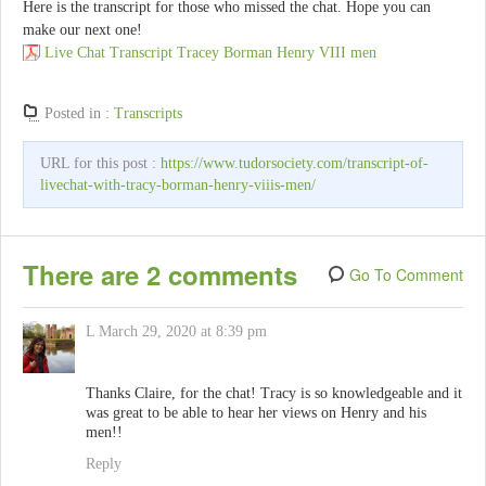
Here is the transcript for those who missed the chat. Hope you can
make our next one!
Live Chat Transcript Tracey Borman Henry VIII men
Posted in :
Transcripts
URL for this post :
https://www.tudorsociety.com/transcript-of-
livechat-with-tracy-borman-henry-viiis-men/
There are 2 comments
Go To Comment
L
March 29, 2020 at 8:39 pm
Thanks Claire, for the chat! Tracy is so knowledgeable and it
was great to be able to hear her views on Henry and his
men!!
Reply