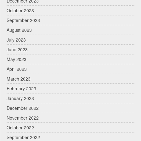
December 2023
October 2023
September 2023
August 2023
July 2023
June 2023
May 2023
April 2023
March 2023
February 2023
January 2023
December 2022
November 2022
October 2022
September 2022