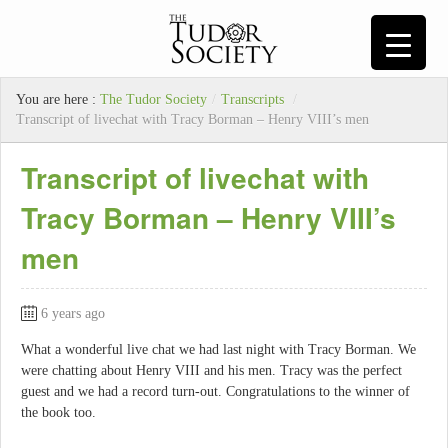
You are here :
The Tudor Society
/
Transcripts
/
Transcript of livechat with Tracy Borman – Henry VIII’s men
Transcript of livechat with
Tracy Borman – Henry VIII’s
men
6 years ago
What a wonderful live chat we had last night with Tracy Borman. We
were chatting about Henry VIII and his men. Tracy was the perfect
guest and we had a record turn-out. Congratulations to the winner of
the book too.