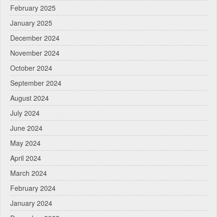
February 2025
January 2025
December 2024
November 2024
October 2024
September 2024
August 2024
July 2024
June 2024
May 2024
April 2024
March 2024
February 2024
January 2024