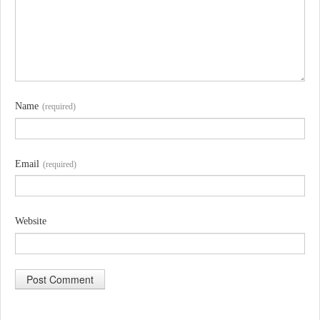
Name
(required)
Email
(required)
Website
A