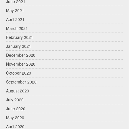
June 2021
May 2021
April 2021
March 2021
February 2021
January 2021
December 2020
November 2020
October 2020
September 2020
August 2020
July 2020
June 2020
May 2020
April 2020