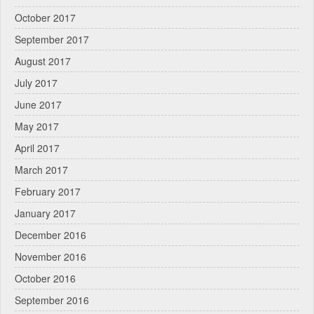
October 2017
September 2017
August 2017
July 2017
June 2017
May 2017
April 2017
March 2017
February 2017
January 2017
December 2016
November 2016
October 2016
September 2016