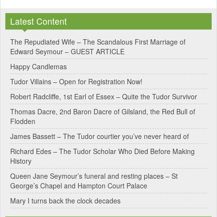
l
Latest Content
t
e
The Repudiated Wife – The Scandalous First Marriage of
Edward Seymour – GUEST ARTICLE
r
Happy Candlemas
n
Tudor Villains – Open for Registration Now!
a
Robert Radcliffe, 1st Earl of Essex – Quite the Tudor Survivor
t
Thomas Dacre, 2nd Baron Dacre of Gilsland, the Red Bull of
i
Flodden
v
James Bassett – The Tudor courtier you’ve never heard of
e
Richard Edes – The Tudor Scholar Who Died Before Making
:
History
Queen Jane Seymour’s funeral and resting places – St
George’s Chapel and Hampton Court Palace
Mary I turns back the clock decades