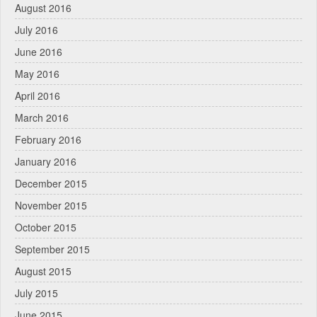
August 2016
July 2016
June 2016
May 2016
April 2016
March 2016
February 2016
January 2016
December 2015
November 2015
October 2015
September 2015
August 2015
July 2015
June 2015