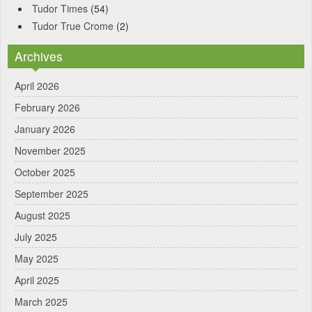
Tudor Times
(54)
Tudor True Crome
(2)
Archives
April 2026
February 2026
January 2026
November 2025
October 2025
September 2025
August 2025
July 2025
May 2025
April 2025
March 2025