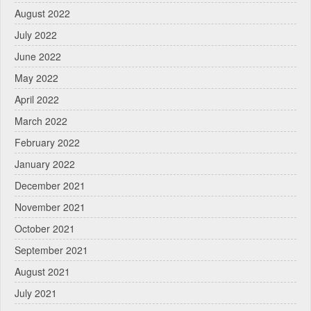
August 2022
July 2022
June 2022
May 2022
April 2022
March 2022
February 2022
January 2022
December 2021
November 2021
October 2021
September 2021
August 2021
July 2021