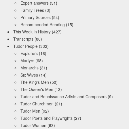
Expert answers
(31)
Family Trees
(3)
Primary Sources
(54)
Recommended Reading
(15)
This Week in History
(427)
Transcripts
(80)
Tudor People
(332)
Explorers
(16)
Martyrs
(68)
Monarchs
(31)
Six Wives
(14)
The King's Men
(50)
The Queen's Men
(13)
Tudor and Renaissance Artists and Composers
(9)
Tudor Churchmen
(21)
Tudor Men
(92)
Tudor Poets and Playwrights
(27)
Tudor Women
(63)