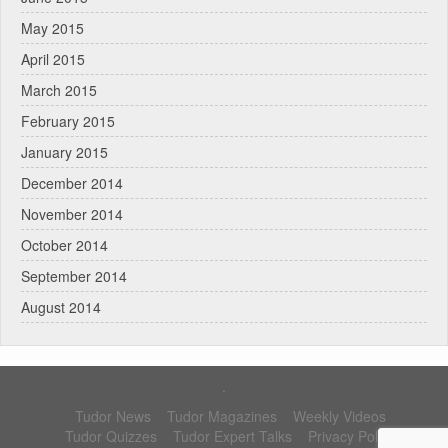
May 2015
April 2015
March 2015
February 2015
January 2015
December 2014
November 2014
October 2014
September 2014
August 2014
.
Tudor News
Tudor Magazines
Weekly Videos
Tudor Quizzes
Tudor Expert Talks
Privacy Policy