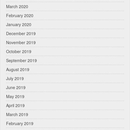
March 2020
February 2020
January 2020
December 2019
November 2019
October 2019
September 2019
August 2019
July 2019
June 2019
May 2019
April 2019
March 2019
February 2019