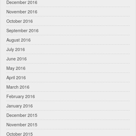
December 2016
November 2016
October 2016
September 2016
August 2016
July 2016
June 2016
May 2016
April 2016
March 2016
February 2016
January 2016
December 2015
November 2015
October 2015