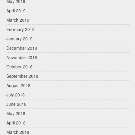
May 2019
April 2019
March 2019
February 2019
January 2019
December 2018
November 2018
October 2018
September 2018
August 2018
July 2018
June 2018
May 2018
April 2018
March 2018