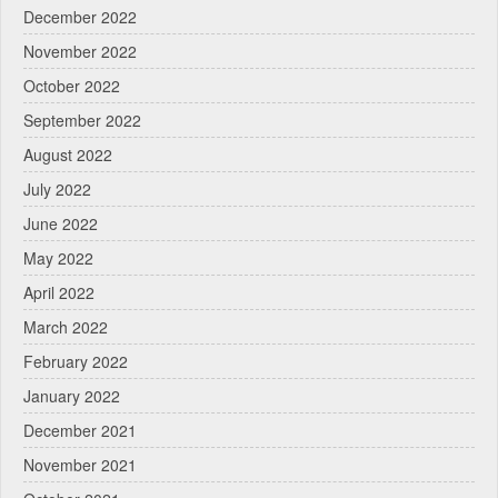
December 2022
November 2022
October 2022
September 2022
August 2022
July 2022
June 2022
May 2022
April 2022
March 2022
February 2022
January 2022
December 2021
November 2021