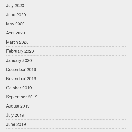
July 2020
June 2020
May 2020
April 2020
March 2020
February 2020
January 2020
December 2019
November 2019
October 2019
September 2019
August 2019
July 2019
June 2019