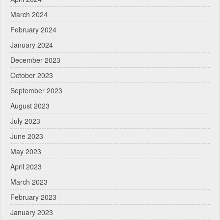
March 2024
February 2024
January 2024
December 2023
October 2023
September 2023
August 2023
July 2023
June 2023
May 2023
April 2023
March 2023
February 2023
January 2023