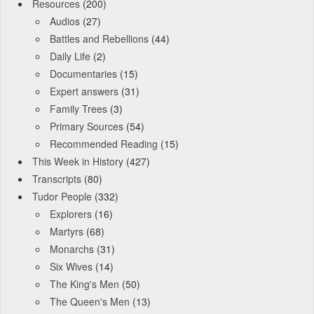
Resources
(200)
Audios
(27)
Battles and Rebellions
(44)
Daily Life
(2)
Documentaries
(15)
Expert answers
(31)
Family Trees
(3)
Primary Sources
(54)
Recommended Reading
(15)
This Week in History
(427)
Transcripts
(80)
Tudor People
(332)
Explorers
(16)
Martyrs
(68)
Monarchs
(31)
Six Wives
(14)
The King's Men
(50)
The Queen's Men
(13)