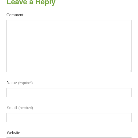
Leave a Reply
Comment
Name
(required)
Email
(required)
Website