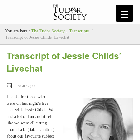
You are here :
The Tudor Society
/
Transcripts
/
Transcript of Jessie Childs’ Livechat
Transcript of Jessie Childs’
Livechat
11 years ago
Thanks for those who
were on last night's live
chat with Jessie Childs. We
had a lot of fun and it felt
like we were all sitting
around a big table chatting
about our favourite subject