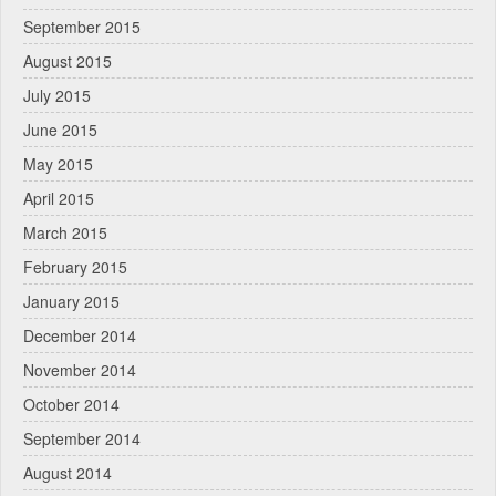
September 2015
August 2015
July 2015
June 2015
May 2015
April 2015
March 2015
February 2015
January 2015
December 2014
November 2014
October 2014
September 2014
August 2014