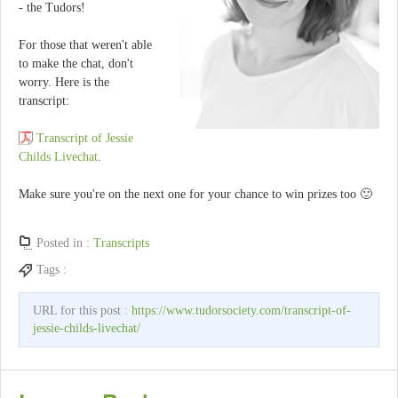
- the Tudors!
For those that weren't able
to make the chat, don't
worry. Here is the
transcript:
Transcript of Jessie
Childs Livechat
.
Make sure you're on the next one for your chance to win prizes too 🙂
Posted in :
Transcripts
Tags :
URL for this post :
https://www.tudorsociety.com/transcript-of-
jessie-childs-livechat/