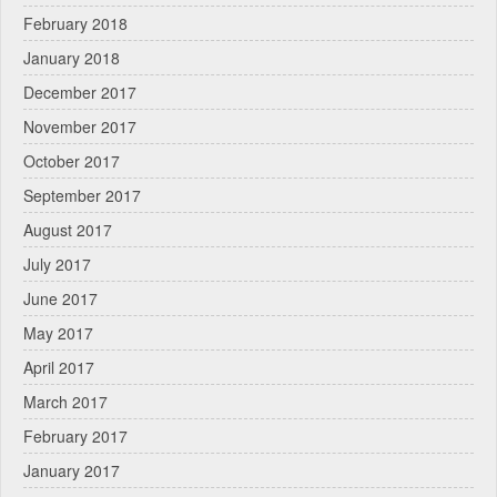
February 2018
January 2018
December 2017
November 2017
October 2017
September 2017
August 2017
July 2017
June 2017
May 2017
April 2017
March 2017
February 2017
January 2017