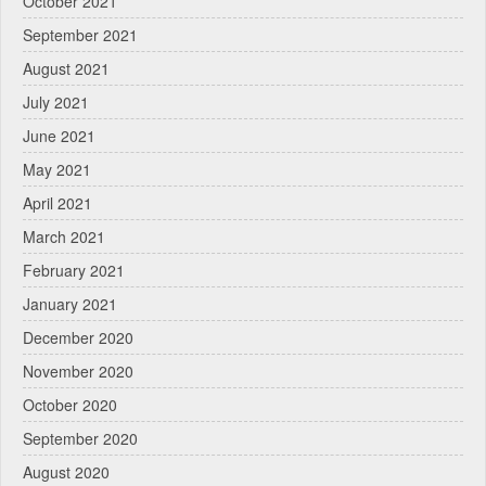
October 2021
September 2021
August 2021
July 2021
June 2021
May 2021
April 2021
March 2021
February 2021
January 2021
December 2020
November 2020
October 2020
September 2020
August 2020