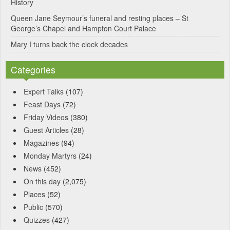
History
Queen Jane Seymour’s funeral and resting places – St
George’s Chapel and Hampton Court Palace
Mary I turns back the clock decades
Categories
Expert Talks
(107)
Feast Days
(72)
Friday Videos
(380)
Guest Articles
(28)
Magazines
(94)
Monday Martyrs
(24)
News
(452)
On this day
(2,075)
Places
(52)
Public
(570)
Quizzes
(427)