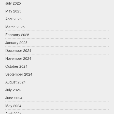
July 2025
May 2025
April 2025
March 2025
February 2025
January 2025
December 2024
November 2024
October 2024
September 2024
August 2024
July 2024
June 2024
May 2024
April 2024