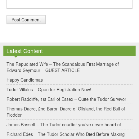
A
l
Latest Content
t
e
The Repudiated Wife – The Scandalous First Marriage of
Edward Seymour – GUEST ARTICLE
r
Happy Candlemas
n
Tudor Villains – Open for Registration Now!
a
Robert Radcliffe, 1st Earl of Essex – Quite the Tudor Survivor
t
Thomas Dacre, 2nd Baron Dacre of Gilsland, the Red Bull of
i
Flodden
v
James Bassett – The Tudor courtier you’ve never heard of
e
Richard Edes – The Tudor Scholar Who Died Before Making
: