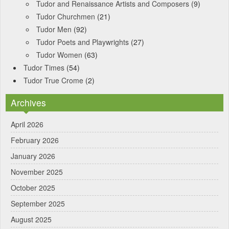
Tudor and Renaissance Artists and Composers
(9)
Tudor Churchmen
(21)
Tudor Men
(92)
Tudor Poets and Playwrights
(27)
Tudor Women
(63)
Tudor Times
(54)
Tudor True Crome
(2)
Archives
April 2026
February 2026
January 2026
November 2025
October 2025
September 2025
August 2025