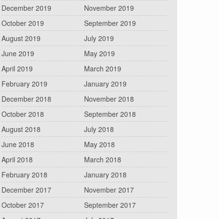
December 2019
November 2019
October 2019
September 2019
August 2019
July 2019
June 2019
May 2019
April 2019
March 2019
February 2019
January 2019
December 2018
November 2018
October 2018
September 2018
August 2018
July 2018
June 2018
May 2018
April 2018
March 2018
February 2018
January 2018
December 2017
November 2017
October 2017
September 2017