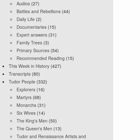
Audios
(27)
Battles and Rebellions
(44)
Daily Life
(2)
Documentaries
(15)
Expert answers
(31)
Family Trees
(3)
Primary Sources
(54)
Recommended Reading
(15)
This Week in History
(427)
Transcripts
(80)
Tudor People
(332)
Explorers
(16)
Martyrs
(68)
Monarchs
(31)
Six Wives
(14)
The King's Men
(50)
The Queen's Men
(13)
Tudor and Renaissance Artists and