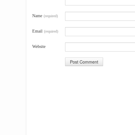
Name
(required)
Email
(required)
Website
A
l
t
e
r
n
a