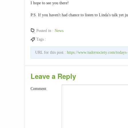
I hope to see you there!
P.S. If you haven't had chance to listen to Linda's talk yet j
Posted in :
News
Tags :
URL for this post :
https://www.tudorsociety.com/todays-
Leave a Reply
Comment