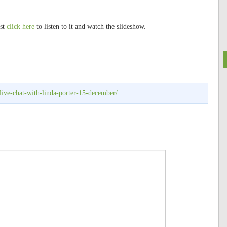
ust
click here
to listen to it and watch the slideshow.
live-chat-with-linda-porter-15-december/