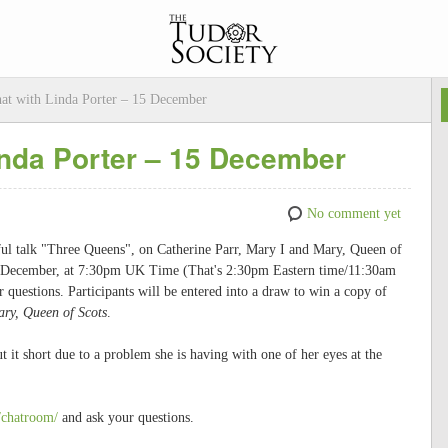
at with Linda Porter – 15 December
inda Porter – 15 December
No comment yet
rful talk "Three Queens", on Catherine Parr, Mary I and Mary, Queen of
5th December, at 7:30pm UK Time (That's 2:30pm Eastern time/11:30am
uestions. Participants will be entered into a draw to win a copy of
ary, Queen of Scots
.
 it short due to a problem she is having with one of her eyes at the
/chatroom/
and ask your questions.