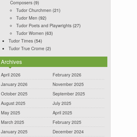
Composers
(9)
Tudor Churchmen
(21)
Tudor Men
(92)
Tudor Poets and Playwrights
(27)
Tudor Women
(63)
Tudor Times
(54)
Tudor True Crome
(2)
Archives
April 2026
February 2026
January 2026
November 2025
October 2025
September 2025
August 2025
July 2025
May 2025
April 2025
March 2025
February 2025
January 2025
December 2024