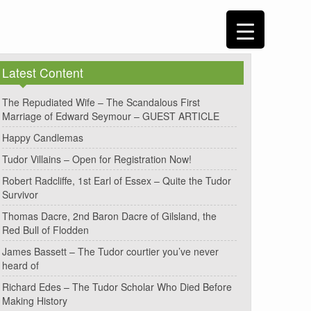
Latest Content
The Repudiated Wife – The Scandalous First
Marriage of Edward Seymour – GUEST ARTICLE
Happy Candlemas
Tudor Villains – Open for Registration Now!
Robert Radcliffe, 1st Earl of Essex – Quite the Tudor
Survivor
Thomas Dacre, 2nd Baron Dacre of Gilsland, the
Red Bull of Flodden
James Bassett – The Tudor courtier you’ve never
heard of
Richard Edes – The Tudor Scholar Who Died Before
Making History