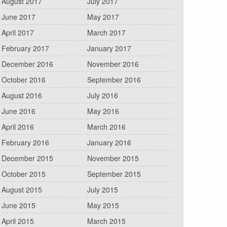
August 2017
July 2017
June 2017
May 2017
April 2017
March 2017
February 2017
January 2017
December 2016
November 2016
October 2016
September 2016
August 2016
July 2016
June 2016
May 2016
April 2016
March 2016
February 2016
January 2016
December 2015
November 2015
October 2015
September 2015
August 2015
July 2015
June 2015
May 2015
April 2015
March 2015