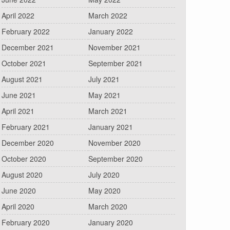
April 2022
March 2022
February 2022
January 2022
December 2021
November 2021
October 2021
September 2021
August 2021
July 2021
June 2021
May 2021
April 2021
March 2021
February 2021
January 2021
December 2020
November 2020
October 2020
September 2020
August 2020
July 2020
June 2020
May 2020
April 2020
March 2020
February 2020
January 2020