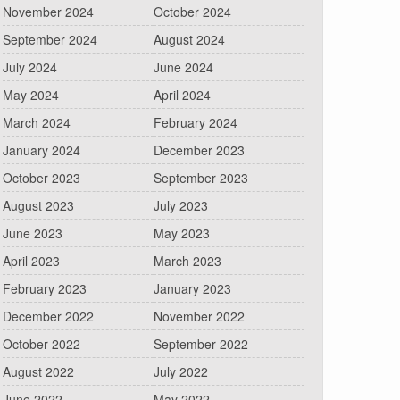
November 2024
October 2024
September 2024
August 2024
July 2024
June 2024
May 2024
April 2024
March 2024
February 2024
January 2024
December 2023
October 2023
September 2023
August 2023
July 2023
June 2023
May 2023
April 2023
March 2023
February 2023
January 2023
December 2022
November 2022
October 2022
September 2022
August 2022
July 2022
June 2022
May 2022