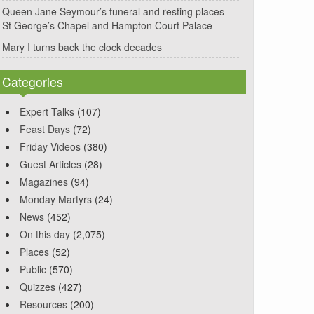
Queen Jane Seymour’s funeral and resting places –
St George’s Chapel and Hampton Court Palace
Mary I turns back the clock decades
Categories
Expert Talks
(107)
Feast Days
(72)
Friday Videos
(380)
Guest Articles
(28)
Magazines
(94)
Monday Martyrs
(24)
News
(452)
On this day
(2,075)
Places
(52)
Public
(570)
Quizzes
(427)
Resources
(200)