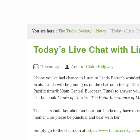
You are here :
The Tudor Society
/
News
/
Today’s Live Ch
Today’s Live Chat with L
11 years ago
Author:
Claire Ridgway
I hope you've had chance to listen to Linda Porter's wonde
Scots. Linda will be joining us on the chatroom today, 1
Pacific time/8:30pm Central European Time) to answer your q
Linda's book
Crown of Thistles: The Fatal Inheritance of M
The chat should last about an hour but Linda may have to cut
moment, so please be punctual and bear with her.
Simply go to the chatroom at
https://www.tudorsociety.com