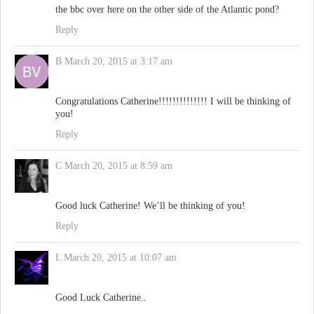
the bbc over here on the other side of the Atlantic pond?
Reply
B
March 20, 2015 at 3:17 am
Congratulations Catherine!!!!!!!!!!!!!! I will be thinking of
you!
Reply
C
March 20, 2015 at 8:59 am
Good luck Catherine! We’ll be thinking of you!
Reply
L
March 20, 2015 at 10:07 am
Good Luck Catherine..