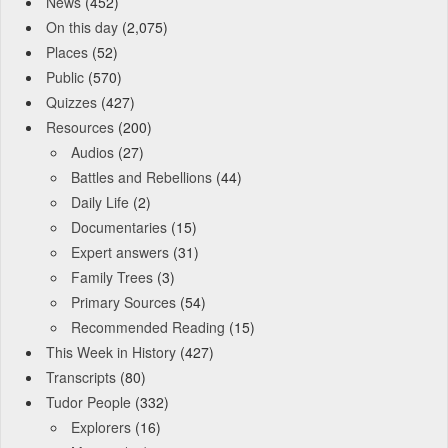
News
(452)
On this day
(2,075)
Places
(52)
Public
(570)
Quizzes
(427)
Resources
(200)
Audios
(27)
Battles and Rebellions
(44)
Daily Life
(2)
Documentaries
(15)
Expert answers
(31)
Family Trees
(3)
Primary Sources
(54)
Recommended Reading
(15)
This Week in History
(427)
Transcripts
(80)
Tudor People
(332)
Explorers
(16)