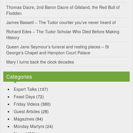
Thomas Dacre, 2nd Baron Dacre of Gilsland, the Red Bull of
i
Flodden
v
James Bassett – The Tudor courtier you’ve never heard of
e
Richard Edes – The Tudor Scholar Who Died Before Making
:
History
Queen Jane Seymour’s funeral and resting places – St
George’s Chapel and Hampton Court Palace
Mary I turns back the clock decades
Categories
Expert Talks
(107)
Feast Days
(72)
Friday Videos
(380)
Guest Articles
(28)
Magazines
(94)
Monday Martyrs
(24)