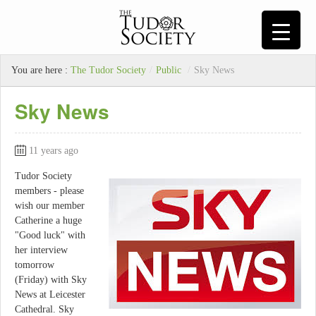
You are here :
The Tudor Society
/
Public
/
Sky News
Sky News
11 years ago
Tudor Society
members - please
wish our member
Catherine a huge
"Good luck" with
her interview
tomorrow
(Friday) with Sky
News at Leicester
Cathedral. Sky