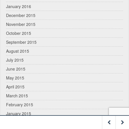
January 2016
December 2015
November 2015
October 2015
September 2015
August 2015
July 2015
June 2015
May 2015
April 2015
March 2015
February 2015
January 2015
December 2014