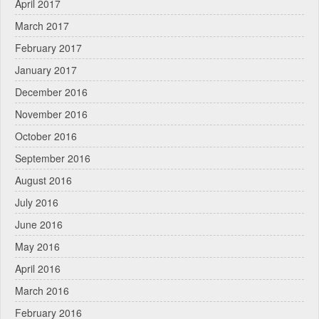
April 2017
March 2017
February 2017
January 2017
December 2016
November 2016
October 2016
September 2016
August 2016
July 2016
June 2016
May 2016
April 2016
March 2016
February 2016