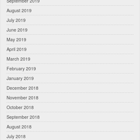
September 2019
August 2019
July 2019
June 2019
May 2019
April 2019
March 2019
February 2019
January 2019
December 2018
November 2018
October 2018
September 2018
August 2018
July 2018