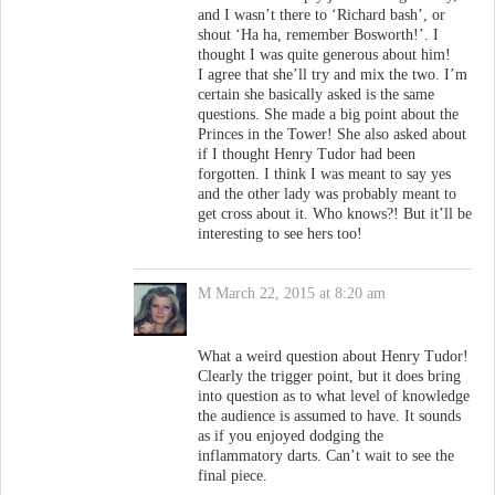
and I wasn’t there to ‘Richard bash’, or
shout ‘Ha ha, remember Bosworth!’. I
thought I was quite generous about him!
I agree that she’ll try and mix the two. I’m
certain she basically asked is the same
questions. She made a big point about the
Princes in the Tower! She also asked about
if I thought Henry Tudor had been
forgotten. I think I was meant to say yes
and the other lady was probably meant to
get cross about it. Who knows?! But it’ll be
interesting to see hers too!
M
March 22, 2015 at 8:20 am
What a weird question about Henry Tudor!
Clearly the trigger point, but it does bring
into question as to what level of knowledge
the audience is assumed to have. It sounds
as if you enjoyed dodging the
inflammatory darts. Can’t wait to see the
final piece.