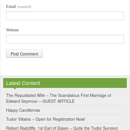
Email
(required)
Website
A
l
Latest Content
t
e
The Repudiated Wife – The Scandalous First Marriage of
Edward Seymour – GUEST ARTICLE
r
Happy Candlemas
n
Tudor Villains – Open for Registration Now!
a
Robert Radcliffe, 1st Earl of Essex – Quite the Tudor Survivor
t