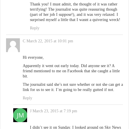
Thank you! I must admit, the thought of it was rather
terrifying! The journalist was quite reassuring though
(part of her job I suppose!), and it was very relaxed. I
surprised myself a little that I wasnt a quivering wreck!
Reply
C
March 22, 2015 at 10:01 pm
Hi everyone,
Apparently it went out early today. Did anyone see it? A
friend mentioned to me on Facebook that she caught a little
bit.
The journalist said she’s not sure whether or not she can get a
link for us to see it. I’m going to be really gutted if not.
Reply
J
March 23, 2015 at 7:19 pm
I didn’t see it on Sunday. I looked around on Sky News