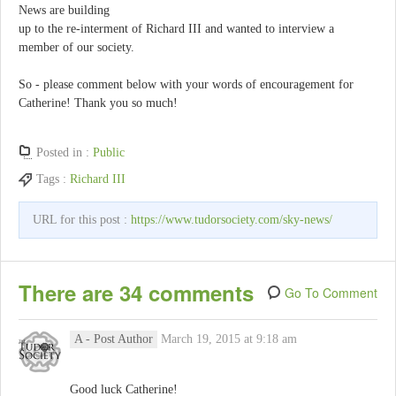
News are building
up to the re-interment of Richard III and wanted to interview a
member of our society.
So - please comment below with your words of encouragement for
Catherine! Thank you so much!
Posted in :
Public
Tags :
Richard III
URL for this post :
https://www.tudorsociety.com/sky-news/
There are 34 comments
Go To Comment
A
- Post Author
March 19, 2015 at 9:18 am
Good luck Catherine!