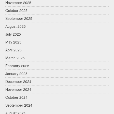
November 2025
October 2025
September 2025
August 2025
July 2025
May 2025
April 2025
March 2025
February 2025
January 2025
December 2024
November 2024
October 2024
September 2024
August 2024