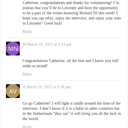
Catherine, congratulations and thanks for volunteering! I’m
jealous that you’ll be in Leicester and have the opportunity
to be a part of the events honoring Richard III this week! I
hope you can relax, enjoy the interview, and enjoy your time
in Leicester! Good luck!
Reply
M
March 19, 2015 at 5:33 pm
Congratulations Catherine, all the best and I know you will
make us proud!
Reply
A
March 19, 2015 at 6:58 pm
Go go Catherine! I will light a candle around the time of the
interview. I don’t know if it is a habit in other countries but
in the Netherlands “they say” it will bring you all the luck in
the world.
Reply