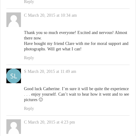
Reply
C
March 20, 2015 at 10:34 am
Thank you so much everyone! Excited and nervous! Almost
there now.
Have bought my friend Clare with me for moral support and
photographs. Will get what I can!
Reply
S
March 20, 2015 at 11:49 am
Good luck Catherine. I’m sure it will be quite the experience
. . . enjoy yourself. Can’t wait to hear how it went and to see
pictures 🙂
Reply
C
March 20, 2015 at 4:23 pm