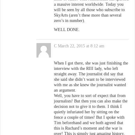
a massive interest worldwide. Today you
will be seen by all those who subscribe to
SkyArts (aren’t these more than several
zero’s in number).
WELL DONE.
C
March 22, 2015 at 8:12 am
When I got there, she was just finishing the
interview with the RIII lady, who left
straight away. The journalist did say that
she said she didn’t want to be interviewed
with me as she knew the journalist wanted
an argument.
Well, you have to sort of expect that from
journalists! But then you can also make the
decision not to give it to them. I think I
quietly infuriated her by sitting on the
fence a couple of times! But I spoke with
Tim beforehand and we both agreed that
this is Ruchard’s moment and the war is
over! This is simply just amazing history,