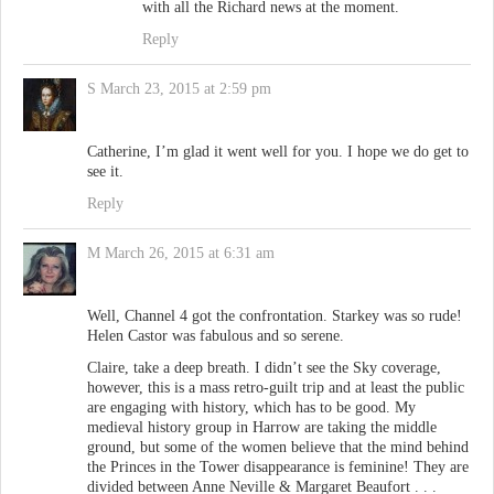
with all the Richard news at the moment.
Reply
S
March 23, 2015 at 2:59 pm
Catherine, I’m glad it went well for you. I hope we do get to
see it.
Reply
M
March 26, 2015 at 6:31 am
Well, Channel 4 got the confrontation. Starkey was so rude!
Helen Castor was fabulous and so serene.
Claire, take a deep breath. I didn’t see the Sky coverage,
however, this is a mass retro-guilt trip and at least the public
are engaging with history, which has to be good. My
medieval history group in Harrow are taking the middle
ground, but some of the women believe that the mind behind
the Princes in the Tower disappearance is feminine! They are
divided between Anne Neville & Margaret Beaufort . . .