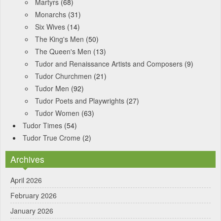
Martyrs
(68)
Monarchs
(31)
Six Wives
(14)
The King's Men
(50)
The Queen's Men
(13)
Tudor and Renaissance Artists and Composers
(9)
Tudor Churchmen
(21)
Tudor Men
(92)
Tudor Poets and Playwrights
(27)
Tudor Women
(63)
Tudor Times
(54)
Tudor True Crome
(2)
Archives
April 2026
February 2026
January 2026