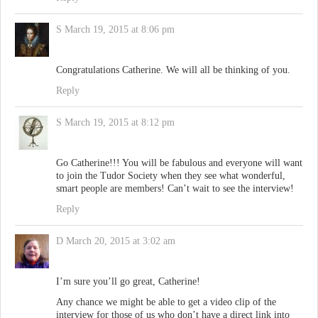
S
March 19, 2015 at 8:06 pm
Congratulations Catherine. We will all be thinking of you.
Reply
S
March 19, 2015 at 8:12 pm
Go Catherine!!! You will be fabulous and everyone will want
to join the Tudor Society when they see what wonderful,
smart people are members! Can’t wait to see the interview!
Reply
D
March 20, 2015 at 3:02 am
I’m sure you’ll go great, Catherine!
Any chance we might be able to get a video clip of the
interview for those of us who don’t have a direct link into