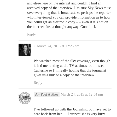
and elsewhere on the internet and couldn’t find an
archived copy of the interview. I’m sure Sky News must
save everything that is broadcast, so perhaps the reporter
who interviewed you can provide information as to how
you could get an electronic copy – – even if it’s not on
the internet. Just a thought anyway. Good luck.
Reply
C
March 24, 2015 at 12:25 pm
We watched most of the Sky coverage, even though
it had me ranting at the TV at times, but missed
Catherine so I’m really hoping that the journalist
gives us a link or a copy of the interview.
Reply
A
- Post Author
March 24, 2015 at 12:34 pm
I’ve followed up with the Journalist, but have yet to
hear back from her … I suspect she is very busy