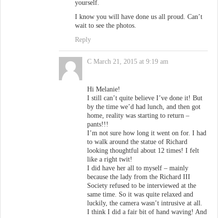
yourself.
I know you will have done us all proud. Can’t
wait to see the photos.
Reply
C
March 21, 2015 at 9:19 am
Hi Melanie!
I still can’t quite believe I’ve done it! But
by the time we’d had lunch, and then got
home, reality was starting to return –
pants!!!
I’m not sure how long it went on for. I had
to walk around the statue of Richard
looking thoughtful about 12 times! I felt
like a right twit!
I did have her all to myself – mainly
because the lady from the Richard III
Society refused to be interviewed at the
same time. So it was quite relaxed and
luckily, the camera wasn’t intrusive at all.
I think I did a fair bit of hand waving! And