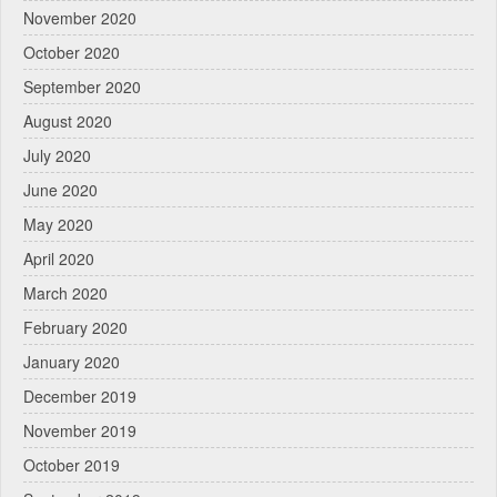
November 2020
October 2020
September 2020
August 2020
July 2020
June 2020
May 2020
April 2020
March 2020
February 2020
January 2020
December 2019
November 2019
October 2019