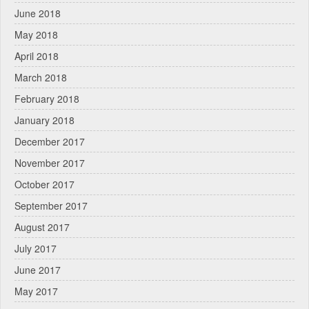
June 2018
May 2018
April 2018
March 2018
February 2018
January 2018
December 2017
November 2017
October 2017
September 2017
August 2017
July 2017
June 2017
May 2017