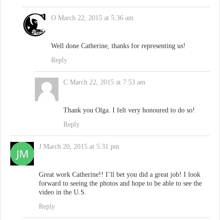
O
March 22, 2015 at 5:36 am
Well done Catherine, thanks for representing us!
Reply
C
March 22, 2015 at 7:53 am
Thank you Olga. I felt very honoured to do so!
Reply
J
March 20, 2015 at 5:31 pm
Great work Catherine!! I’ll bet you did a great job! I look
forward to seeing the photos and hope to be able to see the
video in the U.S.
Reply