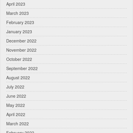
April 2023
March 2023
February 2023
January 2023
December 2022
November 2022
October 2022
September 2022
August 2022
July 2022
June 2022
May 2022
April 2022
March 2022
February 2022