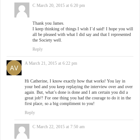
C
March 20, 2015 at 6:20 pm
Thank you James.
I keep thinking of things I wish I’d said! I hope you will
all be pleased with what I did say and that I represented
the Society well.
Reply
A
March 21, 2015 at 6:22 pm
Hi Catherine, I know exactly how that works! You lay in
your bed and you keep replaying the interview over and over
again. But, what’s done is done and I am certain you did a
great job!! For one thing you had the courage to do it in the
first place, so a big compliment to you!
Reply
C
March 22, 2015 at 7:50 am