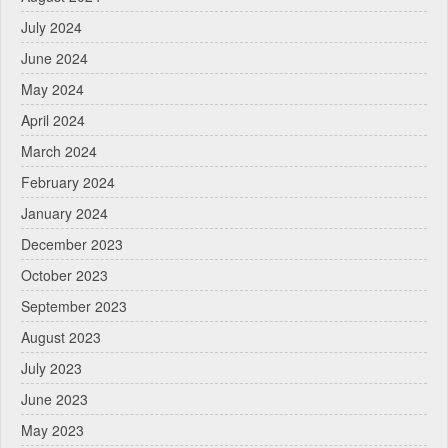
July 2024
June 2024
May 2024
April 2024
March 2024
February 2024
January 2024
December 2023
October 2023
September 2023
August 2023
July 2023
June 2023
May 2023