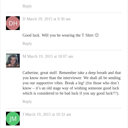
Reply
D
March 19, 2015 at 9:30 am
Good luck. Will you be wearing the T Shirt 🙂
Reply
M
March 19, 2015 at 10:07 am
Catherine, great stuff. Remember take a deep breath and that
you know more than the interviewer. We shall all be sending
you our supportive vibes. Break a leg! (for those who don’t
know – it’s an old stage way of wishing someone good luck
which is considered to be bad luck if you say good luck!!!).
Reply
J
March 19, 2015 at 10:32 am