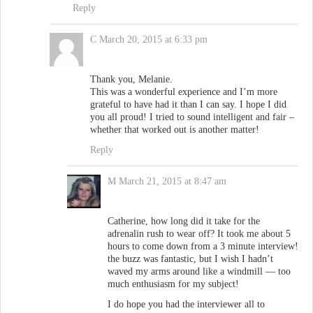
Reply
C
March 20, 2015 at 6:33 pm
Thank you, Melanie.
This was a wonderful experience and I’m more
grateful to have had it than I can say. I hope I did
you all proud! I tried to sound intelligent and fair –
whether that worked out is another matter!
Reply
M
March 21, 2015 at 8:47 am
Catherine, how long did it take for the
adrenalin rush to wear off? It took me about 5
hours to come down from a 3 minute interview!
the buzz was fantastic, but I wish I hadn’t
waved my arms around like a windmill — too
much enthusiasm for my subject!
I do hope you had the interviewer all to