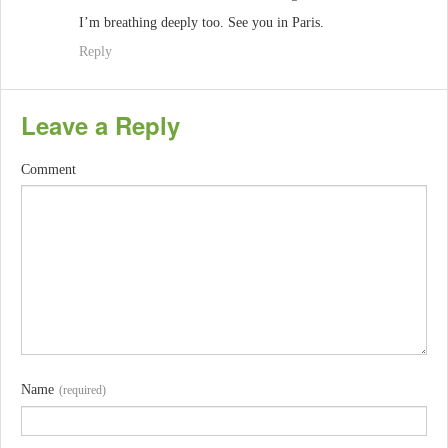
I’m breathing deeply too. See you in Paris.
Reply
Leave a Reply
Comment
Name
(required)