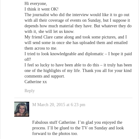
Hi everyone,
I think it went OK!
The journalist who did the interview would like it to go out
with all their coverage of events on Sunday, but I suppose it
depends how much material they have. But whatever they do
with it, she will let us know.
My friend Clare came along and took some pictures, and I
will send some in once she has uploaded them and emailed
them across to me.
I tried to look knowledgeable and diplomatic – I hope it paid
off!
I feel so lucky to have been able to do this – it truly has been
one of the highlights of my life. Thank you all for your kind
comments and support.
Catherine xx
Reply
M
March 20, 2015 at 6:23 pm
Fabulous stuff Catherine. I’m glad you enjoyed the
process. I’ll be glued to the TV on Sunday and look
forward to the photos too.