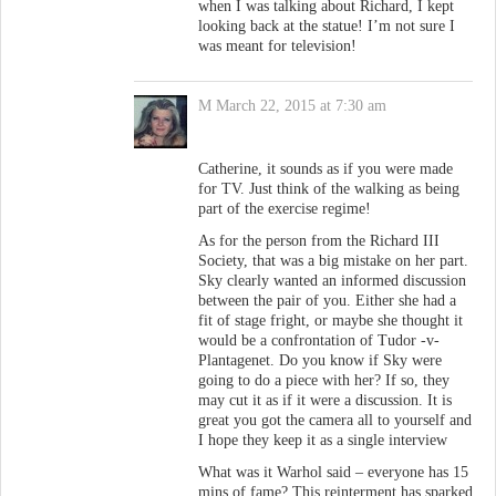
when I was talking about Richard, I kept
looking back at the statue! I’m not sure I
was meant for television!
M
March 22, 2015 at 7:30 am
Catherine, it sounds as if you were made
for TV. Just think of the walking as being
part of the exercise regime!
As for the person from the Richard III
Society, that was a big mistake on her part.
Sky clearly wanted an informed discussion
between the pair of you. Either she had a
fit of stage fright, or maybe she thought it
would be a confrontation of Tudor -v-
Plantagenet. Do you know if Sky were
going to do a piece with her? If so, they
may cut it as if it were a discussion. It is
great you got the camera all to yourself and
I hope they keep it as a single interview
What was it Warhol said – everyone has 15
mins of fame? This reinterment has sparked