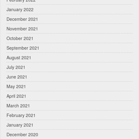
January 2022
December 2021
November 2021
October 2021
September 2021
August 2021
July 2021
June 2021
May 2021
April 2021
March 2021
February 2021
January 2021
December 2020