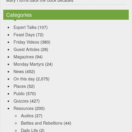
Categories
Expert Talks
(107)
Feast Days
(72)
Friday Videos
(380)
Guest Articles
(28)
Magazines
(94)
Monday Martyrs
(24)
News
(452)
On this day
(2,075)
Places
(52)
Public
(570)
Quizzes
(427)
Resources
(200)
Audios
(27)
Battles and Rebellions
(44)
Daily Life
(2)