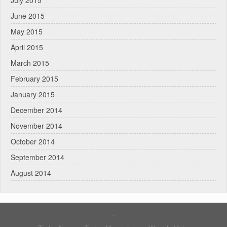
June 2015
May 2015
April 2015
March 2015
February 2015
January 2015
December 2014
November 2014
October 2014
September 2014
August 2014
.