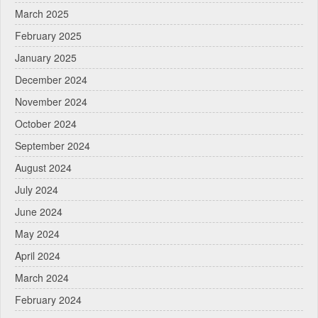
March 2025
February 2025
January 2025
December 2024
November 2024
October 2024
September 2024
August 2024
July 2024
June 2024
May 2024
April 2024
March 2024
February 2024