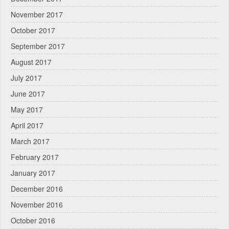
November 2017
October 2017
September 2017
August 2017
July 2017
June 2017
May 2017
April 2017
March 2017
February 2017
January 2017
December 2016
November 2016
October 2016