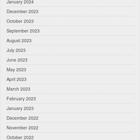
January 2024
December 2023
October 2023
September 2023
August 2023
July 2023
June 2023
May 2023
April 2023
March 2023
February 2023
January 2023
December 2022
November 2022
October 2022