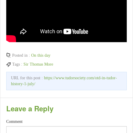
Posted in :
On this day
Tags :
Sir Thomas More
URL for this post :
https://www.tudorsociety.com/otd-in-tudor-
history-1-july/
Leave a Reply
Comment