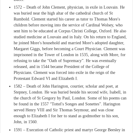
1572 – Death of John Clement, physician, in exile in Louvain. He
was buried near the high altar of the cathedral church of St
Rumbold. Clement started his career as tutor to Thomas More's
children before moving into the service of Cardinal Wolsey, who
sent him to be educated at Corpus Christi College, Oxford. He also
studied medicine at Louvain and in Italy. On his return to England,
he joined More's household and married More's adopted daughter,
Margaret Giggs, before becoming a Court Physician. Clement was
imprisoned in the Tower of London in 1535, along with More, for
refusing to take the “Oath of Supremacy”. He was eventually
released, and in 1544 became President of the College of
Physicians. Clement was forced into exile in the reign of the
Protestant Edward VI and Elizabeth I.
1582 – Death of John Harington, courtier, scholar and poet, at
Stepney, London. He was buried beside his second wife, Isabell, in
the church of St Gregory by Paul, London. Some of his poems can
be found in the 1557 “Tottel's Songes and Sonettes”. Harington
served Henry VIII and Sir Thomas Seymour, and was close
enough to Elizabeth I for her to stand as godmother to his son,
John, in 1560.
1591 – Execution of Catholic priest and martyr George Beesley in