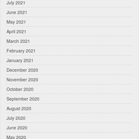
July 2021
June 2021
May 2021
April 2021
March 2021
February 2021
January 2021
December 2020
November 2020
October 2020
September 2020
August 2020
July 2020
June 2020
May 2020