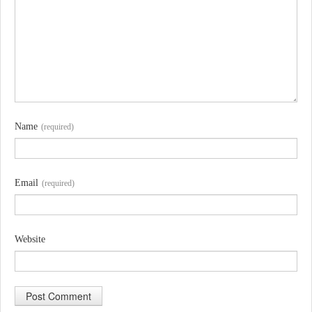
Name
(required)
Email
(required)
Website