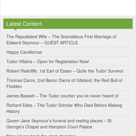
A
l
Latest Content
t
e
The Repudiated Wife – The Scandalous First Marriage of
Edward Seymour – GUEST ARTICLE
r
Happy Candlemas
n
Tudor Villains – Open for Registration Now!
a
Robert Radcliffe, 1st Earl of Essex – Quite the Tudor Survivor
t
Thomas Dacre, 2nd Baron Dacre of Gilsland, the Red Bull of
i
Flodden
v
James Bassett – The Tudor courtier you’ve never heard of
e
Richard Edes – The Tudor Scholar Who Died Before Making
:
History
Queen Jane Seymour’s funeral and resting places – St
George’s Chapel and Hampton Court Palace
Mary I turns back the clock decades