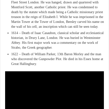
Fleet Street London. He was hanged, drawn and quartered with
Montford Scott, another Catholic priest. He was condemned to
death by the statute which made being a Catholic missionary priest
treason in the reign of Elizabeth I. While he was imprisoned in the
Martin Tower at the Tower of London, Beesley carved his name on
the wall of his cell, an inscription which can still be seen today.
1614 – Death of Isaac Casaubon, classical scholar and ecclesiastical
historian, in Drury Lane, London. He was buried in Westminster
Abbey. His first major work was a commentary on the work of
Strabo, the Greek geographer.
1622 – Death of William Parker, 13th Baron Morley and the man
who discovered the Gunpowder Plot. He died in his Essex home at
Great Hallingbury.