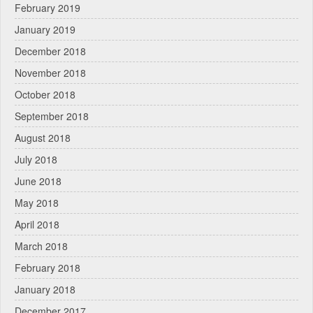
February 2019
January 2019
December 2018
November 2018
October 2018
September 2018
August 2018
July 2018
June 2018
May 2018
April 2018
March 2018
February 2018
January 2018
December 2017