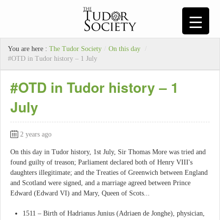
You are here :
The Tudor Society
/
On this day
/
#OTD in Tudor history – 1 July
#OTD in Tudor history – 1
July
2 years ago
On this day in Tudor history, 1st July, Sir Thomas More was tried and
found guilty of treason; Parliament declared both of Henry VIII's
daughters illegitimate; and the Treaties of Greenwich between England
and Scotland were signed, and a marriage agreed between Prince
Edward (Edward VI) and Mary, Queen of Scots...
1511 – Birth of Hadrianus Junius (Adriaen de Jonghe), physician,