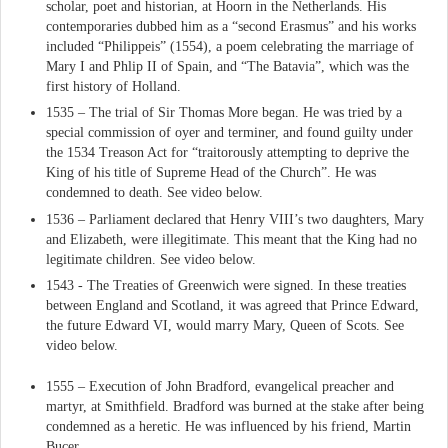
scholar, poet and historian, at Hoorn in the Netherlands. His
contemporaries dubbed him as a “second Erasmus” and his works
included “Philippeis” (1554), a poem celebrating the marriage of
Mary I and Phlip II of Spain, and “The Batavia”, which was the
first history of Holland.
1535 – The trial of Sir Thomas More began. He was tried by a
special commission of oyer and terminer, and found guilty under
the 1534 Treason Act for “traitorously attempting to deprive the
King of his title of Supreme Head of the Church”. He was
condemned to death. See video below.
1536 – Parliament declared that Henry VIII’s two daughters, Mary
and Elizabeth, were illegitimate. This meant that the King had no
legitimate children. See video below.
1543 - The Treaties of Greenwich were signed. In these treaties
between England and Scotland, it was agreed that Prince Edward,
the future Edward VI, would marry Mary, Queen of Scots. See
video below.
1555 – Execution of John Bradford, evangelical preacher and
martyr, at Smithfield. Bradford was burned at the stake after being
condemned as a heretic. He was influenced by his friend, Martin
Bucer.