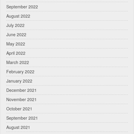
September 2022
August 2022
July 2022
June 2022
May 2022
April 2022
March 2022
February 2022
January 2022
December 2021
November 2021
October 2021
September 2021
August 2021