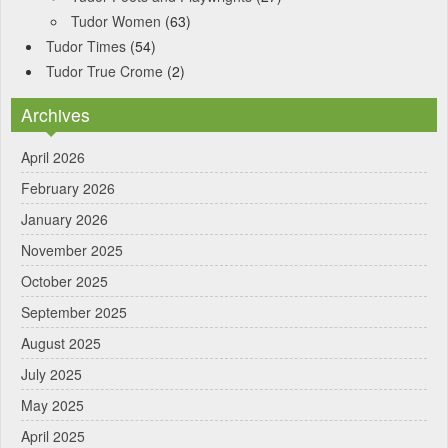
Tudor Women
(63)
Tudor Times
(54)
Tudor True Crome
(2)
Archives
April 2026
February 2026
January 2026
November 2025
October 2025
September 2025
August 2025
July 2025
May 2025
April 2025