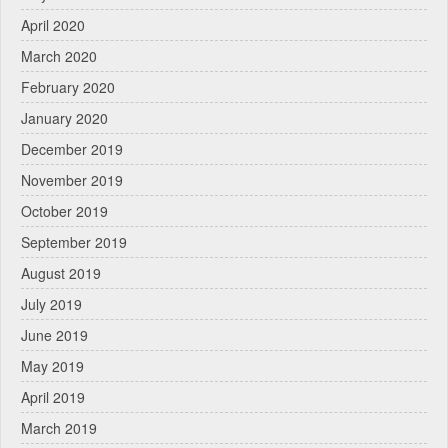
April 2020
March 2020
February 2020
January 2020
December 2019
November 2019
October 2019
September 2019
August 2019
July 2019
June 2019
May 2019
April 2019
March 2019