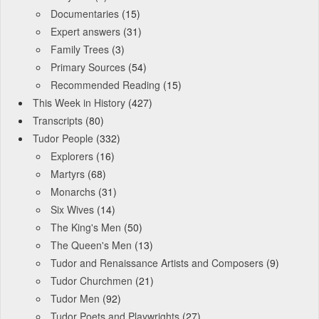
Documentaries
(15)
Expert answers
(31)
Family Trees
(3)
Primary Sources
(54)
Recommended Reading
(15)
This Week in History
(427)
Transcripts
(80)
Tudor People
(332)
Explorers
(16)
Martyrs
(68)
Monarchs
(31)
Six Wives
(14)
The King's Men
(50)
The Queen's Men
(13)
Tudor and Renaissance Artists and Composers
(9)
Tudor Churchmen
(21)
Tudor Men
(92)
Tudor Poets and Playwrights
(27)