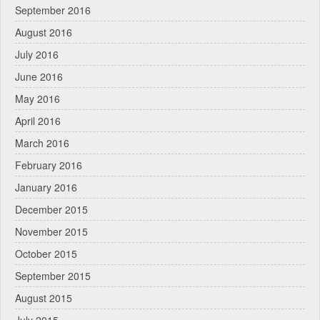
September 2016
August 2016
July 2016
June 2016
May 2016
April 2016
March 2016
February 2016
January 2016
December 2015
November 2015
October 2015
September 2015
August 2015
July 2015