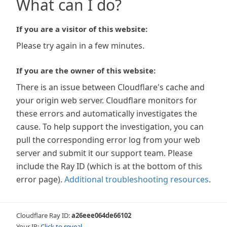
What can I do?
If you are a visitor of this website:
Please try again in a few minutes.
If you are the owner of this website:
There is an issue between Cloudflare's cache and
your origin web server. Cloudflare monitors for
these errors and automatically investigates the
cause. To help support the investigation, you can
pull the corresponding error log from your web
server and submit it our support team. Please
include the Ray ID (which is at the bottom of this
error page).
Additional troubleshooting resources
.
Cloudflare Ray ID:
a26eee064de66102
Your IP:
Click to reveal