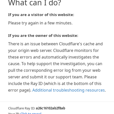
What can I do?
If you are a visitor of this website:
Please try again in a few minutes.
If you are the owner of this website:
There is an issue between Cloudflare's cache and
your origin web server. Cloudflare monitors for
these errors and automatically investigates the
cause. To help support the investigation, you can
pull the corresponding error log from your web
server and submit it our support team. Please
include the Ray ID (which is at the bottom of this
error page).
Additional troubleshooting resources
.
Cloudflare Ray ID:
a26c16102ab2f8ab
Your IP:
Click to reveal