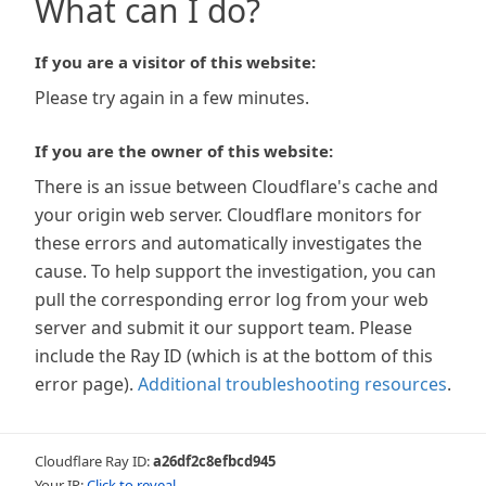
What can I do?
If you are a visitor of this website:
Please try again in a few minutes.
If you are the owner of this website:
There is an issue between Cloudflare's cache and
your origin web server. Cloudflare monitors for
these errors and automatically investigates the
cause. To help support the investigation, you can
pull the corresponding error log from your web
server and submit it our support team. Please
include the Ray ID (which is at the bottom of this
error page).
Additional troubleshooting resources
.
Cloudflare Ray ID:
a26df2c8efbcd945
Your IP:
Click to reveal