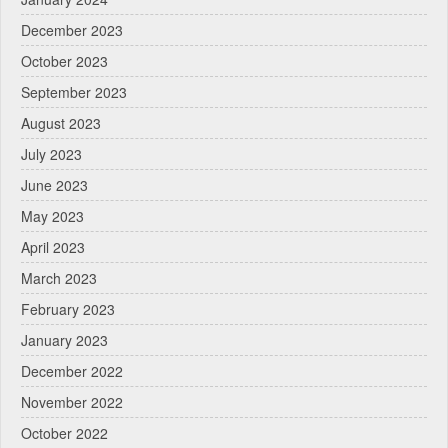
December 2023
October 2023
September 2023
August 2023
July 2023
June 2023
May 2023
April 2023
March 2023
February 2023
January 2023
December 2022
November 2022
October 2022