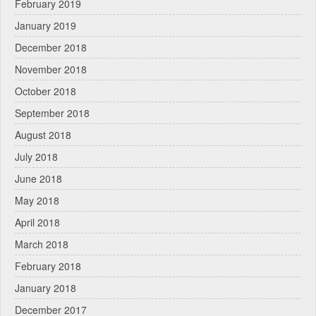
February 2019
January 2019
December 2018
November 2018
October 2018
September 2018
August 2018
July 2018
June 2018
May 2018
April 2018
March 2018
February 2018
January 2018
December 2017