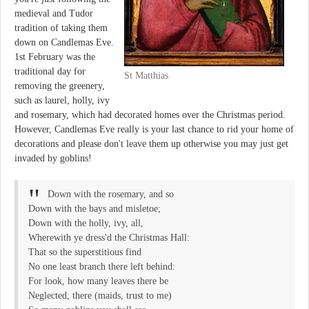
medieval and Tudor
tradition of taking them
down on Candlemas Eve.
1st February was the
traditional day for
St Matthias
removing the greenery,
such as laurel, holly, ivy
and rosemary, which had decorated homes over the Christmas period.
However, Candlemas Eve really is your last chance to rid your home of
decorations and please don't leave them up otherwise you may just get
invaded by goblins!
Down with the rosemary, and so
Down with the bays and misletoe;
Down with the holly, ivy, all,
Wherewith ye dress'd the Christmas Hall:
That so the superstitious find
No one least branch there left behind:
For look, how many leaves there be
Neglected, there (maids, trust to me)