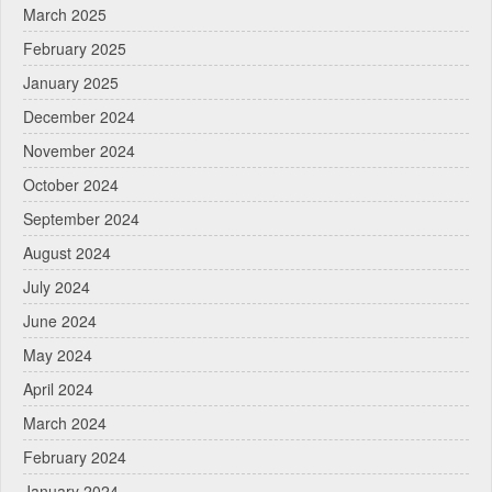
March 2025
February 2025
January 2025
December 2024
November 2024
October 2024
September 2024
August 2024
July 2024
June 2024
May 2024
April 2024
March 2024
February 2024
January 2024