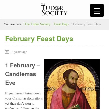
You are here :
The Tudor Society
/
Feast Days
/
February Feast Days
February Feast Days
10 years ago
1 February –
Candlemas
Eve
If you haven't taken down
your Christmas decorations
yet then don't worry,
you're just following the