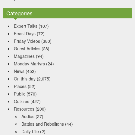
Categories
Expert Talks
(107)
Feast Days
(72)
Friday Videos
(380)
Guest Articles
(28)
Magazines
(94)
Monday Martyrs
(24)
News
(452)
On this day
(2,075)
Places
(52)
Public
(570)
Quizzes
(427)
Resources
(200)
Audios
(27)
Battles and Rebellions
(44)
Daily Life
(2)