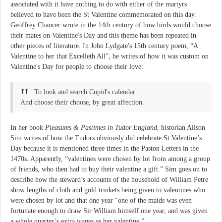
associated with it have nothing to do with either of the martyrs
believed to have been the St Valentine commemorated on this day.
Geoffrey Chaucer wrote in the 14th century of how birds would choose
their mates on Valentine's Day and this theme has been repeated in
other pieces of literature. In John Lydgate's 15th century poem, “A
Valentine to her that Excelleth All”, he writes of how it was custom on
Valentine's Day for people to choose their love:
To look and search Cupid's calendar
And choose their choose, by great affection.
In her book
Pleasures & Pastimes in Tudor England
, historian Alison
Sim writes of how the Tudors obviously did celebrate St Valentine’s
Day because it is mentioned three times in the Paston Letters in the
1470s. Apparently, “valentines were chosen by lot from among a group
of friends, who then had to buy their valentine a gift.” Sim goes on to
describe how the steward’s accounts of the household of William Petre
show lengths of cloth and gold trinkets being given to valentines who
were chosen by lot and that one year “one of the maids was even
fortunate enough to draw Sir William himself one year, and was given
a whole quarter’s extra wages as her valentine.”