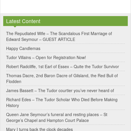
A
l
Latest Content
t
e
The Repudiated Wife – The Scandalous First Marriage of
Edward Seymour – GUEST ARTICLE
r
Happy Candlemas
n
Tudor Villains – Open for Registration Now!
a
Robert Radcliffe, 1st Earl of Essex – Quite the Tudor Survivor
t
Thomas Dacre, 2nd Baron Dacre of Gilsland, the Red Bull of
i
Flodden
v
James Bassett – The Tudor courtier you’ve never heard of
e
Richard Edes – The Tudor Scholar Who Died Before Making
:
History
Queen Jane Seymour’s funeral and resting places – St
George’s Chapel and Hampton Court Palace
Mary I turns back the clock decades