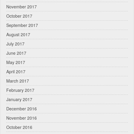
November 2017
October 2017
September 2017
August 2017
July 2017
June 2017
May 2017
April 2017
March 2017
February 2017
January 2017
December 2016
November 2016
October 2016