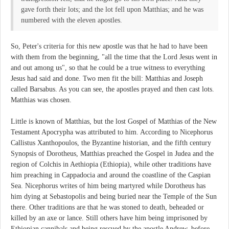
gave forth their lots; and the lot fell upon Matthias; and he was
numbered with the eleven apostles.
So, Peter's criteria for this new apostle was that he had to have been
with them from the beginning, "all the time that the Lord Jesus went in
and out among us", so that he could be a true witness to everything
Jesus had said and done. Two men fit the bill: Matthias and Joseph
called Barsabus. As you can see, the apostles prayed and then cast lots.
Matthias was chosen.
Little is known of Matthias, but the lost Gospel of Matthias of the New
Testament Apocrypha was attributed to him. According to Nicephorus
Callistus Xanthopoulos, the Byzantine historian, and the fifth century
Synopsis of Dorotheus, Matthias preached the Gospel in Judea and the
region of Colchis in Aethiopia (Ethiopia), while other traditions have
him preaching in Cappadocia and around the coastline of the Caspian
Sea. Nicephorus writes of him being martyred while Dorotheus has
him dying at Sebastopolis and being buried near the Temple of the Sun
there. Other traditions are that he was stoned to death, beheaded or
killed by an axe or lance. Still others have him being imprisoned by
Ethiopian cannibals and being rescued by the apostle Andrew, before