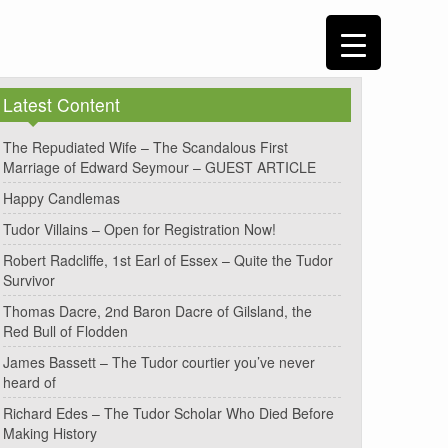
Latest Content
The Repudiated Wife – The Scandalous First
Marriage of Edward Seymour – GUEST ARTICLE
Happy Candlemas
Tudor Villains – Open for Registration Now!
Robert Radcliffe, 1st Earl of Essex – Quite the Tudor
Survivor
Thomas Dacre, 2nd Baron Dacre of Gilsland, the
Red Bull of Flodden
James Bassett – The Tudor courtier you’ve never
heard of
Richard Edes – The Tudor Scholar Who Died Before
Making History