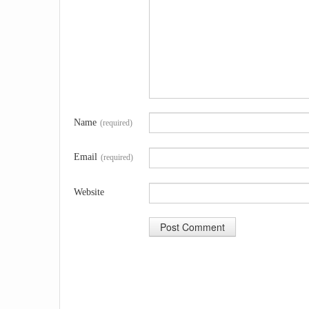
Name
(required)
Email
(required)
Website
A
l
t