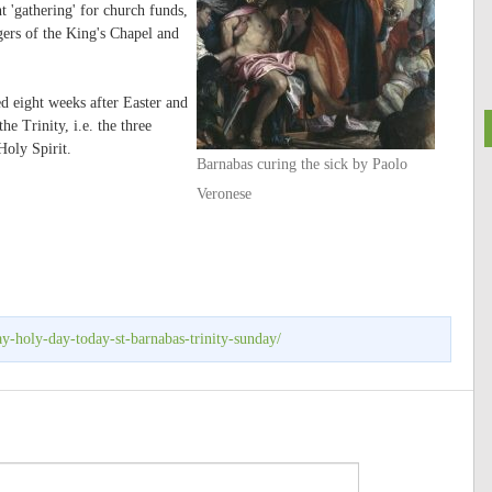
 'gathering' for church funds,
gers of the King's Chapel and
ed eight weeks after Easter and
e Trinity, i.e. the three
Holy Spirit.
Barnabas curing the sick by Paolo
Veronese
ay-holy-day-today-st-barnabas-trinity-sunday/