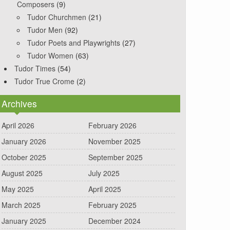
Composers
(9)
Tudor Churchmen
(21)
Tudor Men
(92)
Tudor Poets and Playwrights
(27)
Tudor Women
(63)
Tudor Times
(54)
Tudor True Crome
(2)
Archives
April 2026
February 2026
January 2026
November 2025
October 2025
September 2025
August 2025
July 2025
May 2025
April 2025
March 2025
February 2025
January 2025
December 2024