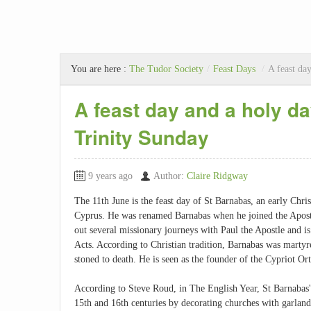
You are here :
The Tudor Society
/
Feast Days
/
A feast da
A feast day and a holy d
Trinity Sunday
9 years ago
Author:
Claire Ridgway
The 11th June is the feast day of St Barnabas, an early Chr
Cyprus. He was renamed Barnabas when he joined the Apostl
out several missionary journeys with Paul the Apostle and i
Acts. According to Christian tradition, Barnabas was marty
stoned to death. He is seen as the founder of the Cypriot O
According to Steve Roud, in The English Year, St Barnabas'
15th and 16th centuries by decorating churches with garlands