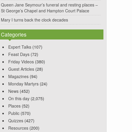
Queen Jane Seymour’s funeral and resting places –
St George’s Chapel and Hampton Court Palace
Mary I turns back the clock decades
Categories
Expert Talks
(107)
Feast Days
(72)
Friday Videos
(380)
Guest Articles
(28)
Magazines
(94)
Monday Martyrs
(24)
News
(452)
On this day
(2,075)
Places
(52)
Public
(570)
Quizzes
(427)
Resources
(200)