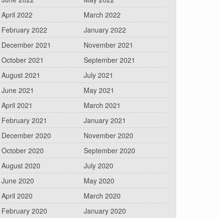
April 2022
March 2022
February 2022
January 2022
December 2021
November 2021
October 2021
September 2021
August 2021
July 2021
June 2021
May 2021
April 2021
March 2021
February 2021
January 2021
December 2020
November 2020
October 2020
September 2020
August 2020
July 2020
June 2020
May 2020
April 2020
March 2020
February 2020
January 2020