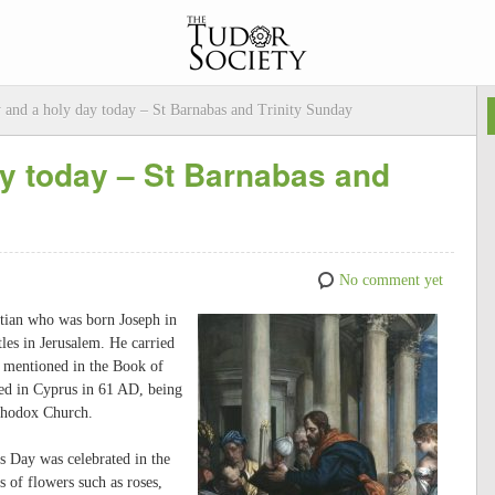
y and a holy day today – St Barnabas and Trinity Sunday
ay today – St Barnabas and
No comment yet
istian who was born Joseph in
es in Jerusalem. He carried
s mentioned in the Book of
red in Cyprus in 61 AD, being
rthodox Church.
s Day was celebrated in the
 of flowers such as roses,