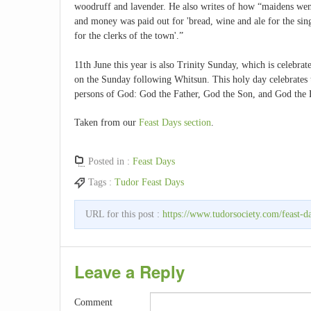
woodruff and lavender. He also writes of how “maidens went
and money was paid out for 'bread, wine and ale for the sin
for the clerks of the town'.”
11th June this year is also Trinity Sunday, which is celebrat
on the Sunday following Whitsun. This holy day celebrates th
persons of God: God the Father, God the Son, and God the 
Taken from our
Feast Days section
.
Posted in :
Feast Days
Tags :
Tudor Feast Days
URL for this post :
https://www.tudorsociety.com/feast-d
Leave a Reply
Comment