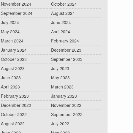
November 2024
October 2024
September 2024
August 2024
July 2024
June 2024
May 2024
April 2024
March 2024
February 2024
January 2024
December 2023
October 2023
September 2023
August 2023
July 2023
June 2023
May 2023
April 2023
March 2023
February 2023
January 2023
December 2022
November 2022
October 2022
September 2022
August 2022
July 2022
June 2022
May 2022