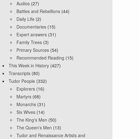
Audios
(27)
Battles and Rebellions
(44)
Daily Life
(2)
Documentaries
(15)
Expert answers
(31)
Family Trees
(3)
Primary Sources
(54)
Recommended Reading
(15)
This Week in History
(427)
Transcripts
(80)
Tudor People
(332)
Explorers
(16)
Martyrs
(68)
Monarchs
(31)
Six Wives
(14)
The King's Men
(50)
The Queen's Men
(13)
Tudor and Renaissance Artists and