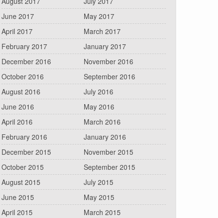
August 2017
July 2017
June 2017
May 2017
April 2017
March 2017
February 2017
January 2017
December 2016
November 2016
October 2016
September 2016
August 2016
July 2016
June 2016
May 2016
April 2016
March 2016
February 2016
January 2016
December 2015
November 2015
October 2015
September 2015
August 2015
July 2015
June 2015
May 2015
April 2015
March 2015