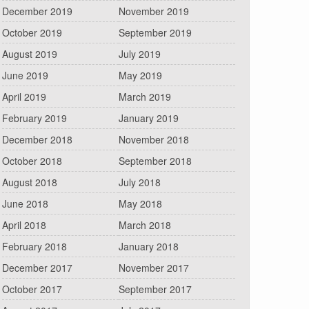
December 2019
November 2019
October 2019
September 2019
August 2019
July 2019
June 2019
May 2019
April 2019
March 2019
February 2019
January 2019
December 2018
November 2018
October 2018
September 2018
August 2018
July 2018
June 2018
May 2018
April 2018
March 2018
February 2018
January 2018
December 2017
November 2017
October 2017
September 2017